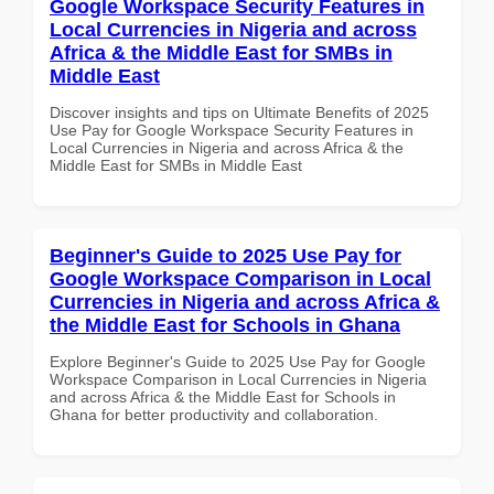
Google Workspace Security Features in
Local Currencies in Nigeria and across
Africa & the Middle East for SMBs in
Middle East
Discover insights and tips on Ultimate Benefits of 2025
Use Pay for Google Workspace Security Features in
Local Currencies in Nigeria and across Africa & the
Middle East for SMBs in Middle East
Beginner's Guide to 2025 Use Pay for
Google Workspace Comparison in Local
Currencies in Nigeria and across Africa &
the Middle East for Schools in Ghana
Explore Beginner's Guide to 2025 Use Pay for Google
Workspace Comparison in Local Currencies in Nigeria
and across Africa & the Middle East for Schools in
Ghana for better productivity and collaboration.