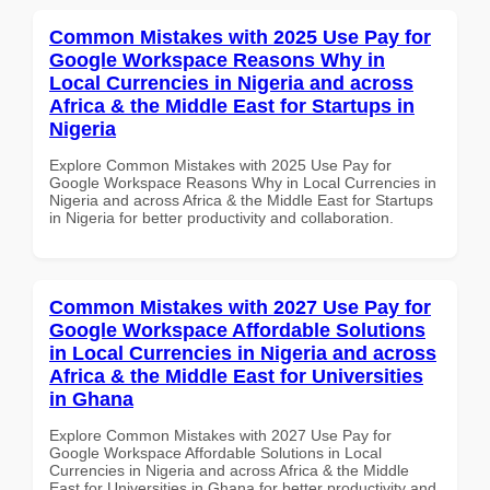
Common Mistakes with 2025 Use Pay for
Google Workspace Reasons Why in
Local Currencies in Nigeria and across
Africa & the Middle East for Startups in
Nigeria
Explore Common Mistakes with 2025 Use Pay for
Google Workspace Reasons Why in Local Currencies in
Nigeria and across Africa & the Middle East for Startups
in Nigeria for better productivity and collaboration.
Common Mistakes with 2027 Use Pay for
Google Workspace Affordable Solutions
in Local Currencies in Nigeria and across
Africa & the Middle East for Universities
in Ghana
Explore Common Mistakes with 2027 Use Pay for
Google Workspace Affordable Solutions in Local
Currencies in Nigeria and across Africa & the Middle
East for Universities in Ghana for better productivity and