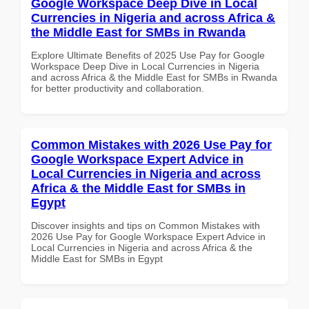
Google Workspace Deep Dive in Local
Currencies in Nigeria and across Africa &
the Middle East for SMBs in Rwanda
Explore Ultimate Benefits of 2025 Use Pay for Google
Workspace Deep Dive in Local Currencies in Nigeria
and across Africa & the Middle East for SMBs in Rwanda
for better productivity and collaboration.
Common Mistakes with 2026 Use Pay for
Google Workspace Expert Advice in
Local Currencies in Nigeria and across
Africa & the Middle East for SMBs in
Egypt
Discover insights and tips on Common Mistakes with
2026 Use Pay for Google Workspace Expert Advice in
Local Currencies in Nigeria and across Africa & the
Middle East for SMBs in Egypt