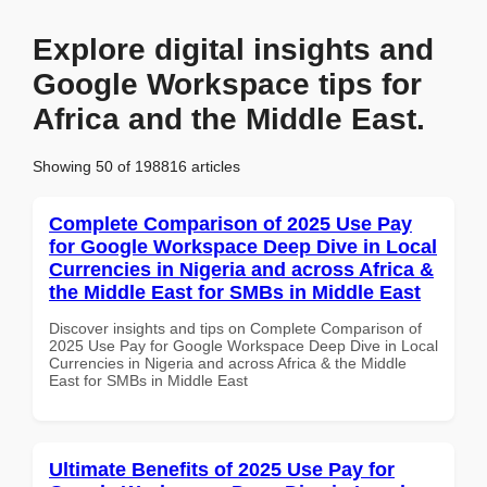
Explore digital insights and
Google Workspace tips for
Africa and the Middle East.
Showing 50 of 198816 articles
Complete Comparison of 2025 Use Pay
for Google Workspace Deep Dive in Local
Currencies in Nigeria and across Africa &
the Middle East for SMBs in Middle East
Discover insights and tips on Complete Comparison of
2025 Use Pay for Google Workspace Deep Dive in Local
Currencies in Nigeria and across Africa & the Middle
East for SMBs in Middle East
Ultimate Benefits of 2025 Use Pay for