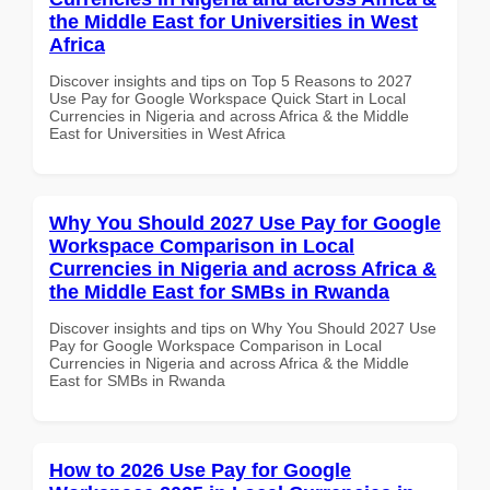
the Middle East for Universities in West
Africa
Discover insights and tips on Top 5 Reasons to 2027
Use Pay for Google Workspace Quick Start in Local
Currencies in Nigeria and across Africa & the Middle
East for Universities in West Africa
Why You Should 2027 Use Pay for Google
Workspace Comparison in Local
Currencies in Nigeria and across Africa &
the Middle East for SMBs in Rwanda
Discover insights and tips on Why You Should 2027 Use
Pay for Google Workspace Comparison in Local
Currencies in Nigeria and across Africa & the Middle
East for SMBs in Rwanda
How to 2026 Use Pay for Google