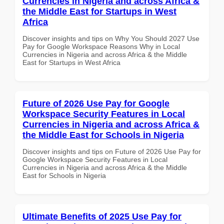
Currencies in Nigeria and across Africa &
the Middle East for Startups in West
Africa
Discover insights and tips on Why You Should 2027 Use
Pay for Google Workspace Reasons Why in Local
Currencies in Nigeria and across Africa & the Middle
East for Startups in West Africa
Future of 2026 Use Pay for Google
Workspace Security Features in Local
Currencies in Nigeria and across Africa &
the Middle East for Schools in Nigeria
Discover insights and tips on Future of 2026 Use Pay for
Google Workspace Security Features in Local
Currencies in Nigeria and across Africa & the Middle
East for Schools in Nigeria
Ultimate Benefits of 2025 Use Pay for