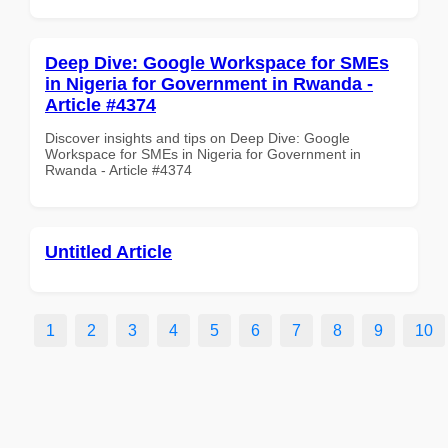
Deep Dive: Google Workspace for SMEs
in Nigeria for Government in Rwanda -
Article #4374
Discover insights and tips on Deep Dive: Google
Workspace for SMEs in Nigeria for Government in
Rwanda - Article #4374
Untitled Article
1
2
3
4
5
6
7
8
9
10