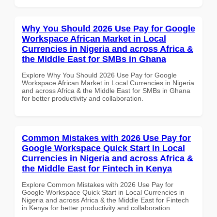
Why You Should 2026 Use Pay for Google
Workspace African Market in Local
Currencies in Nigeria and across Africa &
the Middle East for SMBs in Ghana
Explore Why You Should 2026 Use Pay for Google
Workspace African Market in Local Currencies in Nigeria
and across Africa & the Middle East for SMBs in Ghana
for better productivity and collaboration.
Common Mistakes with 2026 Use Pay for
Google Workspace Quick Start in Local
Currencies in Nigeria and across Africa &
the Middle East for Fintech in Kenya
Explore Common Mistakes with 2026 Use Pay for
Google Workspace Quick Start in Local Currencies in
Nigeria and across Africa & the Middle East for Fintech
in Kenya for better productivity and collaboration.