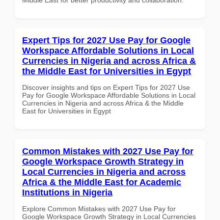
Expert Tips for 2027 Use Pay for Google
Workspace Affordable Solutions in Local
Currencies in Nigeria and across Africa &
the Middle East for Universities in Egypt
Discover insights and tips on Expert Tips for 2027 Use
Pay for Google Workspace Affordable Solutions in Local
Currencies in Nigeria and across Africa & the Middle
East for Universities in Egypt
Common Mistakes with 2027 Use Pay for
Google Workspace Growth Strategy in
Local Currencies in Nigeria and across
Africa & the Middle East for Academic
Institutions in Nigeria
Explore Common Mistakes with 2027 Use Pay for
Google Workspace Growth Strategy in Local Currencies