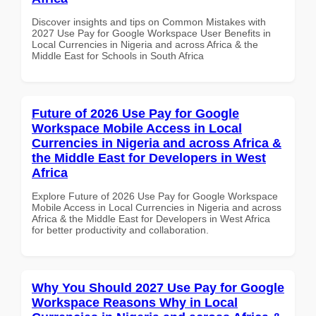
Discover insights and tips on Common Mistakes with
2027 Use Pay for Google Workspace User Benefits in
Local Currencies in Nigeria and across Africa & the
Middle East for Schools in South Africa
Future of 2026 Use Pay for Google
Workspace Mobile Access in Local
Currencies in Nigeria and across Africa &
the Middle East for Developers in West
Africa
Explore Future of 2026 Use Pay for Google Workspace
Mobile Access in Local Currencies in Nigeria and across
Africa & the Middle East for Developers in West Africa
for better productivity and collaboration.
Why You Should 2027 Use Pay for Google
Workspace Reasons Why in Local