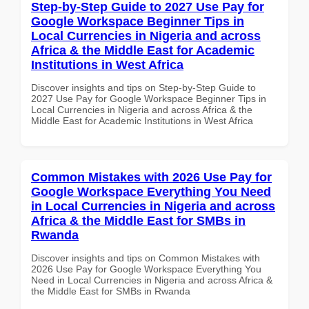
Step-by-Step Guide to 2027 Use Pay for
Google Workspace Beginner Tips in
Local Currencies in Nigeria and across
Africa & the Middle East for Academic
Institutions in West Africa
Discover insights and tips on Step-by-Step Guide to
2027 Use Pay for Google Workspace Beginner Tips in
Local Currencies in Nigeria and across Africa & the
Middle East for Academic Institutions in West Africa
Common Mistakes with 2026 Use Pay for
Google Workspace Everything You Need
in Local Currencies in Nigeria and across
Africa & the Middle East for SMBs in
Rwanda
Discover insights and tips on Common Mistakes with
2026 Use Pay for Google Workspace Everything You
Need in Local Currencies in Nigeria and across Africa &
the Middle East for SMBs in Rwanda