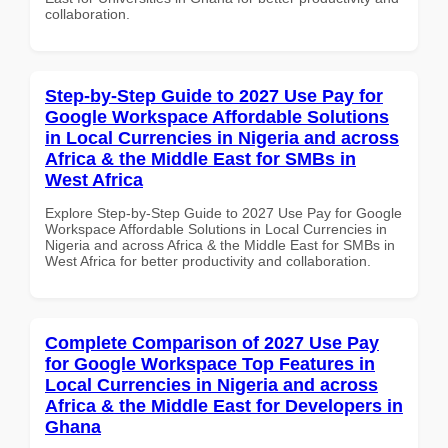
collaboration.
Step-by-Step Guide to 2027 Use Pay for
Google Workspace Affordable Solutions
in Local Currencies in Nigeria and across
Africa & the Middle East for SMBs in
West Africa
Explore Step-by-Step Guide to 2027 Use Pay for Google
Workspace Affordable Solutions in Local Currencies in
Nigeria and across Africa & the Middle East for SMBs in
West Africa for better productivity and collaboration.
Complete Comparison of 2027 Use Pay
for Google Workspace Top Features in
Local Currencies in Nigeria and across
Africa & the Middle East for Developers in
Ghana