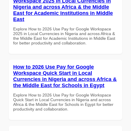
Workspace 2025 in Local Currencies in
Nigeria and across Africa & the Middle
East for Academic Institutions in Middle
East
Explore How to 2026 Use Pay for Google Workspace
2025 in Local Currencies in Nigeria and across Africa &
the Middle East for Academic Institutions in Middle East
for better productivity and collaboration.
How to 2026 Use Pay for Google
Workspace Quick Start in Local
Currencies in Nigeria and across Africa &
the Middle East for Schools in Egypt
Explore How to 2026 Use Pay for Google Workspace
Quick Start in Local Currencies in Nigeria and across
Africa & the Middle East for Schools in Egypt for better
productivity and collaboration.