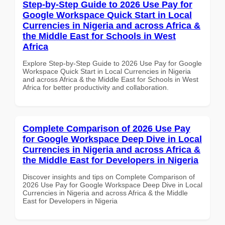
Step-by-Step Guide to 2026 Use Pay for
Google Workspace Quick Start in Local
Currencies in Nigeria and across Africa &
the Middle East for Schools in West
Africa
Explore Step-by-Step Guide to 2026 Use Pay for Google
Workspace Quick Start in Local Currencies in Nigeria
and across Africa & the Middle East for Schools in West
Africa for better productivity and collaboration.
Complete Comparison of 2026 Use Pay
for Google Workspace Deep Dive in Local
Currencies in Nigeria and across Africa &
the Middle East for Developers in Nigeria
Discover insights and tips on Complete Comparison of
2026 Use Pay for Google Workspace Deep Dive in Local
Currencies in Nigeria and across Africa & the Middle
East for Developers in Nigeria