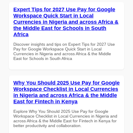
Expert Tips for 2027 Use Pay for Google
Workspace Quick Start in Local
Currencies in Nigeria and across Africa &
the Middle East for Schools in South
Africa
Discover insights and tips on Expert Tips for 2027 Use
Pay for Google Workspace Quick Start in Local
Currencies in Nigeria and across Africa & the Middle
East for Schools in South Africa
Why You Should 2025 Use Pay for Google
Workspace Checklist in Local Currencies
in Nigeria and across Africa & the Middle
East for Fintech in Kenya
Explore Why You Should 2025 Use Pay for Google
Workspace Checklist in Local Currencies in Nigeria and
across Africa & the Middle East for Fintech in Kenya for
better productivity and collaboration.