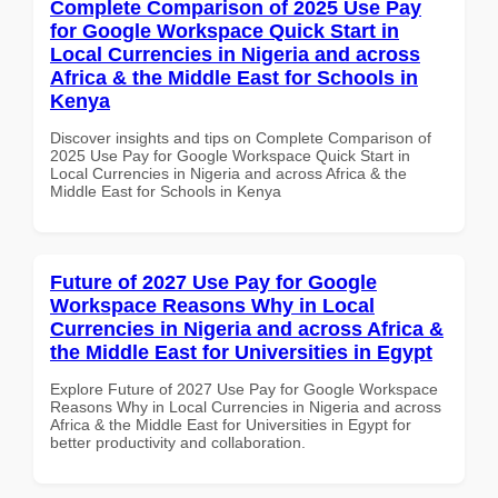
Complete Comparison of 2025 Use Pay
for Google Workspace Quick Start in
Local Currencies in Nigeria and across
Africa & the Middle East for Schools in
Kenya
Discover insights and tips on Complete Comparison of
2025 Use Pay for Google Workspace Quick Start in
Local Currencies in Nigeria and across Africa & the
Middle East for Schools in Kenya
Future of 2027 Use Pay for Google
Workspace Reasons Why in Local
Currencies in Nigeria and across Africa &
the Middle East for Universities in Egypt
Explore Future of 2027 Use Pay for Google Workspace
Reasons Why in Local Currencies in Nigeria and across
Africa & the Middle East for Universities in Egypt for
better productivity and collaboration.