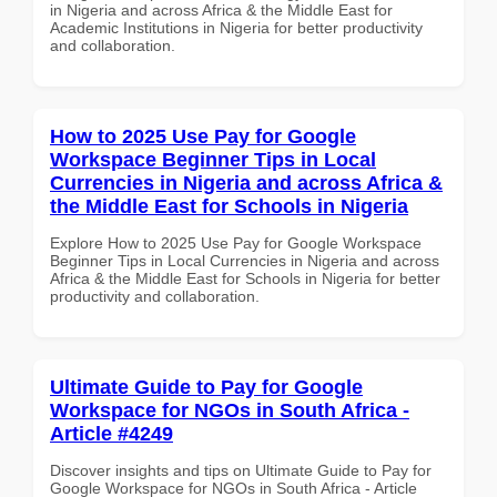
in Nigeria and across Africa & the Middle East for
Academic Institutions in Nigeria for better productivity
and collaboration.
How to 2025 Use Pay for Google
Workspace Beginner Tips in Local
Currencies in Nigeria and across Africa &
the Middle East for Schools in Nigeria
Explore How to 2025 Use Pay for Google Workspace
Beginner Tips in Local Currencies in Nigeria and across
Africa & the Middle East for Schools in Nigeria for better
productivity and collaboration.
Ultimate Guide to Pay for Google
Workspace for NGOs in South Africa -
Article #4249
Discover insights and tips on Ultimate Guide to Pay for
Google Workspace for NGOs in South Africa - Article