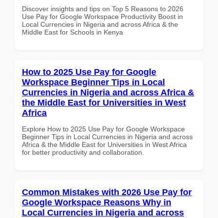
Discover insights and tips on Top 5 Reasons to 2026
Use Pay for Google Workspace Productivity Boost in
Local Currencies in Nigeria and across Africa & the
Middle East for Schools in Kenya
How to 2025 Use Pay for Google
Workspace Beginner Tips in Local
Currencies in Nigeria and across Africa &
the Middle East for Universities in West
Africa
Explore How to 2025 Use Pay for Google Workspace
Beginner Tips in Local Currencies in Nigeria and across
Africa & the Middle East for Universities in West Africa
for better productivity and collaboration.
Common Mistakes with 2026 Use Pay for
Google Workspace Reasons Why in
Local Currencies in Nigeria and across