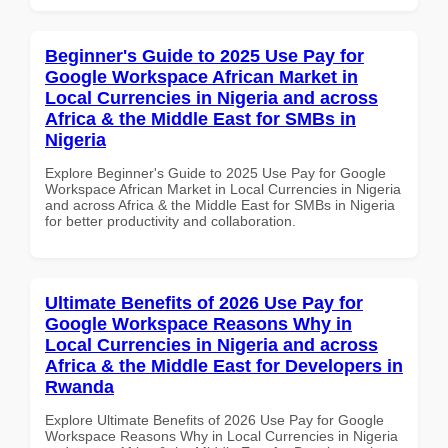
Beginner's Guide to 2025 Use Pay for
Google Workspace African Market in
Local Currencies in Nigeria and across
Africa & the Middle East for SMBs in
Nigeria
Explore Beginner's Guide to 2025 Use Pay for Google
Workspace African Market in Local Currencies in Nigeria
and across Africa & the Middle East for SMBs in Nigeria
for better productivity and collaboration.
Ultimate Benefits of 2026 Use Pay for
Google Workspace Reasons Why in
Local Currencies in Nigeria and across
Africa & the Middle East for Developers in
Rwanda
Explore Ultimate Benefits of 2026 Use Pay for Google
Workspace Reasons Why in Local Currencies in Nigeria