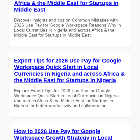
Africa & the Middle East for Startups in
Middle East
Discover insights and tips on Common Mistakes with
2026 Use Pay for Google Workspace Reasons Why in
Local Currencies in Nigeria and across Africa & the
Middle East for Startups in Middle East
Expert Tips for 2026 Use Pay for Google
Workspace Quick Start in Local
Currencies in Nigeria and across Africa &
the Middle East for Startups in Nigeria
Explore Expert Tips for 2026 Use Pay for Google
Workspace Quick Start in Local Currencies in Nigeria
and across Africa & the Middle East for Startups in
Nigeria for better productivity and collaboration.
How to 2026 Use Pay for Google
Workspace Growth Strategy in Local