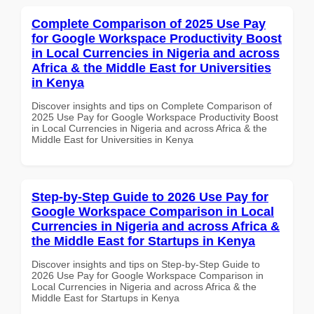
Complete Comparison of 2025 Use Pay
for Google Workspace Productivity Boost
in Local Currencies in Nigeria and across
Africa & the Middle East for Universities
in Kenya
Discover insights and tips on Complete Comparison of
2025 Use Pay for Google Workspace Productivity Boost
in Local Currencies in Nigeria and across Africa & the
Middle East for Universities in Kenya
Step-by-Step Guide to 2026 Use Pay for
Google Workspace Comparison in Local
Currencies in Nigeria and across Africa &
the Middle East for Startups in Kenya
Discover insights and tips on Step-by-Step Guide to
2026 Use Pay for Google Workspace Comparison in
Local Currencies in Nigeria and across Africa & the
Middle East for Startups in Kenya