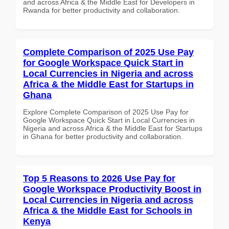
and across Africa & the Middle East for Developers in
Rwanda for better productivity and collaboration.
Complete Comparison of 2025 Use Pay
for Google Workspace Quick Start in
Local Currencies in Nigeria and across
Africa & the Middle East for Startups in
Ghana
Explore Complete Comparison of 2025 Use Pay for
Google Workspace Quick Start in Local Currencies in
Nigeria and across Africa & the Middle East for Startups
in Ghana for better productivity and collaboration.
Top 5 Reasons to 2026 Use Pay for
Google Workspace Productivity Boost in
Local Currencies in Nigeria and across
Africa & the Middle East for Schools in
Kenya