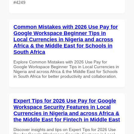
#4249
Common Mistakes with 2026 Use Pay for
Google Workspace Beginner Tips in
Local Currencies in Nigeria and across
Africa & the Middle East for Schools in
South Africa
Explore Common Mistakes with 2026 Use Pay for
Google Workspace Beginner Tips in Local Currencies in
Nigeria and across Africa & the Middle East for Schools
in South Africa for better productivity and collaboration.
Expert Tips for 2026 Use Pay for Google
Workspace Security Features in Local
Currencies in Nigeria and across Africa &
the Middle East for Fintech in Middle East
Discover insights and tips on Expert Tips for 2026 Use