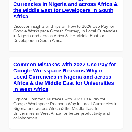
Currencies in Nigeria and across Africa &
the Middle East for Developers in South
Africa
Discover insights and tips on How to 2026 Use Pay for
Google Workspace Growth Strategy in Local Currencies
in Nigeria and across Africa & the Middle East for
Developers in South Africa
Common Mistakes with 2027 Use Pay for
Google Workspace Reasons Why in
Local Currencies in Nigeria and across
Africa & the Middle East for Universities
in West Africa
Explore Common Mistakes with 2027 Use Pay for
Google Workspace Reasons Why in Local Currencies in
Nigeria and across Africa & the Middle East for
Universities in West Africa for better productivity and
collaboration.