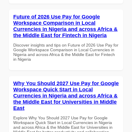
Future of 2026 Use Pay for Google
Workspace Comparison in Local
Currencies in Nigeria and across Africa &
the Middle East for Fintech in Nigeria
Discover insights and tips on Future of 2026 Use Pay for
Google Workspace Comparison in Local Currencies in
Nigeria and across Africa & the Middle East for Fintech
in Nigeria
Why You Should 2027 Use Pay for Google
Workspace Quick Start in Local
Currencies in Nigeria and across Africa &
the Middle East for Universities in Middle
East
Explore Why You Should 2027 Use Pay for Google
Workspace Quick Start in Local Currencies in Nigeria
and across Africa & the Middle East for Universities in
Middle East for better productivity and collaboration.