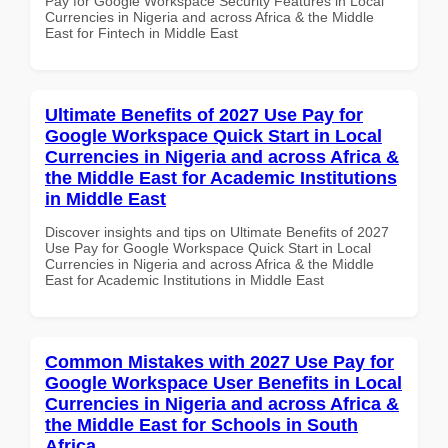
Pay for Google Workspace Security Features in Local
Currencies in Nigeria and across Africa & the Middle
East for Fintech in Middle East
Ultimate Benefits of 2027 Use Pay for
Google Workspace Quick Start in Local
Currencies in Nigeria and across Africa &
the Middle East for Academic Institutions
in Middle East
Discover insights and tips on Ultimate Benefits of 2027
Use Pay for Google Workspace Quick Start in Local
Currencies in Nigeria and across Africa & the Middle
East for Academic Institutions in Middle East
Common Mistakes with 2027 Use Pay for
Google Workspace User Benefits in Local
Currencies in Nigeria and across Africa &
the Middle East for Schools in South
Africa