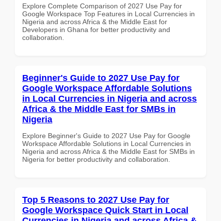
Explore Complete Comparison of 2027 Use Pay for
Google Workspace Top Features in Local Currencies in
Nigeria and across Africa & the Middle East for
Developers in Ghana for better productivity and
collaboration.
Beginner's Guide to 2027 Use Pay for
Google Workspace Affordable Solutions
in Local Currencies in Nigeria and across
Africa & the Middle East for SMBs in
Nigeria
Explore Beginner's Guide to 2027 Use Pay for Google
Workspace Affordable Solutions in Local Currencies in
Nigeria and across Africa & the Middle East for SMBs in
Nigeria for better productivity and collaboration.
Top 5 Reasons to 2027 Use Pay for
Google Workspace Quick Start in Local
Currencies in Nigeria and across Africa &