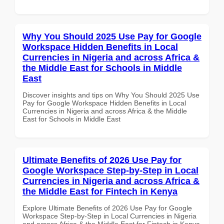
Why You Should 2025 Use Pay for Google
Workspace Hidden Benefits in Local
Currencies in Nigeria and across Africa &
the Middle East for Schools in Middle
East
Discover insights and tips on Why You Should 2025 Use
Pay for Google Workspace Hidden Benefits in Local
Currencies in Nigeria and across Africa & the Middle
East for Schools in Middle East
Ultimate Benefits of 2026 Use Pay for
Google Workspace Step-by-Step in Local
Currencies in Nigeria and across Africa &
the Middle East for Fintech in Kenya
Explore Ultimate Benefits of 2026 Use Pay for Google
Workspace Step-by-Step in Local Currencies in Nigeria
and across Africa & the Middle East for Fintech in Kenya