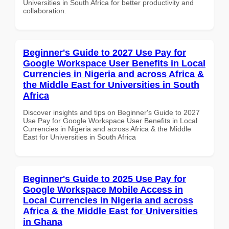
Universities in South Africa for better productivity and
collaboration.
Beginner's Guide to 2027 Use Pay for
Google Workspace User Benefits in Local
Currencies in Nigeria and across Africa &
the Middle East for Universities in South
Africa
Discover insights and tips on Beginner's Guide to 2027
Use Pay for Google Workspace User Benefits in Local
Currencies in Nigeria and across Africa & the Middle
East for Universities in South Africa
Beginner's Guide to 2025 Use Pay for
Google Workspace Mobile Access in
Local Currencies in Nigeria and across
Africa & the Middle East for Universities
in Ghana