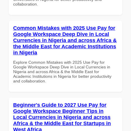
collaboration.
Common Mistakes with 2025 Use Pay for
Google Workspace Deep Dive in Local
Currencies in Nigeria and across Africa &
the Middle East for Academic Institutions
in Nigeria
Explore Common Mistakes with 2025 Use Pay for
Google Workspace Deep Dive in Local Currencies in
Nigeria and across Africa & the Middle East for
Academic Institutions in Nigeria for better productivity
and collaboration.
Beginner's Guide to 2027 Use Pay for
Google Workspace Beginner Tips in
Local Currencies in Nigeria and across
Africa & the Middle East for Startups in
West Africa