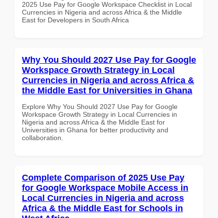
2025 Use Pay for Google Workspace Checklist in Local
Currencies in Nigeria and across Africa & the Middle
East for Developers in South Africa
Why You Should 2027 Use Pay for Google
Workspace Growth Strategy in Local
Currencies in Nigeria and across Africa &
the Middle East for Universities in Ghana
Explore Why You Should 2027 Use Pay for Google
Workspace Growth Strategy in Local Currencies in
Nigeria and across Africa & the Middle East for
Universities in Ghana for better productivity and
collaboration.
Complete Comparison of 2025 Use Pay
for Google Workspace Mobile Access in
Local Currencies in Nigeria and across
Africa & the Middle East for Schools in