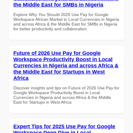
the Middle East for SMBs in Nigeria
Explore Why You Should 2026 Use Pay for Google
Workspace African Market in Local Currencies in Nigeria
and across Africa & the Middle East for SMBs in Nigeria
for better productivity and collaboration.
Future of 2026 Use Pay for Google
Workspace Productivity Boost in Local
Currencies in Nigeria and across Africa &
the Middle East for Startups in West
Africa
Discover insights and tips on Future of 2026 Use Pay for
Google Workspace Productivity Boost in Local
Currencies in Nigeria and across Africa & the Middle
East for Startups in West Africa
Expert Tips for 2025 Use Pay for Google
Workspace Deep Dive in Local