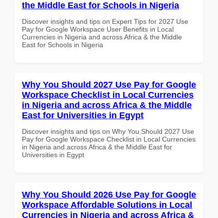
the Middle East for Schools in Nigeria
Discover insights and tips on Expert Tips for 2027 Use
Pay for Google Workspace User Benefits in Local
Currencies in Nigeria and across Africa & the Middle
East for Schools in Nigeria
Why You Should 2027 Use Pay for Google
Workspace Checklist in Local Currencies
in Nigeria and across Africa & the Middle
East for Universities in Egypt
Discover insights and tips on Why You Should 2027 Use
Pay for Google Workspace Checklist in Local Currencies
in Nigeria and across Africa & the Middle East for
Universities in Egypt
Why You Should 2026 Use Pay for Google
Workspace Affordable Solutions in Local
Currencies in Nigeria and across Africa &