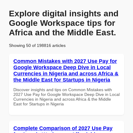
Explore digital insights and
Google Workspace tips for
Africa and the Middle East.
Showing 50 of 198816 articles
Common Mistakes with 2027 Use Pay for
Google Workspace Deep Dive in Local
Currencies in Nigeria and across Africa &
the Middle East for Startups in Nigeria
Discover insights and tips on Common Mistakes with
2027 Use Pay for Google Workspace Deep Dive in Local
Currencies in Nigeria and across Africa & the Middle
East for Startups in Nigeria
Complete Comparison of 2027 Use Pay