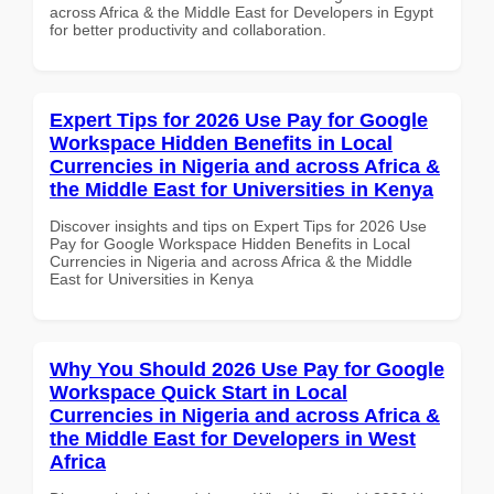
across Africa & the Middle East for Developers in Egypt
for better productivity and collaboration.
Expert Tips for 2026 Use Pay for Google
Workspace Hidden Benefits in Local
Currencies in Nigeria and across Africa &
the Middle East for Universities in Kenya
Discover insights and tips on Expert Tips for 2026 Use
Pay for Google Workspace Hidden Benefits in Local
Currencies in Nigeria and across Africa & the Middle
East for Universities in Kenya
Why You Should 2026 Use Pay for Google
Workspace Quick Start in Local
Currencies in Nigeria and across Africa &
the Middle East for Developers in West
Africa