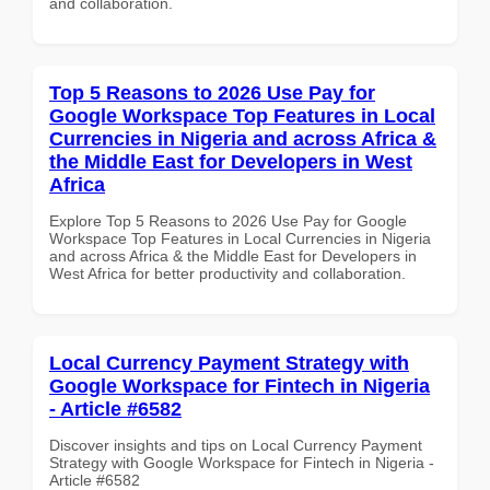
and collaboration.
Top 5 Reasons to 2026 Use Pay for
Google Workspace Top Features in Local
Currencies in Nigeria and across Africa &
the Middle East for Developers in West
Africa
Explore Top 5 Reasons to 2026 Use Pay for Google
Workspace Top Features in Local Currencies in Nigeria
and across Africa & the Middle East for Developers in
West Africa for better productivity and collaboration.
Local Currency Payment Strategy with
Google Workspace for Fintech in Nigeria
- Article #6582
Discover insights and tips on Local Currency Payment
Strategy with Google Workspace for Fintech in Nigeria -
Article #6582