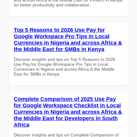
for better productivity and collaboration.
Top 5 Reasons to 2026 Use Pay for
Google Workspace Pro Tips in Local
Currencies in Nigeria and across Africa &
the Middle East for SMBs in Kenya
Discover insights and tips on Top 5 Reasons to 2026
Use Pay for Google Workspace Pro Tips in Local
Currencies in Nigeria and across Africa & the Middle
East for SMBs in Kenya
Complete Comparison of 2025 Use Pay
for Google Workspace Checklist in Local
Currencies in Nigeria and across Africa &
the Middle East for Developers in South
Africa
Discover insights and tips on Complete Comparison of