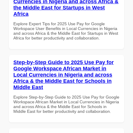
Currencies in Nigeria and across Africa &
the Middle East for Startups in West
Africa
Explore Expert Tips for 2025 Use Pay for Google
Workspace User Benefits in Local Currencies in Nigeria
and across Africa & the Middle East for Startups in West
Africa for better productivity and collaboration.
Step-by-Step Guide to 2025 Use Pay for
Google Workspace African Market in
Local Currencies in Nigeria and across
Africa & the Middle East for Schools in
Middle East
Explore Step-by-Step Guide to 2025 Use Pay for Google
Workspace African Market in Local Currencies in Nigeria
and across Africa & the Middle East for Schools in
Middle East for better productivity and collaboration.