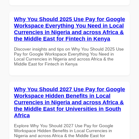
Why You Should 2025 Use Pay for Google
Workspace Everything You Need in Local
Currencies in Nigeria and across Africa &
the Middle East for Fintech in Kenya
Discover insights and tips on Why You Should 2025 Use
Pay for Google Workspace Everything You Need in
Local Currencies in Nigeria and across Africa & the
Middle East for Fintech in Kenya
Why You Should 2027 Use Pay for Google
Workspace Hidden Benefits in Local
Currencies in Nigeria and across Africa &
the Middle East for Universities in South
Africa
Explore Why You Should 2027 Use Pay for Google
Workspace Hidden Benefits in Local Currencies in
Nigeria and across Africa & the Middle East for