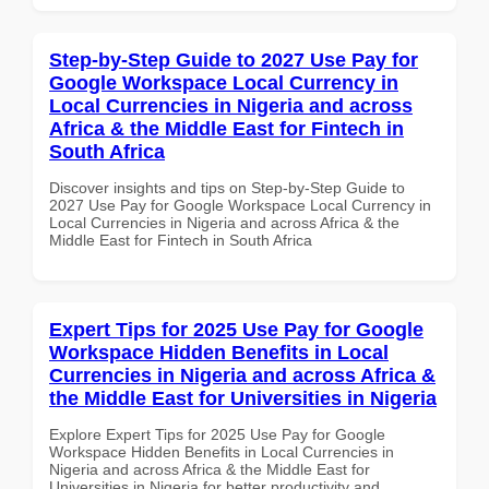
Step-by-Step Guide to 2027 Use Pay for
Google Workspace Local Currency in
Local Currencies in Nigeria and across
Africa & the Middle East for Fintech in
South Africa
Discover insights and tips on Step-by-Step Guide to
2027 Use Pay for Google Workspace Local Currency in
Local Currencies in Nigeria and across Africa & the
Middle East for Fintech in South Africa
Expert Tips for 2025 Use Pay for Google
Workspace Hidden Benefits in Local
Currencies in Nigeria and across Africa &
the Middle East for Universities in Nigeria
Explore Expert Tips for 2025 Use Pay for Google
Workspace Hidden Benefits in Local Currencies in
Nigeria and across Africa & the Middle East for
Universities in Nigeria for better productivity and