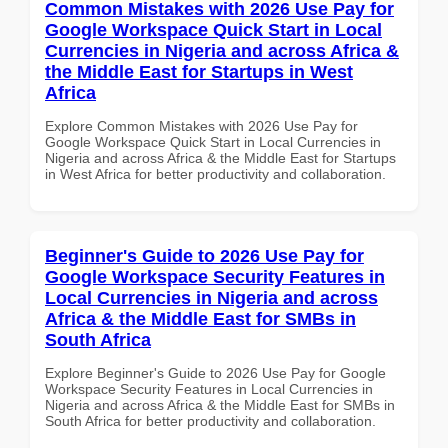
Common Mistakes with 2026 Use Pay for
Google Workspace Quick Start in Local
Currencies in Nigeria and across Africa &
the Middle East for Startups in West
Africa
Explore Common Mistakes with 2026 Use Pay for
Google Workspace Quick Start in Local Currencies in
Nigeria and across Africa & the Middle East for Startups
in West Africa for better productivity and collaboration.
Beginner's Guide to 2026 Use Pay for
Google Workspace Security Features in
Local Currencies in Nigeria and across
Africa & the Middle East for SMBs in
South Africa
Explore Beginner's Guide to 2026 Use Pay for Google
Workspace Security Features in Local Currencies in
Nigeria and across Africa & the Middle East for SMBs in
South Africa for better productivity and collaboration.