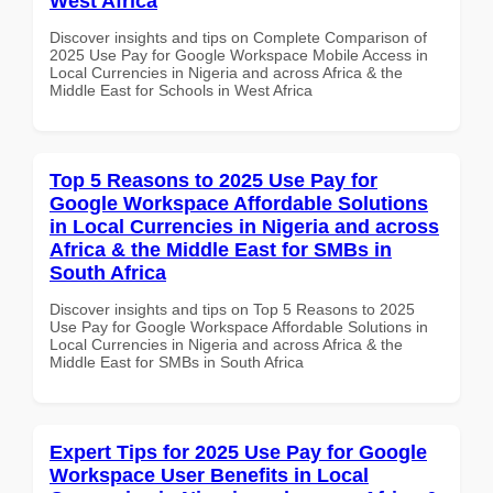
West Africa
Discover insights and tips on Complete Comparison of
2025 Use Pay for Google Workspace Mobile Access in
Local Currencies in Nigeria and across Africa & the
Middle East for Schools in West Africa
Top 5 Reasons to 2025 Use Pay for
Google Workspace Affordable Solutions
in Local Currencies in Nigeria and across
Africa & the Middle East for SMBs in
South Africa
Discover insights and tips on Top 5 Reasons to 2025
Use Pay for Google Workspace Affordable Solutions in
Local Currencies in Nigeria and across Africa & the
Middle East for SMBs in South Africa
Expert Tips for 2025 Use Pay for Google
Workspace User Benefits in Local