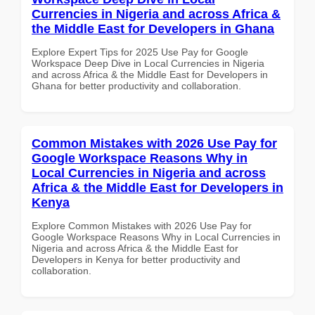
Currencies in Nigeria and across Africa &
the Middle East for Developers in Ghana
Explore Expert Tips for 2025 Use Pay for Google
Workspace Deep Dive in Local Currencies in Nigeria
and across Africa & the Middle East for Developers in
Ghana for better productivity and collaboration.
Common Mistakes with 2026 Use Pay for
Google Workspace Reasons Why in
Local Currencies in Nigeria and across
Africa & the Middle East for Developers in
Kenya
Explore Common Mistakes with 2026 Use Pay for
Google Workspace Reasons Why in Local Currencies in
Nigeria and across Africa & the Middle East for
Developers in Kenya for better productivity and
collaboration.