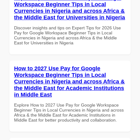
Workspace Beginner Tips in Local
Currencies in Nigeria and across Africa &
the Middle East for Universities in Nigeria
Discover insights and tips on Expert Tips for 2026 Use
Pay for Google Workspace Beginner Tips in Local
Currencies in Nigeria and across Africa & the Middle
East for Universities in Nigeria
How to 2027 Use Pay for Google
Workspace Beginner Tips in Local
Currencies in Nigeria and across Africa &
the Middle East for Academic Institutions
in Middle East
Explore How to 2027 Use Pay for Google Workspace
Beginner Tips in Local Currencies in Nigeria and across
Africa & the Middle East for Academic Institutions in
Middle East for better productivity and collaboration.