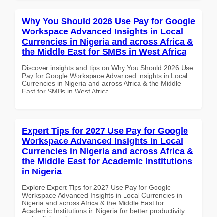
Why You Should 2026 Use Pay for Google
Workspace Advanced Insights in Local
Currencies in Nigeria and across Africa &
the Middle East for SMBs in West Africa
Discover insights and tips on Why You Should 2026 Use
Pay for Google Workspace Advanced Insights in Local
Currencies in Nigeria and across Africa & the Middle
East for SMBs in West Africa
Expert Tips for 2027 Use Pay for Google
Workspace Advanced Insights in Local
Currencies in Nigeria and across Africa &
the Middle East for Academic Institutions
in Nigeria
Explore Expert Tips for 2027 Use Pay for Google
Workspace Advanced Insights in Local Currencies in
Nigeria and across Africa & the Middle East for
Academic Institutions in Nigeria for better productivity