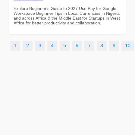
Explore Beginner's Guide to 2027 Use Pay for Google
Workspace Beginner Tips in Local Currencies in Nigeria
and across Africa & the Middle East for Startups in West
Africa for better productivity and collaboration.
1
2
3
4
5
6
7
8
9
10