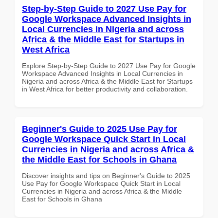
Step-by-Step Guide to 2027 Use Pay for
Google Workspace Advanced Insights in
Local Currencies in Nigeria and across
Africa & the Middle East for Startups in
West Africa
Explore Step-by-Step Guide to 2027 Use Pay for Google
Workspace Advanced Insights in Local Currencies in
Nigeria and across Africa & the Middle East for Startups
in West Africa for better productivity and collaboration.
Beginner's Guide to 2025 Use Pay for
Google Workspace Quick Start in Local
Currencies in Nigeria and across Africa &
the Middle East for Schools in Ghana
Discover insights and tips on Beginner's Guide to 2025
Use Pay for Google Workspace Quick Start in Local
Currencies in Nigeria and across Africa & the Middle
East for Schools in Ghana