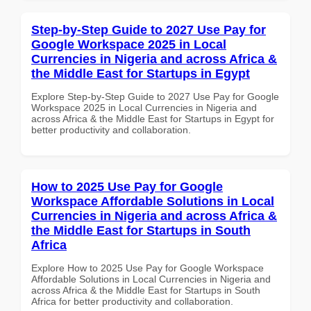
Step-by-Step Guide to 2027 Use Pay for
Google Workspace 2025 in Local
Currencies in Nigeria and across Africa &
the Middle East for Startups in Egypt
Explore Step-by-Step Guide to 2027 Use Pay for Google
Workspace 2025 in Local Currencies in Nigeria and
across Africa & the Middle East for Startups in Egypt for
better productivity and collaboration.
How to 2025 Use Pay for Google
Workspace Affordable Solutions in Local
Currencies in Nigeria and across Africa &
the Middle East for Startups in South
Africa
Explore How to 2025 Use Pay for Google Workspace
Affordable Solutions in Local Currencies in Nigeria and
across Africa & the Middle East for Startups in South
Africa for better productivity and collaboration.