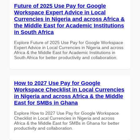
Future of 2025 Use Pay for Google
Workspace Expert Advice in Local
Currencies in Nigeria and across Africa &
the Middle East for Academic Institutions
in South Africa
Explore Future of 2025 Use Pay for Google Workspace
Expert Advice in Local Currencies in Nigeria and across
Africa & the Middle East for Academic Institutions in
South Africa for better productivity and collaboration.
How to 2027 Use Pay for Google
Workspace Checklist in Local Currencies
in Nigeria and across Africa & the Middle
East for SMBs in Ghana
Explore How to 2027 Use Pay for Google Workspace
Checklist in Local Currencies in Nigeria and across
Africa & the Middle East for SMBs in Ghana for better
productivity and collaboration.