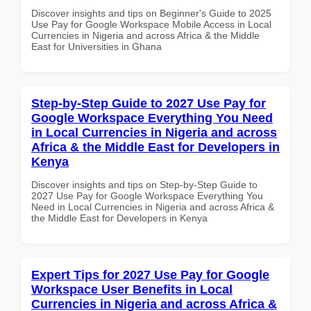
Discover insights and tips on Beginner's Guide to 2025
Use Pay for Google Workspace Mobile Access in Local
Currencies in Nigeria and across Africa & the Middle
East for Universities in Ghana
Step-by-Step Guide to 2027 Use Pay for
Google Workspace Everything You Need
in Local Currencies in Nigeria and across
Africa & the Middle East for Developers in
Kenya
Discover insights and tips on Step-by-Step Guide to
2027 Use Pay for Google Workspace Everything You
Need in Local Currencies in Nigeria and across Africa &
the Middle East for Developers in Kenya
Expert Tips for 2027 Use Pay for Google
Workspace User Benefits in Local
Currencies in Nigeria and across Africa &