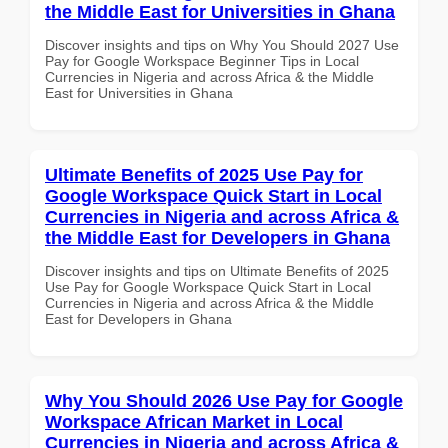
the Middle East for Universities in Ghana
Discover insights and tips on Why You Should 2027 Use
Pay for Google Workspace Beginner Tips in Local
Currencies in Nigeria and across Africa & the Middle
East for Universities in Ghana
Ultimate Benefits of 2025 Use Pay for
Google Workspace Quick Start in Local
Currencies in Nigeria and across Africa &
the Middle East for Developers in Ghana
Discover insights and tips on Ultimate Benefits of 2025
Use Pay for Google Workspace Quick Start in Local
Currencies in Nigeria and across Africa & the Middle
East for Developers in Ghana
Why You Should 2026 Use Pay for Google
Workspace African Market in Local
Currencies in Nigeria and across Africa &