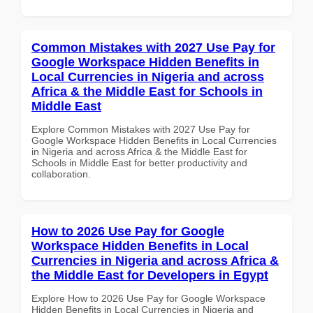
Common Mistakes with 2027 Use Pay for
Google Workspace Hidden Benefits in
Local Currencies in Nigeria and across
Africa & the Middle East for Schools in
Middle East
Explore Common Mistakes with 2027 Use Pay for
Google Workspace Hidden Benefits in Local Currencies
in Nigeria and across Africa & the Middle East for
Schools in Middle East for better productivity and
collaboration.
How to 2026 Use Pay for Google
Workspace Hidden Benefits in Local
Currencies in Nigeria and across Africa &
the Middle East for Developers in Egypt
Explore How to 2026 Use Pay for Google Workspace
Hidden Benefits in Local Currencies in Nigeria and