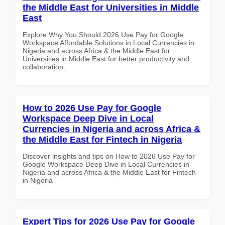
the Middle East for Universities in Middle
East
Explore Why You Should 2026 Use Pay for Google
Workspace Affordable Solutions in Local Currencies in
Nigeria and across Africa & the Middle East for
Universities in Middle East for better productivity and
collaboration.
How to 2026 Use Pay for Google
Workspace Deep Dive in Local
Currencies in Nigeria and across Africa &
the Middle East for Fintech in Nigeria
Discover insights and tips on How to 2026 Use Pay for
Google Workspace Deep Dive in Local Currencies in
Nigeria and across Africa & the Middle East for Fintech
in Nigeria
Expert Tips for 2026 Use Pay for Google