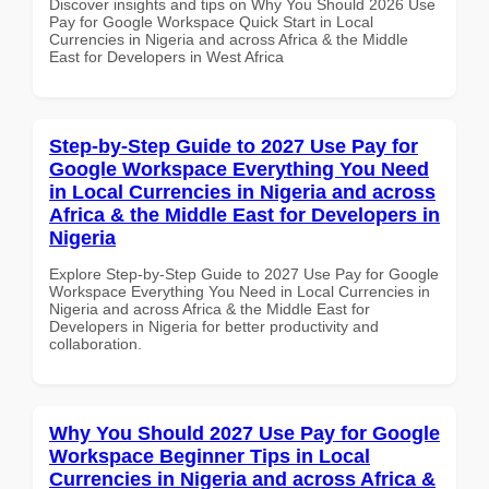
Discover insights and tips on Why You Should 2026 Use
Pay for Google Workspace Quick Start in Local
Currencies in Nigeria and across Africa & the Middle
East for Developers in West Africa
Step-by-Step Guide to 2027 Use Pay for
Google Workspace Everything You Need
in Local Currencies in Nigeria and across
Africa & the Middle East for Developers in
Nigeria
Explore Step-by-Step Guide to 2027 Use Pay for Google
Workspace Everything You Need in Local Currencies in
Nigeria and across Africa & the Middle East for
Developers in Nigeria for better productivity and
collaboration.
Why You Should 2027 Use Pay for Google
Workspace Beginner Tips in Local
Currencies in Nigeria and across Africa &