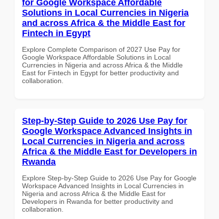
for Google Workspace Affordable
Solutions in Local Currencies in Nigeria
and across Africa & the Middle East for
Fintech in Egypt
Explore Complete Comparison of 2027 Use Pay for
Google Workspace Affordable Solutions in Local
Currencies in Nigeria and across Africa & the Middle
East for Fintech in Egypt for better productivity and
collaboration.
Step-by-Step Guide to 2026 Use Pay for
Google Workspace Advanced Insights in
Local Currencies in Nigeria and across
Africa & the Middle East for Developers in
Rwanda
Explore Step-by-Step Guide to 2026 Use Pay for Google
Workspace Advanced Insights in Local Currencies in
Nigeria and across Africa & the Middle East for
Developers in Rwanda for better productivity and
collaboration.