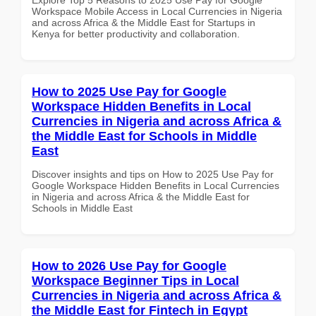
Workspace Mobile Access in Local Currencies in Nigeria
and across Africa & the Middle East for Startups in
Kenya for better productivity and collaboration.
How to 2025 Use Pay for Google
Workspace Hidden Benefits in Local
Currencies in Nigeria and across Africa &
the Middle East for Schools in Middle
East
Discover insights and tips on How to 2025 Use Pay for
Google Workspace Hidden Benefits in Local Currencies
in Nigeria and across Africa & the Middle East for
Schools in Middle East
How to 2026 Use Pay for Google
Workspace Beginner Tips in Local
Currencies in Nigeria and across Africa &
the Middle East for Fintech in Egypt