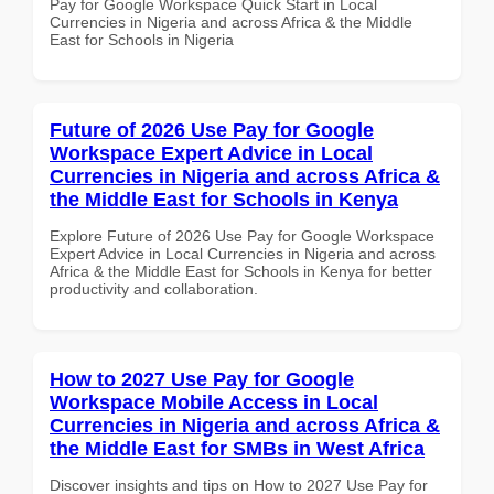
Pay for Google Workspace Quick Start in Local
Currencies in Nigeria and across Africa & the Middle
East for Schools in Nigeria
Future of 2026 Use Pay for Google
Workspace Expert Advice in Local
Currencies in Nigeria and across Africa &
the Middle East for Schools in Kenya
Explore Future of 2026 Use Pay for Google Workspace
Expert Advice in Local Currencies in Nigeria and across
Africa & the Middle East for Schools in Kenya for better
productivity and collaboration.
How to 2027 Use Pay for Google
Workspace Mobile Access in Local
Currencies in Nigeria and across Africa &
the Middle East for SMBs in West Africa
Discover insights and tips on How to 2027 Use Pay for