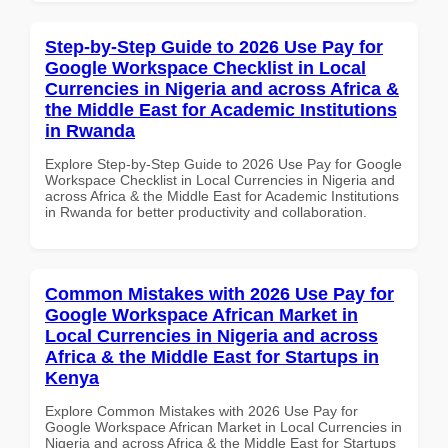
Step-by-Step Guide to 2026 Use Pay for
Google Workspace Checklist in Local
Currencies in Nigeria and across Africa &
the Middle East for Academic Institutions
in Rwanda
Explore Step-by-Step Guide to 2026 Use Pay for Google
Workspace Checklist in Local Currencies in Nigeria and
across Africa & the Middle East for Academic Institutions
in Rwanda for better productivity and collaboration.
Common Mistakes with 2026 Use Pay for
Google Workspace African Market in
Local Currencies in Nigeria and across
Africa & the Middle East for Startups in
Kenya
Explore Common Mistakes with 2026 Use Pay for
Google Workspace African Market in Local Currencies in
Nigeria and across Africa & the Middle East for Startups