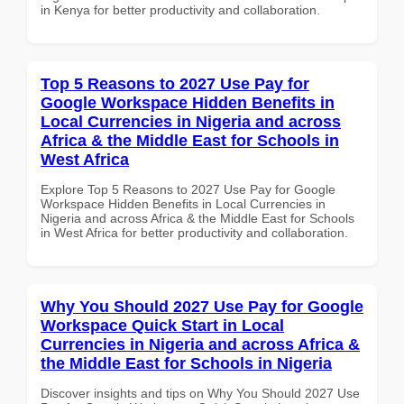
in Kenya for better productivity and collaboration.
Top 5 Reasons to 2027 Use Pay for
Google Workspace Hidden Benefits in
Local Currencies in Nigeria and across
Africa & the Middle East for Schools in
West Africa
Explore Top 5 Reasons to 2027 Use Pay for Google
Workspace Hidden Benefits in Local Currencies in
Nigeria and across Africa & the Middle East for Schools
in West Africa for better productivity and collaboration.
Why You Should 2027 Use Pay for Google
Workspace Quick Start in Local
Currencies in Nigeria and across Africa &
the Middle East for Schools in Nigeria
Discover insights and tips on Why You Should 2027 Use