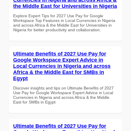
the Middle East for Universities in Nigeria
Explore Expert Tips for 2027 Use Pay for Google
Workspace Top Features in Local Currencies in Nigeria
and across Africa & the Middle East for Universities in
Nigeria for better productivity and collaboration.
Ultimate Benefits of 2027 Use Pay for
Google Workspace Expert Advice in
Local Currencies in Nigeria and across
Africa & the Middle East for SMBs in
Egypt
Discover insights and tips on Ultimate Benefits of 2027
Use Pay for Google Workspace Expert Advice in Local
Currencies in Nigeria and across Africa & the Middle
East for SMBs in Egypt
Ultimate Benefits of 2027 Use Pay for