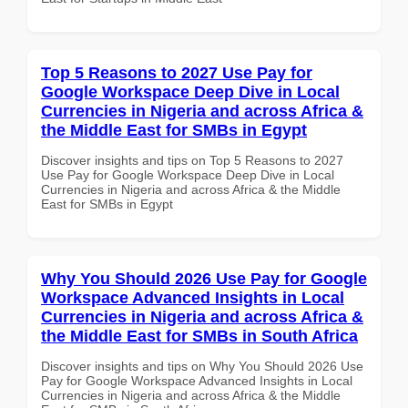
Top 5 Reasons to 2027 Use Pay for
Google Workspace Deep Dive in Local
Currencies in Nigeria and across Africa &
the Middle East for SMBs in Egypt
Discover insights and tips on Top 5 Reasons to 2027
Use Pay for Google Workspace Deep Dive in Local
Currencies in Nigeria and across Africa & the Middle
East for SMBs in Egypt
Why You Should 2026 Use Pay for Google
Workspace Advanced Insights in Local
Currencies in Nigeria and across Africa &
the Middle East for SMBs in South Africa
Discover insights and tips on Why You Should 2026 Use
Pay for Google Workspace Advanced Insights in Local
Currencies in Nigeria and across Africa & the Middle