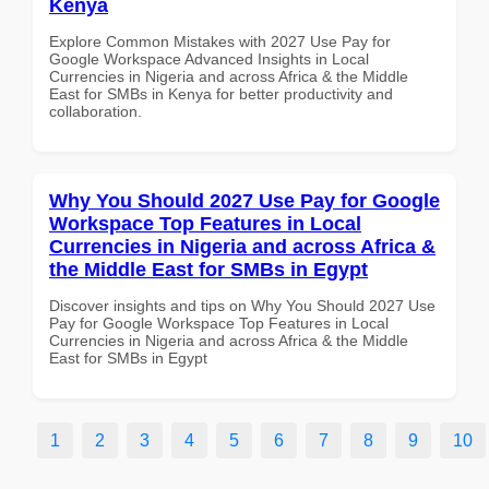
Kenya
Explore Common Mistakes with 2027 Use Pay for
Google Workspace Advanced Insights in Local
Currencies in Nigeria and across Africa & the Middle
East for SMBs in Kenya for better productivity and
collaboration.
Why You Should 2027 Use Pay for Google
Workspace Top Features in Local
Currencies in Nigeria and across Africa &
the Middle East for SMBs in Egypt
Discover insights and tips on Why You Should 2027 Use
Pay for Google Workspace Top Features in Local
Currencies in Nigeria and across Africa & the Middle
East for SMBs in Egypt
1
2
3
4
5
6
7
8
9
10