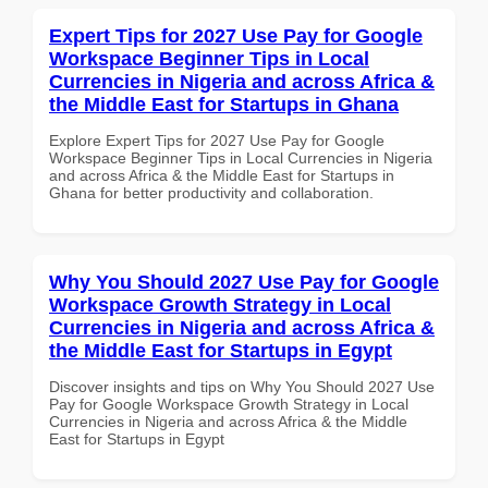
Expert Tips for 2027 Use Pay for Google
Workspace Beginner Tips in Local
Currencies in Nigeria and across Africa &
the Middle East for Startups in Ghana
Explore Expert Tips for 2027 Use Pay for Google
Workspace Beginner Tips in Local Currencies in Nigeria
and across Africa & the Middle East for Startups in
Ghana for better productivity and collaboration.
Why You Should 2027 Use Pay for Google
Workspace Growth Strategy in Local
Currencies in Nigeria and across Africa &
the Middle East for Startups in Egypt
Discover insights and tips on Why You Should 2027 Use
Pay for Google Workspace Growth Strategy in Local
Currencies in Nigeria and across Africa & the Middle
East for Startups in Egypt