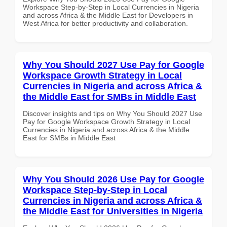
Workspace Step-by-Step in Local Currencies in Nigeria
and across Africa & the Middle East for Developers in
West Africa for better productivity and collaboration.
Why You Should 2027 Use Pay for Google
Workspace Growth Strategy in Local
Currencies in Nigeria and across Africa &
the Middle East for SMBs in Middle East
Discover insights and tips on Why You Should 2027 Use
Pay for Google Workspace Growth Strategy in Local
Currencies in Nigeria and across Africa & the Middle
East for SMBs in Middle East
Why You Should 2026 Use Pay for Google
Workspace Step-by-Step in Local
Currencies in Nigeria and across Africa &
the Middle East for Universities in Nigeria