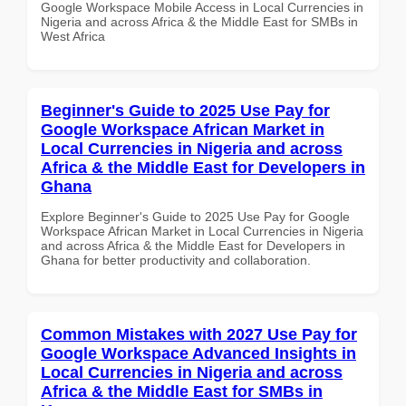
Google Workspace Mobile Access in Local Currencies in
Nigeria and across Africa & the Middle East for SMBs in
West Africa
Beginner's Guide to 2025 Use Pay for
Google Workspace African Market in
Local Currencies in Nigeria and across
Africa & the Middle East for Developers in
Ghana
Explore Beginner's Guide to 2025 Use Pay for Google
Workspace African Market in Local Currencies in Nigeria
and across Africa & the Middle East for Developers in
Ghana for better productivity and collaboration.
Common Mistakes with 2027 Use Pay for
Google Workspace Advanced Insights in
Local Currencies in Nigeria and across
Africa & the Middle East for SMBs in