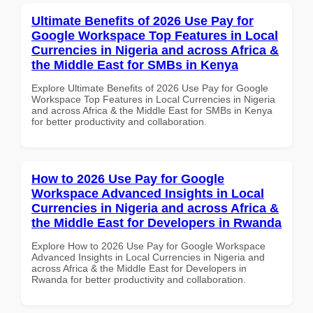
Ultimate Benefits of 2026 Use Pay for
Google Workspace Top Features in Local
Currencies in Nigeria and across Africa &
the Middle East for SMBs in Kenya
Explore Ultimate Benefits of 2026 Use Pay for Google
Workspace Top Features in Local Currencies in Nigeria
and across Africa & the Middle East for SMBs in Kenya
for better productivity and collaboration.
How to 2026 Use Pay for Google
Workspace Advanced Insights in Local
Currencies in Nigeria and across Africa &
the Middle East for Developers in Rwanda
Explore How to 2026 Use Pay for Google Workspace
Advanced Insights in Local Currencies in Nigeria and
across Africa & the Middle East for Developers in
Rwanda for better productivity and collaboration.