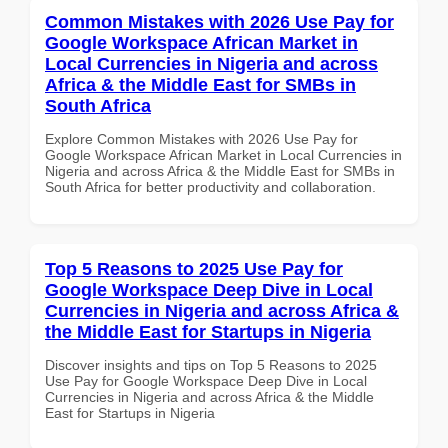
Common Mistakes with 2026 Use Pay for
Google Workspace African Market in
Local Currencies in Nigeria and across
Africa & the Middle East for SMBs in
South Africa
Explore Common Mistakes with 2026 Use Pay for
Google Workspace African Market in Local Currencies in
Nigeria and across Africa & the Middle East for SMBs in
South Africa for better productivity and collaboration.
Top 5 Reasons to 2025 Use Pay for
Google Workspace Deep Dive in Local
Currencies in Nigeria and across Africa &
the Middle East for Startups in Nigeria
Discover insights and tips on Top 5 Reasons to 2025
Use Pay for Google Workspace Deep Dive in Local
Currencies in Nigeria and across Africa & the Middle
East for Startups in Nigeria