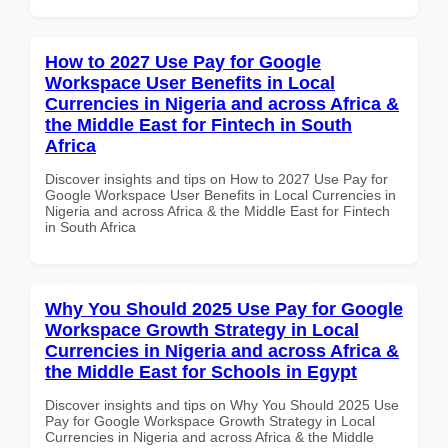
How to 2027 Use Pay for Google
Workspace User Benefits in Local
Currencies in Nigeria and across Africa &
the Middle East for Fintech in South
Africa
Discover insights and tips on How to 2027 Use Pay for
Google Workspace User Benefits in Local Currencies in
Nigeria and across Africa & the Middle East for Fintech
in South Africa
Why You Should 2025 Use Pay for Google
Workspace Growth Strategy in Local
Currencies in Nigeria and across Africa &
the Middle East for Schools in Egypt
Discover insights and tips on Why You Should 2025 Use
Pay for Google Workspace Growth Strategy in Local
Currencies in Nigeria and across Africa & the Middle