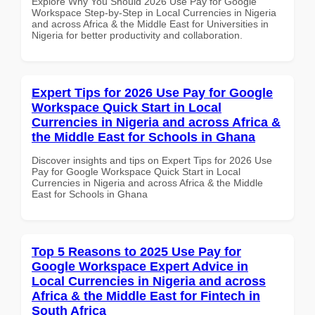
Explore Why You Should 2026 Use Pay for Google
Workspace Step-by-Step in Local Currencies in Nigeria
and across Africa & the Middle East for Universities in
Nigeria for better productivity and collaboration.
Expert Tips for 2026 Use Pay for Google
Workspace Quick Start in Local
Currencies in Nigeria and across Africa &
the Middle East for Schools in Ghana
Discover insights and tips on Expert Tips for 2026 Use
Pay for Google Workspace Quick Start in Local
Currencies in Nigeria and across Africa & the Middle
East for Schools in Ghana
Top 5 Reasons to 2025 Use Pay for
Google Workspace Expert Advice in
Local Currencies in Nigeria and across
Africa & the Middle East for Fintech in
South Africa