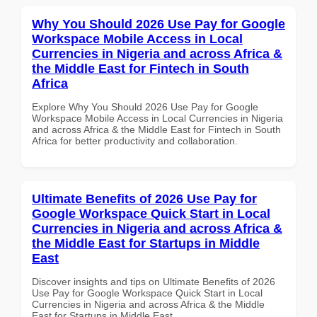
Why You Should 2026 Use Pay for Google
Workspace Mobile Access in Local
Currencies in Nigeria and across Africa &
the Middle East for Fintech in South
Africa
Explore Why You Should 2026 Use Pay for Google
Workspace Mobile Access in Local Currencies in Nigeria
and across Africa & the Middle East for Fintech in South
Africa for better productivity and collaboration.
Ultimate Benefits of 2026 Use Pay for
Google Workspace Quick Start in Local
Currencies in Nigeria and across Africa &
the Middle East for Startups in Middle
East
Discover insights and tips on Ultimate Benefits of 2026
Use Pay for Google Workspace Quick Start in Local
Currencies in Nigeria and across Africa & the Middle
East for Startups in Middle East