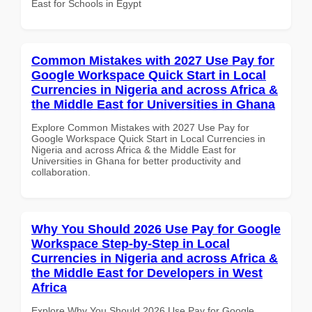
East for Schools in Egypt
Common Mistakes with 2027 Use Pay for
Google Workspace Quick Start in Local
Currencies in Nigeria and across Africa &
the Middle East for Universities in Ghana
Explore Common Mistakes with 2027 Use Pay for
Google Workspace Quick Start in Local Currencies in
Nigeria and across Africa & the Middle East for
Universities in Ghana for better productivity and
collaboration.
Why You Should 2026 Use Pay for Google
Workspace Step-by-Step in Local
Currencies in Nigeria and across Africa &
the Middle East for Developers in West
Africa
Explore Why You Should 2026 Use Pay for Google