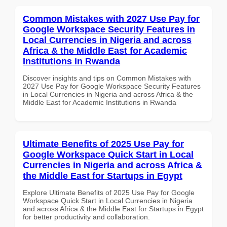
Common Mistakes with 2027 Use Pay for
Google Workspace Security Features in
Local Currencies in Nigeria and across
Africa & the Middle East for Academic
Institutions in Rwanda
Discover insights and tips on Common Mistakes with
2027 Use Pay for Google Workspace Security Features
in Local Currencies in Nigeria and across Africa & the
Middle East for Academic Institutions in Rwanda
Ultimate Benefits of 2025 Use Pay for
Google Workspace Quick Start in Local
Currencies in Nigeria and across Africa &
the Middle East for Startups in Egypt
Explore Ultimate Benefits of 2025 Use Pay for Google
Workspace Quick Start in Local Currencies in Nigeria
and across Africa & the Middle East for Startups in Egypt
for better productivity and collaboration.