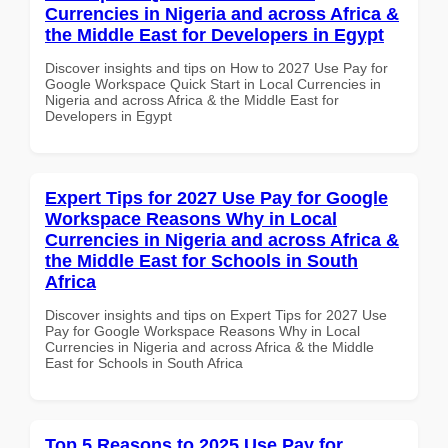
Currencies in Nigeria and across Africa &
the Middle East for Developers in Egypt
Discover insights and tips on How to 2027 Use Pay for
Google Workspace Quick Start in Local Currencies in
Nigeria and across Africa & the Middle East for
Developers in Egypt
Expert Tips for 2027 Use Pay for Google
Workspace Reasons Why in Local
Currencies in Nigeria and across Africa &
the Middle East for Schools in South
Africa
Discover insights and tips on Expert Tips for 2027 Use
Pay for Google Workspace Reasons Why in Local
Currencies in Nigeria and across Africa & the Middle
East for Schools in South Africa
Top 5 Reasons to 2025 Use Pay for