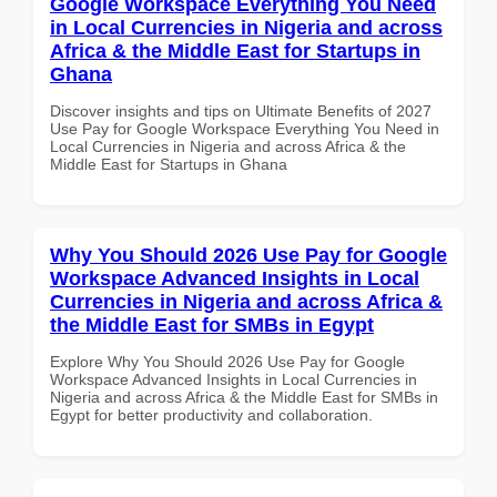
Google Workspace Everything You Need
in Local Currencies in Nigeria and across
Africa & the Middle East for Startups in
Ghana
Discover insights and tips on Ultimate Benefits of 2027
Use Pay for Google Workspace Everything You Need in
Local Currencies in Nigeria and across Africa & the
Middle East for Startups in Ghana
Why You Should 2026 Use Pay for Google
Workspace Advanced Insights in Local
Currencies in Nigeria and across Africa &
the Middle East for SMBs in Egypt
Explore Why You Should 2026 Use Pay for Google
Workspace Advanced Insights in Local Currencies in
Nigeria and across Africa & the Middle East for SMBs in
Egypt for better productivity and collaboration.