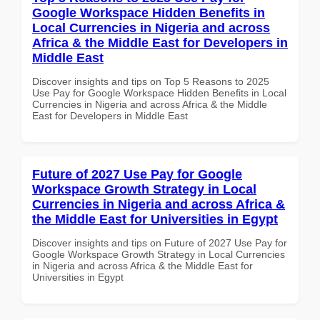
Google Workspace Hidden Benefits in
Local Currencies in Nigeria and across
Africa & the Middle East for Developers in
Middle East
Discover insights and tips on Top 5 Reasons to 2025
Use Pay for Google Workspace Hidden Benefits in Local
Currencies in Nigeria and across Africa & the Middle
East for Developers in Middle East
Future of 2027 Use Pay for Google
Workspace Growth Strategy in Local
Currencies in Nigeria and across Africa &
the Middle East for Universities in Egypt
Discover insights and tips on Future of 2027 Use Pay for
Google Workspace Growth Strategy in Local Currencies
in Nigeria and across Africa & the Middle East for
Universities in Egypt