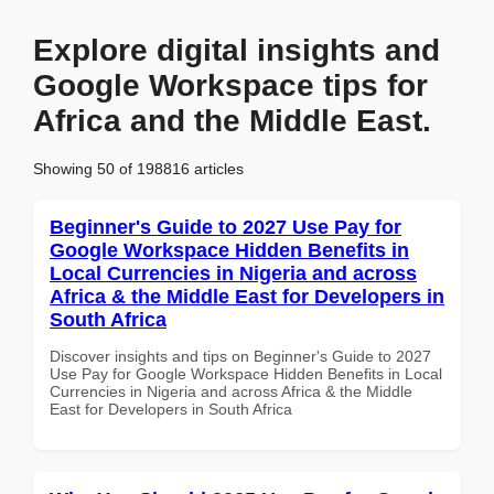
Explore digital insights and
Google Workspace tips for
Africa and the Middle East.
Showing 50 of 198816 articles
Beginner's Guide to 2027 Use Pay for
Google Workspace Hidden Benefits in
Local Currencies in Nigeria and across
Africa & the Middle East for Developers in
South Africa
Discover insights and tips on Beginner's Guide to 2027
Use Pay for Google Workspace Hidden Benefits in Local
Currencies in Nigeria and across Africa & the Middle
East for Developers in South Africa