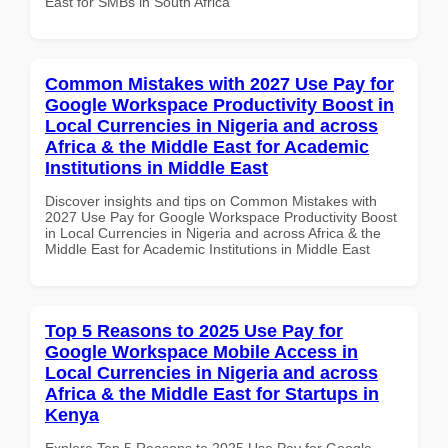
East for SMBs in South Africa
Common Mistakes with 2027 Use Pay for
Google Workspace Productivity Boost in
Local Currencies in Nigeria and across
Africa & the Middle East for Academic
Institutions in Middle East
Discover insights and tips on Common Mistakes with
2027 Use Pay for Google Workspace Productivity Boost
in Local Currencies in Nigeria and across Africa & the
Middle East for Academic Institutions in Middle East
Top 5 Reasons to 2025 Use Pay for
Google Workspace Mobile Access in
Local Currencies in Nigeria and across
Africa & the Middle East for Startups in
Kenya
Explore Top 5 Reasons to 2025 Use Pay for Google