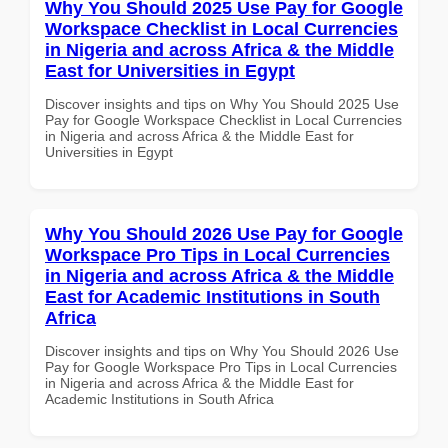
Why You Should 2025 Use Pay for Google
Workspace Checklist in Local Currencies
in Nigeria and across Africa & the Middle
East for Universities in Egypt
Discover insights and tips on Why You Should 2025 Use
Pay for Google Workspace Checklist in Local Currencies
in Nigeria and across Africa & the Middle East for
Universities in Egypt
Why You Should 2026 Use Pay for Google
Workspace Pro Tips in Local Currencies
in Nigeria and across Africa & the Middle
East for Academic Institutions in South
Africa
Discover insights and tips on Why You Should 2026 Use
Pay for Google Workspace Pro Tips in Local Currencies
in Nigeria and across Africa & the Middle East for
Academic Institutions in South Africa