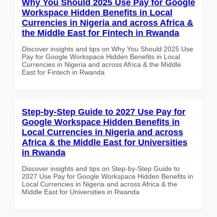
Why You Should 2025 Use Pay for Google
Workspace Hidden Benefits in Local
Currencies in Nigeria and across Africa &
the Middle East for Fintech in Rwanda
Discover insights and tips on Why You Should 2025 Use
Pay for Google Workspace Hidden Benefits in Local
Currencies in Nigeria and across Africa & the Middle
East for Fintech in Rwanda
Step-by-Step Guide to 2027 Use Pay for
Google Workspace Hidden Benefits in
Local Currencies in Nigeria and across
Africa & the Middle East for Universities
in Rwanda
Discover insights and tips on Step-by-Step Guide to
2027 Use Pay for Google Workspace Hidden Benefits in
Local Currencies in Nigeria and across Africa & the
Middle East for Universities in Rwanda