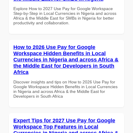
Explore How to 2027 Use Pay for Google Workspace
Step-by-Step in Local Currencies in Nigeria and across
Africa & the Middle East for SMBs in Nigeria for better
productivity and collaboration.
How to 2026 Use Pay for Google
Workspace Hidden Benefits in Local
Currencies in Nigeria and across Africa &
the Middle East for Developers in South
Africa
Discover insights and tips on How to 2026 Use Pay for
Google Workspace Hidden Benefits in Local Currencies
in Nigeria and across Africa & the Middle East for
Developers in South Africa
Expert Tips for 2027 Use Pay for Google
Workspace Top Features in Local
Currencies in Nigeria and across Africa &