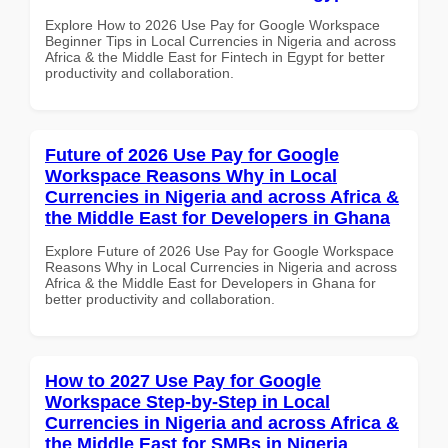
Explore How to 2026 Use Pay for Google Workspace
Beginner Tips in Local Currencies in Nigeria and across
Africa & the Middle East for Fintech in Egypt for better
productivity and collaboration.
Future of 2026 Use Pay for Google
Workspace Reasons Why in Local
Currencies in Nigeria and across Africa &
the Middle East for Developers in Ghana
Explore Future of 2026 Use Pay for Google Workspace
Reasons Why in Local Currencies in Nigeria and across
Africa & the Middle East for Developers in Ghana for
better productivity and collaboration.
How to 2027 Use Pay for Google
Workspace Step-by-Step in Local
Currencies in Nigeria and across Africa &
the Middle East for SMBs in Nigeria