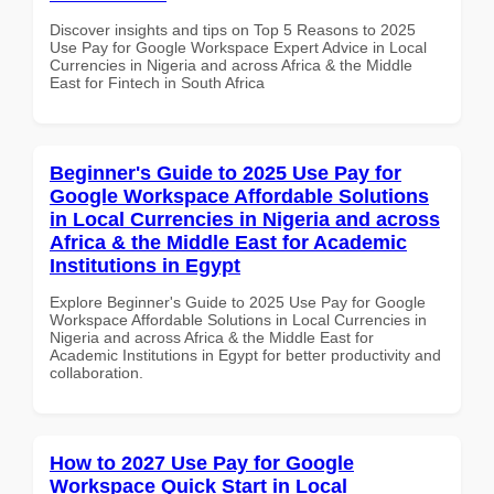
Discover insights and tips on Top 5 Reasons to 2025
Use Pay for Google Workspace Expert Advice in Local
Currencies in Nigeria and across Africa & the Middle
East for Fintech in South Africa
Beginner's Guide to 2025 Use Pay for
Google Workspace Affordable Solutions
in Local Currencies in Nigeria and across
Africa & the Middle East for Academic
Institutions in Egypt
Explore Beginner's Guide to 2025 Use Pay for Google
Workspace Affordable Solutions in Local Currencies in
Nigeria and across Africa & the Middle East for
Academic Institutions in Egypt for better productivity and
collaboration.
How to 2027 Use Pay for Google
Workspace Quick Start in Local