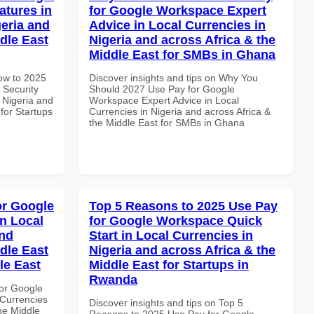
atures in
for Google Workspace Expert
geria and
Advice in Local Currencies in
dle East
Nigeria and across Africa & the
Middle East for SMBs in Ghana
How to 2025
Discover insights and tips on Why You
 Security
Should 2027 Use Pay for Google
 Nigeria and
Workspace Expert Advice in Local
 for Startups
Currencies in Nigeria and across Africa &
the Middle East for SMBs in Ghana
or Google
Top 5 Reasons to 2025 Use Pay
n Local
for Google Workspace Quick
and
Start in Local Currencies in
dle East
Nigeria and across Africa & the
le East
Middle East for Startups in
Rwanda
or Google
Currencies
Discover insights and tips on Top 5
the Middle
Reasons to 2025 Use Pay for Google