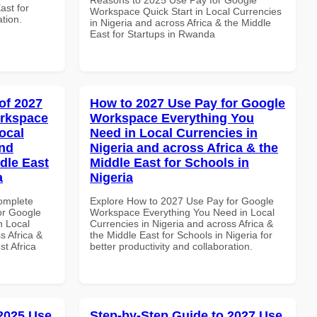
ast for
Workspace Quick Start in Local Currencies
ation.
in Nigeria and across Africa & the Middle
East for Startups in Rwanda
of 2027
How to 2027 Use Pay for Google
orkspace
Workspace Everything You
ocal
Need in Local Currencies in
and
Nigeria and across Africa & the
dle East
Middle East for Schools in
a
Nigeria
Complete
Explore How to 2027 Use Pay for Google
or Google
Workspace Everything You Need in Local
n Local
Currencies in Nigeria and across Africa &
s Africa &
the Middle East for Schools in Nigeria for
t Africa
better productivity and collaboration.
 2025 Use
Step-by-Step Guide to 2027 Use