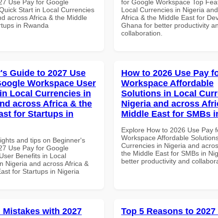
27 Use Pay for Google
for Google Workspace Top Feat
uick Start in Local Currencies
Local Currencies in Nigeria an
nd across Africa & the Middle
Africa & the Middle East for De
artups in Rwanda
Ghana for better productivity a
collaboration.
's Guide to 2027 Use
How to 2026 Use Pay f
Google Workspace User
Workspace Affordable
in Local Currencies in
Solutions in Local Curr
and across Africa & the
Nigeria and across Afri
st for Startups in
Middle East for SMBs i
Explore How to 2026 Use Pay f
Workspace Affordable Solutions
ights and tips on Beginner's
Currencies in Nigeria and acros
27 Use Pay for Google
the Middle East for SMBs in Nig
ser Benefits in Local
better productivity and collabor
n Nigeria and across Africa &
ast for Startups in Nigeria
Mistakes with 2027
Top 5 Reasons to 2027