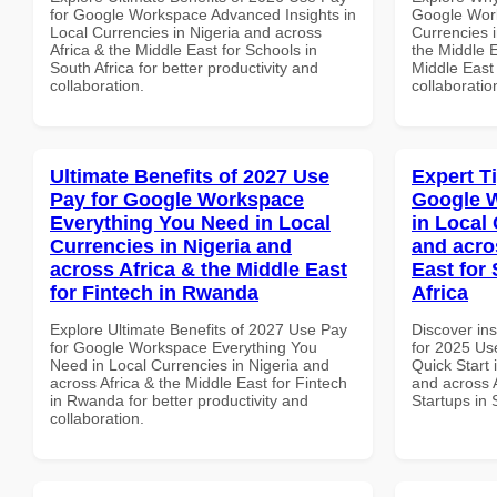
for Google Workspace Advanced Insights in
Google Work
Local Currencies in Nigeria and across
Currencies i
Africa & the Middle East for Schools in
the Middle E
South Africa for better productivity and
Middle East 
collaboration.
collaboratio
Ultimate Benefits of 2027 Use
Expert T
Pay for Google Workspace
Google W
Everything You Need in Local
in Local 
Currencies in Nigeria and
and acro
across Africa & the Middle East
East for 
for Fintech in Rwanda
Africa
Explore Ultimate Benefits of 2027 Use Pay
Discover ins
for Google Workspace Everything You
for 2025 Us
Need in Local Currencies in Nigeria and
Quick Start 
across Africa & the Middle East for Fintech
and across A
in Rwanda for better productivity and
Startups in 
collaboration.