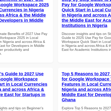
Google Workspace 2025
Pay for Google Works
Currencies in Nigeria
Quick Start in Local Cu
ss Africa & the Middle
in Nigeria and across A
 Developers in Middle
the Middle East for Ac
Institutions in Nigeria
imate Benefits of 2027 Use Pay
Discover insights and tips on S
Workspace 2025 in Local
Guide to 2025 Use Pay for Goo
n Nigeria and across Africa &
Workspace Quick Start in Local
ast for Developers in Middle
in Nigeria and across Africa & 
ter productivity and
East for Academic Institutions i
n.
's Guide to 2027 Use
Top 5 Reasons to 2027
Google Workspace
for Google Workspace
art in Local Currencies
Features in Local Curre
a and across Africa &
Nigeria and across Afri
e East for Startups in
Middle East for Develo
Ghana
ights and tips on Beginner's
Explore Top 5 Reasons to 202