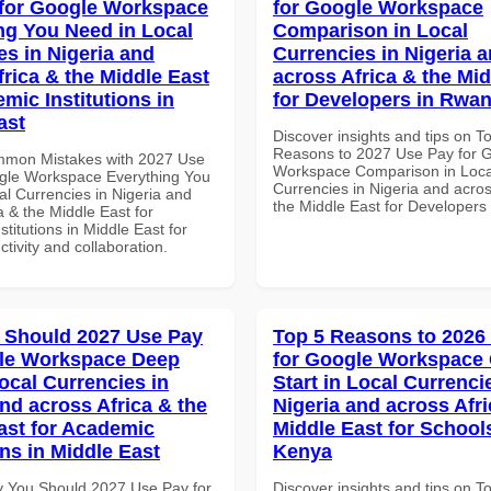
for Google Workspace
for Google Workspace
ng You Need in Local
Comparison in Local
es in Nigeria and
Currencies in Nigeria 
frica & the Middle East
across Africa & the Mid
mic Institutions in
for Developers in Rwa
ast
Discover insights and tips on T
Reasons to 2027 Use Pay for 
mmon Mistakes with 2027 Use
Workspace Comparison in Loca
gle Workspace Everything You
Currencies in Nigeria and acros
al Currencies in Nigeria and
the Middle East for Developer
a & the Middle East for
titutions in Middle East for
ctivity and collaboration.
 Should 2027 Use Pay
Top 5 Reasons to 2026
gle Workspace Deep
for Google Workspace
ocal Currencies in
Start in Local Currenci
and across Africa & the
Nigeria and across Afri
ast for Academic
Middle East for School
ons in Middle East
Kenya
 You Should 2027 Use Pay for
Discover insights and tips on T