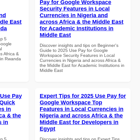
Pay for Google Workspace
Security Features in Local
and
Currencies in Nigeria and
dle East
across Africa & the Middle East
nda
for Academic Institutions in
Middle East
op 5
Google
Discover insights and tips on Beginner's
l
Guide to 2025 Use Pay for Google
s Africa &
Workspace Security Features in Local
s in Rwanda
Currencies in Nigeria and across Africa &
the Middle East for Academic Institutions in
Middle East
 Use Pay
Expert Tips for 2025 Use Pay for
 Quick
Google Workspace Top
es in
Features in Local Currencies in
ca & the
Nigeria and across Africa & the
s in
Middle East for Developers in
Egypt
op 5
Discover insights and tips on Expert Tips