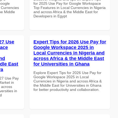
Google
for 2025 Use Pay for Google Workspace
 Currencies
Top Features in Local Currencies in Nigeria
the Middle
and across Africa & the Middle East for
Developers in Egypt
27 Use
Expert Tips for 2026 Use Pay for
pace
Google Workspace 2025 in
Local Currencies in Nigeria and
and
across Africa & the Middle East
dle East
for Universities in Ghana
ya
Explore Expert Tips for 2026 Use Pay for
Google Workspace 2025 in Local
027 Use Pay
Currencies in Nigeria and across Africa &
arket in
the Middle East for Universities in Ghana
d across
for better productivity and collaboration.
ersities in
nd