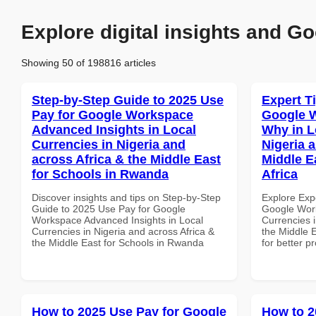
Explore digital insights and Go
Showing 50 of 198816 articles
Step-by-Step Guide to 2025 Use
Expert T
Pay for Google Workspace
Google 
Advanced Insights in Local
Why in L
Currencies in Nigeria and
Nigeria 
across Africa & the Middle East
Middle E
for Schools in Rwanda
Africa
Discover insights and tips on Step-by-Step
Explore Exp
Guide to 2025 Use Pay for Google
Google Wor
Workspace Advanced Insights in Local
Currencies i
Currencies in Nigeria and across Africa &
the Middle E
the Middle East for Schools in Rwanda
for better p
How to 2025 Use Pay for Google
How to 2