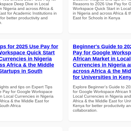
space Deep Dive in Local
Reasons to 2026 Use Pay for 
n Nigeria and across Africa &
Workspace Quick Start in Local
ast for Academic Institutions in
in Nigeria and across Africa & 
for better productivity and
East for Schools in Kenya
n.
ips for 2025 Use Pay for
Beginner's Guide to 20
orkspace Quick Start
Pay for Google Works
Currencies in Nigeria
African Market in Local
ss Africa & the Middle
Currencies in Nigeria 
Startups in South
across Africa & the Mid
for Universities in Ken
ights and tips on Expert Tips
Explore Beginner's Guide to 2
e Pay for Google Workspace
for Google Workspace African M
in Local Currencies in Nigeria
Local Currencies in Nigeria an
frica & the Middle East for
Africa & the Middle East for Univ
South Africa
Kenya for better productivity a
collaboration.