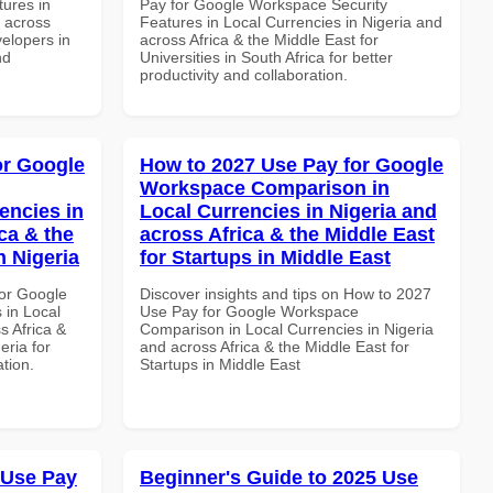
ures in
Pay for Google Workspace Security
d across
Features in Local Currencies in Nigeria and
velopers in
across Africa & the Middle East for
nd
Universities in South Africa for better
productivity and collaboration.
or Google
How to 2027 Use Pay for Google
Workspace Comparison in
encies in
Local Currencies in Nigeria and
ca & the
across Africa & the Middle East
n Nigeria
for Startups in Middle East
or Google
Discover insights and tips on How to 2027
 in Local
Use Pay for Google Workspace
s Africa &
Comparison in Local Currencies in Nigeria
eria for
and across Africa & the Middle East for
ation.
Startups in Middle East
 Use Pay
Beginner's Guide to 2025 Use