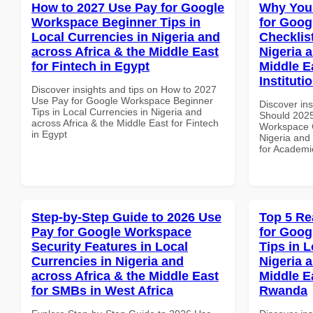
How to 2027 Use Pay for Google
Why You
Workspace Beginner Tips in
for Goog
Local Currencies in Nigeria and
Checklist
across Africa & the Middle East
Nigeria 
for Fintech in Egypt
Middle E
Instituti
Discover insights and tips on How to 2027
Use Pay for Google Workspace Beginner
Discover in
Tips in Local Currencies in Nigeria and
Should 2025
across Africa & the Middle East for Fintech
Workspace C
in Egypt
Nigeria and 
for Academic
Step-by-Step Guide to 2026 Use
Top 5 Re
Pay for Google Workspace
for Goog
Security Features in Local
Tips in L
Currencies in Nigeria and
Nigeria 
across Africa & the Middle East
Middle E
for SMBs in West Africa
Rwanda