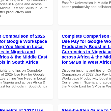
East for Universities in Middle E
ncies in Nigeria and across
better productivity and collabor
 Middle East for SMBs in South
etter productivity and
n.
 Comparison of 2025
Complete Comparison 
for Google Workspace
Use Pay for Google W
ng You Need in Local
Productivity Boost in L
es in Nigeria and
Currencies in Nigeria 
frica & the Middle East
across Africa & the Mid
ls in South Africa
for SMBs in West Afric
sights and tips on Complete
Discover insights and tips on 
of 2025 Use Pay for Google
Comparison of 2027 Use Pay f
verything You Need in Local
Workspace Productivity Boost i
n Nigeria and across Africa &
Currencies in Nigeria and acros
ast for Schools in South Africa
the Middle East for SMBs in Wes
 Benefits of 2027 Use
Step-by-Step Guide to