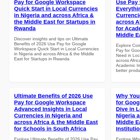
Pay for Google Workspace
Use Pay 
Quick Start in Local Currencies
Everythi
in Nigeria and across Africa &
Currenci
the Middle East for Startups in
across A
Rwanda
for Acade
Middle E
Discover insights and tips on Ultimate
Benefits of 2026 Use Pay for Google
Explore Co
Workspace Quick Start in Local Currencies
Pay for Goo
in Nigeria and across Africa & the Middle
Need in Loc
East for Startups in Rwanda
across Afric
Academic Ins
better produ
Ultimate Benefits of 2026 Use
Why You
Pay for Google Workspace
for Goo
Advanced Insights in Local
Dive in L
Currencies in Nigeria and
Nigeria 
across Africa & the Middle East
Middle E
for Schools in South Africa
Instituti
Explore Ultimate Benefits of 2026 Use Pay
Explore Why