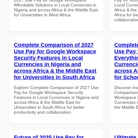
Affordable Solutions in Local Currencies in
Local Curre
Nigeria and across Africa & the Middle East
Africa & the
for Universities in West Africa
Africa for b
collaboratio
Complete Comparison of 2027
Complete
Use Pay for Google Workspace
Use Pay 
Security Features in Local
Everythi
Currencies in Nigeria and
Currenci
across Africa & the Middle East
across A
for Universities in South Africa
for Schoo
Explore Complete Comparison of 2027 Use
Discover in
Pay for Google Workspace Security
Comparison 
Features in Local Currencies in Nigeria and
Workspace E
across Africa & the Middle East for
Currencies i
Universities in South Africa for better
the Middle E
productivity and collaboration.
Future of 2025 Use Pay for
Ultimate