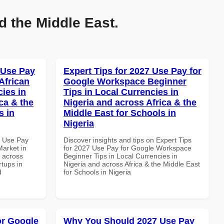
d the Middle East.
 Use Pay
Expert Tips for 2027 Use Pay for
African
Google Workspace Beginner
cies in
Tips in Local Currencies in
ca & the
Nigeria and across Africa & the
s in
Middle East for Schools in
Nigeria
7 Use Pay
Discover insights and tips on Expert Tips
arket in
for 2027 Use Pay for Google Workspace
d across
Beginner Tips in Local Currencies in
rtups in
Nigeria and across Africa & the Middle East
d
for Schools in Nigeria
or Google
Why You Should 2027 Use Pay