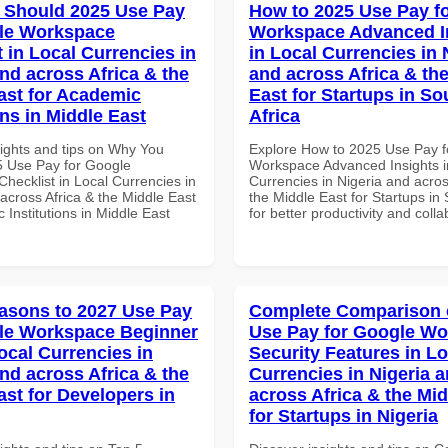
 Should 2025 Use Pay
How to 2025 Use Pay f
le Workspace
Workspace Advanced I
 in Local Currencies in
in Local Currencies in 
and across Africa & the
and across Africa & th
ast for Academic
East for Startups in So
ons in Middle East
Africa
sights and tips on Why You
Explore How to 2025 Use Pay f
 Use Pay for Google
Workspace Advanced Insights i
hecklist in Local Currencies in
Currencies in Nigeria and acros
across Africa & the Middle East
the Middle East for Startups in 
 Institutions in Middle East
for better productivity and colla
asons to 2027 Use Pay
Complete Comparison 
le Workspace Beginner
Use Pay for Google W
ocal Currencies in
Security Features in Lo
and across Africa & the
Currencies in Nigeria 
ast for Developers in
across Africa & the Mid
for Startups in Nigeria