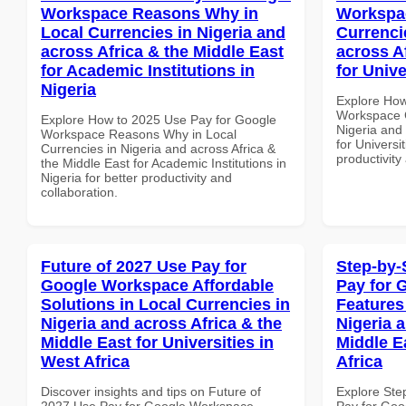
Workspace Reasons Why in
Workspac
Local Currencies in Nigeria and
Currenci
across Africa & the Middle East
across A
for Academic Institutions in
for Unive
Nigeria
Explore How
Workspace C
Explore How to 2025 Use Pay for Google
Nigeria and 
Workspace Reasons Why in Local
for Universit
Currencies in Nigeria and across Africa &
productivity
the Middle East for Academic Institutions in
Nigeria for better productivity and
collaboration.
Future of 2027 Use Pay for
Step-by-
Google Workspace Affordable
Pay for 
Solutions in Local Currencies in
Features
Nigeria and across Africa & the
Nigeria 
Middle East for Universities in
Middle E
West Africa
Africa
Discover insights and tips on Future of
Explore Ste
2027 Use Pay for Google Workspace
Pay for Goo