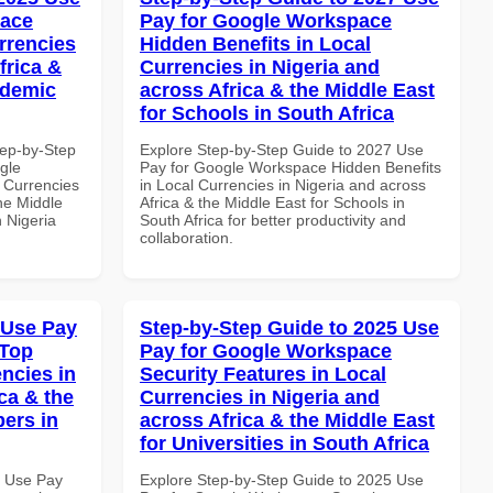
pace
Pay for Google Workspace
rrencies
Hidden Benefits in Local
frica &
Currencies in Nigeria and
ademic
across Africa & the Middle East
for Schools in South Africa
tep-by-Step
Explore Step-by-Step Guide to 2027 Use
gle
Pay for Google Workspace Hidden Benefits
 Currencies
in Local Currencies in Nigeria and across
the Middle
Africa & the Middle East for Schools in
n Nigeria
South Africa for better productivity and
collaboration.
 Use Pay
Step-by-Step Guide to 2025 Use
 Top
Pay for Google Workspace
ncies in
Security Features in Local
ca & the
Currencies in Nigeria and
pers in
across Africa & the Middle East
for Universities in South Africa
7 Use Pay
Explore Step-by-Step Guide to 2025 Use