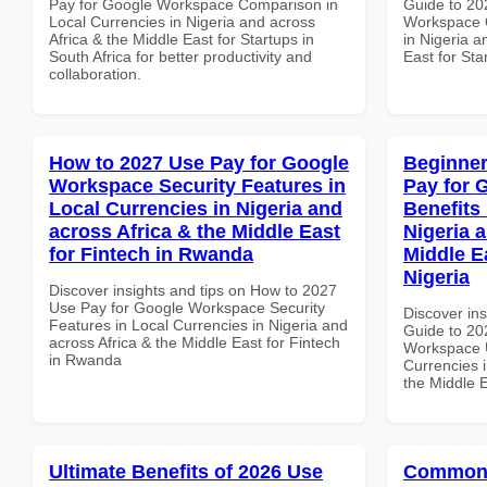
Pay for Google Workspace Comparison in
Guide to 20
Local Currencies in Nigeria and across
Workspace Q
Africa & the Middle East for Startups in
in Nigeria a
South Africa for better productivity and
East for St
collaboration.
How to 2027 Use Pay for Google
Beginner
Workspace Security Features in
Pay for 
Local Currencies in Nigeria and
Benefits 
across Africa & the Middle East
Nigeria 
for Fintech in Rwanda
Middle Ea
Nigeria
Discover insights and tips on How to 2027
Use Pay for Google Workspace Security
Discover ins
Features in Local Currencies in Nigeria and
Guide to 20
across Africa & the Middle East for Fintech
Workspace U
in Rwanda
Currencies i
the Middle E
Ultimate Benefits of 2026 Use
Common 