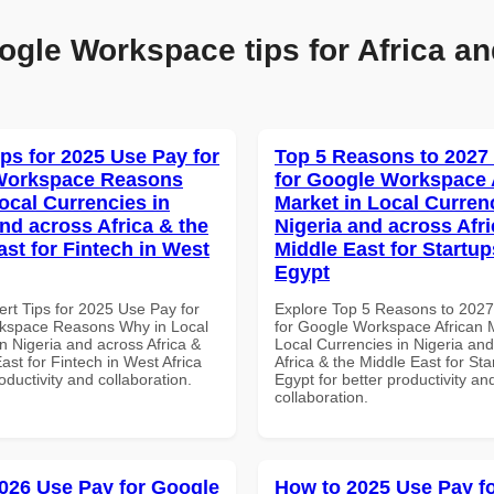
ogle Workspace tips for Africa an
ips for 2025 Use Pay for
Top 5 Reasons to 2027
Workspace Reasons
for Google Workspace 
ocal Currencies in
Market in Local Curren
and across Africa & the
Nigeria and across Afri
ast for Fintech in West
Middle East for Startup
Egypt
ert Tips for 2025 Use Pay for
Explore Top 5 Reasons to 202
kspace Reasons Why in Local
for Google Workspace African M
n Nigeria and across Africa &
Local Currencies in Nigeria an
ast for Fintech in West Africa
Africa & the Middle East for Sta
roductivity and collaboration.
Egypt for better productivity an
collaboration.
026 Use Pay for Google
How to 2025 Use Pay f