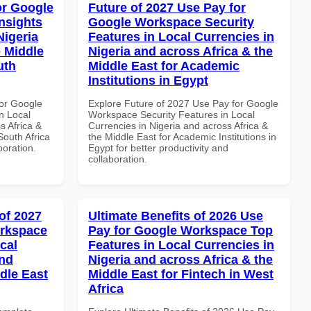
or Google
Future of 2027 Use Pay for
nsights
Google Workspace Security
Nigeria
Features in Local Currencies in
e Middle
Nigeria and across Africa & the
uth
Middle East for Academic
Institutions in Egypt
or Google
Explore Future of 2027 Use Pay for Google
n Local
Workspace Security Features in Local
s Africa &
Currencies in Nigeria and across Africa &
South Africa
the Middle East for Academic Institutions in
boration.
Egypt for better productivity and
collaboration.
of 2027
Ultimate Benefits of 2026 Use
orkspace
Pay for Google Workspace Top
cal
Features in Local Currencies in
and
Nigeria and across Africa & the
dle East
Middle East for Fintech in West
Africa