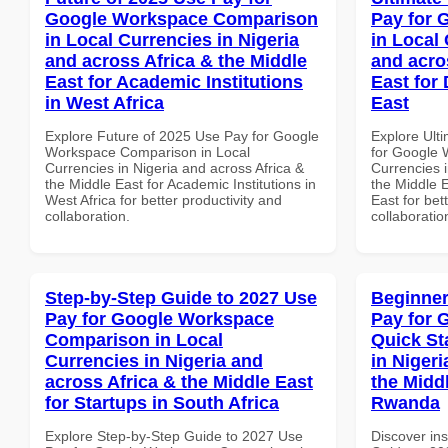
Google Workspace Comparison
Pay for 
in Local Currencies in Nigeria
in Local 
and across Africa & the Middle
and acro
East for Academic Institutions
East for
in West Africa
East
Explore Future of 2025 Use Pay for Google
Explore Ult
Workspace Comparison in Local
for Google 
Currencies in Nigeria and across Africa &
Currencies i
the Middle East for Academic Institutions in
the Middle E
West Africa for better productivity and
East for bet
collaboration.
collaboratio
Step-by-Step Guide to 2027 Use
Beginner
Pay for Google Workspace
Pay for 
Comparison in Local
Quick St
Currencies in Nigeria and
in Nigeri
across Africa & the Middle East
the Middl
for Startups in South Africa
Rwanda
Explore Step-by-Step Guide to 2027 Use
Discover ins