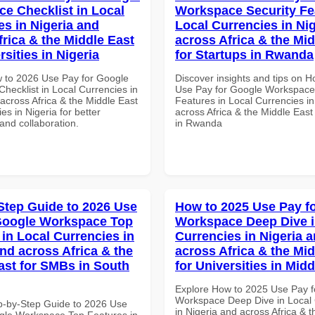
e Checklist in Local
Workspace Security Fe
es in Nigeria and
Local Currencies in Ni
frica & the Middle East
across Africa & the Mid
rsities in Nigeria
for Startups in Rwanda
 to 2026 Use Pay for Google
Discover insights and tips on 
hecklist in Local Currencies in
Use Pay for Google Workspace
across Africa & the Middle East
Features in Local Currencies in
ies in Nigeria for better
across Africa & the Middle East
 and collaboration.
in Rwanda
Step Guide to 2026 Use
How to 2025 Use Pay f
Google Workspace Top
Workspace Deep Dive i
 in Local Currencies in
Currencies in Nigeria 
and across Africa & the
across Africa & the Mid
ast for SMBs in South
for Universities in Midd
Explore How to 2025 Use Pay f
Workspace Deep Dive in Local 
p-by-Step Guide to 2026 Use
in Nigeria and across Africa & 
gle Workspace Top Features in