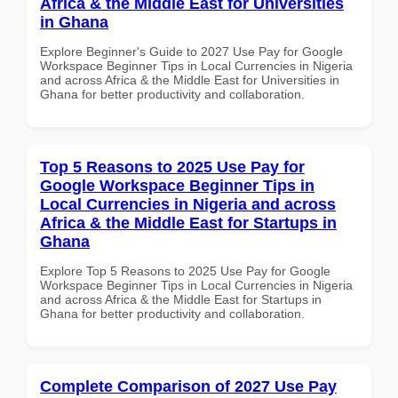
Africa & the Middle East for Universities
in Ghana
Explore Beginner's Guide to 2027 Use Pay for Google
Workspace Beginner Tips in Local Currencies in Nigeria
and across Africa & the Middle East for Universities in
Ghana for better productivity and collaboration.
Top 5 Reasons to 2025 Use Pay for
Google Workspace Beginner Tips in
Local Currencies in Nigeria and across
Africa & the Middle East for Startups in
Ghana
Explore Top 5 Reasons to 2025 Use Pay for Google
Workspace Beginner Tips in Local Currencies in Nigeria
and across Africa & the Middle East for Startups in
Ghana for better productivity and collaboration.
Complete Comparison of 2027 Use Pay