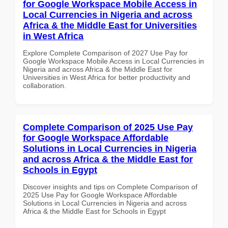
for Google Workspace Mobile Access in
Local Currencies in Nigeria and across
Africa & the Middle East for Universities
in West Africa
Explore Complete Comparison of 2027 Use Pay for
Google Workspace Mobile Access in Local Currencies in
Nigeria and across Africa & the Middle East for
Universities in West Africa for better productivity and
collaboration.
Complete Comparison of 2025 Use Pay
for Google Workspace Affordable
Solutions in Local Currencies in Nigeria
and across Africa & the Middle East for
Schools in Egypt
Discover insights and tips on Complete Comparison of
2025 Use Pay for Google Workspace Affordable
Solutions in Local Currencies in Nigeria and across
Africa & the Middle East for Schools in Egypt