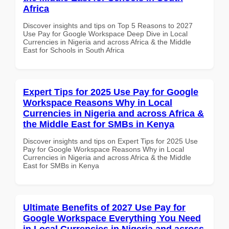
Africa
Discover insights and tips on Top 5 Reasons to 2027
Use Pay for Google Workspace Deep Dive in Local
Currencies in Nigeria and across Africa & the Middle
East for Schools in South Africa
Expert Tips for 2025 Use Pay for Google
Workspace Reasons Why in Local
Currencies in Nigeria and across Africa &
the Middle East for SMBs in Kenya
Discover insights and tips on Expert Tips for 2025 Use
Pay for Google Workspace Reasons Why in Local
Currencies in Nigeria and across Africa & the Middle
East for SMBs in Kenya
Ultimate Benefits of 2027 Use Pay for
Google Workspace Everything You Need
in Local Currencies in Nigeria and across