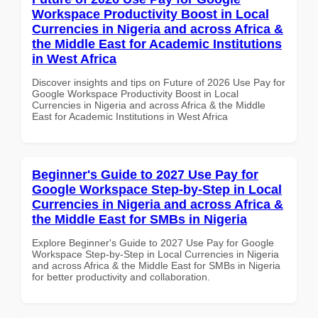
Workspace Productivity Boost in Local
Currencies in Nigeria and across Africa &
the Middle East for Academic Institutions
in West Africa
Discover insights and tips on Future of 2026 Use Pay for
Google Workspace Productivity Boost in Local
Currencies in Nigeria and across Africa & the Middle
East for Academic Institutions in West Africa
Beginner's Guide to 2027 Use Pay for
Google Workspace Step-by-Step in Local
Currencies in Nigeria and across Africa &
the Middle East for SMBs in Nigeria
Explore Beginner's Guide to 2027 Use Pay for Google
Workspace Step-by-Step in Local Currencies in Nigeria
and across Africa & the Middle East for SMBs in Nigeria
for better productivity and collaboration.