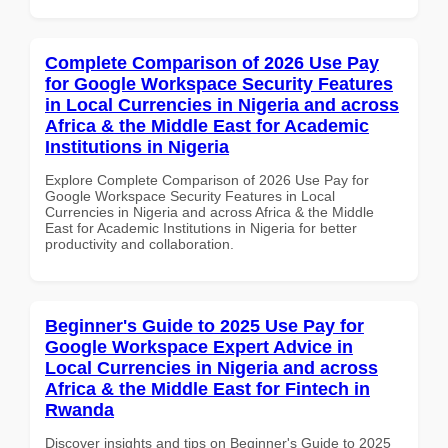
Complete Comparison of 2026 Use Pay
for Google Workspace Security Features
in Local Currencies in Nigeria and across
Africa & the Middle East for Academic
Institutions in Nigeria
Explore Complete Comparison of 2026 Use Pay for
Google Workspace Security Features in Local
Currencies in Nigeria and across Africa & the Middle
East for Academic Institutions in Nigeria for better
productivity and collaboration.
Beginner's Guide to 2025 Use Pay for
Google Workspace Expert Advice in
Local Currencies in Nigeria and across
Africa & the Middle East for Fintech in
Rwanda
Discover insights and tips on Beginner's Guide to 2025