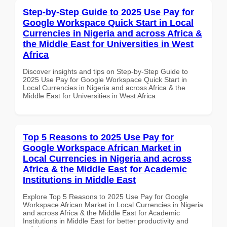
Step-by-Step Guide to 2025 Use Pay for
Google Workspace Quick Start in Local
Currencies in Nigeria and across Africa &
the Middle East for Universities in West
Africa
Discover insights and tips on Step-by-Step Guide to
2025 Use Pay for Google Workspace Quick Start in
Local Currencies in Nigeria and across Africa & the
Middle East for Universities in West Africa
Top 5 Reasons to 2025 Use Pay for
Google Workspace African Market in
Local Currencies in Nigeria and across
Africa & the Middle East for Academic
Institutions in Middle East
Explore Top 5 Reasons to 2025 Use Pay for Google
Workspace African Market in Local Currencies in Nigeria
and across Africa & the Middle East for Academic
Institutions in Middle East for better productivity and