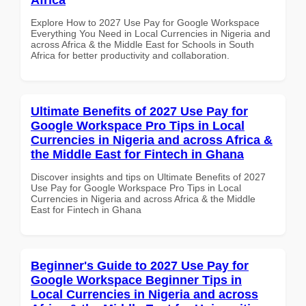
Explore How to 2027 Use Pay for Google Workspace
Everything You Need in Local Currencies in Nigeria and
across Africa & the Middle East for Schools in South
Africa for better productivity and collaboration.
Ultimate Benefits of 2027 Use Pay for
Google Workspace Pro Tips in Local
Currencies in Nigeria and across Africa &
the Middle East for Fintech in Ghana
Discover insights and tips on Ultimate Benefits of 2027
Use Pay for Google Workspace Pro Tips in Local
Currencies in Nigeria and across Africa & the Middle
East for Fintech in Ghana
Beginner's Guide to 2027 Use Pay for
Google Workspace Beginner Tips in
Local Currencies in Nigeria and across