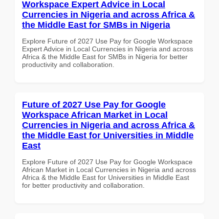
Workspace Expert Advice in Local
Currencies in Nigeria and across Africa &
the Middle East for SMBs in Nigeria
Explore Future of 2027 Use Pay for Google Workspace
Expert Advice in Local Currencies in Nigeria and across
Africa & the Middle East for SMBs in Nigeria for better
productivity and collaboration.
Future of 2027 Use Pay for Google
Workspace African Market in Local
Currencies in Nigeria and across Africa &
the Middle East for Universities in Middle
East
Explore Future of 2027 Use Pay for Google Workspace
African Market in Local Currencies in Nigeria and across
Africa & the Middle East for Universities in Middle East
for better productivity and collaboration.