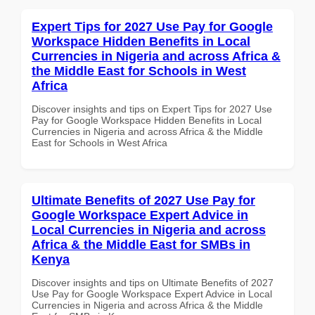
Expert Tips for 2027 Use Pay for Google
Workspace Hidden Benefits in Local
Currencies in Nigeria and across Africa &
the Middle East for Schools in West
Africa
Discover insights and tips on Expert Tips for 2027 Use
Pay for Google Workspace Hidden Benefits in Local
Currencies in Nigeria and across Africa & the Middle
East for Schools in West Africa
Ultimate Benefits of 2027 Use Pay for
Google Workspace Expert Advice in
Local Currencies in Nigeria and across
Africa & the Middle East for SMBs in
Kenya
Discover insights and tips on Ultimate Benefits of 2027
Use Pay for Google Workspace Expert Advice in Local
Currencies in Nigeria and across Africa & the Middle