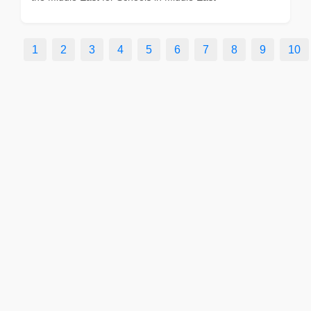
1
2
3
4
5
6
7
8
9
10