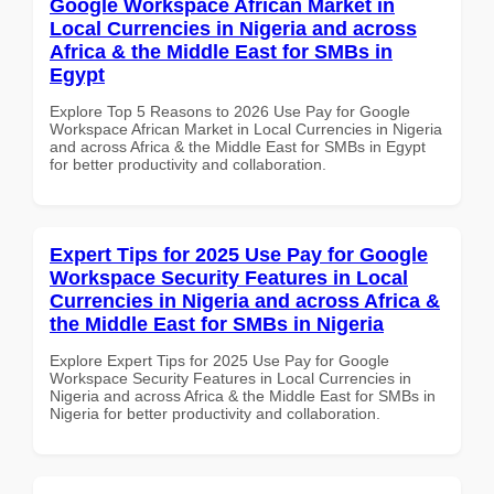
Google Workspace African Market in
Local Currencies in Nigeria and across
Africa & the Middle East for SMBs in
Egypt
Explore Top 5 Reasons to 2026 Use Pay for Google
Workspace African Market in Local Currencies in Nigeria
and across Africa & the Middle East for SMBs in Egypt
for better productivity and collaboration.
Expert Tips for 2025 Use Pay for Google
Workspace Security Features in Local
Currencies in Nigeria and across Africa &
the Middle East for SMBs in Nigeria
Explore Expert Tips for 2025 Use Pay for Google
Workspace Security Features in Local Currencies in
Nigeria and across Africa & the Middle East for SMBs in
Nigeria for better productivity and collaboration.