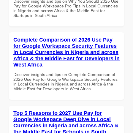
Discover insights and tips on Why You Should 2026 Use
Pay for Google Workspace Pro Tips in Local Currencies
in Nigeria and across Africa & the Middle East for
Startups in South Africa
Complete Comparison of 2026 Use Pay
for Google Workspace Security Features
in Local Currencies in Nigeria and across
Africa & the Middle East for Developers in
West Africa
Discover insights and tips on Complete Comparison of
2026 Use Pay for Google Workspace Security Features
in Local Currencies in Nigeria and across Africa & the
Middle East for Developers in West Africa
Top 5 Reasons to 2027 Use Pay for
Google Workspace Deep Dive in Local
Currencies in Nigeria and across Africa &
the Middle East for Schools in South