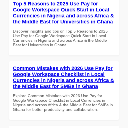
Top 5 Reasons to 2025 Use Pay for
Google Workspace Quick Start in Local
Currencies in Nigeria and across Africa &
the Middle East for Universities in Ghana
Discover insights and tips on Top 5 Reasons to 2025
Use Pay for Google Workspace Quick Start in Local
Currencies in Nigeria and across Africa & the Middle
East for Universities in Ghana
Common Mistakes with 2026 Use Pay for
Google Workspace Checklist in Local
Currencies in Nigeria and across Africa &
the Middle East for SMBs in Ghana
Explore Common Mistakes with 2026 Use Pay for
Google Workspace Checklist in Local Currencies in
Nigeria and across Africa & the Middle East for SMBs in
Ghana for better productivity and collaboration.