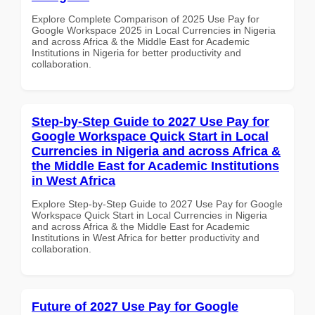
Explore Complete Comparison of 2025 Use Pay for
Google Workspace 2025 in Local Currencies in Nigeria
and across Africa & the Middle East for Academic
Institutions in Nigeria for better productivity and
collaboration.
Step-by-Step Guide to 2027 Use Pay for
Google Workspace Quick Start in Local
Currencies in Nigeria and across Africa &
the Middle East for Academic Institutions
in West Africa
Explore Step-by-Step Guide to 2027 Use Pay for Google
Workspace Quick Start in Local Currencies in Nigeria
and across Africa & the Middle East for Academic
Institutions in West Africa for better productivity and
collaboration.
Future of 2027 Use Pay for Google