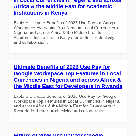
Africa & the Middle East for Academic
Institutions in Kenya
Explore Ultimate Benefits of 2027 Use Pay for Google
Workspace Everything You Need in Local Currencies in
Nigeria and across Africa & the Middle East for
Academic Institutions in Kenya for better productivity
and collaboration.
Ultimate Benefits of 2026 Use Pay for
Google Workspace Top Features in Local
Currencies in Nigeria and across Africa &
the Middle East for Developers in Rwanda
Explore Ultimate Benefits of 2026 Use Pay for Google
Workspace Top Features in Local Currencies in Nigeria
and across Africa & the Middle East for Developers in
Rwanda for better productivity and collaboration.
Future of 2026 Use Pay for Google