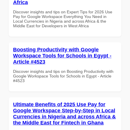
Africa
Discover insights and tips on Expert Tips for 2026 Use
Pay for Google Workspace Everything You Need in
Local Currencies in Nigeria and across Africa & the
Middle East for Developers in West Africa
Boosting Productivity with Google
Workspace Tools for Schools in Egypt -
Article #4523
Discover insights and tips on Boosting Productivity with
Google Workspace Tools for Schools in Egypt - Article
#4523
Ultimate Benefits of 2025 Use Pay for
Google Workspace Step-by-Step in Local
Currencies in Nigeria and across Africa &
the Middle East for Fintech in Ghana