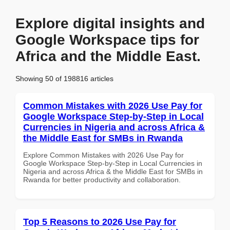
Explore digital insights and
Google Workspace tips for
Africa and the Middle East.
Showing 50 of 198816 articles
Common Mistakes with 2026 Use Pay for
Google Workspace Step-by-Step in Local
Currencies in Nigeria and across Africa &
the Middle East for SMBs in Rwanda
Explore Common Mistakes with 2026 Use Pay for
Google Workspace Step-by-Step in Local Currencies in
Nigeria and across Africa & the Middle East for SMBs in
Rwanda for better productivity and collaboration.
Top 5 Reasons to 2026 Use Pay for