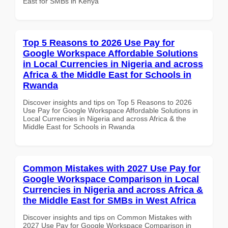
East for SMBs in Kenya
Top 5 Reasons to 2026 Use Pay for
Google Workspace Affordable Solutions
in Local Currencies in Nigeria and across
Africa & the Middle East for Schools in
Rwanda
Discover insights and tips on Top 5 Reasons to 2026
Use Pay for Google Workspace Affordable Solutions in
Local Currencies in Nigeria and across Africa & the
Middle East for Schools in Rwanda
Common Mistakes with 2027 Use Pay for
Google Workspace Comparison in Local
Currencies in Nigeria and across Africa &
the Middle East for SMBs in West Africa
Discover insights and tips on Common Mistakes with
2027 Use Pay for Google Workspace Comparison in