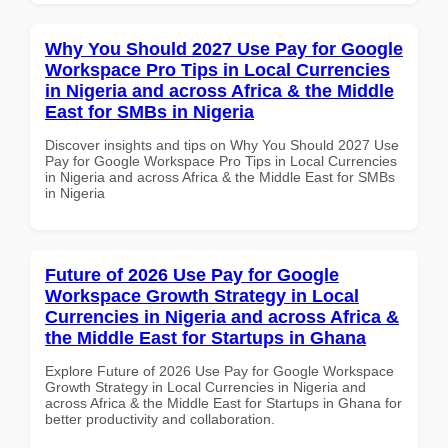
Why You Should 2027 Use Pay for Google
Workspace Pro Tips in Local Currencies
in Nigeria and across Africa & the Middle
East for SMBs in Nigeria
Discover insights and tips on Why You Should 2027 Use
Pay for Google Workspace Pro Tips in Local Currencies
in Nigeria and across Africa & the Middle East for SMBs
in Nigeria
Future of 2026 Use Pay for Google
Workspace Growth Strategy in Local
Currencies in Nigeria and across Africa &
the Middle East for Startups in Ghana
Explore Future of 2026 Use Pay for Google Workspace
Growth Strategy in Local Currencies in Nigeria and
across Africa & the Middle East for Startups in Ghana for
better productivity and collaboration.