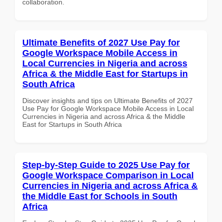
collaboration.
Ultimate Benefits of 2027 Use Pay for
Google Workspace Mobile Access in
Local Currencies in Nigeria and across
Africa & the Middle East for Startups in
South Africa
Discover insights and tips on Ultimate Benefits of 2027
Use Pay for Google Workspace Mobile Access in Local
Currencies in Nigeria and across Africa & the Middle
East for Startups in South Africa
Step-by-Step Guide to 2025 Use Pay for
Google Workspace Comparison in Local
Currencies in Nigeria and across Africa &
the Middle East for Schools in South
Africa