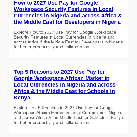
How to 2027 Use Pay for Google
Workspace Security Features in Local
Currencies in Nigeria and across Africa &
the Middle East for Developers in Nigeria
Explore How to 2027 Use Pay for Google Workspace
Security Features in Local Currencies in Nigeria and
across Africa & the Middle East for Developers in Nigeria
for better productivity and collaboration.
Top 5 Reasons to 2027 Use Pay for
Google Workspace African Market in
Local Currencies in Nigeria and across
Africa & the Middle East for Schools in
Kenya
Explore Top 5 Reasons to 2027 Use Pay for Google
Workspace African Market in Local Currencies in Nigeria
and across Africa & the Middle East for Schools in Kenya
for better productivity and collaboration.