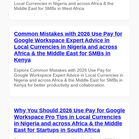
Local Currencies in Nigeria and across Africa & the
Middle East for SMBs in West Africa
Common Mistakes with 2026 Use Pay for
Google Workspace Expert Advice in
Local Currencies in Nigeria and across
Africa & the Middle East for SMBs in
Kenya
Explore Common Mistakes with 2026 Use Pay for
Google Workspace Expert Advice in Local Currencies in
Nigeria and across Africa & the Middle East for SMBs in
Kenya for better productivity and collaboration.
Why You Should 2026 Use Pay for Google
Workspace Pro Tips in Local Currencies
in Nigeria and across Africa & the Middle
East for Startups in South Africa