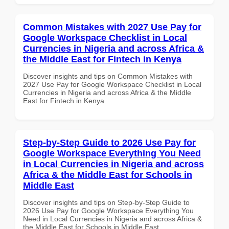
Common Mistakes with 2027 Use Pay for
Google Workspace Checklist in Local
Currencies in Nigeria and across Africa &
the Middle East for Fintech in Kenya
Discover insights and tips on Common Mistakes with
2027 Use Pay for Google Workspace Checklist in Local
Currencies in Nigeria and across Africa & the Middle
East for Fintech in Kenya
Step-by-Step Guide to 2026 Use Pay for
Google Workspace Everything You Need
in Local Currencies in Nigeria and across
Africa & the Middle East for Schools in
Middle East
Discover insights and tips on Step-by-Step Guide to
2026 Use Pay for Google Workspace Everything You
Need in Local Currencies in Nigeria and across Africa &
the Middle East for Schools in Middle East