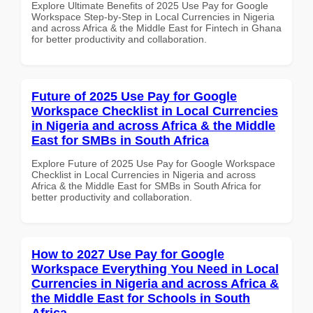
Explore Ultimate Benefits of 2025 Use Pay for Google
Workspace Step-by-Step in Local Currencies in Nigeria
and across Africa & the Middle East for Fintech in Ghana
for better productivity and collaboration.
Future of 2025 Use Pay for Google
Workspace Checklist in Local Currencies
in Nigeria and across Africa & the Middle
East for SMBs in South Africa
Explore Future of 2025 Use Pay for Google Workspace
Checklist in Local Currencies in Nigeria and across
Africa & the Middle East for SMBs in South Africa for
better productivity and collaboration.
How to 2027 Use Pay for Google
Workspace Everything You Need in Local
Currencies in Nigeria and across Africa &
the Middle East for Schools in South
Africa