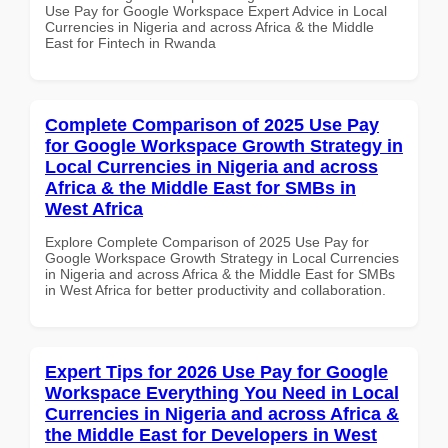
Use Pay for Google Workspace Expert Advice in Local
Currencies in Nigeria and across Africa & the Middle
East for Fintech in Rwanda
Complete Comparison of 2025 Use Pay
for Google Workspace Growth Strategy in
Local Currencies in Nigeria and across
Africa & the Middle East for SMBs in
West Africa
Explore Complete Comparison of 2025 Use Pay for
Google Workspace Growth Strategy in Local Currencies
in Nigeria and across Africa & the Middle East for SMBs
in West Africa for better productivity and collaboration.
Expert Tips for 2026 Use Pay for Google
Workspace Everything You Need in Local
Currencies in Nigeria and across Africa &
the Middle East for Developers in West