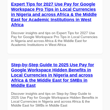
Expert Tips for 2027 Use Pay for Google
Workspace Pro Tips in Local Currencies
in Nigeria and across Africa & the Middle
East for Academic Institutions in West
Africa
Discover insights and tips on Expert Tips for 2027 Use
Pay for Google Workspace Pro Tips in Local Currencies
in Nigeria and across Africa & the Middle East for
Academic Institutions in West Africa
Step-by-Step Guide to 2025 Use Pay for
Google Workspace Hidden Benefits in
Local Currencies in Nigeria and across
Africa & the Middle East for SMBs in
Middle East
Discover insights and tips on Step-by-Step Guide to
2025 Use Pay for Google Workspace Hidden Benefits in
Local Currencies in Nigeria and across Africa & the
Middle East for SMBs in Middle East