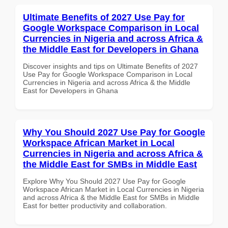
Ultimate Benefits of 2027 Use Pay for
Google Workspace Comparison in Local
Currencies in Nigeria and across Africa &
the Middle East for Developers in Ghana
Discover insights and tips on Ultimate Benefits of 2027
Use Pay for Google Workspace Comparison in Local
Currencies in Nigeria and across Africa & the Middle
East for Developers in Ghana
Why You Should 2027 Use Pay for Google
Workspace African Market in Local
Currencies in Nigeria and across Africa &
the Middle East for SMBs in Middle East
Explore Why You Should 2027 Use Pay for Google
Workspace African Market in Local Currencies in Nigeria
and across Africa & the Middle East for SMBs in Middle
East for better productivity and collaboration.