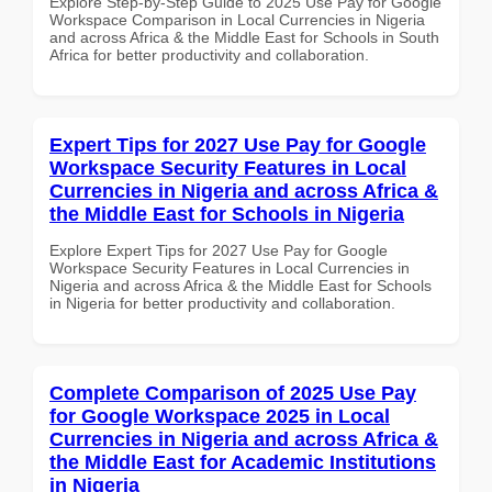
Explore Step-by-Step Guide to 2025 Use Pay for Google
Workspace Comparison in Local Currencies in Nigeria
and across Africa & the Middle East for Schools in South
Africa for better productivity and collaboration.
Expert Tips for 2027 Use Pay for Google
Workspace Security Features in Local
Currencies in Nigeria and across Africa &
the Middle East for Schools in Nigeria
Explore Expert Tips for 2027 Use Pay for Google
Workspace Security Features in Local Currencies in
Nigeria and across Africa & the Middle East for Schools
in Nigeria for better productivity and collaboration.
Complete Comparison of 2025 Use Pay
for Google Workspace 2025 in Local
Currencies in Nigeria and across Africa &
the Middle East for Academic Institutions
in Nigeria