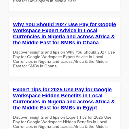
East for Developers in Middle East
Why You Should 2027 Use Pay for Google
Workspace Expert Advice in Local
Currencies in Nigeria and across Africa &
the Middle East for SMBs in Ghana
Discover insights and tips on Why You Should 2027 Use
Pay for Google Workspace Expert Advice in Local
Currencies in Nigeria and across Africa & the Middle
East for SMBs in Ghana
Expert Tips for 2025 Use Pay for Google
Workspace Hidden Benefits in Local
Currencies in Nigeria and across Africa &
the Middle East for SMBs in Egypt
Discover insights and tips on Expert Tips for 2025 Use
Pay for Google Workspace Hidden Benefits in Local
Currencies in Nigeria and across Africa & the Middle