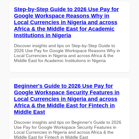
Step-by-Step Guide to 2026 Use Pay for
Google Workspace Reasons Why in
Local Currencies in Nigeria and across
Africa & the Middle East for Academic
Institutions in Nigeria
Discover insights and tips on Step-by-Step Guide to
2026 Use Pay for Google Workspace Reasons Why in
Local Currencies in Nigeria and across Africa & the
Middle East for Academic Institutions in Nigeria
Beginner's Guide to 2026 Use Pay for
Google Workspace Security Features in
Local Currencies in Nigeria and across
Africa & the Middle East for Fintech in
Middle East
Discover insights and tips on Beginner's Guide to 2026
Use Pay for Google Workspace Security Features in
Local Currencies in Nigeria and across Africa & the
Middle East for Fintech in Middle East