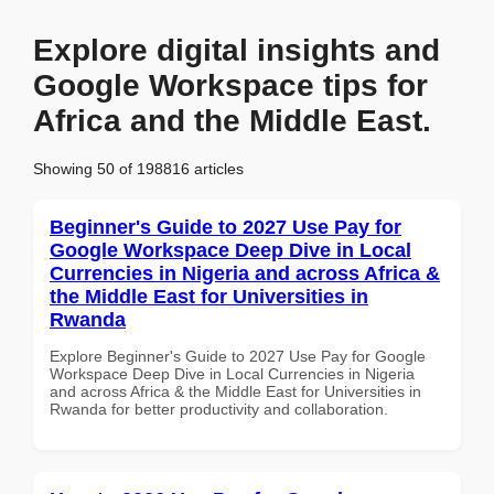
Explore digital insights and
Google Workspace tips for
Africa and the Middle East.
Showing 50 of 198816 articles
Beginner's Guide to 2027 Use Pay for
Google Workspace Deep Dive in Local
Currencies in Nigeria and across Africa &
the Middle East for Universities in
Rwanda
Explore Beginner's Guide to 2027 Use Pay for Google
Workspace Deep Dive in Local Currencies in Nigeria
and across Africa & the Middle East for Universities in
Rwanda for better productivity and collaboration.