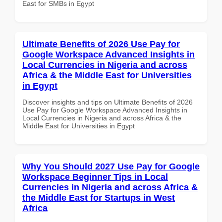
East for SMBs in Egypt
Ultimate Benefits of 2026 Use Pay for
Google Workspace Advanced Insights in
Local Currencies in Nigeria and across
Africa & the Middle East for Universities
in Egypt
Discover insights and tips on Ultimate Benefits of 2026
Use Pay for Google Workspace Advanced Insights in
Local Currencies in Nigeria and across Africa & the
Middle East for Universities in Egypt
Why You Should 2027 Use Pay for Google
Workspace Beginner Tips in Local
Currencies in Nigeria and across Africa &
the Middle East for Startups in West
Africa