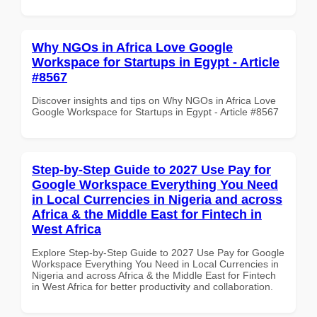
Why NGOs in Africa Love Google
Workspace for Startups in Egypt - Article
#8567
Discover insights and tips on Why NGOs in Africa Love
Google Workspace for Startups in Egypt - Article #8567
Step-by-Step Guide to 2027 Use Pay for
Google Workspace Everything You Need
in Local Currencies in Nigeria and across
Africa & the Middle East for Fintech in
West Africa
Explore Step-by-Step Guide to 2027 Use Pay for Google
Workspace Everything You Need in Local Currencies in
Nigeria and across Africa & the Middle East for Fintech
in West Africa for better productivity and collaboration.