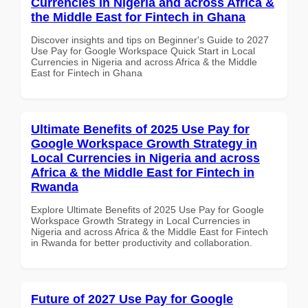
Currencies in Nigeria and across Africa &
the Middle East for Fintech in Ghana
Discover insights and tips on Beginner's Guide to 2027
Use Pay for Google Workspace Quick Start in Local
Currencies in Nigeria and across Africa & the Middle
East for Fintech in Ghana
Ultimate Benefits of 2025 Use Pay for
Google Workspace Growth Strategy in
Local Currencies in Nigeria and across
Africa & the Middle East for Fintech in
Rwanda
Explore Ultimate Benefits of 2025 Use Pay for Google
Workspace Growth Strategy in Local Currencies in
Nigeria and across Africa & the Middle East for Fintech
in Rwanda for better productivity and collaboration.
Future of 2027 Use Pay for Google