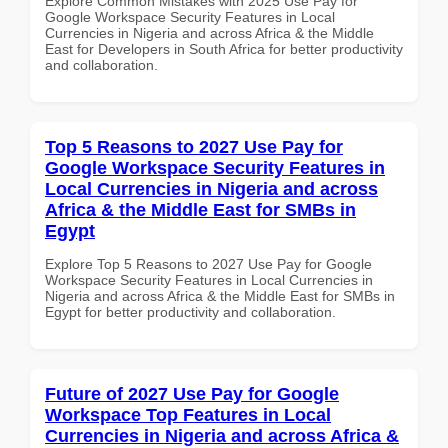
Explore Common Mistakes with 2025 Use Pay for
Google Workspace Security Features in Local
Currencies in Nigeria and across Africa & the Middle
East for Developers in South Africa for better productivity
and collaboration.
Top 5 Reasons to 2027 Use Pay for
Google Workspace Security Features in
Local Currencies in Nigeria and across
Africa & the Middle East for SMBs in
Egypt
Explore Top 5 Reasons to 2027 Use Pay for Google
Workspace Security Features in Local Currencies in
Nigeria and across Africa & the Middle East for SMBs in
Egypt for better productivity and collaboration.
Future of 2027 Use Pay for Google
Workspace Top Features in Local
Currencies in Nigeria and across Africa &