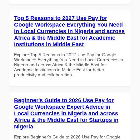
Top 5 Reasons to 2027 Use Pay for
Google Workspace Everything You Need
in Local Currencies in Nigeria and across
Africa & the Middle East for Academic
Institutions in Middle East
Explore Top 5 Reasons to 2027 Use Pay for Google
Workspace Everything You Need in Local Currencies in
Nigeria and across Africa & the Middle East for
Academic Institutions in Middle East for better
productivity and collaboration.
Beginner's Guide to 2026 Use Pay for
Google Workspace Expert Advice in
Local Currencies in Nigeria and across
Africa & the Middle East for Startups in
Nigeria
Explore Beginner's Guide to 2026 Use Pay for Google