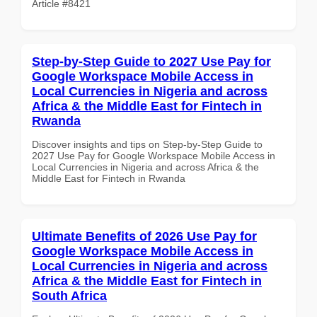
Article #8421
Step-by-Step Guide to 2027 Use Pay for
Google Workspace Mobile Access in
Local Currencies in Nigeria and across
Africa & the Middle East for Fintech in
Rwanda
Discover insights and tips on Step-by-Step Guide to
2027 Use Pay for Google Workspace Mobile Access in
Local Currencies in Nigeria and across Africa & the
Middle East for Fintech in Rwanda
Ultimate Benefits of 2026 Use Pay for
Google Workspace Mobile Access in
Local Currencies in Nigeria and across
Africa & the Middle East for Fintech in
South Africa