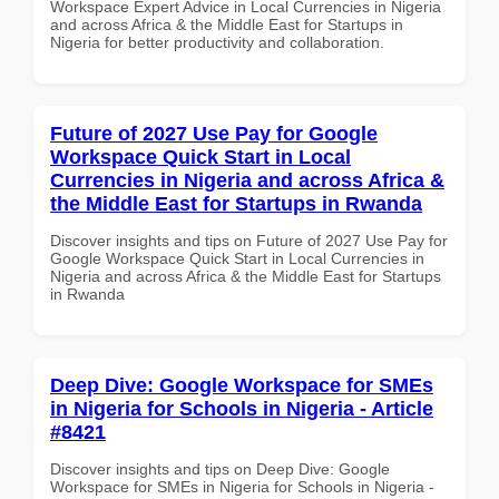
Workspace Expert Advice in Local Currencies in Nigeria
and across Africa & the Middle East for Startups in
Nigeria for better productivity and collaboration.
Future of 2027 Use Pay for Google
Workspace Quick Start in Local
Currencies in Nigeria and across Africa &
the Middle East for Startups in Rwanda
Discover insights and tips on Future of 2027 Use Pay for
Google Workspace Quick Start in Local Currencies in
Nigeria and across Africa & the Middle East for Startups
in Rwanda
Deep Dive: Google Workspace for SMEs
in Nigeria for Schools in Nigeria - Article
#8421
Discover insights and tips on Deep Dive: Google
Workspace for SMEs in Nigeria for Schools in Nigeria -