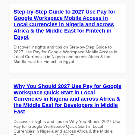
Step-by-Step Guide to 2027 Use Pay for
Google Workspace Mobile Access in
Local Currencies in Nigeria and across
Africa & the Middle East for Fintech in
Egypt
Discover insights and tips on Step-by-Step Guide to
2027 Use Pay for Google Workspace Mobile Access in
Local Currencies in Nigeria and across Africa & the
Middle East for Fintech in Egypt
Why You Should 2027 Use Pay for Google
Workspace Quick Start in Local
Currencies in Nigeria and across Africa &
the Middle East for Developers in Middle
East
Discover insights and tips on Why You Should 2027 Use
Pay for Google Workspace Quick Start in Local
Currencies in Nigeria and across Africa & the Middle