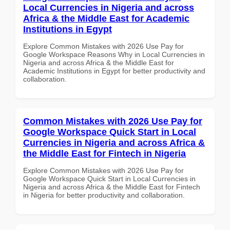
Local Currencies in Nigeria and across
Africa & the Middle East for Academic
Institutions in Egypt
Explore Common Mistakes with 2026 Use Pay for
Google Workspace Reasons Why in Local Currencies in
Nigeria and across Africa & the Middle East for
Academic Institutions in Egypt for better productivity and
collaboration.
Common Mistakes with 2026 Use Pay for
Google Workspace Quick Start in Local
Currencies in Nigeria and across Africa &
the Middle East for Fintech in Nigeria
Explore Common Mistakes with 2026 Use Pay for
Google Workspace Quick Start in Local Currencies in
Nigeria and across Africa & the Middle East for Fintech
in Nigeria for better productivity and collaboration.