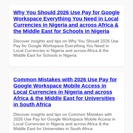
Why You Should 2026 Use Pay for Google
Workspace Everything You Need in Local
Currencies in Nigeria and across Africa &
the Middle East for Schools in Nigeria
Discover insights and tips on Why You Should 2026 Use
Pay for Google Workspace Everything You Need in
Local Currencies in Nigeria and across Africa & the
Middle East for Schools in Nigeria
Common Mistakes with 2026 Use Pay for
Google Workspace Mobile Access in
Local Currencies in Nigeria and across
Africa & the Middle East for Universities
in South Africa
Discover insights and tips on Common Mistakes with
2026 Use Pay for Google Workspace Mobile Access in
Local Currencies in Nigeria and across Africa & the
Middle East for Universities in South Africa