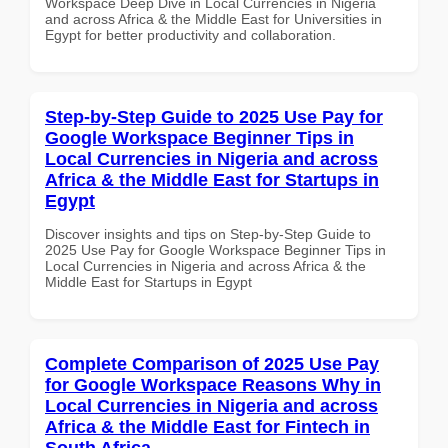
Workspace Deep Dive in Local Currencies in Nigeria
and across Africa & the Middle East for Universities in
Egypt for better productivity and collaboration.
Step-by-Step Guide to 2025 Use Pay for
Google Workspace Beginner Tips in
Local Currencies in Nigeria and across
Africa & the Middle East for Startups in
Egypt
Discover insights and tips on Step-by-Step Guide to
2025 Use Pay for Google Workspace Beginner Tips in
Local Currencies in Nigeria and across Africa & the
Middle East for Startups in Egypt
Complete Comparison of 2025 Use Pay
for Google Workspace Reasons Why in
Local Currencies in Nigeria and across
Africa & the Middle East for Fintech in
South Africa