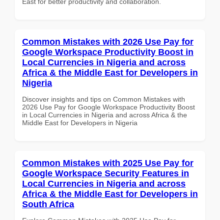
East for better productivity and collaboration.
Common Mistakes with 2026 Use Pay for
Google Workspace Productivity Boost in
Local Currencies in Nigeria and across
Africa & the Middle East for Developers in
Nigeria
Discover insights and tips on Common Mistakes with
2026 Use Pay for Google Workspace Productivity Boost
in Local Currencies in Nigeria and across Africa & the
Middle East for Developers in Nigeria
Common Mistakes with 2025 Use Pay for
Google Workspace Security Features in
Local Currencies in Nigeria and across
Africa & the Middle East for Developers in
South Africa