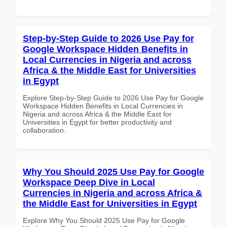
Step-by-Step Guide to 2026 Use Pay for
Google Workspace Hidden Benefits in
Local Currencies in Nigeria and across
Africa & the Middle East for Universities
in Egypt
Explore Step-by-Step Guide to 2026 Use Pay for Google
Workspace Hidden Benefits in Local Currencies in
Nigeria and across Africa & the Middle East for
Universities in Egypt for better productivity and
collaboration.
Why You Should 2025 Use Pay for Google
Workspace Deep Dive in Local
Currencies in Nigeria and across Africa &
the Middle East for Universities in Egypt
Explore Why You Should 2025 Use Pay for Google