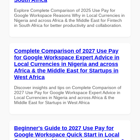
Explore Complete Comparison of 2025 Use Pay for
Google Workspace Reasons Why in Local Currencies in
Nigeria and across Africa & the Middle East for Fintech
in South Africa for better productivity and collaboration.
Complete Comparison of 2027 Use Pay
for Google Workspace Expert Advice in
Local Currencies in Nigeria and across
Africa & the Middle East for Startups in
West Africa
Discover insights and tips on Complete Comparison of
2027 Use Pay for Google Workspace Expert Advice in
Local Currencies in Nigeria and across Africa & the
Middle East for Startups in West Africa
Beginner's Guide to 2027 Use Pay for
Google Workspace Quick Start in Local