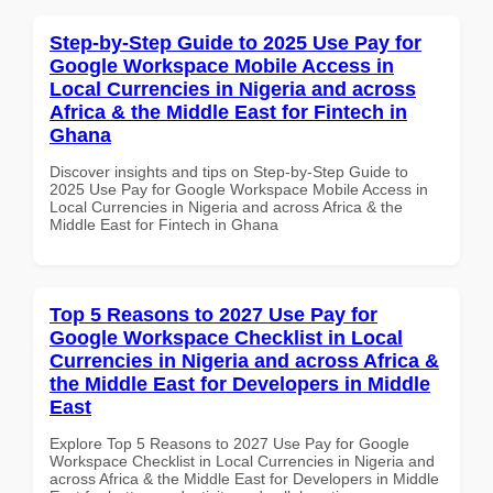
Step-by-Step Guide to 2025 Use Pay for
Google Workspace Mobile Access in
Local Currencies in Nigeria and across
Africa & the Middle East for Fintech in
Ghana
Discover insights and tips on Step-by-Step Guide to
2025 Use Pay for Google Workspace Mobile Access in
Local Currencies in Nigeria and across Africa & the
Middle East for Fintech in Ghana
Top 5 Reasons to 2027 Use Pay for
Google Workspace Checklist in Local
Currencies in Nigeria and across Africa &
the Middle East for Developers in Middle
East
Explore Top 5 Reasons to 2027 Use Pay for Google
Workspace Checklist in Local Currencies in Nigeria and
across Africa & the Middle East for Developers in Middle