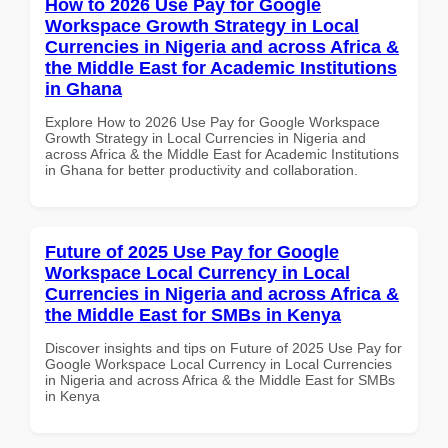
How to 2026 Use Pay for Google
Workspace Growth Strategy in Local
Currencies in Nigeria and across Africa &
the Middle East for Academic Institutions
in Ghana
Explore How to 2026 Use Pay for Google Workspace
Growth Strategy in Local Currencies in Nigeria and
across Africa & the Middle East for Academic Institutions
in Ghana for better productivity and collaboration.
Future of 2025 Use Pay for Google
Workspace Local Currency in Local
Currencies in Nigeria and across Africa &
the Middle East for SMBs in Kenya
Discover insights and tips on Future of 2025 Use Pay for
Google Workspace Local Currency in Local Currencies
in Nigeria and across Africa & the Middle East for SMBs
in Kenya