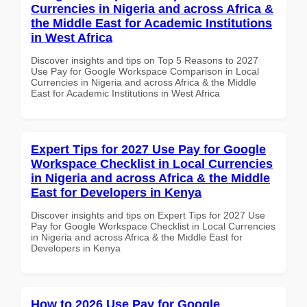
Currencies in Nigeria and across Africa &
the Middle East for Academic Institutions
in West Africa
Discover insights and tips on Top 5 Reasons to 2027
Use Pay for Google Workspace Comparison in Local
Currencies in Nigeria and across Africa & the Middle
East for Academic Institutions in West Africa
Expert Tips for 2027 Use Pay for Google
Workspace Checklist in Local Currencies
in Nigeria and across Africa & the Middle
East for Developers in Kenya
Discover insights and tips on Expert Tips for 2027 Use
Pay for Google Workspace Checklist in Local Currencies
in Nigeria and across Africa & the Middle East for
Developers in Kenya
How to 2026 Use Pay for Google