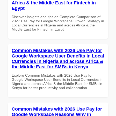
Africa & the Middle East for Fintech in
Egypt
Discover insights and tips on Complete Comparison of
2027 Use Pay for Google Workspace Growth Strategy in
Local Currencies in Nigeria and across Africa & the
Middle East for Fintech in Egypt
Common Mistakes with 2026 Use Pay for
Google Workspace User Benefits in Local
Currencies in Nigeria and across Africa &
the Middle East for SMBs in Kenya
Explore Common Mistakes with 2026 Use Pay for
Google Workspace User Benefits in Local Currencies in
Nigeria and across Africa & the Middle East for SMBs in
Kenya for better productivity and collaboration.
Common Mistakes with 2026 Use Pay for
Google Workspace Reasons Why in