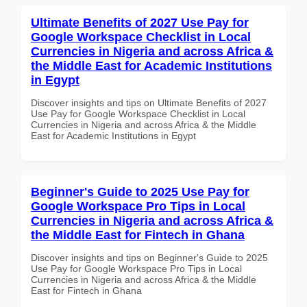
Ultimate Benefits of 2027 Use Pay for
Google Workspace Checklist in Local
Currencies in Nigeria and across Africa &
the Middle East for Academic Institutions
in Egypt
Discover insights and tips on Ultimate Benefits of 2027
Use Pay for Google Workspace Checklist in Local
Currencies in Nigeria and across Africa & the Middle
East for Academic Institutions in Egypt
Beginner's Guide to 2025 Use Pay for
Google Workspace Pro Tips in Local
Currencies in Nigeria and across Africa &
the Middle East for Fintech in Ghana
Discover insights and tips on Beginner's Guide to 2025
Use Pay for Google Workspace Pro Tips in Local
Currencies in Nigeria and across Africa & the Middle
East for Fintech in Ghana