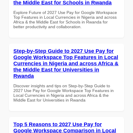
the Middle East for Schools in Rwanda
Explore Future of 2027 Use Pay for Google Workspace
Top Features in Local Currencies in Nigeria and across
Africa & the Middle East for Schools in Rwanda for
better productivity and collaboration.
Step-by-Step Guide to 2027 Use Pay for
Google Workspace Top Features in Local
Currencies in Nigeria and across Africa &
the Middle East for Universities in
Rwanda
Discover insights and tips on Step-by-Step Guide to
2027 Use Pay for Google Workspace Top Features in
Local Currencies in Nigeria and across Africa & the
Middle East for Universities in Rwanda
Top 5 Reasons to 2027 Use Pay for
Google Workspace Comparison in Local