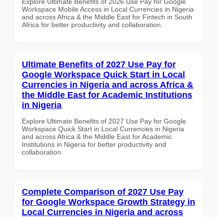
Explore Ultimate Benefits of 2026 Use Pay for Google
Workspace Mobile Access in Local Currencies in Nigeria
and across Africa & the Middle East for Fintech in South
Africa for better productivity and collaboration.
Ultimate Benefits of 2027 Use Pay for
Google Workspace Quick Start in Local
Currencies in Nigeria and across Africa &
the Middle East for Academic Institutions
in Nigeria
Explore Ultimate Benefits of 2027 Use Pay for Google
Workspace Quick Start in Local Currencies in Nigeria
and across Africa & the Middle East for Academic
Institutions in Nigeria for better productivity and
collaboration.
Complete Comparison of 2027 Use Pay
for Google Workspace Growth Strategy in
Local Currencies in Nigeria and across