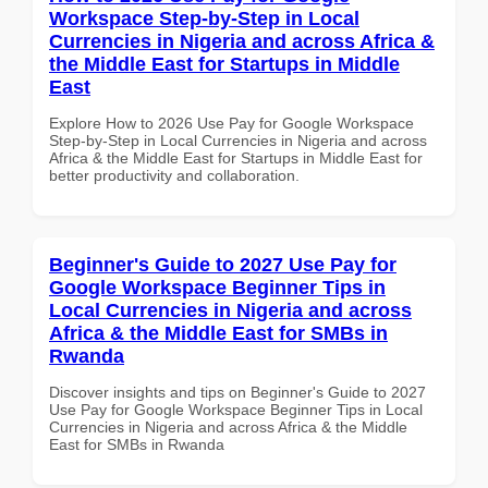
Workspace Step-by-Step in Local
Currencies in Nigeria and across Africa &
the Middle East for Startups in Middle
East
Explore How to 2026 Use Pay for Google Workspace
Step-by-Step in Local Currencies in Nigeria and across
Africa & the Middle East for Startups in Middle East for
better productivity and collaboration.
Beginner's Guide to 2027 Use Pay for
Google Workspace Beginner Tips in
Local Currencies in Nigeria and across
Africa & the Middle East for SMBs in
Rwanda
Discover insights and tips on Beginner's Guide to 2027
Use Pay for Google Workspace Beginner Tips in Local
Currencies in Nigeria and across Africa & the Middle
East for SMBs in Rwanda