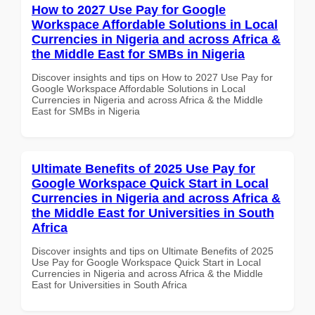
How to 2027 Use Pay for Google
Workspace Affordable Solutions in Local
Currencies in Nigeria and across Africa &
the Middle East for SMBs in Nigeria
Discover insights and tips on How to 2027 Use Pay for
Google Workspace Affordable Solutions in Local
Currencies in Nigeria and across Africa & the Middle
East for SMBs in Nigeria
Ultimate Benefits of 2025 Use Pay for
Google Workspace Quick Start in Local
Currencies in Nigeria and across Africa &
the Middle East for Universities in South
Africa
Discover insights and tips on Ultimate Benefits of 2025
Use Pay for Google Workspace Quick Start in Local
Currencies in Nigeria and across Africa & the Middle
East for Universities in South Africa