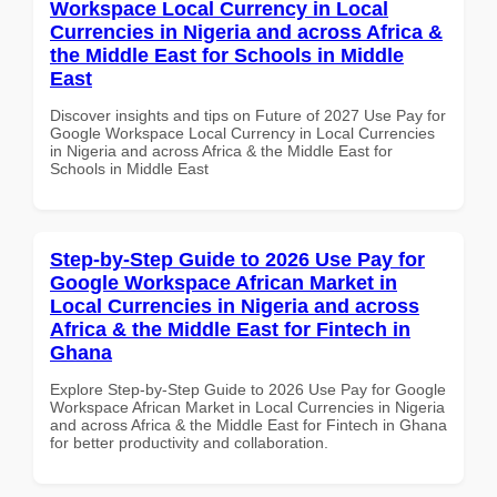
Workspace Local Currency in Local
Currencies in Nigeria and across Africa &
the Middle East for Schools in Middle
East
Discover insights and tips on Future of 2027 Use Pay for
Google Workspace Local Currency in Local Currencies
in Nigeria and across Africa & the Middle East for
Schools in Middle East
Step-by-Step Guide to 2026 Use Pay for
Google Workspace African Market in
Local Currencies in Nigeria and across
Africa & the Middle East for Fintech in
Ghana
Explore Step-by-Step Guide to 2026 Use Pay for Google
Workspace African Market in Local Currencies in Nigeria
and across Africa & the Middle East for Fintech in Ghana
for better productivity and collaboration.