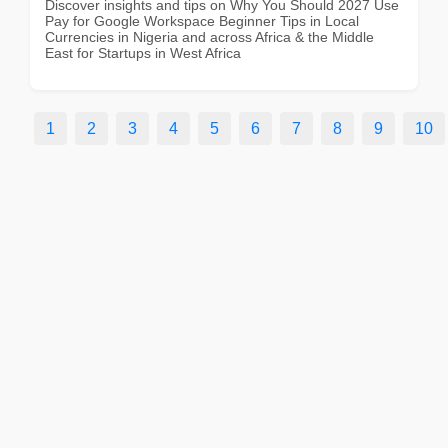
Discover insights and tips on Why You Should 2027 Use
Pay for Google Workspace Beginner Tips in Local
Currencies in Nigeria and across Africa & the Middle
East for Startups in West Africa
1
2
3
4
5
6
7
8
9
10