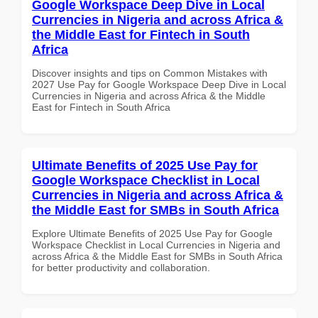
Google Workspace Deep Dive in Local
Currencies in Nigeria and across Africa &
the Middle East for Fintech in South
Africa
Discover insights and tips on Common Mistakes with
2027 Use Pay for Google Workspace Deep Dive in Local
Currencies in Nigeria and across Africa & the Middle
East for Fintech in South Africa
Ultimate Benefits of 2025 Use Pay for
Google Workspace Checklist in Local
Currencies in Nigeria and across Africa &
the Middle East for SMBs in South Africa
Explore Ultimate Benefits of 2025 Use Pay for Google
Workspace Checklist in Local Currencies in Nigeria and
across Africa & the Middle East for SMBs in South Africa
for better productivity and collaboration.