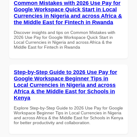
Common Mistakes with 2026 Use Pay for
Google Workspace Quick Start in Local
Currencies in Nigeria and across Africa &
the Middle East for Fintech in Rwanda
Discover insights and tips on Common Mistakes with
2026 Use Pay for Google Workspace Quick Start in
Local Currencies in Nigeria and across Africa & the
Middle East for Fintech in Rwanda
Step-by-Step Guide to 2026 Use Pay for
Google Workspace Beginner Tips in
Local Currencies in Nigeria and across
Africa & the Middle East for Schools in
Kenya
Explore Step-by-Step Guide to 2026 Use Pay for Google
Workspace Beginner Tips in Local Currencies in Nigeria
and across Africa & the Middle East for Schools in Kenya
for better productivity and collaboration.