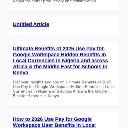
Kenya for better productivity and collaboration.
Untitled Article
Ultimate Benefits of 2025 Use Pay for
Google Workspace Hidden Benefits in
Local Currencies in Nigeria and across
Africa & the Middle East for Schools in
Kenya
Discover insights and tips on Ultimate Benefits of 2025
Use Pay for Google Workspace Hidden Benefits in Local
Currencies in Nigeria and across Africa & the Middle
East for Schools in Kenya
How to 2026 Use Pay for Google
Workspace User Benefits in Local