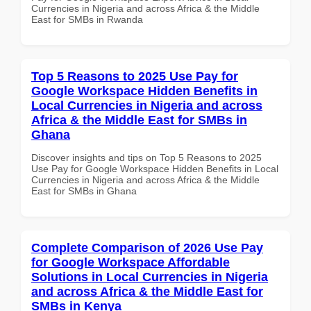
Currencies in Nigeria and across Africa & the Middle
East for SMBs in Rwanda
Top 5 Reasons to 2025 Use Pay for
Google Workspace Hidden Benefits in
Local Currencies in Nigeria and across
Africa & the Middle East for SMBs in
Ghana
Discover insights and tips on Top 5 Reasons to 2025
Use Pay for Google Workspace Hidden Benefits in Local
Currencies in Nigeria and across Africa & the Middle
East for SMBs in Ghana
Complete Comparison of 2026 Use Pay
for Google Workspace Affordable
Solutions in Local Currencies in Nigeria
and across Africa & the Middle East for
SMBs in Kenya