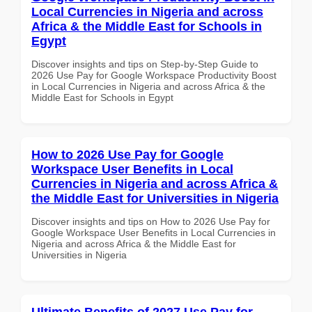
Local Currencies in Nigeria and across
Africa & the Middle East for Schools in
Egypt
Discover insights and tips on Step-by-Step Guide to
2026 Use Pay for Google Workspace Productivity Boost
in Local Currencies in Nigeria and across Africa & the
Middle East for Schools in Egypt
How to 2026 Use Pay for Google
Workspace User Benefits in Local
Currencies in Nigeria and across Africa &
the Middle East for Universities in Nigeria
Discover insights and tips on How to 2026 Use Pay for
Google Workspace User Benefits in Local Currencies in
Nigeria and across Africa & the Middle East for
Universities in Nigeria
Ultimate Benefits of 2027 Use Pay for