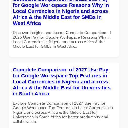
for Google Workspace Reasons Why in
Local Currencies in Nigeria and across
Africa & the Middle East for SMBs in
West Africa
Discover insights and tips on Complete Comparison of
2025 Use Pay for Google Workspace Reasons Why in
Local Currencies in Nigeria and across Africa & the
Middle East for SMBs in West Africa
Complete Comparison of 2027 Use Pay
for Google Workspace Top Features in
Local Currencies in Nigeria and across
Africa & the Middle East for Universities
in South Africa
Explore Complete Comparison of 2027 Use Pay for
Google Workspace Top Features in Local Currencies in
Nigeria and across Africa & the Middle East for
Universities in South Africa for better productivity and
collaboration.