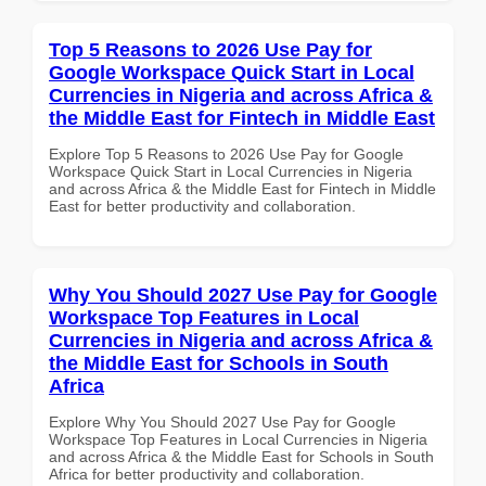
Top 5 Reasons to 2026 Use Pay for
Google Workspace Quick Start in Local
Currencies in Nigeria and across Africa &
the Middle East for Fintech in Middle East
Explore Top 5 Reasons to 2026 Use Pay for Google
Workspace Quick Start in Local Currencies in Nigeria
and across Africa & the Middle East for Fintech in Middle
East for better productivity and collaboration.
Why You Should 2027 Use Pay for Google
Workspace Top Features in Local
Currencies in Nigeria and across Africa &
the Middle East for Schools in South
Africa
Explore Why You Should 2027 Use Pay for Google
Workspace Top Features in Local Currencies in Nigeria
and across Africa & the Middle East for Schools in South
Africa for better productivity and collaboration.