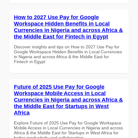
How to 2027 Use Pay for Google
Workspace Hidden Benefits in Local
Currencies in Nigeria and across Africa &
the Middle East for Fintech in Egypt
Discover insights and tips on How to 2027 Use Pay for
Google Workspace Hidden Benefits in Local Currencies
in Nigeria and across Africa & the Middle East for
Fintech in Egypt
Future of 2025 Use Pay for Google
Workspace Mobile Access in Local
Currencies in Nigeria and across Africa &
the Middle East for Startups in West
Africa
Explore Future of 2025 Use Pay for Google Workspace
Mobile Access in Local Currencies in Nigeria and across
Africa & the Middle East for Startups in West Africa for
better productivity and collaboration.