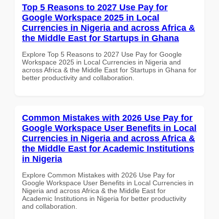
Top 5 Reasons to 2027 Use Pay for
Google Workspace 2025 in Local
Currencies in Nigeria and across Africa &
the Middle East for Startups in Ghana
Explore Top 5 Reasons to 2027 Use Pay for Google
Workspace 2025 in Local Currencies in Nigeria and
across Africa & the Middle East for Startups in Ghana for
better productivity and collaboration.
Common Mistakes with 2026 Use Pay for
Google Workspace User Benefits in Local
Currencies in Nigeria and across Africa &
the Middle East for Academic Institutions
in Nigeria
Explore Common Mistakes with 2026 Use Pay for
Google Workspace User Benefits in Local Currencies in
Nigeria and across Africa & the Middle East for
Academic Institutions in Nigeria for better productivity
and collaboration.