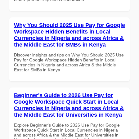
Why You Should 2025 Use Pay for Google
Workspace Hidden Benefits in Local
Currencies in Nigeria and across Africa &
the Middle East for SMBs in Kenya
Discover insights and tips on Why You Should 2025 Use
Pay for Google Workspace Hidden Benefits in Local
Currencies in Nigeria and across Africa & the Middle
East for SMBs in Kenya
Beginner's Guide to 2026 Use Pay for
Google Workspace Quick Start in Local
Currencies in Nigeria and across Africa &
the Middle East for Universities in Kenya
Explore Beginner's Guide to 2026 Use Pay for Google
Workspace Quick Start in Local Currencies in Nigeria
and across Africa & the Middle East for Universities in