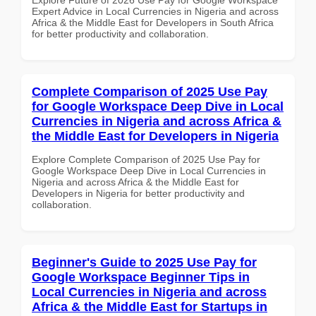
Expert Advice in Local Currencies in Nigeria and across
Africa & the Middle East for Developers in South Africa
for better productivity and collaboration.
Complete Comparison of 2025 Use Pay
for Google Workspace Deep Dive in Local
Currencies in Nigeria and across Africa &
the Middle East for Developers in Nigeria
Explore Complete Comparison of 2025 Use Pay for
Google Workspace Deep Dive in Local Currencies in
Nigeria and across Africa & the Middle East for
Developers in Nigeria for better productivity and
collaboration.
Beginner's Guide to 2025 Use Pay for
Google Workspace Beginner Tips in
Local Currencies in Nigeria and across
Africa & the Middle East for Startups in