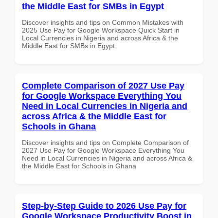
the Middle East for SMBs in Egypt
Discover insights and tips on Common Mistakes with
2025 Use Pay for Google Workspace Quick Start in
Local Currencies in Nigeria and across Africa & the
Middle East for SMBs in Egypt
Complete Comparison of 2027 Use Pay
for Google Workspace Everything You
Need in Local Currencies in Nigeria and
across Africa & the Middle East for
Schools in Ghana
Discover insights and tips on Complete Comparison of
2027 Use Pay for Google Workspace Everything You
Need in Local Currencies in Nigeria and across Africa &
the Middle East for Schools in Ghana
Step-by-Step Guide to 2026 Use Pay for
Google Workspace Productivity Boost in