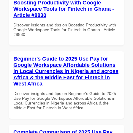
Boosting Productivity with Google
Workspace Tools for Fintech in Ghana -
Article #8830
Discover insights and tips on Boosting Productivity with
Google Workspace Tools for Fintech in Ghana - Article
#8830
Beginner's Guide to 2025 Use Pay for
Google Workspace Affordable Solutions
in Local Currencies in Nigeria and across
Africa & the Middle East for Fintech in
West Africa
Discover insights and tips on Beginner's Guide to 2025
Use Pay for Google Workspace Affordable Solutions in
Local Currencies in Nigeria and across Africa & the
Middle East for Fintech in West Africa
Complete Comparison of 2025 Use Pay