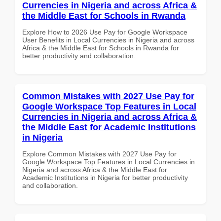
Currencies in Nigeria and across Africa &
the Middle East for Schools in Rwanda
Explore How to 2026 Use Pay for Google Workspace
User Benefits in Local Currencies in Nigeria and across
Africa & the Middle East for Schools in Rwanda for
better productivity and collaboration.
Common Mistakes with 2027 Use Pay for
Google Workspace Top Features in Local
Currencies in Nigeria and across Africa &
the Middle East for Academic Institutions
in Nigeria
Explore Common Mistakes with 2027 Use Pay for
Google Workspace Top Features in Local Currencies in
Nigeria and across Africa & the Middle East for
Academic Institutions in Nigeria for better productivity
and collaboration.