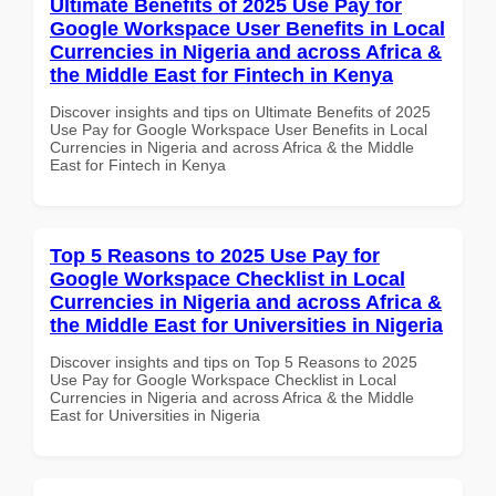
Ultimate Benefits of 2025 Use Pay for
Google Workspace User Benefits in Local
Currencies in Nigeria and across Africa &
the Middle East for Fintech in Kenya
Discover insights and tips on Ultimate Benefits of 2025
Use Pay for Google Workspace User Benefits in Local
Currencies in Nigeria and across Africa & the Middle
East for Fintech in Kenya
Top 5 Reasons to 2025 Use Pay for
Google Workspace Checklist in Local
Currencies in Nigeria and across Africa &
the Middle East for Universities in Nigeria
Discover insights and tips on Top 5 Reasons to 2025
Use Pay for Google Workspace Checklist in Local
Currencies in Nigeria and across Africa & the Middle
East for Universities in Nigeria