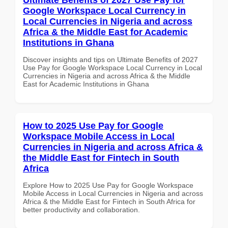
Google Workspace Local Currency in
Local Currencies in Nigeria and across
Africa & the Middle East for Academic
Institutions in Ghana
Discover insights and tips on Ultimate Benefits of 2027
Use Pay for Google Workspace Local Currency in Local
Currencies in Nigeria and across Africa & the Middle
East for Academic Institutions in Ghana
How to 2025 Use Pay for Google
Workspace Mobile Access in Local
Currencies in Nigeria and across Africa &
the Middle East for Fintech in South
Africa
Explore How to 2025 Use Pay for Google Workspace
Mobile Access in Local Currencies in Nigeria and across
Africa & the Middle East for Fintech in South Africa for
better productivity and collaboration.