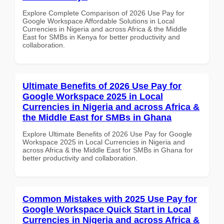
Explore Complete Comparison of 2026 Use Pay for
Google Workspace Affordable Solutions in Local
Currencies in Nigeria and across Africa & the Middle
East for SMBs in Kenya for better productivity and
collaboration.
Ultimate Benefits of 2026 Use Pay for
Google Workspace 2025 in Local
Currencies in Nigeria and across Africa &
the Middle East for SMBs in Ghana
Explore Ultimate Benefits of 2026 Use Pay for Google
Workspace 2025 in Local Currencies in Nigeria and
across Africa & the Middle East for SMBs in Ghana for
better productivity and collaboration.
Common Mistakes with 2025 Use Pay for
Google Workspace Quick Start in Local
Currencies in Nigeria and across Africa &