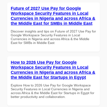
Future of 2027 Use Pay for Google
Workspace Security Features in Local
Currencies in Nigeria and across Africa &
the Middle East for SMBs in Middle East
Discover insights and tips on Future of 2027 Use Pay for
Google Workspace Security Features in Local
Currencies in Nigeria and across Africa & the Middle
East for SMBs in Middle East
How to 2026 Use Pay for Google
Workspace Security Features in Local
Currencies in Nigeria and across Africa &
the Middle East for Startups in Egypt
Explore How to 2026 Use Pay for Google Workspace
Security Features in Local Currencies in Nigeria and
across Africa & the Middle East for Startups in Egypt for
better productivity and collaboration.