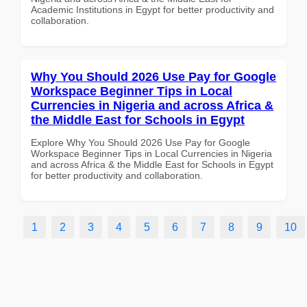
Academic Institutions in Egypt for better productivity and
collaboration.
Why You Should 2026 Use Pay for Google
Workspace Beginner Tips in Local
Currencies in Nigeria and across Africa &
the Middle East for Schools in Egypt
Explore Why You Should 2026 Use Pay for Google
Workspace Beginner Tips in Local Currencies in Nigeria
and across Africa & the Middle East for Schools in Egypt
for better productivity and collaboration.
1
2
3
4
5
6
7
8
9
10