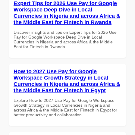
Expert Tips for 2026 Use Pay for Google
Workspace Deep Dive in Local
Currencies in Nigeria and across Africa &
the Middle East for Fintech in Rwanda
Discover insights and tips on Expert Tips for 2026 Use
Pay for Google Workspace Deep Dive in Local
Currencies in Nigeria and across Africa & the Middle
East for Fintech in Rwanda
How to 2027 Use Pay for Google
Workspace Growth Strategy in Local
Currencies in Nigeria and across Africa &
the Middle East for Fintech in Egypt
Explore How to 2027 Use Pay for Google Workspace
Growth Strategy in Local Currencies in Nigeria and
across Africa & the Middle East for Fintech in Egypt for
better productivity and collaboration.