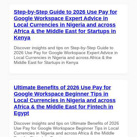
Step-by-Step Guide to 2026 Use Pay for
Google Workspace Expert Advice in
Local Currencies in Nigeria and across
Africa & the Middle East for Startups in
Kenya
Discover insights and tips on Step-by-Step Guide to
2026 Use Pay for Google Workspace Expert Advice in
Local Currencies in Nigeria and across Africa & the
Middle East for Startups in Kenya
Ultimate Benefits of 2026 Use Pay for
Google Workspace Beginner Tips in
Local Currencies in Nigeria and across
Africa & the Middle East for Fintech in
Egypt
Discover insights and tips on Ultimate Benefits of 2026
Use Pay for Google Workspace Beginner Tips in Local
Currencies in Nigeria and across Africa & the Middle