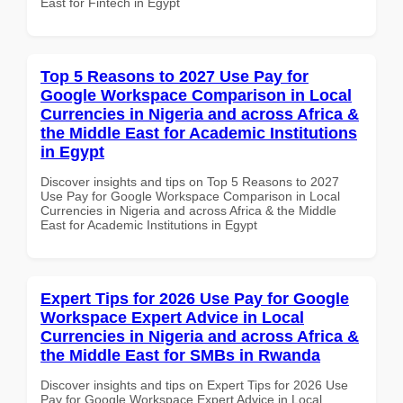
East for Fintech in Egypt
Top 5 Reasons to 2027 Use Pay for
Google Workspace Comparison in Local
Currencies in Nigeria and across Africa &
the Middle East for Academic Institutions
in Egypt
Discover insights and tips on Top 5 Reasons to 2027
Use Pay for Google Workspace Comparison in Local
Currencies in Nigeria and across Africa & the Middle
East for Academic Institutions in Egypt
Expert Tips for 2026 Use Pay for Google
Workspace Expert Advice in Local
Currencies in Nigeria and across Africa &
the Middle East for SMBs in Rwanda
Discover insights and tips on Expert Tips for 2026 Use
Pay for Google Workspace Expert Advice in Local