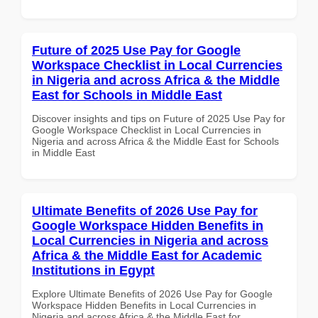
Future of 2025 Use Pay for Google
Workspace Checklist in Local Currencies
in Nigeria and across Africa & the Middle
East for Schools in Middle East
Discover insights and tips on Future of 2025 Use Pay for
Google Workspace Checklist in Local Currencies in
Nigeria and across Africa & the Middle East for Schools
in Middle East
Ultimate Benefits of 2026 Use Pay for
Google Workspace Hidden Benefits in
Local Currencies in Nigeria and across
Africa & the Middle East for Academic
Institutions in Egypt
Explore Ultimate Benefits of 2026 Use Pay for Google
Workspace Hidden Benefits in Local Currencies in
Nigeria and across Africa & the Middle East for