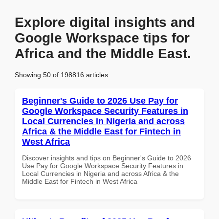
Explore digital insights and
Google Workspace tips for
Africa and the Middle East.
Showing 50 of 198816 articles
Beginner's Guide to 2026 Use Pay for
Google Workspace Security Features in
Local Currencies in Nigeria and across
Africa & the Middle East for Fintech in
West Africa
Discover insights and tips on Beginner's Guide to 2026
Use Pay for Google Workspace Security Features in
Local Currencies in Nigeria and across Africa & the
Middle East for Fintech in West Africa