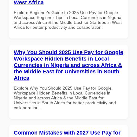
West Africa
Explore Beginner's Guide to 2025 Use Pay for Google
Workspace Beginner Tips in Local Currencies in Nigeria
and across Africa & the Middle East for Startups in West
Africa for better productivity and collaboration.
Why You Should 2025 Use Pay for Google
Workspace Hidden Benefits in Local
Currencies in Nigeria and across Africa &
the Middle East for Universities in South
Africa
Explore Why You Should 2025 Use Pay for Google
Workspace Hidden Benefits in Local Currencies in
Nigeria and across Africa & the Middle East for
Universities in South Africa for better productivity and
collaboration.
Common Mistakes with 2027 Use Pay for