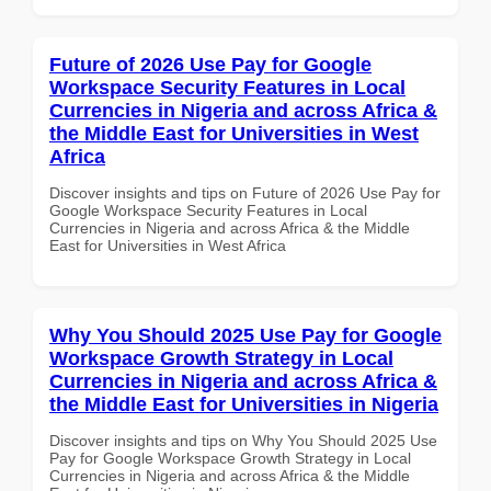
Future of 2026 Use Pay for Google
Workspace Security Features in Local
Currencies in Nigeria and across Africa &
the Middle East for Universities in West
Africa
Discover insights and tips on Future of 2026 Use Pay for
Google Workspace Security Features in Local
Currencies in Nigeria and across Africa & the Middle
East for Universities in West Africa
Why You Should 2025 Use Pay for Google
Workspace Growth Strategy in Local
Currencies in Nigeria and across Africa &
the Middle East for Universities in Nigeria
Discover insights and tips on Why You Should 2025 Use
Pay for Google Workspace Growth Strategy in Local
Currencies in Nigeria and across Africa & the Middle