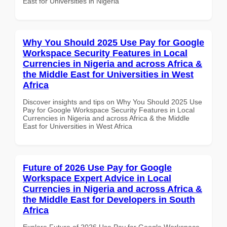
East for Universities in Nigeria
Why You Should 2025 Use Pay for Google
Workspace Security Features in Local
Currencies in Nigeria and across Africa &
the Middle East for Universities in West
Africa
Discover insights and tips on Why You Should 2025 Use
Pay for Google Workspace Security Features in Local
Currencies in Nigeria and across Africa & the Middle
East for Universities in West Africa
Future of 2026 Use Pay for Google
Workspace Expert Advice in Local
Currencies in Nigeria and across Africa &
the Middle East for Developers in South
Africa
Explore Future of 2026 Use Pay for Google Workspace