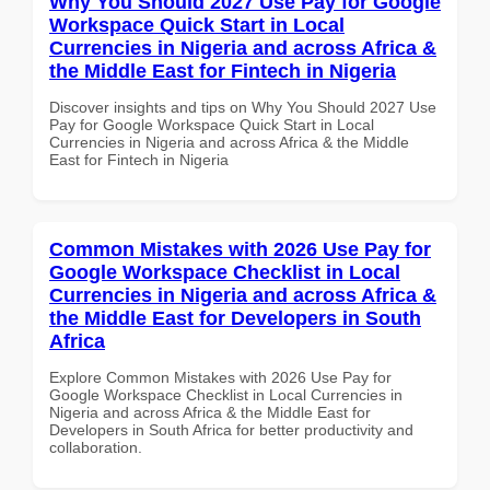
Why You Should 2027 Use Pay for Google
Workspace Quick Start in Local
Currencies in Nigeria and across Africa &
the Middle East for Fintech in Nigeria
Discover insights and tips on Why You Should 2027 Use
Pay for Google Workspace Quick Start in Local
Currencies in Nigeria and across Africa & the Middle
East for Fintech in Nigeria
Common Mistakes with 2026 Use Pay for
Google Workspace Checklist in Local
Currencies in Nigeria and across Africa &
the Middle East for Developers in South
Africa
Explore Common Mistakes with 2026 Use Pay for
Google Workspace Checklist in Local Currencies in
Nigeria and across Africa & the Middle East for
Developers in South Africa for better productivity and
collaboration.