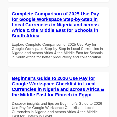
Complete Comparison of 2025 Use Pay
for Google Workspace Step-by-Step in
Local Currencies in Nigeria and across
Africa & the Middle East for Schools in
South Africa
Explore Complete Comparison of 2025 Use Pay for
Google Workspace Step-by-Step in Local Currencies in
Nigeria and across Africa & the Middle East for Schools
in South Africa for better productivity and collaboration.
Beginner's Guide to 2026 Use Pay for
Google Workspace Checklist in Local
Currencies in Nigeria and across Africa &
the Middle East for Fintech in Egypt
Discover insights and tips on Beginner's Guide to 2026
Use Pay for Google Workspace Checklist in Local
Currencies in Nigeria and across Africa & the Middle
East for Fintech in Egypt