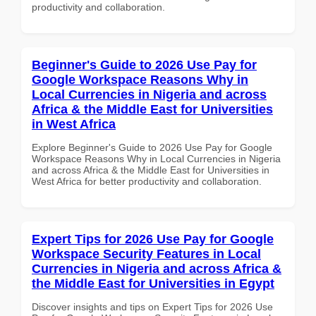
productivity and collaboration.
Beginner's Guide to 2026 Use Pay for
Google Workspace Reasons Why in
Local Currencies in Nigeria and across
Africa & the Middle East for Universities
in West Africa
Explore Beginner's Guide to 2026 Use Pay for Google
Workspace Reasons Why in Local Currencies in Nigeria
and across Africa & the Middle East for Universities in
West Africa for better productivity and collaboration.
Expert Tips for 2026 Use Pay for Google
Workspace Security Features in Local
Currencies in Nigeria and across Africa &
the Middle East for Universities in Egypt
Discover insights and tips on Expert Tips for 2026 Use