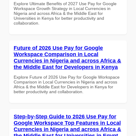
Explore Ultimate Benefits of 2027 Use Pay for Google
Workspace Growth Strategy in Local Currencies in
Nigeria and across Africa & the Middle East for
Universities in Kenya for better productivity and
collaboration.
Future of 2026 Use Pay for Google
Workspace Comparison in Local
Currencies in Nigeria and across Africa &
the Middle East for Developers in Kenya
Explore Future of 2026 Use Pay for Google Workspace
Comparison in Local Currencies in Nigeria and across
Africa & the Middle East for Developers in Kenya for
better productivity and collaboration.
Step-by-Step Guide to 2026 Use Pay for
Google Workspace Top Features in Local
Currencies in Nigeria and across Africa &
the Middle East for Universities in Egypt