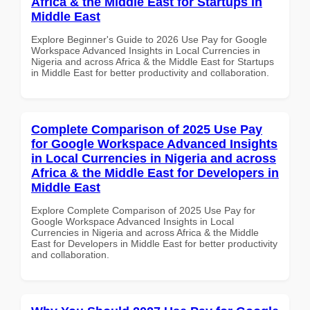
Africa & the Middle East for Startups in
Middle East
Explore Beginner's Guide to 2026 Use Pay for Google
Workspace Advanced Insights in Local Currencies in
Nigeria and across Africa & the Middle East for Startups
in Middle East for better productivity and collaboration.
Complete Comparison of 2025 Use Pay
for Google Workspace Advanced Insights
in Local Currencies in Nigeria and across
Africa & the Middle East for Developers in
Middle East
Explore Complete Comparison of 2025 Use Pay for
Google Workspace Advanced Insights in Local
Currencies in Nigeria and across Africa & the Middle
East for Developers in Middle East for better productivity
and collaboration.