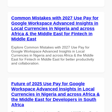
Common Mistakes with 2027 Use Pay for
Google Workspace Advanced Insights in
Local Currencies in Nigeria and across
Africa & the Middle East for Fintech in
Middle East
Explore Common Mistakes with 2027 Use Pay for
Google Workspace Advanced Insights in Local
Currencies in Nigeria and across Africa & the Middle
East for Fintech in Middle East for better productivity
and collaboration.
Future of 2025 Use Pay for Google
Workspace Advanced Insights in Local
Currencies in Nigeria and across Africa &
the Middle East for Developers in South
Africa