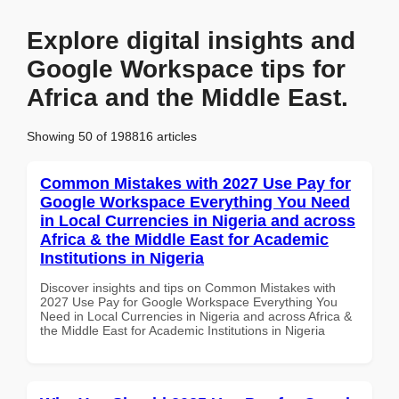
Explore digital insights and
Google Workspace tips for
Africa and the Middle East.
Showing 50 of 198816 articles
Common Mistakes with 2027 Use Pay for
Google Workspace Everything You Need
in Local Currencies in Nigeria and across
Africa & the Middle East for Academic
Institutions in Nigeria
Discover insights and tips on Common Mistakes with
2027 Use Pay for Google Workspace Everything You
Need in Local Currencies in Nigeria and across Africa &
the Middle East for Academic Institutions in Nigeria