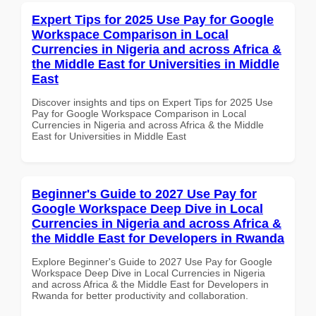
Expert Tips for 2025 Use Pay for Google
Workspace Comparison in Local
Currencies in Nigeria and across Africa &
the Middle East for Universities in Middle
East
Discover insights and tips on Expert Tips for 2025 Use
Pay for Google Workspace Comparison in Local
Currencies in Nigeria and across Africa & the Middle
East for Universities in Middle East
Beginner's Guide to 2027 Use Pay for
Google Workspace Deep Dive in Local
Currencies in Nigeria and across Africa &
the Middle East for Developers in Rwanda
Explore Beginner's Guide to 2027 Use Pay for Google
Workspace Deep Dive in Local Currencies in Nigeria
and across Africa & the Middle East for Developers in
Rwanda for better productivity and collaboration.