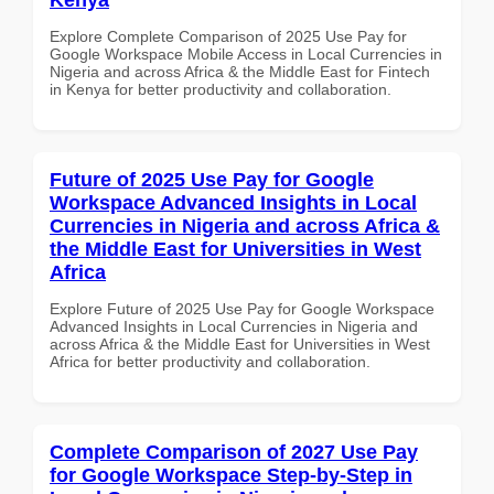
Explore Complete Comparison of 2025 Use Pay for
Google Workspace Mobile Access in Local Currencies in
Nigeria and across Africa & the Middle East for Fintech
in Kenya for better productivity and collaboration.
Future of 2025 Use Pay for Google
Workspace Advanced Insights in Local
Currencies in Nigeria and across Africa &
the Middle East for Universities in West
Africa
Explore Future of 2025 Use Pay for Google Workspace
Advanced Insights in Local Currencies in Nigeria and
across Africa & the Middle East for Universities in West
Africa for better productivity and collaboration.
Complete Comparison of 2027 Use Pay
for Google Workspace Step-by-Step in