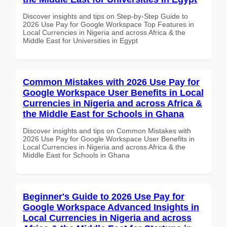
Discover insights and tips on Step-by-Step Guide to
2026 Use Pay for Google Workspace Top Features in
Local Currencies in Nigeria and across Africa & the
Middle East for Universities in Egypt
Common Mistakes with 2026 Use Pay for
Google Workspace User Benefits in Local
Currencies in Nigeria and across Africa &
the Middle East for Schools in Ghana
Discover insights and tips on Common Mistakes with
2026 Use Pay for Google Workspace User Benefits in
Local Currencies in Nigeria and across Africa & the
Middle East for Schools in Ghana
Beginner's Guide to 2026 Use Pay for
Google Workspace Advanced Insights in
Local Currencies in Nigeria and across