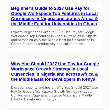
Beginner's Guide to 2027 Use Pay for
Google Workspace Top Features in Local
Currencies in Nigeria and across Africa &
the Middle East for Universities in Ghana
Explore Beginner's Guide to 2027 Use Pay for Google
Workspace Top Features in Local Currencies in Nigeria
and across Africa & the Middle East for Universities in
Ghana for better productivity and collaboration.
Why You Should 2027 Use Pay for Google
Workspace Growth Strategy in Local
Currencies in Nigeria and across Africa &
the Middle East for Developers in Kenya
Discover insights and tips on Why You Should 2027 Use
Pay for Google Workspace Growth Strategy in Local
Currencies in Nigeria and across Africa & the Middle
East for Developers in Kenya