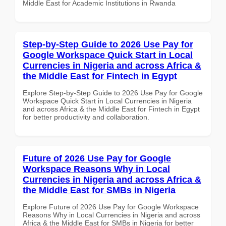
Middle East for Academic Institutions in Rwanda
Step-by-Step Guide to 2026 Use Pay for
Google Workspace Quick Start in Local
Currencies in Nigeria and across Africa &
the Middle East for Fintech in Egypt
Explore Step-by-Step Guide to 2026 Use Pay for Google
Workspace Quick Start in Local Currencies in Nigeria
and across Africa & the Middle East for Fintech in Egypt
for better productivity and collaboration.
Future of 2026 Use Pay for Google
Workspace Reasons Why in Local
Currencies in Nigeria and across Africa &
the Middle East for SMBs in Nigeria
Explore Future of 2026 Use Pay for Google Workspace
Reasons Why in Local Currencies in Nigeria and across
Africa & the Middle East for SMBs in Nigeria for better