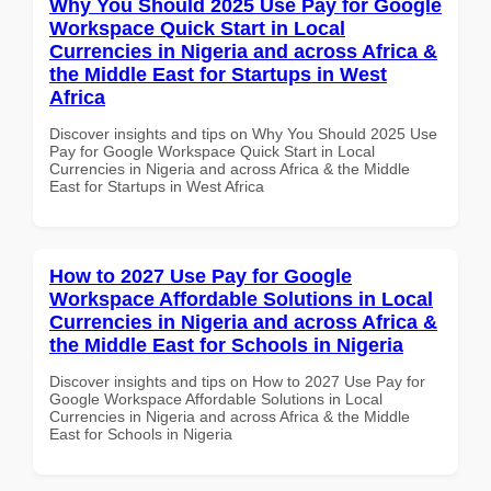
Why You Should 2025 Use Pay for Google
Workspace Quick Start in Local
Currencies in Nigeria and across Africa &
the Middle East for Startups in West
Africa
Discover insights and tips on Why You Should 2025 Use
Pay for Google Workspace Quick Start in Local
Currencies in Nigeria and across Africa & the Middle
East for Startups in West Africa
How to 2027 Use Pay for Google
Workspace Affordable Solutions in Local
Currencies in Nigeria and across Africa &
the Middle East for Schools in Nigeria
Discover insights and tips on How to 2027 Use Pay for
Google Workspace Affordable Solutions in Local
Currencies in Nigeria and across Africa & the Middle
East for Schools in Nigeria