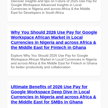
Discover insights and tips on Future of 2025 Use Pay for
Google Workspace Advanced Insights in Local
Currencies in Nigeria and across Africa & the Middle
East for Developers in South Africa
Why You Should 2026 Use Pay for Google
Workspace African Market in Local
Currencies in Nigeria and across Africa &
the Middle East for Fintech in Ghana
Explore Why You Should 2026 Use Pay for Google
Workspace African Market in Local Currencies in Nigeria
and across Africa & the Middle East for Fintech in Ghana
for better productivity and collaboration.
Ultimate Benefits of 2026 Use Pay for
Google Workspace Deep Dive in Local
Currencies in Nigeria and across Africa &
the Middle East for SMBs in Ghana