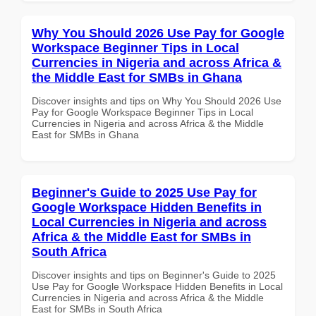
Why You Should 2026 Use Pay for Google
Workspace Beginner Tips in Local
Currencies in Nigeria and across Africa &
the Middle East for SMBs in Ghana
Discover insights and tips on Why You Should 2026 Use
Pay for Google Workspace Beginner Tips in Local
Currencies in Nigeria and across Africa & the Middle
East for SMBs in Ghana
Beginner's Guide to 2025 Use Pay for
Google Workspace Hidden Benefits in
Local Currencies in Nigeria and across
Africa & the Middle East for SMBs in
South Africa
Discover insights and tips on Beginner's Guide to 2025
Use Pay for Google Workspace Hidden Benefits in Local
Currencies in Nigeria and across Africa & the Middle
East for SMBs in South Africa