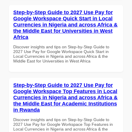
Step-by-Step Guide to 2027 Use Pay for
Google Workspace Quick Start in Local
Currencies in Nigeria and across Africa &
the Middle East for Universities in West
Africa
Discover insights and tips on Step-by-Step Guide to
2027 Use Pay for Google Workspace Quick Start in
Local Currencies in Nigeria and across Africa & the
Middle East for Universities in West Africa
Step-by-Step Guide to 2027 Use Pay for
Google Workspace Top Features in Local
Currencies in Nigeria and across Africa &
the Middle East for Academic Institutions
in Rwanda
Discover insights and tips on Step-by-Step Guide to
2027 Use Pay for Google Workspace Top Features in
Local Currencies in Nigeria and across Africa & the