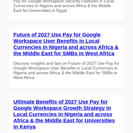
Pay for Google Workspace Security Features in Local
Currencies in Nigeria and across Africa & the Middle
East for Universities in Egypt
Future of 2027 Use Pay for Google
Workspace User Benefits in Local
Currencies in Nigeria and across Africa &
the Middle East for SMBs in West Africa
Discover insights and tips on Future of 2027 Use Pay for
Google Workspace User Benefits in Local Currencies in
Nigeria and across Africa & the Middle East for SMBs in
West Africa
Ultimate Benefits of 2027 Use Pay for
Google Workspace Growth Strategy in
Local Currencies in Nigeria and across
Africa & the Middle East for Universities
in Kenya