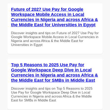
Future of 2027 Use Pay for Google
Workspace Mobile Access in Local
Currencies in Nigeria and across Africa &
the Middle East for Universities in Egypt
Discover insights and tips on Future of 2027 Use Pay for
Google Workspace Mobile Access in Local Currencies in
Nigeria and across Africa & the Middle East for
Universities in Egypt
Top 5 Reasons to 2025 Use Pay for
Google Workspace Deep Dive in Local
Currencies in Nigeria and across Africa &
the Middle East for SMBs in Middle East
Discover insights and tips on Top 5 Reasons to 2025
Use Pay for Google Workspace Deep Dive in Local
Currencies in Nigeria and across Africa & the Middle
East for SMBs in Middle East