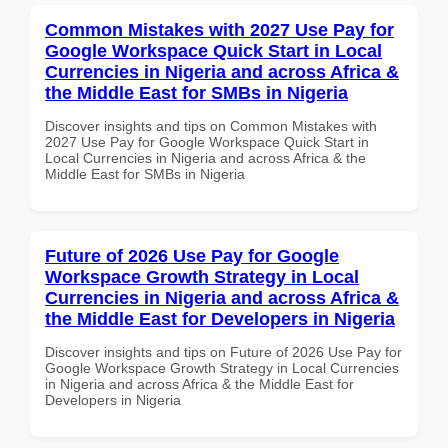
Common Mistakes with 2027 Use Pay for
Google Workspace Quick Start in Local
Currencies in Nigeria and across Africa &
the Middle East for SMBs in Nigeria
Discover insights and tips on Common Mistakes with
2027 Use Pay for Google Workspace Quick Start in
Local Currencies in Nigeria and across Africa & the
Middle East for SMBs in Nigeria
Future of 2026 Use Pay for Google
Workspace Growth Strategy in Local
Currencies in Nigeria and across Africa &
the Middle East for Developers in Nigeria
Discover insights and tips on Future of 2026 Use Pay for
Google Workspace Growth Strategy in Local Currencies
in Nigeria and across Africa & the Middle East for
Developers in Nigeria