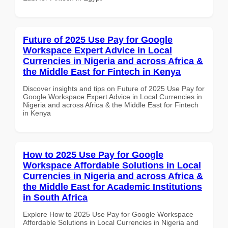
Future of 2025 Use Pay for Google
Workspace Expert Advice in Local
Currencies in Nigeria and across Africa &
the Middle East for Fintech in Kenya
Discover insights and tips on Future of 2025 Use Pay for
Google Workspace Expert Advice in Local Currencies in
Nigeria and across Africa & the Middle East for Fintech
in Kenya
How to 2025 Use Pay for Google
Workspace Affordable Solutions in Local
Currencies in Nigeria and across Africa &
the Middle East for Academic Institutions
in South Africa
Explore How to 2025 Use Pay for Google Workspace
Affordable Solutions in Local Currencies in Nigeria and