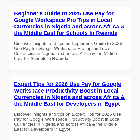
Beginner's Guide to 2026 Use Pay for
Google Workspace Pro Tips in Local
Currencies in Nigeria and across Africa &
the Middle East for Schools in Rwanda
Discover insights and tips on Beginner's Guide to 2026
Use Pay for Google Workspace Pro Tips in Local
Currencies in Nigeria and across Africa & the Middle
East for Schools in Rwanda
Expert Tips for 2026 Use Pay for Google
Workspace Productivity Boost in Local
Currencies in Nigeria and across Africa &
the Middle East for Developers in Egypt
Discover insights and tips on Expert Tips for 2026 Use
Pay for Google Workspace Productivity Boost in Local
Currencies in Nigeria and across Africa & the Middle
East for Developers in Egypt