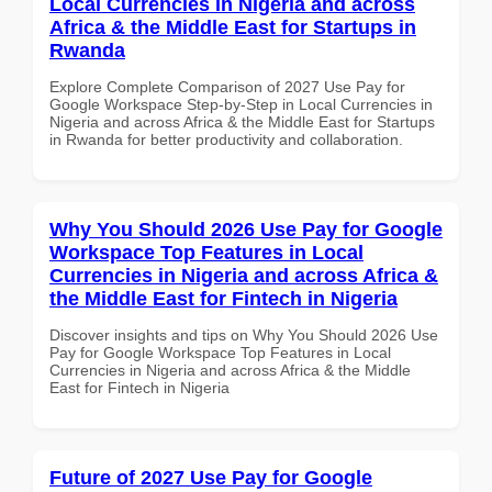
Local Currencies in Nigeria and across
Africa & the Middle East for Startups in
Rwanda
Explore Complete Comparison of 2027 Use Pay for
Google Workspace Step-by-Step in Local Currencies in
Nigeria and across Africa & the Middle East for Startups
in Rwanda for better productivity and collaboration.
Why You Should 2026 Use Pay for Google
Workspace Top Features in Local
Currencies in Nigeria and across Africa &
the Middle East for Fintech in Nigeria
Discover insights and tips on Why You Should 2026 Use
Pay for Google Workspace Top Features in Local
Currencies in Nigeria and across Africa & the Middle
East for Fintech in Nigeria
Future of 2027 Use Pay for Google