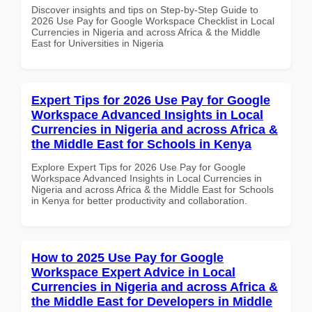
Discover insights and tips on Step-by-Step Guide to
2026 Use Pay for Google Workspace Checklist in Local
Currencies in Nigeria and across Africa & the Middle
East for Universities in Nigeria
Expert Tips for 2026 Use Pay for Google
Workspace Advanced Insights in Local
Currencies in Nigeria and across Africa &
the Middle East for Schools in Kenya
Explore Expert Tips for 2026 Use Pay for Google
Workspace Advanced Insights in Local Currencies in
Nigeria and across Africa & the Middle East for Schools
in Kenya for better productivity and collaboration.
How to 2025 Use Pay for Google
Workspace Expert Advice in Local
Currencies in Nigeria and across Africa &
the Middle East for Developers in Middle