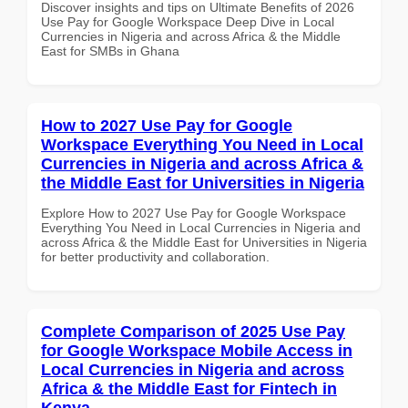
Discover insights and tips on Ultimate Benefits of 2026
Use Pay for Google Workspace Deep Dive in Local
Currencies in Nigeria and across Africa & the Middle
East for SMBs in Ghana
How to 2027 Use Pay for Google
Workspace Everything You Need in Local
Currencies in Nigeria and across Africa &
the Middle East for Universities in Nigeria
Explore How to 2027 Use Pay for Google Workspace
Everything You Need in Local Currencies in Nigeria and
across Africa & the Middle East for Universities in Nigeria
for better productivity and collaboration.
Complete Comparison of 2025 Use Pay
for Google Workspace Mobile Access in
Local Currencies in Nigeria and across
Africa & the Middle East for Fintech in
Kenya