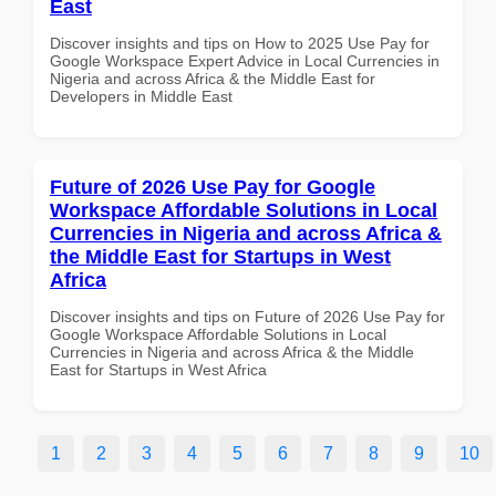
East
Discover insights and tips on How to 2025 Use Pay for
Google Workspace Expert Advice in Local Currencies in
Nigeria and across Africa & the Middle East for
Developers in Middle East
Future of 2026 Use Pay for Google
Workspace Affordable Solutions in Local
Currencies in Nigeria and across Africa &
the Middle East for Startups in West
Africa
Discover insights and tips on Future of 2026 Use Pay for
Google Workspace Affordable Solutions in Local
Currencies in Nigeria and across Africa & the Middle
East for Startups in West Africa
1
2
3
4
5
6
7
8
9
10