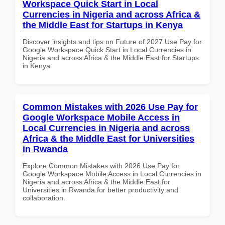
Workspace Quick Start in Local
Currencies in Nigeria and across Africa &
the Middle East for Startups in Kenya
Discover insights and tips on Future of 2027 Use Pay for
Google Workspace Quick Start in Local Currencies in
Nigeria and across Africa & the Middle East for Startups
in Kenya
Common Mistakes with 2026 Use Pay for
Google Workspace Mobile Access in
Local Currencies in Nigeria and across
Africa & the Middle East for Universities
in Rwanda
Explore Common Mistakes with 2026 Use Pay for
Google Workspace Mobile Access in Local Currencies in
Nigeria and across Africa & the Middle East for
Universities in Rwanda for better productivity and
collaboration.