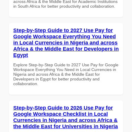
across Africa & the Middle East for Academic Institutions
in South Africa for better productivity and collaboration.
Step-by-Step Guide to 2027 Use Pay for
Google Workspace Everything You Need
in Local Currencies in Nigeria and across
Africa & the Middle East for Developers in
Egypt
Explore Step-by-Step Guide to 2027 Use Pay for Google
Workspace Everything You Need in Local Currencies in
Nigeria and across Africa & the Middle East for
Developers in Egypt for better productivity and
collaboration.
Step-by-Step Guide to 2026 Use Pay for
Google Workspace Checklist in Local
Currencies in Nigeria and across Africa &
the Middle East for Universities in Nigeria