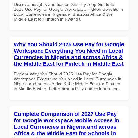
Discover insights and tips on Step-by-Step Guide to
2025 Use Pay for Google Workspace Hidden Benefits in
Local Currencies in Nigeria and across Africa & the
Middle East for Fintech in Rwanda
Why You Should 2025 Use Pay for Google
Workspace Everything You Need in Local
Currencies in Nigeria and across Africa &
the Middle East for Fintech in Middle East
Explore Why You Should 2025 Use Pay for Google
Workspace Everything You Need in Local Currencies in
Nigeria and across Africa & the Middle East for Fintech
in Middle East for better productivity and collaboration.
Complete Comparison of 2027 Use Pay
for Google Workspace Mobile Access in
Local Currencies in Nigeria and across
Africa & the Middle East for Schools in