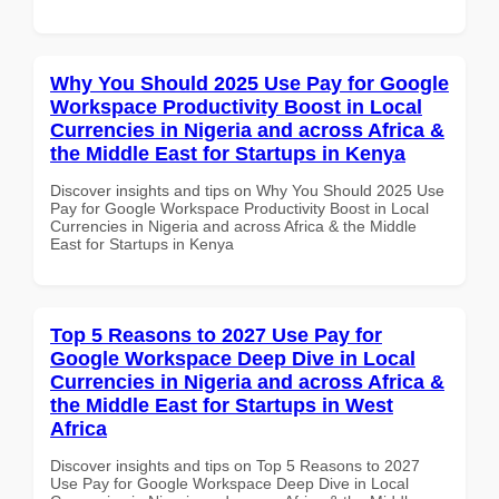
Why You Should 2025 Use Pay for Google
Workspace Productivity Boost in Local
Currencies in Nigeria and across Africa &
the Middle East for Startups in Kenya
Discover insights and tips on Why You Should 2025 Use
Pay for Google Workspace Productivity Boost in Local
Currencies in Nigeria and across Africa & the Middle
East for Startups in Kenya
Top 5 Reasons to 2027 Use Pay for
Google Workspace Deep Dive in Local
Currencies in Nigeria and across Africa &
the Middle East for Startups in West
Africa
Discover insights and tips on Top 5 Reasons to 2027
Use Pay for Google Workspace Deep Dive in Local