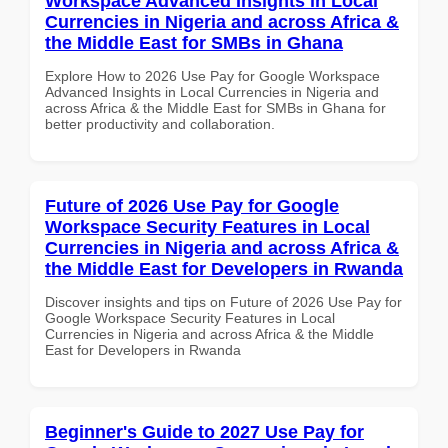
Workspace Advanced Insights in Local
Currencies in Nigeria and across Africa &
the Middle East for SMBs in Ghana
Explore How to 2026 Use Pay for Google Workspace
Advanced Insights in Local Currencies in Nigeria and
across Africa & the Middle East for SMBs in Ghana for
better productivity and collaboration.
Future of 2026 Use Pay for Google
Workspace Security Features in Local
Currencies in Nigeria and across Africa &
the Middle East for Developers in Rwanda
Discover insights and tips on Future of 2026 Use Pay for
Google Workspace Security Features in Local
Currencies in Nigeria and across Africa & the Middle
East for Developers in Rwanda
Beginner's Guide to 2027 Use Pay for