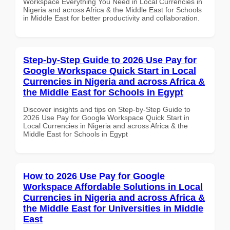
Workspace Everything You Need in Local Currencies in
Nigeria and across Africa & the Middle East for Schools
in Middle East for better productivity and collaboration.
Step-by-Step Guide to 2026 Use Pay for
Google Workspace Quick Start in Local
Currencies in Nigeria and across Africa &
the Middle East for Schools in Egypt
Discover insights and tips on Step-by-Step Guide to
2026 Use Pay for Google Workspace Quick Start in
Local Currencies in Nigeria and across Africa & the
Middle East for Schools in Egypt
How to 2026 Use Pay for Google
Workspace Affordable Solutions in Local
Currencies in Nigeria and across Africa &
the Middle East for Universities in Middle
East