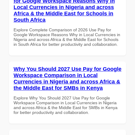
for Google Workspace Reasons Why in
Local Currencies in Nigeria and across
Africa & the Middle East for Schools in
South Africa
Explore Complete Comparison of 2026 Use Pay for
Google Workspace Reasons Why in Local Currencies in
Nigeria and across Africa & the Middle East for Schools
in South Africa for better productivity and collaboration.
Why You Should 2027 Use Pay for Google
Workspace Comparison in Local
Currencies in Nigeria and across Africa &
the Middle East for SMBs in Kenya
Explore Why You Should 2027 Use Pay for Google
Workspace Comparison in Local Currencies in Nigeria
and across Africa & the Middle East for SMBs in Kenya
for better productivity and collaboration.