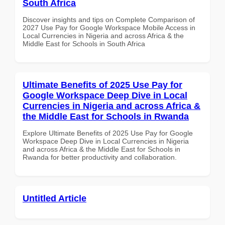
South Africa
Discover insights and tips on Complete Comparison of
2027 Use Pay for Google Workspace Mobile Access in
Local Currencies in Nigeria and across Africa & the
Middle East for Schools in South Africa
Ultimate Benefits of 2025 Use Pay for
Google Workspace Deep Dive in Local
Currencies in Nigeria and across Africa &
the Middle East for Schools in Rwanda
Explore Ultimate Benefits of 2025 Use Pay for Google
Workspace Deep Dive in Local Currencies in Nigeria
and across Africa & the Middle East for Schools in
Rwanda for better productivity and collaboration.
Untitled Article