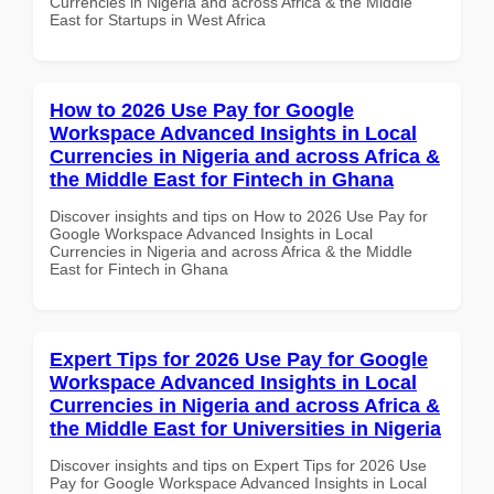
Currencies in Nigeria and across Africa & the Middle
East for Startups in West Africa
How to 2026 Use Pay for Google
Workspace Advanced Insights in Local
Currencies in Nigeria and across Africa &
the Middle East for Fintech in Ghana
Discover insights and tips on How to 2026 Use Pay for
Google Workspace Advanced Insights in Local
Currencies in Nigeria and across Africa & the Middle
East for Fintech in Ghana
Expert Tips for 2026 Use Pay for Google
Workspace Advanced Insights in Local
Currencies in Nigeria and across Africa &
the Middle East for Universities in Nigeria
Discover insights and tips on Expert Tips for 2026 Use
Pay for Google Workspace Advanced Insights in Local