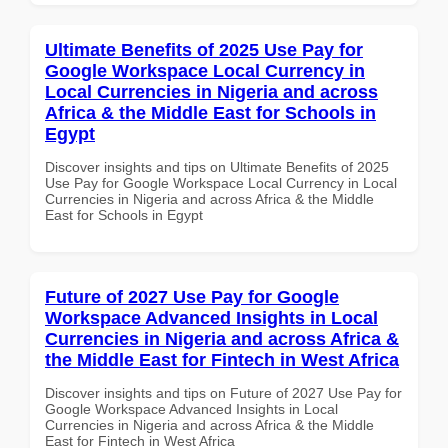
Ultimate Benefits of 2025 Use Pay for
Google Workspace Local Currency in
Local Currencies in Nigeria and across
Africa & the Middle East for Schools in
Egypt
Discover insights and tips on Ultimate Benefits of 2025
Use Pay for Google Workspace Local Currency in Local
Currencies in Nigeria and across Africa & the Middle
East for Schools in Egypt
Future of 2027 Use Pay for Google
Workspace Advanced Insights in Local
Currencies in Nigeria and across Africa &
the Middle East for Fintech in West Africa
Discover insights and tips on Future of 2027 Use Pay for
Google Workspace Advanced Insights in Local
Currencies in Nigeria and across Africa & the Middle
East for Fintech in West Africa