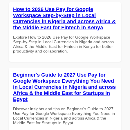
How to 2026 Use Pay for Google
Workspace Step-by-Step in Local
Currencies in Nigeria and across Africa &
the Middle East for Fintech in Kenya
Explore How to 2026 Use Pay for Google Workspace
Step-by-Step in Local Currencies in Nigeria and across
Africa & the Middle East for Fintech in Kenya for better
productivity and collaboration.
Beginner's Guide to 2027 Use Pay for
Google Workspace Everything You Need
in Local Currencies in Nigeria and across
Africa & the Middle East for Startups in
Egypt
Discover insights and tips on Beginner's Guide to 2027
Use Pay for Google Workspace Everything You Need in
Local Currencies in Nigeria and across Africa & the
Middle East for Startups in Egypt