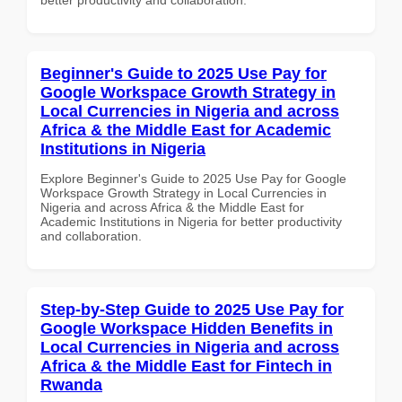
Beginner's Guide to 2025 Use Pay for
Google Workspace Growth Strategy in
Local Currencies in Nigeria and across
Africa & the Middle East for Academic
Institutions in Nigeria
Explore Beginner's Guide to 2025 Use Pay for Google
Workspace Growth Strategy in Local Currencies in
Nigeria and across Africa & the Middle East for
Academic Institutions in Nigeria for better productivity
and collaboration.
Step-by-Step Guide to 2025 Use Pay for
Google Workspace Hidden Benefits in
Local Currencies in Nigeria and across
Africa & the Middle East for Fintech in
Rwanda