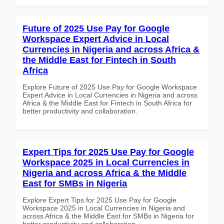
Future of 2025 Use Pay for Google
Workspace Expert Advice in Local
Currencies in Nigeria and across Africa &
the Middle East for Fintech in South
Africa
Explore Future of 2025 Use Pay for Google Workspace
Expert Advice in Local Currencies in Nigeria and across
Africa & the Middle East for Fintech in South Africa for
better productivity and collaboration.
Expert Tips for 2025 Use Pay for Google
Workspace 2025 in Local Currencies in
Nigeria and across Africa & the Middle
East for SMBs in Nigeria
Explore Expert Tips for 2025 Use Pay for Google
Workspace 2025 in Local Currencies in Nigeria and
across Africa & the Middle East for SMBs in Nigeria for
better productivity and collaboration.