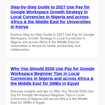
Step-by-Step Guide to 2027 Use Pay for
Google Workspace Growth Strategy in
Local Currencies in Nigeria and across
Africa & the Middle East for Universities
in Kenya
Explore Step-by-Step Guide to 2027 Use Pay for Google
Workspace Growth Strategy in Local Currencies in
Nigeria and across Africa & the Middle East for
Universities in Kenya for better productivity and
collaboration.
Why You Should 2026 Use Pay for Google
Workspace Beginner Tips in Local
Currencies in Nigeria and across Africa &
the Middle East for SMBs in Egypt
Discover insights and tips on Why You Should 2026 Use
Pay for Google Workspace Beginner Tips in Local
Currencies in Nigeria and across Africa & the Middle
East for SMBs in Egypt