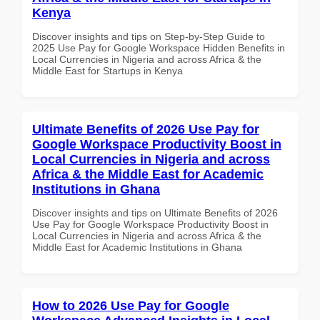
Kenya
Discover insights and tips on Step-by-Step Guide to
2025 Use Pay for Google Workspace Hidden Benefits in
Local Currencies in Nigeria and across Africa & the
Middle East for Startups in Kenya
Ultimate Benefits of 2026 Use Pay for
Google Workspace Productivity Boost in
Local Currencies in Nigeria and across
Africa & the Middle East for Academic
Institutions in Ghana
Discover insights and tips on Ultimate Benefits of 2026
Use Pay for Google Workspace Productivity Boost in
Local Currencies in Nigeria and across Africa & the
Middle East for Academic Institutions in Ghana
How to 2026 Use Pay for Google