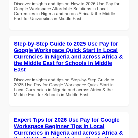
Discover insights and tips on How to 2026 Use Pay for
Google Workspace Affordable Solutions in Local
Currencies in Nigeria and across Africa & the Middle
East for Universities in Middle East
Step-by-Step Guide to 2025 Use Pay for
Google Workspace Quick Start in Local
Currencies in Nigeria and across Africa &
the Middle East for Schools in Middle
East
Discover insights and tips on Step-by-Step Guide to
2025 Use Pay for Google Workspace Quick Start in
Local Currencies in Nigeria and across Africa & the
Middle East for Schools in Middle East
Expert Tips for 2026 Use Pay for Google
Workspace Beginner Tips in Local
Currencies in Nigeria and across Africa &