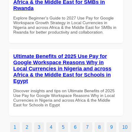
Africa & the Middle East for SMBs in
Rwanda
Explore Beginner's Guide to 2027 Use Pay for Google
Workspace Growth Strategy in Local Currencies in
Nigeria and across Africa & the Middle East for SMBs in
Rwanda for better productivity and collaboration.
Ultimate Benefits of 2025 Use Pay for
Google Workspace Reasons Why in
Local Currencies in Nigeria and across
Africa & the Middle East for Schools in
Egypt
Discover insights and tips on Ultimate Benefits of 2025
Use Pay for Google Workspace Reasons Why in Local
Currencies in Nigeria and across Africa & the Middle
East for Schools in Egypt
1
2
3
4
5
6
7
8
9
10