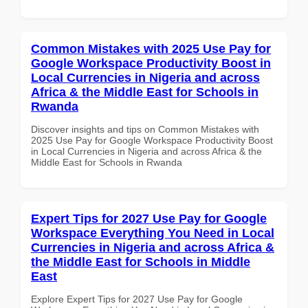
Common Mistakes with 2025 Use Pay for
Google Workspace Productivity Boost in
Local Currencies in Nigeria and across
Africa & the Middle East for Schools in
Rwanda
Discover insights and tips on Common Mistakes with
2025 Use Pay for Google Workspace Productivity Boost
in Local Currencies in Nigeria and across Africa & the
Middle East for Schools in Rwanda
Expert Tips for 2027 Use Pay for Google
Workspace Everything You Need in Local
Currencies in Nigeria and across Africa &
the Middle East for Schools in Middle
East
Explore Expert Tips for 2027 Use Pay for Google