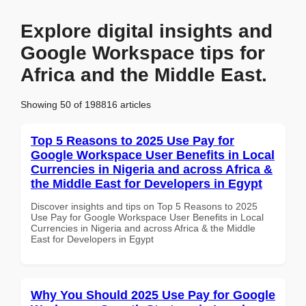
Explore digital insights and
Google Workspace tips for
Africa and the Middle East.
Showing 50 of 198816 articles
Top 5 Reasons to 2025 Use Pay for
Google Workspace User Benefits in Local
Currencies in Nigeria and across Africa &
the Middle East for Developers in Egypt
Discover insights and tips on Top 5 Reasons to 2025
Use Pay for Google Workspace User Benefits in Local
Currencies in Nigeria and across Africa & the Middle
East for Developers in Egypt
Why You Should 2025 Use Pay for Google