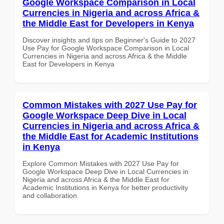
Google Workspace Comparison in Local
Currencies in Nigeria and across Africa &
the Middle East for Developers in Kenya
Discover insights and tips on Beginner's Guide to 2027
Use Pay for Google Workspace Comparison in Local
Currencies in Nigeria and across Africa & the Middle
East for Developers in Kenya
Common Mistakes with 2027 Use Pay for
Google Workspace Deep Dive in Local
Currencies in Nigeria and across Africa &
the Middle East for Academic Institutions
in Kenya
Explore Common Mistakes with 2027 Use Pay for
Google Workspace Deep Dive in Local Currencies in
Nigeria and across Africa & the Middle East for
Academic Institutions in Kenya for better productivity
and collaboration.