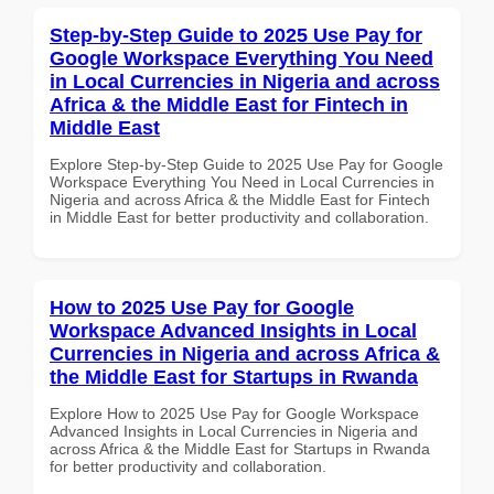
Step-by-Step Guide to 2025 Use Pay for
Google Workspace Everything You Need
in Local Currencies in Nigeria and across
Africa & the Middle East for Fintech in
Middle East
Explore Step-by-Step Guide to 2025 Use Pay for Google
Workspace Everything You Need in Local Currencies in
Nigeria and across Africa & the Middle East for Fintech
in Middle East for better productivity and collaboration.
How to 2025 Use Pay for Google
Workspace Advanced Insights in Local
Currencies in Nigeria and across Africa &
the Middle East for Startups in Rwanda
Explore How to 2025 Use Pay for Google Workspace
Advanced Insights in Local Currencies in Nigeria and
across Africa & the Middle East for Startups in Rwanda
for better productivity and collaboration.