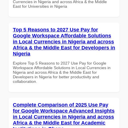
Currencies in Nigeria and across Africa & the Middle
East for Universities in Nigeria
Top 5 Reasons to 2027 Use Pay for
Google Workspace Affordable Solutions
in Local Currencies in Nigeria and across
Africa & the Middle East for Developers in
Nigeria
Explore Top 5 Reasons to 2027 Use Pay for Google
Workspace Affordable Solutions in Local Currencies in
Nigeria and across Africa & the Middle East for
Developers in Nigeria for better productivity and
collaboration.
Complete Comparison of 2025 Use Pay
for Google Workspace Advanced Insights
in Local Currencies in Nigeria and across
Africa & the Middle East for Academic