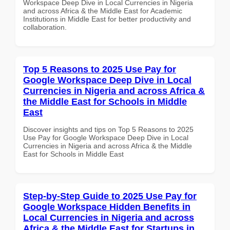
Workspace Deep Dive in Local Currencies in Nigeria
and across Africa & the Middle East for Academic
Institutions in Middle East for better productivity and
collaboration.
Top 5 Reasons to 2025 Use Pay for
Google Workspace Deep Dive in Local
Currencies in Nigeria and across Africa &
the Middle East for Schools in Middle
East
Discover insights and tips on Top 5 Reasons to 2025
Use Pay for Google Workspace Deep Dive in Local
Currencies in Nigeria and across Africa & the Middle
East for Schools in Middle East
Step-by-Step Guide to 2025 Use Pay for
Google Workspace Hidden Benefits in
Local Currencies in Nigeria and across
Africa & the Middle East for Startups in