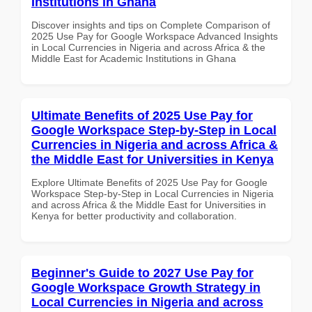
Institutions in Ghana
Discover insights and tips on Complete Comparison of
2025 Use Pay for Google Workspace Advanced Insights
in Local Currencies in Nigeria and across Africa & the
Middle East for Academic Institutions in Ghana
Ultimate Benefits of 2025 Use Pay for
Google Workspace Step-by-Step in Local
Currencies in Nigeria and across Africa &
the Middle East for Universities in Kenya
Explore Ultimate Benefits of 2025 Use Pay for Google
Workspace Step-by-Step in Local Currencies in Nigeria
and across Africa & the Middle East for Universities in
Kenya for better productivity and collaboration.
Beginner's Guide to 2027 Use Pay for
Google Workspace Growth Strategy in
Local Currencies in Nigeria and across