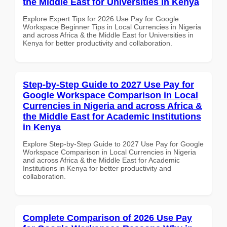
the Middle East for Universities in Kenya
Explore Expert Tips for 2026 Use Pay for Google
Workspace Beginner Tips in Local Currencies in Nigeria
and across Africa & the Middle East for Universities in
Kenya for better productivity and collaboration.
Step-by-Step Guide to 2027 Use Pay for
Google Workspace Comparison in Local
Currencies in Nigeria and across Africa &
the Middle East for Academic Institutions
in Kenya
Explore Step-by-Step Guide to 2027 Use Pay for Google
Workspace Comparison in Local Currencies in Nigeria
and across Africa & the Middle East for Academic
Institutions in Kenya for better productivity and
collaboration.
Complete Comparison of 2026 Use Pay