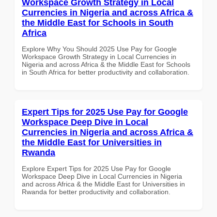
Workspace Growth Strategy in Local
Currencies in Nigeria and across Africa &
the Middle East for Schools in South
Africa
Explore Why You Should 2025 Use Pay for Google
Workspace Growth Strategy in Local Currencies in
Nigeria and across Africa & the Middle East for Schools
in South Africa for better productivity and collaboration.
Expert Tips for 2025 Use Pay for Google
Workspace Deep Dive in Local
Currencies in Nigeria and across Africa &
the Middle East for Universities in
Rwanda
Explore Expert Tips for 2025 Use Pay for Google
Workspace Deep Dive in Local Currencies in Nigeria
and across Africa & the Middle East for Universities in
Rwanda for better productivity and collaboration.