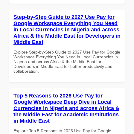
Step-by-Step Guide to 2027 Use Pay for
Google Workspace Everything You Need
in Local Currencies in Nigeria and across
Africa & the Middle East for Developers in
Middle East
Explore Step-by-Step Guide to 2027 Use Pay for Google
Workspace Everything You Need in Local Currencies in
Nigeria and across Africa & the Middle East for
Developers in Middle East for better productivity and
collaboration.
Top 5 Reasons to 2026 Use Pay for
Google Workspace Deep Dive in Local
Currencies in Nigeria and across Africa &
the Middle East for Academic Institutions
in Middle East
Explore Top 5 Reasons to 2026 Use Pay for Google