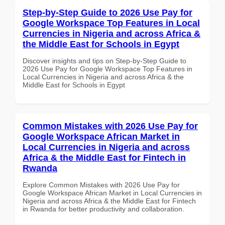
Step-by-Step Guide to 2026 Use Pay for
Google Workspace Top Features in Local
Currencies in Nigeria and across Africa &
the Middle East for Schools in Egypt
Discover insights and tips on Step-by-Step Guide to
2026 Use Pay for Google Workspace Top Features in
Local Currencies in Nigeria and across Africa & the
Middle East for Schools in Egypt
Common Mistakes with 2026 Use Pay for
Google Workspace African Market in
Local Currencies in Nigeria and across
Africa & the Middle East for Fintech in
Rwanda
Explore Common Mistakes with 2026 Use Pay for
Google Workspace African Market in Local Currencies in
Nigeria and across Africa & the Middle East for Fintech
in Rwanda for better productivity and collaboration.