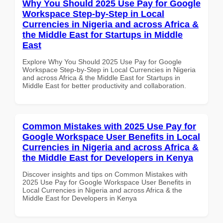
Why You Should 2025 Use Pay for Google
Workspace Step-by-Step in Local
Currencies in Nigeria and across Africa &
the Middle East for Startups in Middle
East
Explore Why You Should 2025 Use Pay for Google
Workspace Step-by-Step in Local Currencies in Nigeria
and across Africa & the Middle East for Startups in
Middle East for better productivity and collaboration.
Common Mistakes with 2025 Use Pay for
Google Workspace User Benefits in Local
Currencies in Nigeria and across Africa &
the Middle East for Developers in Kenya
Discover insights and tips on Common Mistakes with
2025 Use Pay for Google Workspace User Benefits in
Local Currencies in Nigeria and across Africa & the
Middle East for Developers in Kenya