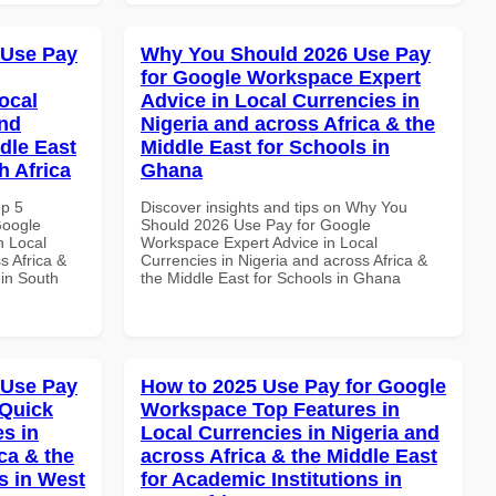
 Use Pay
Why You Should 2026 Use Pay
for Google Workspace Expert
ocal
Advice in Local Currencies in
and
Nigeria and across Africa & the
dle East
Middle East for Schools in
h Africa
Ghana
op 5
Discover insights and tips on Why You
Google
Should 2026 Use Pay for Google
n Local
Workspace Expert Advice in Local
s Africa &
Currencies in Nigeria and across Africa &
 in South
the Middle East for Schools in Ghana
 Use Pay
How to 2025 Use Pay for Google
 Quick
Workspace Top Features in
es in
Local Currencies in Nigeria and
ca & the
across Africa & the Middle East
s in West
for Academic Institutions in