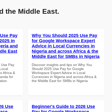
d the Middle East.
 Use Pay
Why You Should 2025 Use Pay
2025 in
for Google Workspace Expert
geria and
Advice in Local Currencies in
dle East
Nigeria and across Africa & the
Middle East for SMBs in Nigeria
5 Use Pay
Discover insights and tips on Why You
Local
Should 2025 Use Pay for Google
s Africa &
Workspace Expert Advice in Local
anda for
Currencies in Nigeria and across Africa &
ation.
the Middle East for SMBs in Nigeria
026 Use
Beginner's Guide to 2026 Use
pace
Pay for Google Workspace