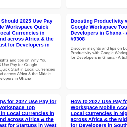
 Should 2025 Use Pay
Boosting Productivity 
le Workspace Quick
Google Workspace Tool
Local Currencies in
Developers in Ghana - A
and across Africa & the
#9308
ast for Developers in
Discover insights and tips on B
Productivity with Google Works
for Developers in Ghana - Artic
sights and tips on Why You
 Use Pay for Google
uick Start in Local Currencies
nd across Africa & the Middle
velopers in Ghana
ips for 2027 Use Pay for
How to 2027 Use Pay f
Workspace Top
Workspace Mobile Acce
 in Local Currencies in
Local Currencies in Ni
and across Africa & the
across Africa & the Mid
ast for Startups in West
for Developers in South