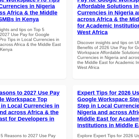
Currencies in Nigeria
Affordable Solutions in
ss Africa & the Middle
Currencies in Nigeria 
 SMBs in Kenya
across Africa & the Mid
for Academic Institutio
ights and tips on Top 5
West Africa
2027 Use Pay for Google
ro Tips in Local Currencies in
Discover insights and tips on U
across Africa & the Middle East
Benefits of 2026 Use Pay for G
 Kenya
Workspace Affordable Solutions
Currencies in Nigeria and acros
the Middle East for Academic Ins
West Africa
asons to 2027 Use Pay
Expert Tips for 2026 Us
le Workspace Top
Google Workspace Ste
 in Local Currencies in
Step in Local Currencie
and across Africa & the
Nigeria and across Afri
ast for Developers in
Middle East for Acade
Institutions in Middle E
 5 Reasons to 2027 Use Pay
Explore Expert Tips for 2026 U