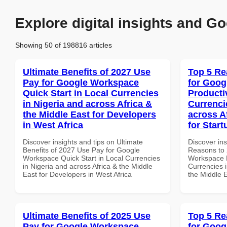
Explore digital insights and Go
Showing 50 of 198816 articles
Ultimate Benefits of 2027 Use
Top 5 Re
Pay for Google Workspace
for Goog
Quick Start in Local Currencies
Producti
in Nigeria and across Africa &
Currenci
the Middle East for Developers
across A
in West Africa
for Star
Discover insights and tips on Ultimate
Discover ins
Benefits of 2027 Use Pay for Google
Reasons to 
Workspace Quick Start in Local Currencies
Workspace P
in Nigeria and across Africa & the Middle
Currencies i
East for Developers in West Africa
the Middle 
Ultimate Benefits of 2025 Use
Top 5 Re
Pay for Google Workspace
for Goog