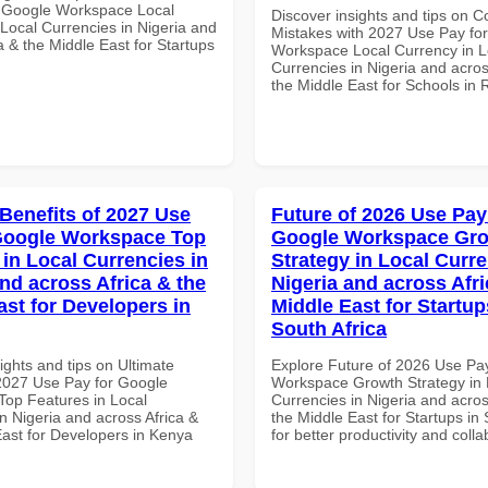
 Google Workspace Local
Discover insights and tips on
 Local Currencies in Nigeria and
Mistakes with 2027 Use Pay fo
a & the Middle East for Startups
Workspace Local Currency in L
Currencies in Nigeria and acros
the Middle East for Schools in
 Benefits of 2027 Use
Future of 2026 Use Pay
Google Workspace Top
Google Workspace Gr
 in Local Currencies in
Strategy in Local Curre
and across Africa & the
Nigeria and across Afri
ast for Developers in
Middle East for Startup
South Africa
ights and tips on Ultimate
Explore Future of 2026 Use Pa
 2027 Use Pay for Google
Workspace Growth Strategy in 
op Features in Local
Currencies in Nigeria and acros
n Nigeria and across Africa &
the Middle East for Startups in 
East for Developers in Kenya
for better productivity and colla