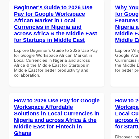
Beginner's Guide to 2026 Use
Why You
Pay for Google Workspace
for Goog
African Market in Local
Features
Currencies in Nigeria and
Nigeria 
across Africa & the Middle East
Middle Ea
for Startups in Middle East
Middle E
Explore Beginner's Guide to 2026 Use Pay
Explore Why
for Google Workspace African Market in
Google Work
Local Currencies in Nigeria and across
Currencies i
Africa & the Middle East for Startups in
the Middle E
Middle East for better productivity and
for better p
collaboration.
How to 2026 Use Pay for Google
How to 2
Workspace Affordable
Workspac
Solutions in Local Currencies in
Local Cu
Nigeria and across Africa & the
across A
Middle East for Fintech in
for Star
Ghana
Discover in