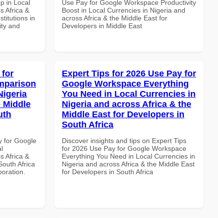
p in Local
Use Pay for Google Workspace Productivity
s Africa &
Boost in Local Currencies in Nigeria and
titutions in
across Africa & the Middle East for
ity and
Developers in Middle East
 for
Expert Tips for 2026 Use Pay for
mparison
Google Workspace Everything
Nigeria
You Need in Local Currencies in
e Middle
Nigeria and across Africa & the
uth
Middle East for Developers in
South Africa
y for Google
Discover insights and tips on Expert Tips
l
for 2026 Use Pay for Google Workspace
s Africa &
Everything You Need in Local Currencies in
South Africa
Nigeria and across Africa & the Middle East
boration.
for Developers in South Africa