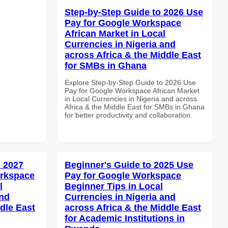
Step-by-Step Guide to 2026 Use
Pay for Google Workspace
African Market in Local
Currencies in Nigeria and
across Africa & the Middle East
for SMBs in Ghana
Explore Step-by-Step Guide to 2026 Use
Pay for Google Workspace African Market
in Local Currencies in Nigeria and across
Africa & the Middle East for SMBs in Ghana
for better productivity and collaboration.
 2027
Beginner's Guide to 2025 Use
orkspace
Pay for Google Workspace
l
Beginner Tips in Local
and
Currencies in Nigeria and
dle East
across Africa & the Middle East
for Academic Institutions in