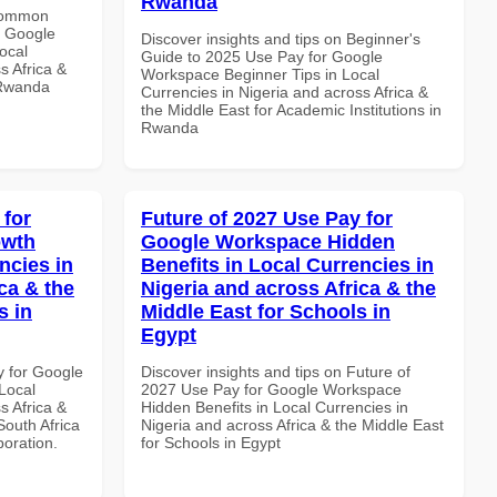
Rwanda
 Common
r Google
Discover insights and tips on Beginner's
ocal
Guide to 2025 Use Pay for Google
s Africa &
Workspace Beginner Tips in Local
 Rwanda
Currencies in Nigeria and across Africa &
the Middle East for Academic Institutions in
Rwanda
 for
Future of 2027 Use Pay for
owth
Google Workspace Hidden
ncies in
Benefits in Local Currencies in
ca & the
Nigeria and across Africa & the
s in
Middle East for Schools in
Egypt
y for Google
Discover insights and tips on Future of
Local
2027 Use Pay for Google Workspace
s Africa &
Hidden Benefits in Local Currencies in
South Africa
Nigeria and across Africa & the Middle East
boration.
for Schools in Egypt