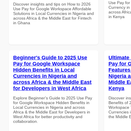
Use Pay for
Discover insights and tips on How to 2026
Currency in
Use Pay for Google Workspace Affordable
across Afric
Solutions in Local Currencies in Nigeria and
in Kenya
across Africa & the Middle East for Fintech
in Ghana
Beginner's Guide to 2025 Use
Ultimate
Pay for Google Workspace
Pay for 
Hidden Benefits in Local
Features
Currencies in Nigeria and
Nigeria 
across Africa & the Middle East
Middle E
for Developers in West Africa
Kenya
Explore Beginner's Guide to 2025 Use Pay
Discover ins
for Google Workspace Hidden Benefits in
Benefits of
Local Currencies in Nigeria and across
Workspace T
Africa & the Middle East for Developers in
Currencies i
West Africa for better productivity and
the Middle 
collaboration.