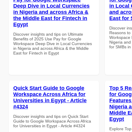
Deep Dive in Local Currencies
in Local 
in Nigeria and across Africa &
and acro
the Middle East for Fintech in
East for
Egypt
Discover ins
Reasons to 
Discover insights and tips on Ultimate
Workspace P
Benefits of 2025 Use Pay for Google
Nigeria and 
Workspace Deep Dive in Local Currencies
for SMBs in
in Nigeria and across Africa & the Middle
East for Fintech in Egypt
Quick Start Guide to Google
Top 5 Re
Workspace Across Africa for
for Goog
Universities in Egypt - Article
Features
#4324
Nigeria 
Middle E
Discover insights and tips on Quick Start
Egypt
Guide to Google Workspace Across Africa
for Universities in Egypt - Article #4324
Explore Top