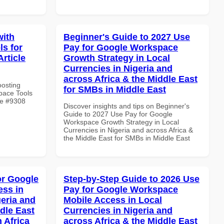
with
Beginner's Guide to 2027 Use
s for
Pay for Google Workspace
rticle
Growth Strategy in Local
Currencies in Nigeria and
across Africa & the Middle East
oosting
for SMBs in Middle East
pace Tools
le #9308
Discover insights and tips on Beginner's
Guide to 2027 Use Pay for Google
Workspace Growth Strategy in Local
Currencies in Nigeria and across Africa &
the Middle East for SMBs in Middle East
or Google
Step-by-Step Guide to 2026 Use
ss in
Pay for Google Workspace
geria and
Mobile Access in Local
dle East
Currencies in Nigeria and
 Africa
across Africa & the Middle East