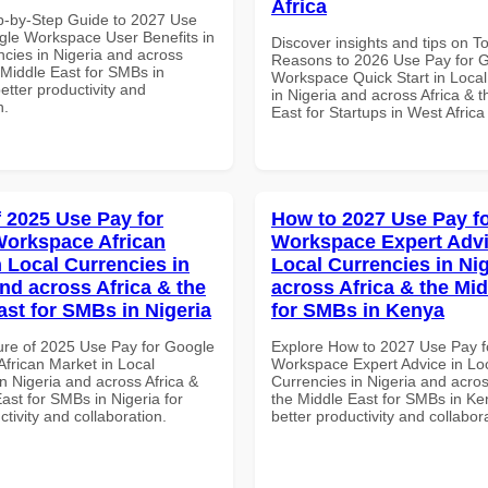
Africa
p-by-Step Guide to 2027 Use
gle Workspace User Benefits in
Discover insights and tips on T
ncies in Nigeria and across
Reasons to 2026 Use Pay for 
 Middle East for SMBs in
Workspace Quick Start in Local
better productivity and
in Nigeria and across Africa & 
n.
East for Startups in West Africa
f 2025 Use Pay for
How to 2027 Use Pay f
orkspace African
Workspace Expert Advi
n Local Currencies in
Local Currencies in Ni
and across Africa & the
across Africa & the Mid
ast for SMBs in Nigeria
for SMBs in Kenya
ure of 2025 Use Pay for Google
Explore How to 2027 Use Pay f
frican Market in Local
Workspace Expert Advice in Lo
n Nigeria and across Africa &
Currencies in Nigeria and acros
ast for SMBs in Nigeria for
the Middle East for SMBs in Ke
ctivity and collaboration.
better productivity and collabor