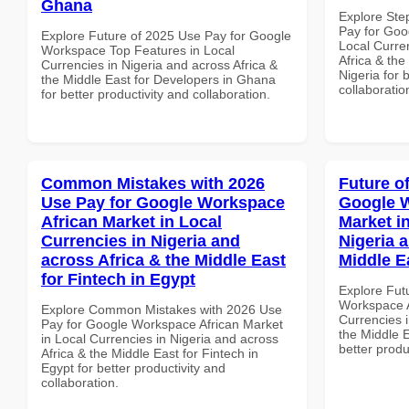
Ghana
Explore Ste
Pay for Goo
Explore Future of 2025 Use Pay for Google
Local Curre
Workspace Top Features in Local
Africa & the
Currencies in Nigeria and across Africa &
Nigeria for 
the Middle East for Developers in Ghana
collaboratio
for better productivity and collaboration.
Common Mistakes with 2026
Future o
Use Pay for Google Workspace
Google W
African Market in Local
Market i
Currencies in Nigeria and
Nigeria 
across Africa & the Middle East
Middle E
for Fintech in Egypt
Explore Fut
Workspace A
Explore Common Mistakes with 2026 Use
Currencies i
Pay for Google Workspace African Market
the Middle E
in Local Currencies in Nigeria and across
better produ
Africa & the Middle East for Fintech in
Egypt for better productivity and
collaboration.