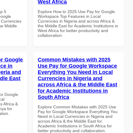
West Africa
op 5
Explore How to 2025 Use Pay for Google
Google
Workspace Top Features in Local
 Currencies
Currencies in Nigeria and across Africa &
the Middle
the Middle East for Academic Institutions in
West Africa for better productivity and
collaboration.
or Google
Common Mistakes with 2025
ce in
Use Pay for Google Workspace
geria and
Everything You Need in Local
dle East
Currencies in Nigeria and
across Africa & the Middle East
for Academic Institutions in
or Google
South Africa
cal
s Africa &
Explore Common Mistakes with 2025 Use
nya for
Pay for Google Workspace Everything You
ation.
Need in Local Currencies in Nigeria and
across Africa & the Middle East for
Academic Institutions in South Africa for
better productivity and collaboration.