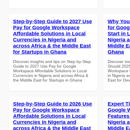
Step-by-Step Guide to 2027 Use
Why You
Pay for Google Workspace
for Goog
Affordable Solutions in Local
Start in 
Currencies in Nigeria and
Nigeria 
across Africa & the Middle East
Middle E
for Startups in Ghana
Ghana
Discover insights and tips on Step-by-Step
Discover in
Guide to 2027 Use Pay for Google
Should 2025
Workspace Affordable Solutions in Local
Workspace Q
Currencies in Nigeria and across Africa &
in Nigeria a
the Middle East for Startups in Ghana
East for De
Step-by-Step Guide to 2026 Use
Expert T
Pay for Google Workspace
Google 
Affordable Solutions in Local
Features
Currencies in Nigeria and
Nigeria 
across Africa & the Middle East
Middle E