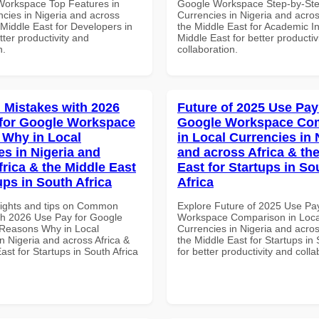
Workspace Top Features in
Google Workspace Step-by-Ste
ncies in Nigeria and across
Currencies in Nigeria and acros
 Middle East for Developers in
the Middle East for Academic Ins
tter productivity and
Middle East for better productiv
n.
collaboration.
Mistakes with 2026
Future of 2025 Use Pay
for Google Workspace
Google Workspace Co
Why in Local
in Local Currencies in 
es in Nigeria and
and across Africa & th
frica & the Middle East
East for Startups in So
ups in South Africa
Africa
sights and tips on Common
Explore Future of 2025 Use Pa
th 2026 Use Pay for Google
Workspace Comparison in Loca
Reasons Why in Local
Currencies in Nigeria and acros
n Nigeria and across Africa &
the Middle East for Startups in 
ast for Startups in South Africa
for better productivity and colla