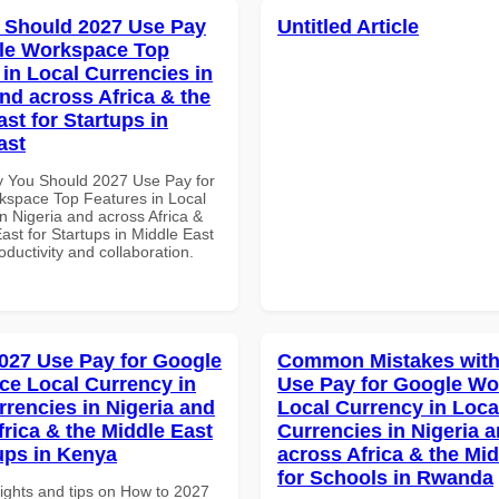
 Should 2027 Use Pay
Untitled Article
le Workspace Top
 in Local Currencies in
and across Africa & the
st for Startups in
ast
 You Should 2027 Use Pay for
space Top Features in Local
n Nigeria and across Africa &
ast for Startups in Middle East
roductivity and collaboration.
027 Use Pay for Google
Common Mistakes with
e Local Currency in
Use Pay for Google W
rrencies in Nigeria and
Local Currency in Loca
frica & the Middle East
Currencies in Nigeria 
tups in Kenya
across Africa & the Mid
for Schools in Rwanda
sights and tips on How to 2027