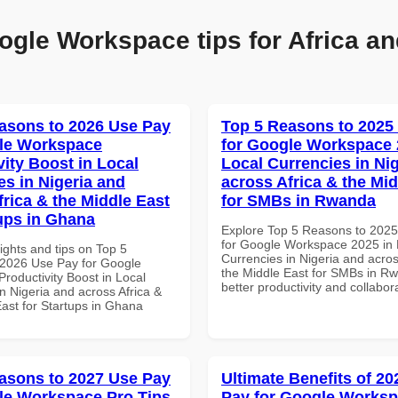
ogle Workspace tips for Africa an
asons to 2026 Use Pay
Top 5 Reasons to 2025
le Workspace
for Google Workspace 
vity Boost in Local
Local Currencies in Ni
es in Nigeria and
across Africa & the Mid
frica & the Middle East
for SMBs in Rwanda
tups in Ghana
Explore Top 5 Reasons to 202
for Google Workspace 2025 in 
ights and tips on Top 5
Currencies in Nigeria and acros
2026 Use Pay for Google
the Middle East for SMBs in Rw
roductivity Boost in Local
better productivity and collabor
n Nigeria and across Africa &
East for Startups in Ghana
asons to 2027 Use Pay
Ultimate Benefits of 2
le Workspace Pro Tips
Pay for Google Works