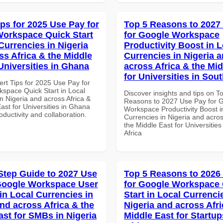
ips for 2025 Use Pay for
Top 5 Reasons to 2027
orkspace Quick Start
for Google Workspace
Currencies in Nigeria
Productivity Boost in L
ss Africa & the Middle
Currencies in Nigeria 
Universities in Ghana
across Africa & the Mid
for Universities in Sout
ert Tips for 2025 Use Pay for
space Quick Start in Local
Discover insights and tips on T
n Nigeria and across Africa &
Reasons to 2027 Use Pay for 
ast for Universities in Ghana
Workspace Productivity Boost i
roductivity and collaboration.
Currencies in Nigeria and acros
the Middle East for Universities
Africa
Step Guide to 2027 Use
Top 5 Reasons to 2026
Google Workspace User
for Google Workspace
in Local Currencies in
Start in Local Currenci
and across Africa & the
Nigeria and across Afri
ast for SMBs in Nigeria
Middle East for Startup