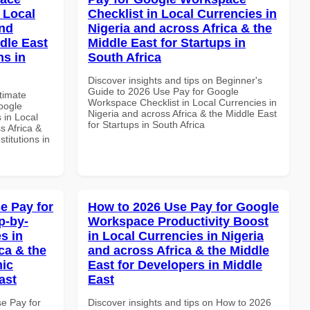
 Local
Checklist in Local Currencies in
and
Nigeria and across Africa & the
dle East
Middle East for Startups in
ns in
South Africa
Discover insights and tips on Beginner's
Guide to 2026 Use Pay for Google
ltimate
Workspace Checklist in Local Currencies in
oogle
Nigeria and across Africa & the Middle East
 in Local
for Startups in South Africa
s Africa &
titutions in
e Pay for
How to 2026 Use Pay for Google
p-by-
Workspace Productivity Boost
s in
in Local Currencies in Nigeria
ca & the
and across Africa & the Middle
mic
East for Developers in Middle
ast
East
se Pay for
Discover insights and tips on How to 2026