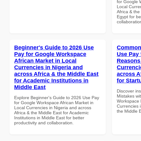
for Google 
Local Curre
Africa & the
Egypt for be
collaboratio
Beginner's Guide to 2026 Use
Common 
Pay for Google Workspace
Use Pay 
African Market in Local
Reasons 
Currencies in Nigeria and
Currenci
across Africa & the Middle East
across A
for Academic Institutions in
for Start
Middle East
Discover in
Mistakes wi
Explore Beginner's Guide to 2026 Use Pay
Workspace 
for Google Workspace African Market in
Currencies i
Local Currencies in Nigeria and across
the Middle E
Africa & the Middle East for Academic
Institutions in Middle East for better
productivity and collaboration.