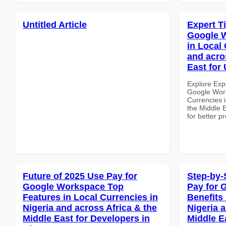
Untitled Article
Expert T
Google W
in Local 
and acro
East for 
Explore Exp
Google Work
Currencies i
the Middle E
for better p
Future of 2025 Use Pay for
Step-by-
Google Workspace Top
Pay for 
Features in Local Currencies in
Benefits 
Nigeria and across Africa & the
Nigeria 
Middle East for Developers in
Middle E