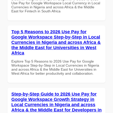
Use Pay for Google Workspace Local Currency in Local
Currencies in Nigeria and across Africa & the Middle
East for Fintech in South Africa
Top 5 Reasons to 2026 Use Pay for
Google Workspace Step-by-Step in Local
Currencies in Nigeria and across Africa &
the Middle East for Universities in West
Africa
Explore Top 5 Reasons to 2026 Use Pay for Google
Workspace Step-by-Step in Local Currencies in Nigeria
and across Africa & the Middle East for Universities in
West Africa for better productivity and collaboration.
Step-by-Step Guide to 2026 Use Pay for
Google Workspace Growth Strategy in
Local Currencies in Nigeria and across
Africa & the Middle East for Developers in