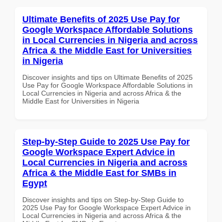
Ultimate Benefits of 2025 Use Pay for
Google Workspace Affordable Solutions
in Local Currencies in Nigeria and across
Africa & the Middle East for Universities
in Nigeria
Discover insights and tips on Ultimate Benefits of 2025
Use Pay for Google Workspace Affordable Solutions in
Local Currencies in Nigeria and across Africa & the
Middle East for Universities in Nigeria
Step-by-Step Guide to 2025 Use Pay for
Google Workspace Expert Advice in
Local Currencies in Nigeria and across
Africa & the Middle East for SMBs in
Egypt
Discover insights and tips on Step-by-Step Guide to
2025 Use Pay for Google Workspace Expert Advice in
Local Currencies in Nigeria and across Africa & the