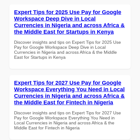
Expert Tips for 2025 Use Pay for Google
Workspace Deep Dive in Local
Currencies in Nigeria and across Africa &
the Middle East for Startups in Kenya
Discover insights and tips on Expert Tips for 2025 Use
Pay for Google Workspace Deep Dive in Local
Currencies in Nigeria and across Africa & the Middle
East for Startups in Kenya
Expert Tips for 2027 Use Pay for Google
Workspace Everything You Need in Local
Currencies in Nigeria and across Africa &
the Middle East for Fintech in Nigeria
Discover insights and tips on Expert Tips for 2027 Use
Pay for Google Workspace Everything You Need in
Local Currencies in Nigeria and across Africa & the
Middle East for Fintech in Nigeria