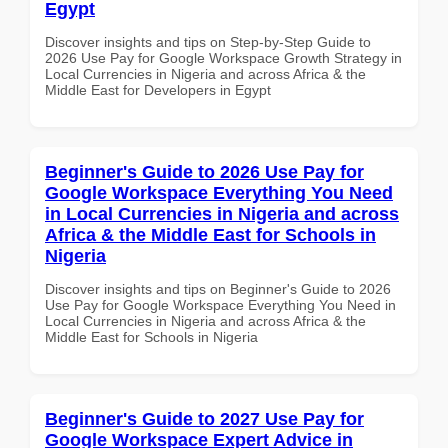
Egypt
Discover insights and tips on Step-by-Step Guide to
2026 Use Pay for Google Workspace Growth Strategy in
Local Currencies in Nigeria and across Africa & the
Middle East for Developers in Egypt
Beginner's Guide to 2026 Use Pay for
Google Workspace Everything You Need
in Local Currencies in Nigeria and across
Africa & the Middle East for Schools in
Nigeria
Discover insights and tips on Beginner's Guide to 2026
Use Pay for Google Workspace Everything You Need in
Local Currencies in Nigeria and across Africa & the
Middle East for Schools in Nigeria
Beginner's Guide to 2027 Use Pay for
Google Workspace Expert Advice in