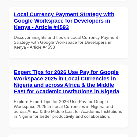
Local Currency Payment Strategy with
Google Workspace for Developers in
Kenya - Article #4593
Discover insights and tips on Local Currency Payment
Strategy with Google Workspace for Developers in
Kenya - Article #4593
Expert Tips for 2026 Use Pay for Google
Workspace 2025 in Local Currencies in
Nigeria and across Africa & the Middle
East for Academic Institutions in Nigeria
Explore Expert Tips for 2026 Use Pay for Google
Workspace 2025 in Local Currencies in Nigeria and
across Africa & the Middle East for Academic Institutions
in Nigeria for better productivity and collaboration.