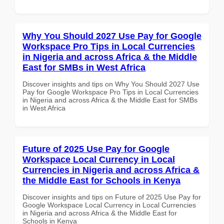
Why You Should 2027 Use Pay for Google
Workspace Pro Tips in Local Currencies
in Nigeria and across Africa & the Middle
East for SMBs in West Africa
Discover insights and tips on Why You Should 2027 Use
Pay for Google Workspace Pro Tips in Local Currencies
in Nigeria and across Africa & the Middle East for SMBs
in West Africa
Future of 2025 Use Pay for Google
Workspace Local Currency in Local
Currencies in Nigeria and across Africa &
the Middle East for Schools in Kenya
Discover insights and tips on Future of 2025 Use Pay for
Google Workspace Local Currency in Local Currencies
in Nigeria and across Africa & the Middle East for
Schools in Kenya