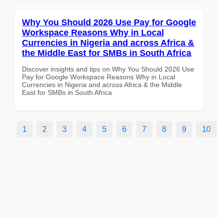
Why You Should 2026 Use Pay for Google
Workspace Reasons Why in Local
Currencies in Nigeria and across Africa &
the Middle East for SMBs in South Africa
Discover insights and tips on Why You Should 2026 Use
Pay for Google Workspace Reasons Why in Local
Currencies in Nigeria and across Africa & the Middle
East for SMBs in South Africa
1
2
3
4
5
6
7
8
9
10