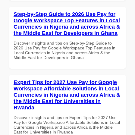
Step-by-Step Guide to 2026 Use Pay for
Google Workspace Top Features in Local
Currencies in Nigeria and across Africa &
the Middle East for Developers in Ghana
Discover insights and tips on Step-by-Step Guide to
2026 Use Pay for Google Workspace Top Features in
Local Currencies in Nigeria and across Africa & the
Middle East for Developers in Ghana
Expert Tips for 2027 Use Pay for Google
Workspace Affordable Solutions in Local
Currencies in Nigeria and across Africa &
the Middle East for Universities in
Rwanda
Discover insights and tips on Expert Tips for 2027 Use
Pay for Google Workspace Affordable Solutions in Local
Currencies in Nigeria and across Africa & the Middle
East for Universities in Rwanda