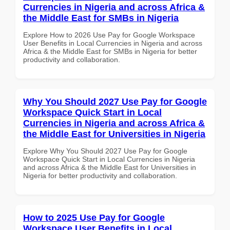
Currencies in Nigeria and across Africa &
the Middle East for SMBs in Nigeria
Explore How to 2026 Use Pay for Google Workspace
User Benefits in Local Currencies in Nigeria and across
Africa & the Middle East for SMBs in Nigeria for better
productivity and collaboration.
Why You Should 2027 Use Pay for Google
Workspace Quick Start in Local
Currencies in Nigeria and across Africa &
the Middle East for Universities in Nigeria
Explore Why You Should 2027 Use Pay for Google
Workspace Quick Start in Local Currencies in Nigeria
and across Africa & the Middle East for Universities in
Nigeria for better productivity and collaboration.
How to 2025 Use Pay for Google
Workspace User Benefits in Local