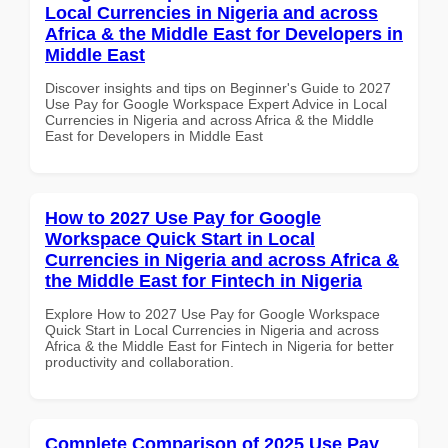
Local Currencies in Nigeria and across
Africa & the Middle East for Developers in
Middle East
Discover insights and tips on Beginner's Guide to 2027
Use Pay for Google Workspace Expert Advice in Local
Currencies in Nigeria and across Africa & the Middle
East for Developers in Middle East
How to 2027 Use Pay for Google
Workspace Quick Start in Local
Currencies in Nigeria and across Africa &
the Middle East for Fintech in Nigeria
Explore How to 2027 Use Pay for Google Workspace
Quick Start in Local Currencies in Nigeria and across
Africa & the Middle East for Fintech in Nigeria for better
productivity and collaboration.
Complete Comparison of 2025 Use Pay