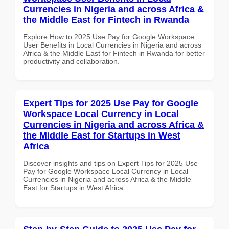
Currencies in Nigeria and across Africa &
the Middle East for Fintech in Rwanda
Explore How to 2025 Use Pay for Google Workspace
User Benefits in Local Currencies in Nigeria and across
Africa & the Middle East for Fintech in Rwanda for better
productivity and collaboration.
Expert Tips for 2025 Use Pay for Google
Workspace Local Currency in Local
Currencies in Nigeria and across Africa &
the Middle East for Startups in West
Africa
Discover insights and tips on Expert Tips for 2025 Use
Pay for Google Workspace Local Currency in Local
Currencies in Nigeria and across Africa & the Middle
East for Startups in West Africa