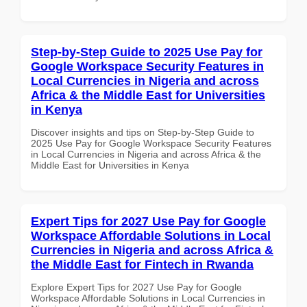
Step-by-Step Guide to 2025 Use Pay for
Google Workspace Security Features in
Local Currencies in Nigeria and across
Africa & the Middle East for Universities
in Kenya
Discover insights and tips on Step-by-Step Guide to
2025 Use Pay for Google Workspace Security Features
in Local Currencies in Nigeria and across Africa & the
Middle East for Universities in Kenya
Expert Tips for 2027 Use Pay for Google
Workspace Affordable Solutions in Local
Currencies in Nigeria and across Africa &
the Middle East for Fintech in Rwanda
Explore Expert Tips for 2027 Use Pay for Google
Workspace Affordable Solutions in Local Currencies in