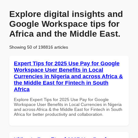
Explore digital insights and
Google Workspace tips for
Africa and the Middle East.
Showing 50 of 198816 articles
Expert Tips for 2025 Use Pay for Google
Workspace User Benefits in Local
Currencies in Nigeria and across Africa &
the Middle East for Fintech in South
Africa
Explore Expert Tips for 2025 Use Pay for Google
Workspace User Benefits in Local Currencies in Nigeria
and across Africa & the Middle East for Fintech in South
Africa for better productivity and collaboration.