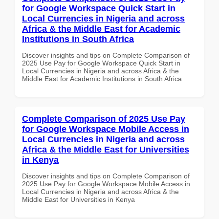
for Google Workspace Quick Start in
Local Currencies in Nigeria and across
Africa & the Middle East for Academic
Institutions in South Africa
Discover insights and tips on Complete Comparison of
2025 Use Pay for Google Workspace Quick Start in
Local Currencies in Nigeria and across Africa & the
Middle East for Academic Institutions in South Africa
Complete Comparison of 2025 Use Pay
for Google Workspace Mobile Access in
Local Currencies in Nigeria and across
Africa & the Middle East for Universities
in Kenya
Discover insights and tips on Complete Comparison of
2025 Use Pay for Google Workspace Mobile Access in
Local Currencies in Nigeria and across Africa & the
Middle East for Universities in Kenya