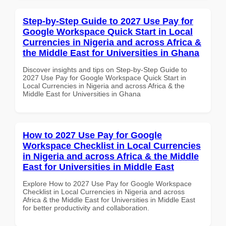
Step-by-Step Guide to 2027 Use Pay for
Google Workspace Quick Start in Local
Currencies in Nigeria and across Africa &
the Middle East for Universities in Ghana
Discover insights and tips on Step-by-Step Guide to
2027 Use Pay for Google Workspace Quick Start in
Local Currencies in Nigeria and across Africa & the
Middle East for Universities in Ghana
How to 2027 Use Pay for Google
Workspace Checklist in Local Currencies
in Nigeria and across Africa & the Middle
East for Universities in Middle East
Explore How to 2027 Use Pay for Google Workspace
Checklist in Local Currencies in Nigeria and across
Africa & the Middle East for Universities in Middle East
for better productivity and collaboration.