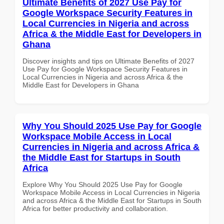
Ultimate Benefits of 2027 Use Pay for
Google Workspace Security Features in
Local Currencies in Nigeria and across
Africa & the Middle East for Developers in
Ghana
Discover insights and tips on Ultimate Benefits of 2027
Use Pay for Google Workspace Security Features in
Local Currencies in Nigeria and across Africa & the
Middle East for Developers in Ghana
Why You Should 2025 Use Pay for Google
Workspace Mobile Access in Local
Currencies in Nigeria and across Africa &
the Middle East for Startups in South
Africa
Explore Why You Should 2025 Use Pay for Google
Workspace Mobile Access in Local Currencies in Nigeria
and across Africa & the Middle East for Startups in South
Africa for better productivity and collaboration.