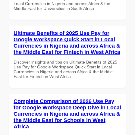
Local Currencies in Nigeria and across Africa & the
Middle East for Universities in South Africa
Ultimate Benefits of 2025 Use Pay for
Google Workspace Quick Start in Local
Currencies in Nigeria and across Africa &
the Middle East for Fintech in West Africa
Discover insights and tips on Ultimate Benefits of 2025
Use Pay for Google Workspace Quick Start in Local
Currencies in Nigeria and across Africa & the Middle
East for Fintech in West Africa
Complete Comparison of 2026 Use Pay
for Google Workspace Deep Dive in Local
Currencies in Nigeria and across Africa &
the Middle East for Schools in West
Africa