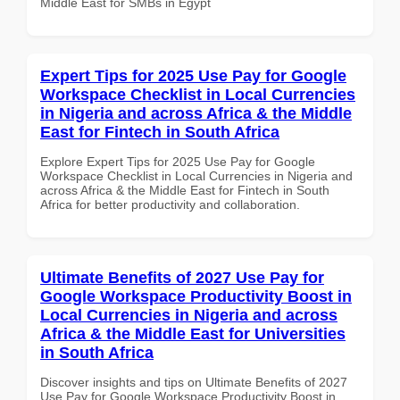
Middle East for SMBs in Egypt
Expert Tips for 2025 Use Pay for Google
Workspace Checklist in Local Currencies
in Nigeria and across Africa & the Middle
East for Fintech in South Africa
Explore Expert Tips for 2025 Use Pay for Google
Workspace Checklist in Local Currencies in Nigeria and
across Africa & the Middle East for Fintech in South
Africa for better productivity and collaboration.
Ultimate Benefits of 2027 Use Pay for
Google Workspace Productivity Boost in
Local Currencies in Nigeria and across
Africa & the Middle East for Universities
in South Africa
Discover insights and tips on Ultimate Benefits of 2027
Use Pay for Google Workspace Productivity Boost in