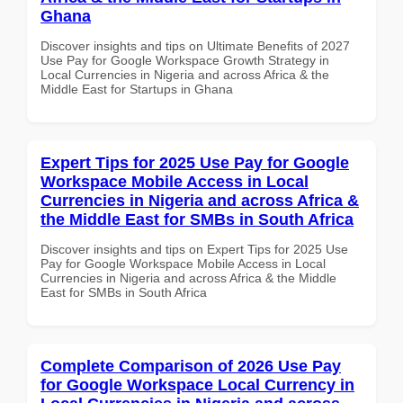
Ghana
Discover insights and tips on Ultimate Benefits of 2027
Use Pay for Google Workspace Growth Strategy in
Local Currencies in Nigeria and across Africa & the
Middle East for Startups in Ghana
Expert Tips for 2025 Use Pay for Google
Workspace Mobile Access in Local
Currencies in Nigeria and across Africa &
the Middle East for SMBs in South Africa
Discover insights and tips on Expert Tips for 2025 Use
Pay for Google Workspace Mobile Access in Local
Currencies in Nigeria and across Africa & the Middle
East for SMBs in South Africa
Complete Comparison of 2026 Use Pay
for Google Workspace Local Currency in