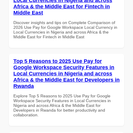
Local Currencies in Nigeria and across
Africa & the Middle East for Fintech in
Middle East
Discover insights and tips on Complete Comparison of
2026 Use Pay for Google Workspace Local Currency in
Local Currencies in Nigeria and across Africa & the
Middle East for Fintech in Middle East
Top 5 Reasons to 2025 Use Pay for
Google Workspace Security Features in
Local Currencies in Nigeria and across
Africa & the Middle East for Developers in
Rwanda
Explore Top 5 Reasons to 2025 Use Pay for Google
Workspace Security Features in Local Currencies in
Nigeria and across Africa & the Middle East for
Developers in Rwanda for better productivity and
collaboration.