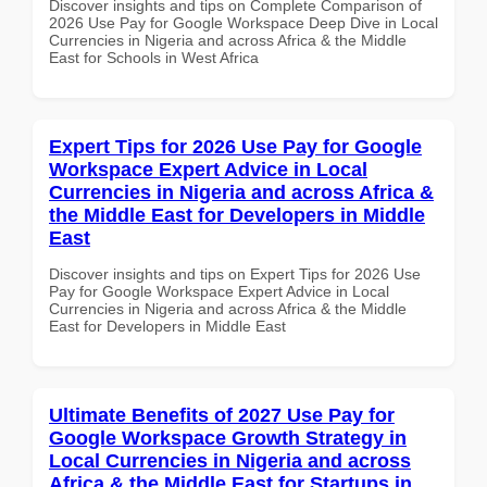
Discover insights and tips on Complete Comparison of
2026 Use Pay for Google Workspace Deep Dive in Local
Currencies in Nigeria and across Africa & the Middle
East for Schools in West Africa
Expert Tips for 2026 Use Pay for Google
Workspace Expert Advice in Local
Currencies in Nigeria and across Africa &
the Middle East for Developers in Middle
East
Discover insights and tips on Expert Tips for 2026 Use
Pay for Google Workspace Expert Advice in Local
Currencies in Nigeria and across Africa & the Middle
East for Developers in Middle East
Ultimate Benefits of 2027 Use Pay for
Google Workspace Growth Strategy in
Local Currencies in Nigeria and across
Africa & the Middle East for Startups in