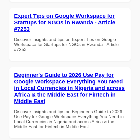
Expert Tips on Google Workspace for
Startups for NGOs in Rwanda - Article
#7253
Discover insights and tips on Expert Tips on Google
Workspace for Startups for NGOs in Rwanda - Article
#7253
Beginner's Guide to 2026 Use Pay for
Google Workspace Everything You Need
in Local Currencies in Nigeria and across
Africa & the Middle East for Fintech in
Middle East
Discover insights and tips on Beginner's Guide to 2026
Use Pay for Google Workspace Everything You Need in
Local Currencies in Nigeria and across Africa & the
Middle East for Fintech in Middle East