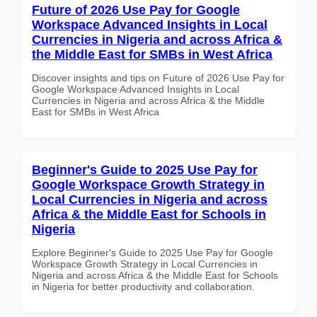
Future of 2026 Use Pay for Google
Workspace Advanced Insights in Local
Currencies in Nigeria and across Africa &
the Middle East for SMBs in West Africa
Discover insights and tips on Future of 2026 Use Pay for
Google Workspace Advanced Insights in Local
Currencies in Nigeria and across Africa & the Middle
East for SMBs in West Africa
Beginner's Guide to 2025 Use Pay for
Google Workspace Growth Strategy in
Local Currencies in Nigeria and across
Africa & the Middle East for Schools in
Nigeria
Explore Beginner's Guide to 2025 Use Pay for Google
Workspace Growth Strategy in Local Currencies in
Nigeria and across Africa & the Middle East for Schools
in Nigeria for better productivity and collaboration.