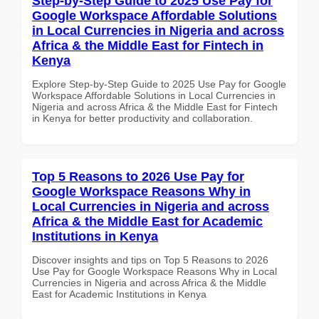
Step-by-Step Guide to 2025 Use Pay for
Google Workspace Affordable Solutions
in Local Currencies in Nigeria and across
Africa & the Middle East for Fintech in
Kenya
Explore Step-by-Step Guide to 2025 Use Pay for Google
Workspace Affordable Solutions in Local Currencies in
Nigeria and across Africa & the Middle East for Fintech
in Kenya for better productivity and collaboration.
Top 5 Reasons to 2026 Use Pay for
Google Workspace Reasons Why in
Local Currencies in Nigeria and across
Africa & the Middle East for Academic
Institutions in Kenya
Discover insights and tips on Top 5 Reasons to 2026
Use Pay for Google Workspace Reasons Why in Local
Currencies in Nigeria and across Africa & the Middle
East for Academic Institutions in Kenya