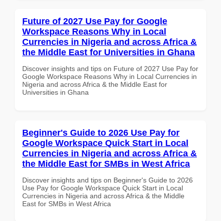
Future of 2027 Use Pay for Google
Workspace Reasons Why in Local
Currencies in Nigeria and across Africa &
the Middle East for Universities in Ghana
Discover insights and tips on Future of 2027 Use Pay for
Google Workspace Reasons Why in Local Currencies in
Nigeria and across Africa & the Middle East for
Universities in Ghana
Beginner's Guide to 2026 Use Pay for
Google Workspace Quick Start in Local
Currencies in Nigeria and across Africa &
the Middle East for SMBs in West Africa
Discover insights and tips on Beginner's Guide to 2026
Use Pay for Google Workspace Quick Start in Local
Currencies in Nigeria and across Africa & the Middle
East for SMBs in West Africa