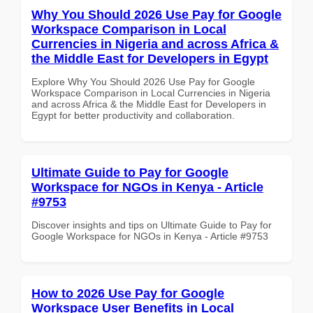
Why You Should 2026 Use Pay for Google
Workspace Comparison in Local
Currencies in Nigeria and across Africa &
the Middle East for Developers in Egypt
Explore Why You Should 2026 Use Pay for Google
Workspace Comparison in Local Currencies in Nigeria
and across Africa & the Middle East for Developers in
Egypt for better productivity and collaboration.
Ultimate Guide to Pay for Google
Workspace for NGOs in Kenya - Article
#9753
Discover insights and tips on Ultimate Guide to Pay for
Google Workspace for NGOs in Kenya - Article #9753
How to 2026 Use Pay for Google
Workspace User Benefits in Local