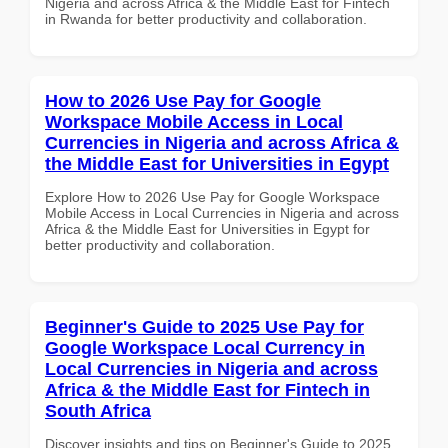
Nigeria and across Africa & the Middle East for Fintech
in Rwanda for better productivity and collaboration.
How to 2026 Use Pay for Google
Workspace Mobile Access in Local
Currencies in Nigeria and across Africa &
the Middle East for Universities in Egypt
Explore How to 2026 Use Pay for Google Workspace
Mobile Access in Local Currencies in Nigeria and across
Africa & the Middle East for Universities in Egypt for
better productivity and collaboration.
Beginner's Guide to 2025 Use Pay for
Google Workspace Local Currency in
Local Currencies in Nigeria and across
Africa & the Middle East for Fintech in
South Africa
Discover insights and tips on Beginner's Guide to 2025