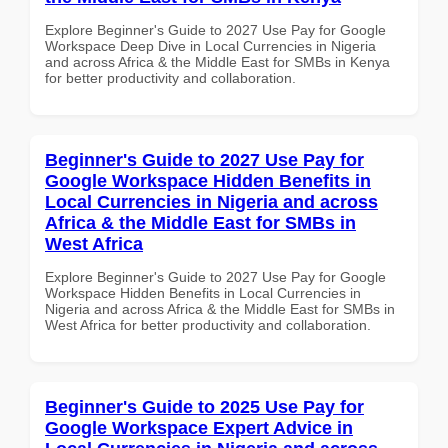
Explore Beginner's Guide to 2027 Use Pay for Google
Workspace Deep Dive in Local Currencies in Nigeria
and across Africa & the Middle East for SMBs in Kenya
for better productivity and collaboration.
Beginner's Guide to 2027 Use Pay for
Google Workspace Hidden Benefits in
Local Currencies in Nigeria and across
Africa & the Middle East for SMBs in
West Africa
Explore Beginner's Guide to 2027 Use Pay for Google
Workspace Hidden Benefits in Local Currencies in
Nigeria and across Africa & the Middle East for SMBs in
West Africa for better productivity and collaboration.
Beginner's Guide to 2025 Use Pay for
Google Workspace Expert Advice in