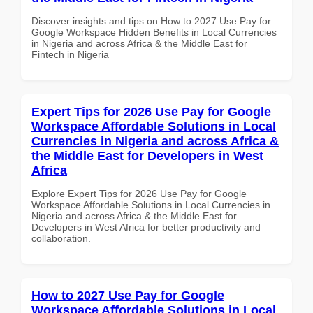
Discover insights and tips on How to 2027 Use Pay for
Google Workspace Hidden Benefits in Local Currencies
in Nigeria and across Africa & the Middle East for
Fintech in Nigeria
Expert Tips for 2026 Use Pay for Google
Workspace Affordable Solutions in Local
Currencies in Nigeria and across Africa &
the Middle East for Developers in West
Africa
Explore Expert Tips for 2026 Use Pay for Google
Workspace Affordable Solutions in Local Currencies in
Nigeria and across Africa & the Middle East for
Developers in West Africa for better productivity and
collaboration.
How to 2027 Use Pay for Google
Workspace Affordable Solutions in Local