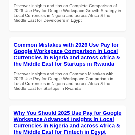
Discover insights and tips on Complete Comparison of
2026 Use Pay for Google Workspace Growth Strategy in
Local Currencies in Nigeria and across Africa & the
Middle East for Developers in Egypt
Common Mistakes with 2026 Use Pay for
Google Workspace Comparison in Local
Currencies in Nigeria and across Africa &
the Middle East for Startups in Rwanda
Discover insights and tips on Common Mistakes with
2026 Use Pay for Google Workspace Comparison in
Local Currencies in Nigeria and across Africa & the
Middle East for Startups in Rwanda
Why You Should 2025 Use Pay for Google
Workspace Advanced Insights in Local
Currencies in Nigeria and across Africa &
the Middle East for Fintech in Egypt