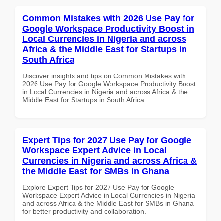
Common Mistakes with 2026 Use Pay for
Google Workspace Productivity Boost in
Local Currencies in Nigeria and across
Africa & the Middle East for Startups in
South Africa
Discover insights and tips on Common Mistakes with
2026 Use Pay for Google Workspace Productivity Boost
in Local Currencies in Nigeria and across Africa & the
Middle East for Startups in South Africa
Expert Tips for 2027 Use Pay for Google
Workspace Expert Advice in Local
Currencies in Nigeria and across Africa &
the Middle East for SMBs in Ghana
Explore Expert Tips for 2027 Use Pay for Google
Workspace Expert Advice in Local Currencies in Nigeria
and across Africa & the Middle East for SMBs in Ghana
for better productivity and collaboration.