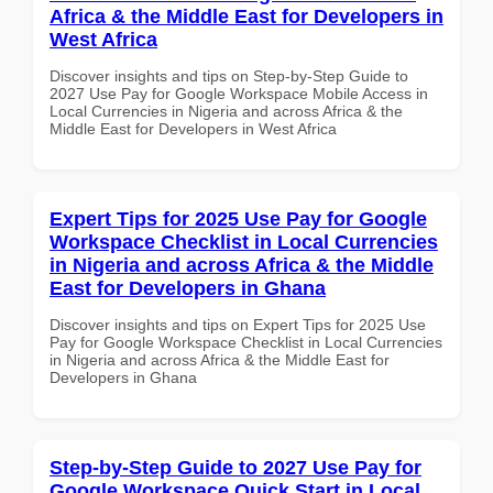
Africa & the Middle East for Developers in
West Africa
Discover insights and tips on Step-by-Step Guide to
2027 Use Pay for Google Workspace Mobile Access in
Local Currencies in Nigeria and across Africa & the
Middle East for Developers in West Africa
Expert Tips for 2025 Use Pay for Google
Workspace Checklist in Local Currencies
in Nigeria and across Africa & the Middle
East for Developers in Ghana
Discover insights and tips on Expert Tips for 2025 Use
Pay for Google Workspace Checklist in Local Currencies
in Nigeria and across Africa & the Middle East for
Developers in Ghana
Step-by-Step Guide to 2027 Use Pay for
Google Workspace Quick Start in Local