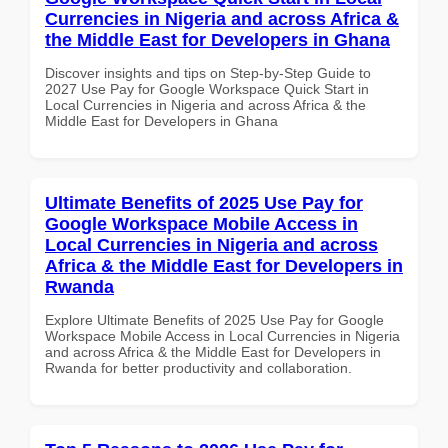
Currencies in Nigeria and across Africa &
the Middle East for Developers in Ghana
Discover insights and tips on Step-by-Step Guide to
2027 Use Pay for Google Workspace Quick Start in
Local Currencies in Nigeria and across Africa & the
Middle East for Developers in Ghana
Ultimate Benefits of 2025 Use Pay for
Google Workspace Mobile Access in
Local Currencies in Nigeria and across
Africa & the Middle East for Developers in
Rwanda
Explore Ultimate Benefits of 2025 Use Pay for Google
Workspace Mobile Access in Local Currencies in Nigeria
and across Africa & the Middle East for Developers in
Rwanda for better productivity and collaboration.