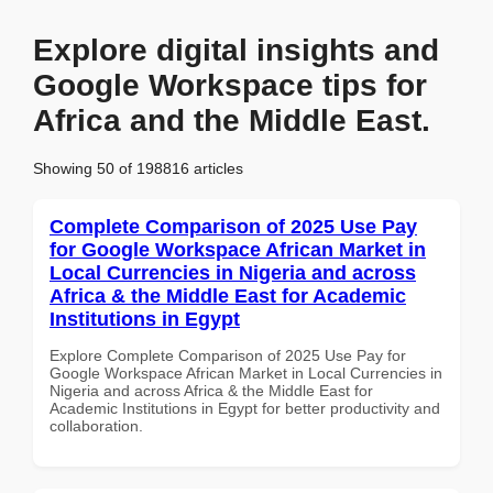
Explore digital insights and
Google Workspace tips for
Africa and the Middle East.
Showing 50 of 198816 articles
Complete Comparison of 2025 Use Pay
for Google Workspace African Market in
Local Currencies in Nigeria and across
Africa & the Middle East for Academic
Institutions in Egypt
Explore Complete Comparison of 2025 Use Pay for
Google Workspace African Market in Local Currencies in
Nigeria and across Africa & the Middle East for
Academic Institutions in Egypt for better productivity and
collaboration.