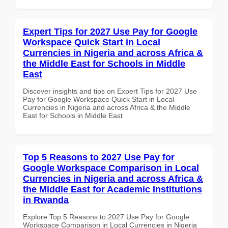
Expert Tips for 2027 Use Pay for Google
Workspace Quick Start in Local
Currencies in Nigeria and across Africa &
the Middle East for Schools in Middle
East
Discover insights and tips on Expert Tips for 2027 Use
Pay for Google Workspace Quick Start in Local
Currencies in Nigeria and across Africa & the Middle
East for Schools in Middle East
Top 5 Reasons to 2027 Use Pay for
Google Workspace Comparison in Local
Currencies in Nigeria and across Africa &
the Middle East for Academic Institutions
in Rwanda
Explore Top 5 Reasons to 2027 Use Pay for Google
Workspace Comparison in Local Currencies in Nigeria