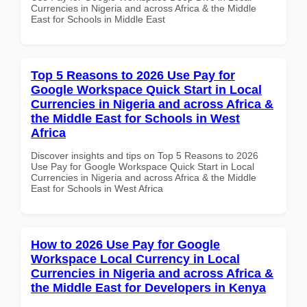
Currencies in Nigeria and across Africa & the Middle
East for Schools in Middle East
Top 5 Reasons to 2026 Use Pay for
Google Workspace Quick Start in Local
Currencies in Nigeria and across Africa &
the Middle East for Schools in West
Africa
Discover insights and tips on Top 5 Reasons to 2026
Use Pay for Google Workspace Quick Start in Local
Currencies in Nigeria and across Africa & the Middle
East for Schools in West Africa
How to 2026 Use Pay for Google
Workspace Local Currency in Local
Currencies in Nigeria and across Africa &
the Middle East for Developers in Kenya