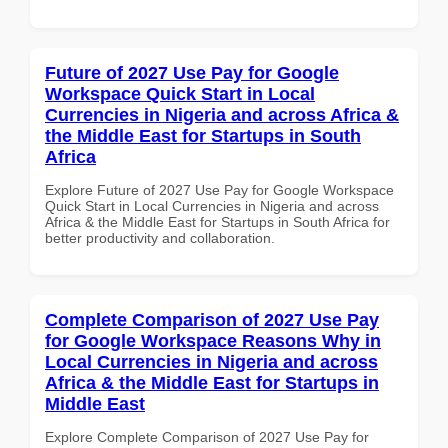
Future of 2027 Use Pay for Google
Workspace Quick Start in Local
Currencies in Nigeria and across Africa &
the Middle East for Startups in South
Africa
Explore Future of 2027 Use Pay for Google Workspace
Quick Start in Local Currencies in Nigeria and across
Africa & the Middle East for Startups in South Africa for
better productivity and collaboration.
Complete Comparison of 2027 Use Pay
for Google Workspace Reasons Why in
Local Currencies in Nigeria and across
Africa & the Middle East for Startups in
Middle East
Explore Complete Comparison of 2027 Use Pay for