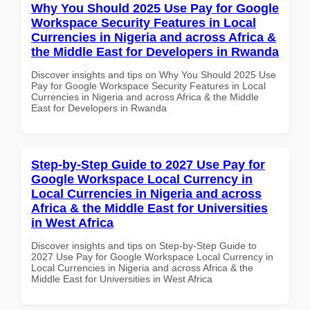
Why You Should 2025 Use Pay for Google
Workspace Security Features in Local
Currencies in Nigeria and across Africa &
the Middle East for Developers in Rwanda
Discover insights and tips on Why You Should 2025 Use
Pay for Google Workspace Security Features in Local
Currencies in Nigeria and across Africa & the Middle
East for Developers in Rwanda
Step-by-Step Guide to 2027 Use Pay for
Google Workspace Local Currency in
Local Currencies in Nigeria and across
Africa & the Middle East for Universities
in West Africa
Discover insights and tips on Step-by-Step Guide to
2027 Use Pay for Google Workspace Local Currency in
Local Currencies in Nigeria and across Africa & the
Middle East for Universities in West Africa