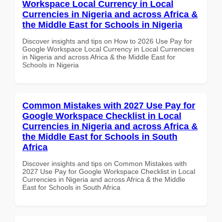
Workspace Local Currency in Local
Currencies in Nigeria and across Africa &
the Middle East for Schools in Nigeria
Discover insights and tips on How to 2026 Use Pay for
Google Workspace Local Currency in Local Currencies
in Nigeria and across Africa & the Middle East for
Schools in Nigeria
Common Mistakes with 2027 Use Pay for
Google Workspace Checklist in Local
Currencies in Nigeria and across Africa &
the Middle East for Schools in South
Africa
Discover insights and tips on Common Mistakes with
2027 Use Pay for Google Workspace Checklist in Local
Currencies in Nigeria and across Africa & the Middle
East for Schools in South Africa