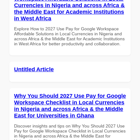
Currencies in Nigeria and across Africa &
the Middle East for Academic Institutions
in West Africa
Explore How to 2027 Use Pay for Google Workspace
Affordable Solutions in Local Currencies in Nigeria and
across Africa & the Middle East for Academic Institutions
in West Africa for better productivity and collaboration.
Untitled Article
Why You Should 2027 Use Pay for Google
Workspace Checklist in Local Currencies
in Nigeria and across Africa & the Middle
East for Universities in Ghana
Discover insights and tips on Why You Should 2027 Use
Pay for Google Workspace Checklist in Local Currencies
in Nigeria and across Africa & the Middle East for