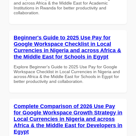
and across Africa & the Middle East for Academic
Institutions in Rwanda for better productivity and
collaboration.
Beginner's Guide to 2025 Use Pay for
Google Workspace Checklist in Local
Currencies in Nigeria and across Africa &
the Middle East for Schools in Egypt
Explore Beginner's Guide to 2025 Use Pay for Google
Workspace Checklist in Local Currencies in Nigeria and
across Africa & the Middle East for Schools in Egypt for
better productivity and collaboration.
Complete Comparison of 2026 Use Pay
for Google Workspace Growth Strategy in
Local Currencies in Nigeria and across
Africa & the Middle East for Developers in
Egypt