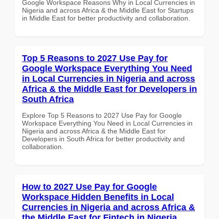
Google Workspace Reasons Why in Local Currencies in
Nigeria and across Africa & the Middle East for Startups
in Middle East for better productivity and collaboration.
Top 5 Reasons to 2027 Use Pay for
Google Workspace Everything You Need
in Local Currencies in Nigeria and across
Africa & the Middle East for Developers in
South Africa
Explore Top 5 Reasons to 2027 Use Pay for Google
Workspace Everything You Need in Local Currencies in
Nigeria and across Africa & the Middle East for
Developers in South Africa for better productivity and
collaboration.
How to 2027 Use Pay for Google
Workspace Hidden Benefits in Local
Currencies in Nigeria and across Africa &
the Middle East for Fintech in Nigeria