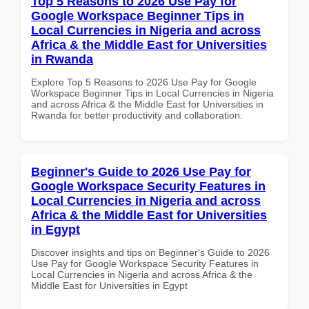
Top 5 Reasons to 2026 Use Pay for
Google Workspace Beginner Tips in
Local Currencies in Nigeria and across
Africa & the Middle East for Universities
in Rwanda
Explore Top 5 Reasons to 2026 Use Pay for Google
Workspace Beginner Tips in Local Currencies in Nigeria
and across Africa & the Middle East for Universities in
Rwanda for better productivity and collaboration.
Beginner's Guide to 2026 Use Pay for
Google Workspace Security Features in
Local Currencies in Nigeria and across
Africa & the Middle East for Universities
in Egypt
Discover insights and tips on Beginner's Guide to 2026
Use Pay for Google Workspace Security Features in
Local Currencies in Nigeria and across Africa & the
Middle East for Universities in Egypt