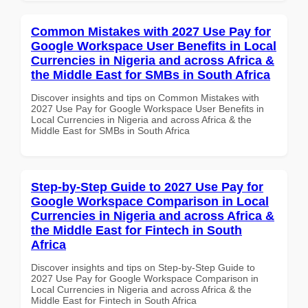
Common Mistakes with 2027 Use Pay for
Google Workspace User Benefits in Local
Currencies in Nigeria and across Africa &
the Middle East for SMBs in South Africa
Discover insights and tips on Common Mistakes with
2027 Use Pay for Google Workspace User Benefits in
Local Currencies in Nigeria and across Africa & the
Middle East for SMBs in South Africa
Step-by-Step Guide to 2027 Use Pay for
Google Workspace Comparison in Local
Currencies in Nigeria and across Africa &
the Middle East for Fintech in South
Africa
Discover insights and tips on Step-by-Step Guide to
2027 Use Pay for Google Workspace Comparison in
Local Currencies in Nigeria and across Africa & the
Middle East for Fintech in South Africa