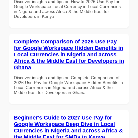
Discover insights and tips on How to 2026 Use Pay for
Google Workspace Local Currency in Local Currencies
in Nigeria and across Africa & the Middle East for
Developers in Kenya
Complete Comparison of 2026 Use Pay
for Google Workspace Hidden Benefits in
Local Currencies in Nigeria and across
Africa & the Middle East for Developers in
Ghana
Discover insights and tips on Complete Comparison of
2026 Use Pay for Google Workspace Hidden Benefits in
Local Currencies in Nigeria and across Africa & the
Middle East for Developers in Ghana
Beginner's Guide to 2027 Use Pay for
Google Workspace Deep Dive in Local
Currencies in Nigeria and across Africa &
the Middle East for SMBs in Kenya