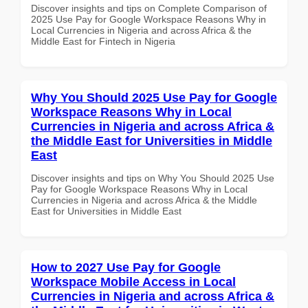
Discover insights and tips on Complete Comparison of
2025 Use Pay for Google Workspace Reasons Why in
Local Currencies in Nigeria and across Africa & the
Middle East for Fintech in Nigeria
Why You Should 2025 Use Pay for Google
Workspace Reasons Why in Local
Currencies in Nigeria and across Africa &
the Middle East for Universities in Middle
East
Discover insights and tips on Why You Should 2025 Use
Pay for Google Workspace Reasons Why in Local
Currencies in Nigeria and across Africa & the Middle
East for Universities in Middle East
How to 2027 Use Pay for Google
Workspace Mobile Access in Local
Currencies in Nigeria and across Africa &