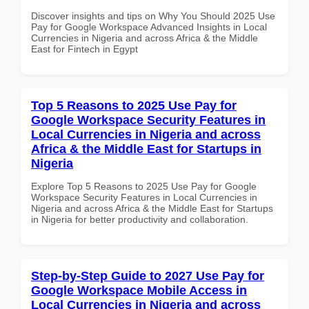
Discover insights and tips on Why You Should 2025 Use
Pay for Google Workspace Advanced Insights in Local
Currencies in Nigeria and across Africa & the Middle
East for Fintech in Egypt
Top 5 Reasons to 2025 Use Pay for
Google Workspace Security Features in
Local Currencies in Nigeria and across
Africa & the Middle East for Startups in
Nigeria
Explore Top 5 Reasons to 2025 Use Pay for Google
Workspace Security Features in Local Currencies in
Nigeria and across Africa & the Middle East for Startups
in Nigeria for better productivity and collaboration.
Step-by-Step Guide to 2027 Use Pay for
Google Workspace Mobile Access in
Local Currencies in Nigeria and across