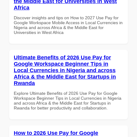
the Middle East for Universities in West
Africa
Discover insights and tips on How to 2027 Use Pay for
Google Workspace Mobile Access in Local Currencies in
Nigeria and across Africa & the Middle East for
Universities in West Africa
Ultimate Benefits of 2026 Use Pay for
Google Workspace Beginner Tips in
Local Currencies in Nigeria and across
Africa & the Middle East for Startups in
Rwanda
Explore Ultimate Benefits of 2026 Use Pay for Google
Workspace Beginner Tips in Local Currencies in Nigeria
and across Africa & the Middle East for Startups in
Rwanda for better productivity and collaboration.
How to 2026 Use Pay for Google