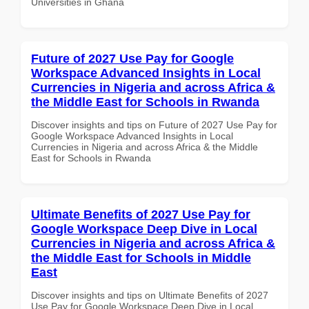
Universities in Ghana
Future of 2027 Use Pay for Google
Workspace Advanced Insights in Local
Currencies in Nigeria and across Africa &
the Middle East for Schools in Rwanda
Discover insights and tips on Future of 2027 Use Pay for
Google Workspace Advanced Insights in Local
Currencies in Nigeria and across Africa & the Middle
East for Schools in Rwanda
Ultimate Benefits of 2027 Use Pay for
Google Workspace Deep Dive in Local
Currencies in Nigeria and across Africa &
the Middle East for Schools in Middle
East
Discover insights and tips on Ultimate Benefits of 2027
Use Pay for Google Workspace Deep Dive in Local