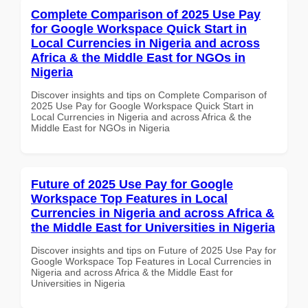
Complete Comparison of 2025 Use Pay
for Google Workspace Quick Start in
Local Currencies in Nigeria and across
Africa & the Middle East for NGOs in
Nigeria
Discover insights and tips on Complete Comparison of
2025 Use Pay for Google Workspace Quick Start in
Local Currencies in Nigeria and across Africa & the
Middle East for NGOs in Nigeria
Future of 2025 Use Pay for Google
Workspace Top Features in Local
Currencies in Nigeria and across Africa &
the Middle East for Universities in Nigeria
Discover insights and tips on Future of 2025 Use Pay for
Google Workspace Top Features in Local Currencies in
Nigeria and across Africa & the Middle East for
Universities in Nigeria