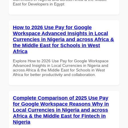
East for Developers in Egypt
How to 2026 Use Pay for Google
Workspace Advanced Insights in Local
Currencies in Nigeria and across Africa &
the Middle East for Schools in West
Africa
Explore How to 2026 Use Pay for Google Workspace
Advanced Insights in Local Currencies in Nigeria and
across Africa & the Middle East for Schools in West
Africa for better productivity and collaboration.
Complete Comparison of 2025 Use Pay
for Google Workspace Reasons Why in
Local Currencies in Nigeria and across
Africa & the Middle East for Fintech in
Nigeria