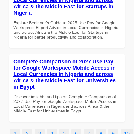
Local Currencies in Nigeria and across
Africa & the Middle East for Startups in
Nigeria
Explore Beginner's Guide to 2025 Use Pay for Google
Workspace Expert Advice in Local Currencies in Nigeria
and across Africa & the Middle East for Startups in
Nigeria for better productivity and collaboration.
Complete Comparison of 2027 Use Pay
for Google Workspace Mobile Access in
Local Currencies in Nigeria and across
Africa & the Middle East for Universities
in Egypt
Discover insights and tips on Complete Comparison of
2027 Use Pay for Google Workspace Mobile Access in
Local Currencies in Nigeria and across Africa & the
Middle East for Universities in Egypt
1
2
3
4
5
6
7
8
9
10