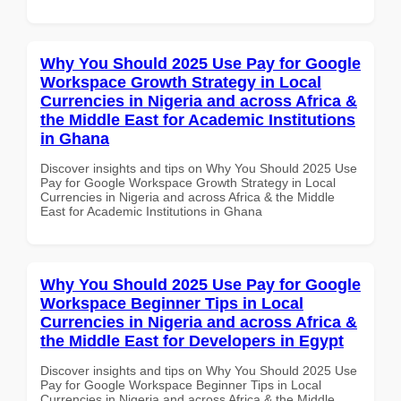
Why You Should 2025 Use Pay for Google
Workspace Growth Strategy in Local
Currencies in Nigeria and across Africa &
the Middle East for Academic Institutions
in Ghana
Discover insights and tips on Why You Should 2025 Use
Pay for Google Workspace Growth Strategy in Local
Currencies in Nigeria and across Africa & the Middle
East for Academic Institutions in Ghana
Why You Should 2025 Use Pay for Google
Workspace Beginner Tips in Local
Currencies in Nigeria and across Africa &
the Middle East for Developers in Egypt
Discover insights and tips on Why You Should 2025 Use
Pay for Google Workspace Beginner Tips in Local
Currencies in Nigeria and across Africa & the Middle