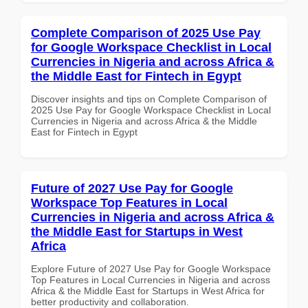
Complete Comparison of 2025 Use Pay
for Google Workspace Checklist in Local
Currencies in Nigeria and across Africa &
the Middle East for Fintech in Egypt
Discover insights and tips on Complete Comparison of
2025 Use Pay for Google Workspace Checklist in Local
Currencies in Nigeria and across Africa & the Middle
East for Fintech in Egypt
Future of 2027 Use Pay for Google
Workspace Top Features in Local
Currencies in Nigeria and across Africa &
the Middle East for Startups in West
Africa
Explore Future of 2027 Use Pay for Google Workspace
Top Features in Local Currencies in Nigeria and across
Africa & the Middle East for Startups in West Africa for
better productivity and collaboration.