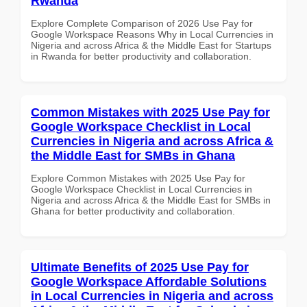
Rwanda
Explore Complete Comparison of 2026 Use Pay for
Google Workspace Reasons Why in Local Currencies in
Nigeria and across Africa & the Middle East for Startups
in Rwanda for better productivity and collaboration.
Common Mistakes with 2025 Use Pay for
Google Workspace Checklist in Local
Currencies in Nigeria and across Africa &
the Middle East for SMBs in Ghana
Explore Common Mistakes with 2025 Use Pay for
Google Workspace Checklist in Local Currencies in
Nigeria and across Africa & the Middle East for SMBs in
Ghana for better productivity and collaboration.
Ultimate Benefits of 2025 Use Pay for
Google Workspace Affordable Solutions
in Local Currencies in Nigeria and across