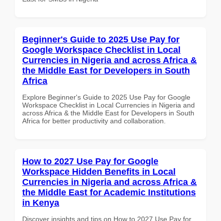
Beginner's Guide to 2025 Use Pay for
Google Workspace Checklist in Local
Currencies in Nigeria and across Africa &
the Middle East for Developers in South
Africa
Explore Beginner's Guide to 2025 Use Pay for Google
Workspace Checklist in Local Currencies in Nigeria and
across Africa & the Middle East for Developers in South
Africa for better productivity and collaboration.
How to 2027 Use Pay for Google
Workspace Hidden Benefits in Local
Currencies in Nigeria and across Africa &
the Middle East for Academic Institutions
in Kenya
Discover insights and tips on How to 2027 Use Pay for