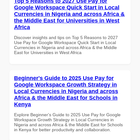
Top 5 Reasons to 2027 Use Pay for
Google Workspace Quick Start in Local
Currencies in Nigeria and across Africa &
the Middle East for Universities in West
Africa
Discover insights and tips on Top 5 Reasons to 2027
Use Pay for Google Workspace Quick Start in Local
Currencies in Nigeria and across Africa & the Middle
East for Universities in West Africa
Beginner's Guide to 2025 Use Pay for
Google Workspace Growth Strategy in
Local Currencies in Nigeria and across
Africa & the Middle East for Schools in
Kenya
Explore Beginner's Guide to 2025 Use Pay for Google
Workspace Growth Strategy in Local Currencies in
Nigeria and across Africa & the Middle East for Schools
in Kenya for better productivity and collaboration.