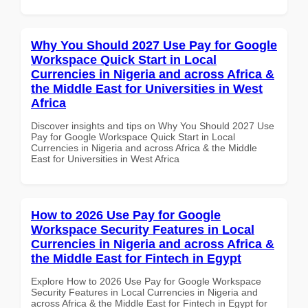
Why You Should 2027 Use Pay for Google
Workspace Quick Start in Local
Currencies in Nigeria and across Africa &
the Middle East for Universities in West
Africa
Discover insights and tips on Why You Should 2027 Use
Pay for Google Workspace Quick Start in Local
Currencies in Nigeria and across Africa & the Middle
East for Universities in West Africa
How to 2026 Use Pay for Google
Workspace Security Features in Local
Currencies in Nigeria and across Africa &
the Middle East for Fintech in Egypt
Explore How to 2026 Use Pay for Google Workspace
Security Features in Local Currencies in Nigeria and
across Africa & the Middle East for Fintech in Egypt for