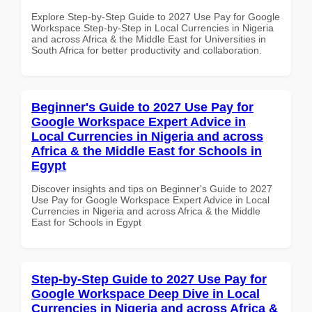
Explore Step-by-Step Guide to 2027 Use Pay for Google
Workspace Step-by-Step in Local Currencies in Nigeria
and across Africa & the Middle East for Universities in
South Africa for better productivity and collaboration.
Beginner's Guide to 2027 Use Pay for
Google Workspace Expert Advice in
Local Currencies in Nigeria and across
Africa & the Middle East for Schools in
Egypt
Discover insights and tips on Beginner's Guide to 2027
Use Pay for Google Workspace Expert Advice in Local
Currencies in Nigeria and across Africa & the Middle
East for Schools in Egypt
Step-by-Step Guide to 2027 Use Pay for
Google Workspace Deep Dive in Local
Currencies in Nigeria and across Africa &