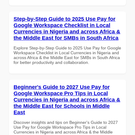
Step-by-Step Guide to 2025 Use Pay for
Google Workspace Checklist in Local
Currencies in Nigeria and across Africa &
the Middle East for SMBs in South Africa
Explore Step-by-Step Guide to 2025 Use Pay for Google
Workspace Checklist in Local Currencies in Nigeria and
across Africa & the Middle East for SMBs in South Africa
for better productivity and collaboration.
Beginner's Guide to 2027 Use Pay for
Google Workspace Pro Tips in Local
Currencies in Nigeria and across Africa &
the Middle East for Schools in Middle
East
Discover insights and tips on Beginner's Guide to 2027
Use Pay for Google Workspace Pro Tips in Local
Currencies in Nigeria and across Africa & the Middle