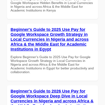
Google Workspace Hidden Benefits in Local Currencies
in Nigeria and across Africa & the Middle East for
Academic Institutions in Kenya
Beginner's Guide to 2025 Use Pay for
Google Workspace Growth Strategy in
Local Currencies in Nigeria and across
Africa & the Middle East for Academic
Institutions in Egypt
Explore Beginner's Guide to 2025 Use Pay for Google
Workspace Growth Strategy in Local Currencies in
Nigeria and across Africa & the Middle East for
Academic Institutions in Egypt for better productivity and
collaboration.
Beginner's Guide to 2026 Use Pay for
Google Workspace Deep Dive in Local
Currencies in Nigeria and across Africa &