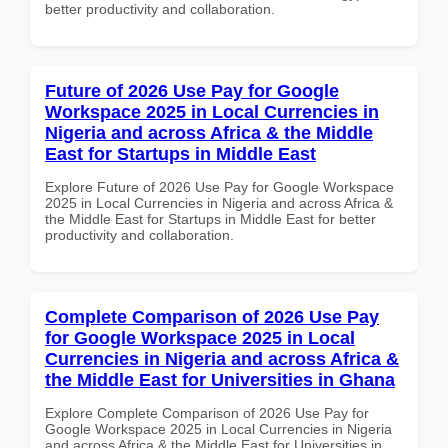
better productivity and collaboration.
Future of 2026 Use Pay for Google
Workspace 2025 in Local Currencies in
Nigeria and across Africa & the Middle
East for Startups in Middle East
Explore Future of 2026 Use Pay for Google Workspace
2025 in Local Currencies in Nigeria and across Africa &
the Middle East for Startups in Middle East for better
productivity and collaboration.
Complete Comparison of 2026 Use Pay
for Google Workspace 2025 in Local
Currencies in Nigeria and across Africa &
the Middle East for Universities in Ghana
Explore Complete Comparison of 2026 Use Pay for
Google Workspace 2025 in Local Currencies in Nigeria
and across Africa & the Middle East for Universities in