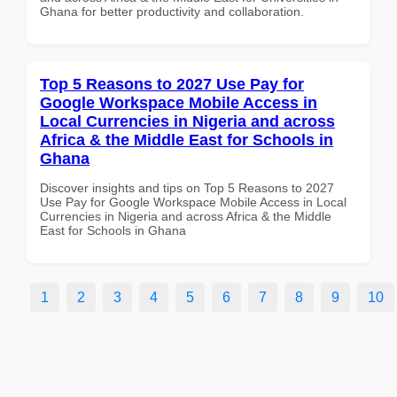
Ghana for better productivity and collaboration.
Top 5 Reasons to 2027 Use Pay for
Google Workspace Mobile Access in
Local Currencies in Nigeria and across
Africa & the Middle East for Schools in
Ghana
Discover insights and tips on Top 5 Reasons to 2027
Use Pay for Google Workspace Mobile Access in Local
Currencies in Nigeria and across Africa & the Middle
East for Schools in Ghana
1
2
3
4
5
6
7
8
9
10