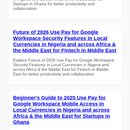
Startups in Ghana for better productivity and
collaboration.
Future of 2026 Use Pay for Google
Workspace Security Features in Local
Currencies in Nigeria and across Africa &
the Middle East for Fintech in Middle East
Explore Future of 2026 Use Pay for Google Workspace
Security Features in Local Currencies in Nigeria and
across Africa & the Middle East for Fintech in Middle
East for better productivity and collaboration.
Beginner's Guide to 2025 Use Pay for
Google Workspace Mobile Access in
Local Currencies in Nigeria and across
Africa & the Middle East for Startups in
Ghana