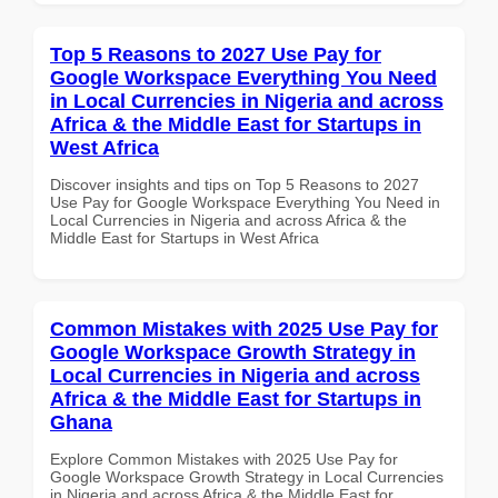
Top 5 Reasons to 2027 Use Pay for
Google Workspace Everything You Need
in Local Currencies in Nigeria and across
Africa & the Middle East for Startups in
West Africa
Discover insights and tips on Top 5 Reasons to 2027
Use Pay for Google Workspace Everything You Need in
Local Currencies in Nigeria and across Africa & the
Middle East for Startups in West Africa
Common Mistakes with 2025 Use Pay for
Google Workspace Growth Strategy in
Local Currencies in Nigeria and across
Africa & the Middle East for Startups in
Ghana
Explore Common Mistakes with 2025 Use Pay for
Google Workspace Growth Strategy in Local Currencies
in Nigeria and across Africa & the Middle East for