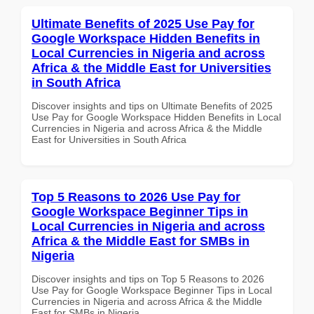
Ultimate Benefits of 2025 Use Pay for
Google Workspace Hidden Benefits in
Local Currencies in Nigeria and across
Africa & the Middle East for Universities
in South Africa
Discover insights and tips on Ultimate Benefits of 2025
Use Pay for Google Workspace Hidden Benefits in Local
Currencies in Nigeria and across Africa & the Middle
East for Universities in South Africa
Top 5 Reasons to 2026 Use Pay for
Google Workspace Beginner Tips in
Local Currencies in Nigeria and across
Africa & the Middle East for SMBs in
Nigeria
Discover insights and tips on Top 5 Reasons to 2026
Use Pay for Google Workspace Beginner Tips in Local
Currencies in Nigeria and across Africa & the Middle
East for SMBs in Nigeria