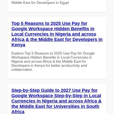
Middle East for Developers in Egypt
Top 5 Reasons to 2025 Use Pay for
Google Workspace Hidden Benefits in
Local Currencies in Nigeria and across
Africa & the Middle East for Developers in
Kenya
Explore Top 5 Reasons to 2025 Use Pay for Google
Workspace Hidden Benefits in Local Currencies in
Nigeria and across Africa & the Middle East for
Developers in Kenya for better productivity and
collaboration.
Step-by-Step Guide to 2027 Use Pay for
Google Workspace Step-by-Step in Local
Currencies in Nigeria and across Africa &
the Middle East for Universities in South
Africa