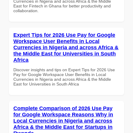
Currencies in Nigeria and across Africa & the Middle
East for Fintech in Ghana for better productivity and
collaboration.
Expert Tips for 2026 Use Pay for Google
Workspace User Benefits in Local
Currencies in Nigeria and across Africa &
the Middle East for Universities in South
Africa
Discover insights and tips on Expert Tips for 2026 Use
Pay for Google Workspace User Benefits in Local
Currencies in Nigeria and across Africa & the Middle
East for Universities in South Africa
Complete Comparison of 2026 Use Pay
for Google Workspace Reasons Why in
Local Currencies in Nigeria and across
Africa & the Middle East for Startups in