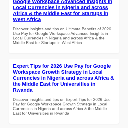
Google Workspace Advanced Insights in
Local Currencies in Nigeria and across
Africa & the Middle East for Startups in
West Africa
Discover insights and tips on Ultimate Benefits of 2026
Use Pay for Google Workspace Advanced Insights in
Local Currencies in Nigeria and across Africa & the
Middle East for Startups in West Africa
Expert Tips for 2026 Use Pay for Google
Workspace Growth Strategy in Local
Currencies in Nigeria and across Africa &
the Middle East for Universities in
Rwanda
Discover insights and tips on Expert Tips for 2026 Use
Pay for Google Workspace Growth Strategy in Local
Currencies in Nigeria and across Africa & the Middle
East for Universities in Rwanda