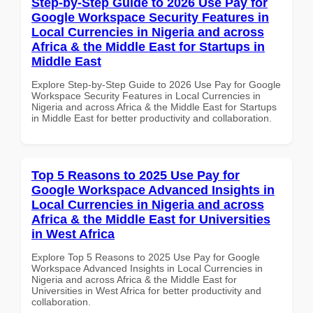
Step-by-Step Guide to 2026 Use Pay for
Google Workspace Security Features in
Local Currencies in Nigeria and across
Africa & the Middle East for Startups in
Middle East
Explore Step-by-Step Guide to 2026 Use Pay for Google
Workspace Security Features in Local Currencies in
Nigeria and across Africa & the Middle East for Startups
in Middle East for better productivity and collaboration.
Top 5 Reasons to 2025 Use Pay for
Google Workspace Advanced Insights in
Local Currencies in Nigeria and across
Africa & the Middle East for Universities
in West Africa
Explore Top 5 Reasons to 2025 Use Pay for Google
Workspace Advanced Insights in Local Currencies in
Nigeria and across Africa & the Middle East for
Universities in West Africa for better productivity and
collaboration.