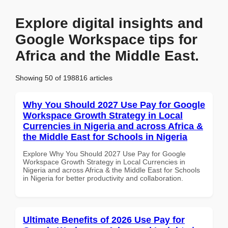
Explore digital insights and
Google Workspace tips for
Africa and the Middle East.
Showing 50 of 198816 articles
Why You Should 2027 Use Pay for Google
Workspace Growth Strategy in Local
Currencies in Nigeria and across Africa &
the Middle East for Schools in Nigeria
Explore Why You Should 2027 Use Pay for Google
Workspace Growth Strategy in Local Currencies in
Nigeria and across Africa & the Middle East for Schools
in Nigeria for better productivity and collaboration.
Ultimate Benefits of 2026 Use Pay for