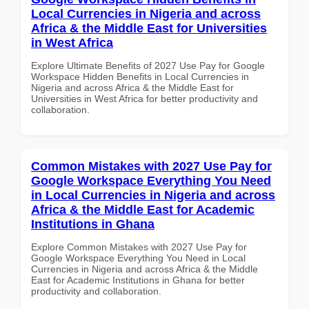
Local Currencies in Nigeria and across
Africa & the Middle East for Universities
in West Africa
Explore Ultimate Benefits of 2027 Use Pay for Google
Workspace Hidden Benefits in Local Currencies in
Nigeria and across Africa & the Middle East for
Universities in West Africa for better productivity and
collaboration.
Common Mistakes with 2027 Use Pay for
Google Workspace Everything You Need
in Local Currencies in Nigeria and across
Africa & the Middle East for Academic
Institutions in Ghana
Explore Common Mistakes with 2027 Use Pay for
Google Workspace Everything You Need in Local
Currencies in Nigeria and across Africa & the Middle
East for Academic Institutions in Ghana for better
productivity and collaboration.