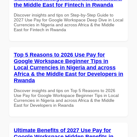
the Middle East for Fintech in Rwanda
Discover insights and tips on Step-by-Step Guide to
2027 Use Pay for Google Workspace Deep Dive in Local
Currencies in Nigeria and across Africa & the Middle
East for Fintech in Rwanda
Top 5 Reasons to 2026 Use Pay for
Google Workspace Beginner Tips in
Local Currencies in Nigeria and across
Africa & the Middle East for Developers in
Rwanda
Discover insights and tips on Top 5 Reasons to 2026
Use Pay for Google Workspace Beginner Tips in Local
Currencies in Nigeria and across Africa & the Middle
East for Developers in Rwanda
Ultimate Benefits of 2027 Use Pay for
Google Workspace Hidden Benefits in