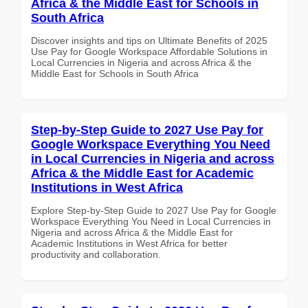
Africa & the Middle East for Schools in
South Africa
Discover insights and tips on Ultimate Benefits of 2025
Use Pay for Google Workspace Affordable Solutions in
Local Currencies in Nigeria and across Africa & the
Middle East for Schools in South Africa
Step-by-Step Guide to 2027 Use Pay for
Google Workspace Everything You Need
in Local Currencies in Nigeria and across
Africa & the Middle East for Academic
Institutions in West Africa
Explore Step-by-Step Guide to 2027 Use Pay for Google
Workspace Everything You Need in Local Currencies in
Nigeria and across Africa & the Middle East for
Academic Institutions in West Africa for better
productivity and collaboration.