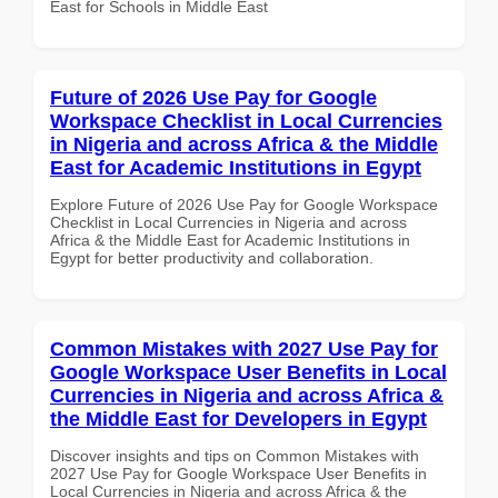
East for Schools in Middle East
Future of 2026 Use Pay for Google
Workspace Checklist in Local Currencies
in Nigeria and across Africa & the Middle
East for Academic Institutions in Egypt
Explore Future of 2026 Use Pay for Google Workspace
Checklist in Local Currencies in Nigeria and across
Africa & the Middle East for Academic Institutions in
Egypt for better productivity and collaboration.
Common Mistakes with 2027 Use Pay for
Google Workspace User Benefits in Local
Currencies in Nigeria and across Africa &
the Middle East for Developers in Egypt
Discover insights and tips on Common Mistakes with
2027 Use Pay for Google Workspace User Benefits in
Local Currencies in Nigeria and across Africa & the