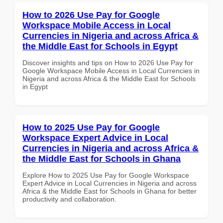
How to 2026 Use Pay for Google
Workspace Mobile Access in Local
Currencies in Nigeria and across Africa &
the Middle East for Schools in Egypt
Discover insights and tips on How to 2026 Use Pay for
Google Workspace Mobile Access in Local Currencies in
Nigeria and across Africa & the Middle East for Schools
in Egypt
How to 2025 Use Pay for Google
Workspace Expert Advice in Local
Currencies in Nigeria and across Africa &
the Middle East for Schools in Ghana
Explore How to 2025 Use Pay for Google Workspace
Expert Advice in Local Currencies in Nigeria and across
Africa & the Middle East for Schools in Ghana for better
productivity and collaboration.