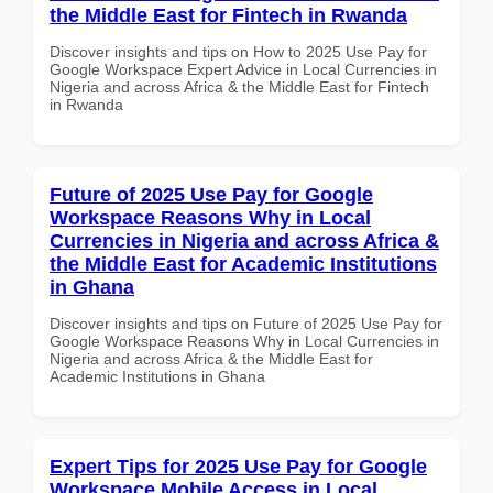
the Middle East for Fintech in Rwanda
Discover insights and tips on How to 2025 Use Pay for
Google Workspace Expert Advice in Local Currencies in
Nigeria and across Africa & the Middle East for Fintech
in Rwanda
Future of 2025 Use Pay for Google
Workspace Reasons Why in Local
Currencies in Nigeria and across Africa &
the Middle East for Academic Institutions
in Ghana
Discover insights and tips on Future of 2025 Use Pay for
Google Workspace Reasons Why in Local Currencies in
Nigeria and across Africa & the Middle East for
Academic Institutions in Ghana
Expert Tips for 2025 Use Pay for Google
Workspace Mobile Access in Local