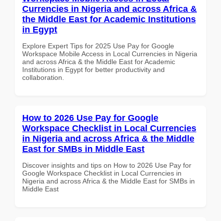
Currencies in Nigeria and across Africa &
the Middle East for Academic Institutions
in Egypt
Explore Expert Tips for 2025 Use Pay for Google
Workspace Mobile Access in Local Currencies in Nigeria
and across Africa & the Middle East for Academic
Institutions in Egypt for better productivity and
collaboration.
How to 2026 Use Pay for Google
Workspace Checklist in Local Currencies
in Nigeria and across Africa & the Middle
East for SMBs in Middle East
Discover insights and tips on How to 2026 Use Pay for
Google Workspace Checklist in Local Currencies in
Nigeria and across Africa & the Middle East for SMBs in
Middle East