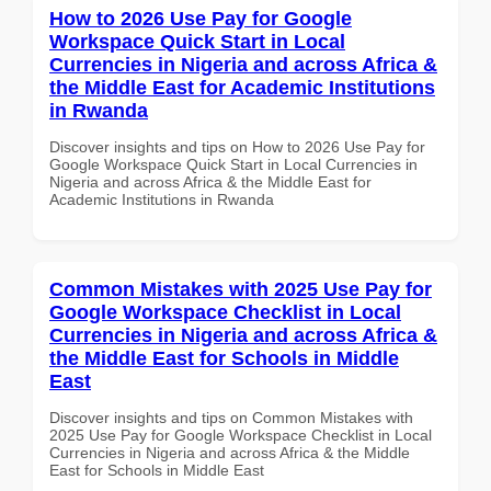
How to 2026 Use Pay for Google
Workspace Quick Start in Local
Currencies in Nigeria and across Africa &
the Middle East for Academic Institutions
in Rwanda
Discover insights and tips on How to 2026 Use Pay for
Google Workspace Quick Start in Local Currencies in
Nigeria and across Africa & the Middle East for
Academic Institutions in Rwanda
Common Mistakes with 2025 Use Pay for
Google Workspace Checklist in Local
Currencies in Nigeria and across Africa &
the Middle East for Schools in Middle
East
Discover insights and tips on Common Mistakes with
2025 Use Pay for Google Workspace Checklist in Local
Currencies in Nigeria and across Africa & the Middle
East for Schools in Middle East