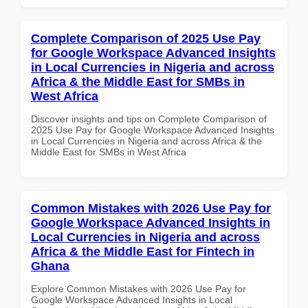
Complete Comparison of 2025 Use Pay
for Google Workspace Advanced Insights
in Local Currencies in Nigeria and across
Africa & the Middle East for SMBs in
West Africa
Discover insights and tips on Complete Comparison of
2025 Use Pay for Google Workspace Advanced Insights
in Local Currencies in Nigeria and across Africa & the
Middle East for SMBs in West Africa
Common Mistakes with 2026 Use Pay for
Google Workspace Advanced Insights in
Local Currencies in Nigeria and across
Africa & the Middle East for Fintech in
Ghana
Explore Common Mistakes with 2026 Use Pay for
Google Workspace Advanced Insights in Local