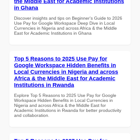
the Middle East for Academic Institutions
in Ghana
Discover insights and tips on Beginner's Guide to 2026
Use Pay for Google Workspace Deep Dive in Local
Currencies in Nigeria and across Africa & the Middle
East for Academic Institutions in Ghana
Top 5 Reasons to 2025 Use Pay for
Google Workspace Hidden Benefits in
Local Currencies in Nigeria and across
Africa & the Middle East for Academic
Institutions in Rwanda
Explore Top 5 Reasons to 2025 Use Pay for Google
Workspace Hidden Benefits in Local Currencies in
Nigeria and across Africa & the Middle East for
Academic Institutions in Rwanda for better productivity
and collaboration.