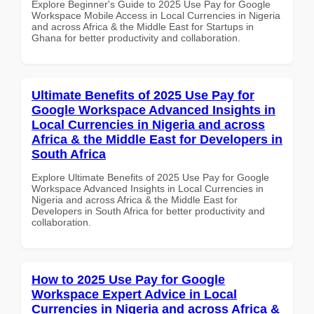
Explore Beginner's Guide to 2025 Use Pay for Google
Workspace Mobile Access in Local Currencies in Nigeria
and across Africa & the Middle East for Startups in
Ghana for better productivity and collaboration.
Ultimate Benefits of 2025 Use Pay for
Google Workspace Advanced Insights in
Local Currencies in Nigeria and across
Africa & the Middle East for Developers in
South Africa
Explore Ultimate Benefits of 2025 Use Pay for Google
Workspace Advanced Insights in Local Currencies in
Nigeria and across Africa & the Middle East for
Developers in South Africa for better productivity and
collaboration.
How to 2025 Use Pay for Google
Workspace Expert Advice in Local
Currencies in Nigeria and across Africa &