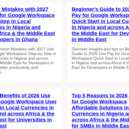
Mistakes with 2027
Beginner's Guide to 20
for Google Workspace
Pay for Google Works
Step in Local
Quick Start in Local Cu
es in Nigeria and
in Nigeria and across A
frica & the Middle East
the Middle East for De
lopers in Ghana
in Middle East
mmon Mistakes with 2027 Use
Discover insights and tips on B
gle Workspace Step-by-Step in
Guide to 2026 Use Pay for Goo
ncies in Nigeria and across
Workspace Quick Start in Local
 Middle East for Developers in
in Nigeria and across Africa & 
tter productivity and
East for Developers in Middle E
n.
 Benefits of 2026 Use
Top 5 Reasons to 2026
Google Workspace User
for Google Workspace
in Local Currencies in
Affordable Solutions in
and across Africa & the
Currencies in Nigeria 
st for Universities in
across Africa & the Mid
ast
for SMBs in Middle Eas