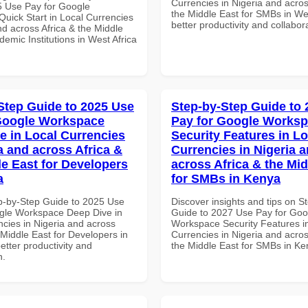
Currencies in Nigeria and acros
 Use Pay for Google
the Middle East for SMBs in Wes
uick Start in Local Currencies
better productivity and collabor
nd across Africa & the Middle
demic Institutions in West Africa
Step Guide to 2025 Use
Step-by-Step Guide to
Google Workspace
Pay for Google Works
e in Local Currencies
Security Features in Lo
a and across Africa &
Currencies in Nigeria 
le East for Developers
across Africa & the Mid
a
for SMBs in Kenya
p-by-Step Guide to 2025 Use
Discover insights and tips on S
gle Workspace Deep Dive in
Guide to 2027 Use Pay for Goo
ncies in Nigeria and across
Workspace Security Features i
 Middle East for Developers in
Currencies in Nigeria and acros
better productivity and
the Middle East for SMBs in K
n.