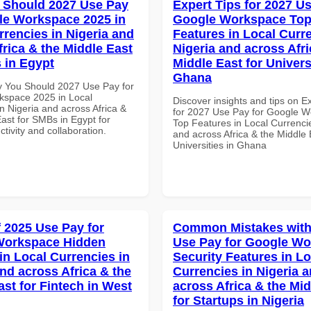
 Should 2027 Use Pay
Expert Tips for 2027 Us
le Workspace 2025 in
Google Workspace To
rrencies in Nigeria and
Features in Local Curre
frica & the Middle East
Nigeria and across Afri
 in Egypt
Middle East for Universi
Ghana
 You Should 2027 Use Pay for
space 2025 in Local
Discover insights and tips on E
n Nigeria and across Africa &
for 2027 Use Pay for Google 
ast for SMBs in Egypt for
Top Features in Local Currencie
ctivity and collaboration.
and across Africa & the Middle 
Universities in Ghana
f 2025 Use Pay for
Common Mistakes with
Workspace Hidden
Use Pay for Google W
in Local Currencies in
Security Features in Lo
and across Africa & the
Currencies in Nigeria 
ast for Fintech in West
across Africa & the Mid
for Startups in Nigeria