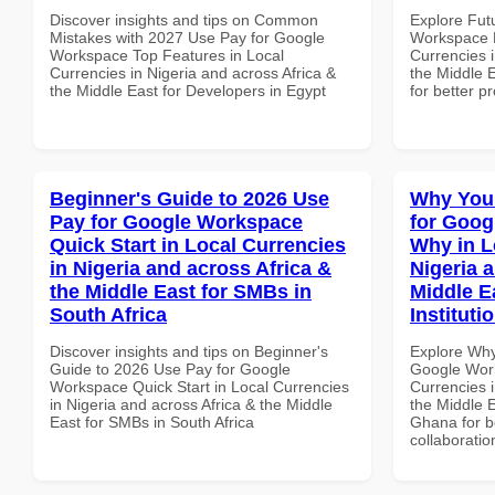
Discover insights and tips on Common
Explore Fut
Mistakes with 2027 Use Pay for Google
Workspace H
Workspace Top Features in Local
Currencies i
Currencies in Nigeria and across Africa &
the Middle E
the Middle East for Developers in Egypt
for better p
Beginner's Guide to 2026 Use
Why You
Pay for Google Workspace
for Goo
Quick Start in Local Currencies
Why in L
in Nigeria and across Africa &
Nigeria 
the Middle East for SMBs in
Middle E
South Africa
Instituti
Discover insights and tips on Beginner's
Explore Why
Guide to 2026 Use Pay for Google
Google Wor
Workspace Quick Start in Local Currencies
Currencies i
in Nigeria and across Africa & the Middle
the Middle E
East for SMBs in South Africa
Ghana for be
collaboratio