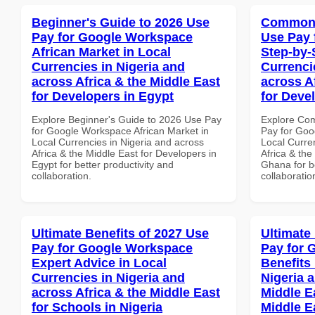
Beginner's Guide to 2026 Use
Common 
Pay for Google Workspace
Use Pay 
African Market in Local
Step-by-
Currencies in Nigeria and
Currenci
across Africa & the Middle East
across A
for Developers in Egypt
for Deve
Explore Beginner's Guide to 2026 Use Pay
Explore Co
for Google Workspace African Market in
Pay for Goo
Local Currencies in Nigeria and across
Local Curre
Africa & the Middle East for Developers in
Africa & the
Egypt for better productivity and
Ghana for be
collaboration.
collaboratio
Ultimate Benefits of 2027 Use
Ultimate
Pay for Google Workspace
Pay for 
Expert Advice in Local
Benefits 
Currencies in Nigeria and
Nigeria 
across Africa & the Middle East
Middle Ea
for Schools in Nigeria
Middle E