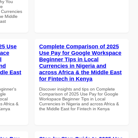
Why You
le
 Currencies
the Middle
ast
25 Use
Complete Comparison of 2025
pace
Use Pay for Google Workspace
l
Beginner Tips in Local
and
Currencies in Nigeria and
dle East
across Africa & the Middle East
for Fintech in Kenya
eginner's
Discover insights and tips on Complete
gle
Comparison of 2025 Use Pay for Google
ocal
Workspace Beginner Tips in Local
s Africa &
Currencies in Nigeria and across Africa &
 Kenya
the Middle East for Fintech in Kenya