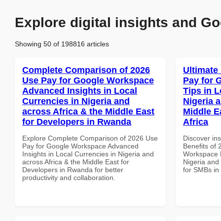
Explore digital insights and Go
Showing 50 of 198816 articles
Complete Comparison of 2026
Ultimate
Use Pay for Google Workspace
Pay for 
Advanced Insights in Local
Tips in L
Currencies in Nigeria and
Nigeria 
across Africa & the Middle East
Middle E
for Developers in Rwanda
Africa
Explore Complete Comparison of 2026 Use
Discover ins
Pay for Google Workspace Advanced
Benefits of
Insights in Local Currencies in Nigeria and
Workspace P
across Africa & the Middle East for
Nigeria and 
Developers in Rwanda for better
for SMBs in 
productivity and collaboration.