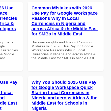
26 Use
Common Mistakes with 2026
pace
Use Pay for Google Workspace
rrencies
Reasons Why in Local
frica &
Currencies in Nigeria and
velopers
across Africa & the Middle East
for SMBs in Middle East
eginner's
Discover insights and tips on Common
gle
Mistakes with 2026 Use Pay for Google
 Currencies
Workspace Reasons Why in Local
the Middle
Currencies in Nigeria and across Africa &
ast
the Middle East for SMBs in Middle East
 Use Pay
Why You Should 2025 Use Pay
for Google Workspace Quick
 Local
Start in Local Currencies in
and
Nigeria and across Africa & the
dle East
Middle East for Schools in
t
Nigeria