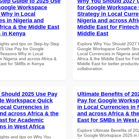
Step Guide to 2025 Use
Why You Should 2027 
Google Workspace
for Google Workspace
Why in Local
Strategy in Local Curre
es in Nigeria and
Nigeria and across Afri
frica & the Middle East
Middle East for Fintech
 in Kenya
Middle East
ights and tips on Step-by-Step
Explore Why You Should 2027 
25 Use Pay for Google
Google Workspace Growth Stra
Reasons Why in Local
Local Currencies in Nigeria an
n Nigeria and across Africa &
Africa & the Middle East for Fin
East for SMBs in Kenya
Middle East for better productiv
collaboration.
 Should 2025 Use Pay
Ultimate Benefits of 2
le Workspace Quick
Pay for Google Worksp
Local Currencies in
in Local Currencies in 
and across Africa & the
and across Africa & th
ast for Academic
East for SMBs in West 
ons in West Africa
Explore Ultimate Benefits of 2
for Google Workspace 2025 in 
sights and tips on Why You