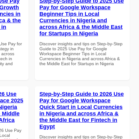
Use Pay
Step-by-Step Guide to 2025 Use
 Growth
Pay for Google Workspace
ncies in
Beginner Tips in Local
ca & the
Currencies in Nigeria and
 in
across Africa & the Middle East
for Startups in Nigeria
Use Pay for
Discover insights and tips on Step-by-Step
tegy in
Guide to 2025 Use Pay for Google
d across
Workspace Beginner Tips in Local
tech in
Currencies in Nigeria and across Africa &
ity and
the Middle East for Startups in Nigeria
026 Use
Step-by-Step Guide to 2026 Use
ace 2025
Pay for Google Workspace
Nigeria
Quick Start in Local Currencies
e Middle
in Nigeria and across Africa &
Africa
the Middle East for Fintech in
Egypt
026 Use Pay
Local
Discover insights and tips on Step-by-Step