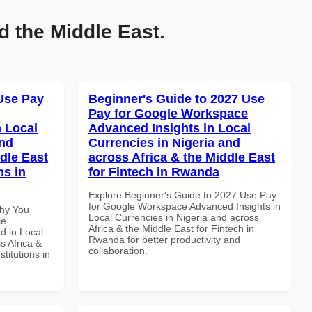
d the Middle East.
Use Pay
Beginner's Guide to 2027 Use
Pay for Google Workspace
 Local
Advanced Insights in Local
and
Currencies in Nigeria and
dle East
across Africa & the Middle East
ns in
for Fintech in Rwanda
Explore Beginner's Guide to 2027 Use Pay
for Google Workspace Advanced Insights in
Why You
Local Currencies in Nigeria and across
le
Africa & the Middle East for Fintech in
d in Local
Rwanda for better productivity and
s Africa &
collaboration.
titutions in