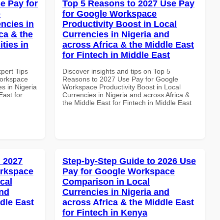
e Pay for
Top 5 Reasons to 2027 Use Pay
p
for Google Workspace
ncies in
Productivity Boost in Local
ca & the
Currencies in Nigeria and
ties in
across Africa & the Middle East
for Fintech in Middle East
xpert Tips
Discover insights and tips on Top 5
Workspace
Reasons to 2027 Use Pay for Google
s in Nigeria
Workspace Productivity Boost in Local
East for
Currencies in Nigeria and across Africa &
the Middle East for Fintech in Middle East
 2027
Step-by-Step Guide to 2026 Use
orkspace
Pay for Google Workspace
cal
Comparison in Local
and
Currencies in Nigeria and
dle East
across Africa & the Middle East
for Fintech in Kenya