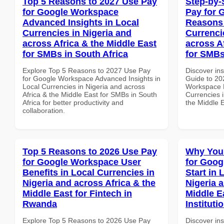
Top 5 Reasons to 2027 Use Pay
Step-by-
for Google Workspace
Pay for 
Advanced Insights in Local
Reasons 
Currencies in Nigeria and
Currenci
across Africa & the Middle East
across A
for SMBs in South Africa
for SMBs
Explore Top 5 Reasons to 2027 Use Pay
Discover ins
for Google Workspace Advanced Insights in
Guide to 20
Local Currencies in Nigeria and across
Workspace 
Africa & the Middle East for SMBs in South
Currencies i
Africa for better productivity and
the Middle 
collaboration.
Top 5 Reasons to 2026 Use Pay
Why You
for Google Workspace User
for Goog
Benefits in Local Currencies in
Start in 
Nigeria and across Africa & the
Nigeria 
Middle East for Fintech in
Middle E
Rwanda
Instituti
Explore Top 5 Reasons to 2026 Use Pay
Discover in