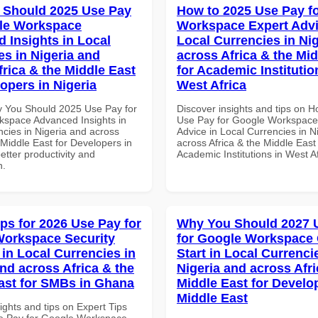
 Should 2025 Use Pay
How to 2025 Use Pay f
le Workspace
Workspace Expert Advi
 Insights in Local
Local Currencies in Ni
es in Nigeria and
across Africa & the Mid
frica & the Middle East
for Academic Institutio
opers in Nigeria
West Africa
 You Should 2025 Use Pay for
Discover insights and tips on 
space Advanced Insights in
Use Pay for Google Workspace
ncies in Nigeria and across
Advice in Local Currencies in N
 Middle East for Developers in
across Africa & the Middle East 
better productivity and
Academic Institutions in West A
n.
ips for 2026 Use Pay for
Why You Should 2027 
orkspace Security
for Google Workspace
 in Local Currencies in
Start in Local Currenci
and across Africa & the
Nigeria and across Afri
ast for SMBs in Ghana
Middle East for Develo
Middle East
ights and tips on Expert Tips
e Pay for Google Workspace