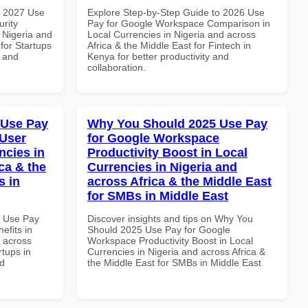
h 2027 Use
Explore Step-by-Step Guide to 2026 Use
rity
Pay for Google Workspace Comparison in
 Nigeria and
Local Currencies in Nigeria and across
 for Startups
Africa & the Middle East for Fintech in
y and
Kenya for better productivity and
collaboration.
 Use Pay
Why You Should 2025 Use Pay
 User
for Google Workspace
ncies in
Productivity Boost in Local
ca & the
Currencies in Nigeria and
s in
across Africa & the Middle East
for SMBs in Middle East
5 Use Pay
Discover insights and tips on Why You
efits in
Should 2025 Use Pay for Google
d across
Workspace Productivity Boost in Local
rtups in
Currencies in Nigeria and across Africa &
nd
the Middle East for SMBs in Middle East