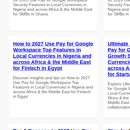
Security Features in Local Currencies in
Security Fea
Nigeria and across Africa & the Middle East
Nigeria and 
for SMBs in Ghana
for SMBs i
How to 2027 Use Pay for Google
Ultimate
Workspace Top Features in
Pay for 
Local Currencies in Nigeria and
Growth S
across Africa & the Middle East
Currenci
for Fintech in Egypt
across A
for Start
Discover insights and tips on How to 2027
Use Pay for Google Workspace Top
Explore Ult
Features in Local Currencies in Nigeria and
for Google 
across Africa & the Middle East for Fintech
Local Curre
in Egypt
Africa & the
Middle East 
collaboratio