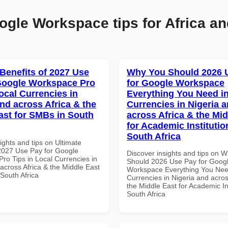
ogle Workspace tips for Africa an
 Benefits of 2027 Use
Why You Should 2026 
Google Workspace Pro
for Google Workspace
ocal Currencies in
Everything You Need in
and across Africa & the
Currencies in Nigeria 
ast for SMBs in South
across Africa & the Mid
for Academic Institutio
South Africa
ights and tips on Ultimate
 2027 Use Pay for Google
Discover insights and tips on 
ro Tips in Local Currencies in
Should 2026 Use Pay for Goog
across Africa & the Middle East
Workspace Everything You Nee
South Africa
Currencies in Nigeria and acros
the Middle East for Academic Ins
South Africa