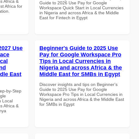
s Africa &
Guide to 2026 Use Pay for Google
t Africa for
Workspace Quick Start in Local Currencies
ation.
in Nigeria and across Africa & the Middle
East for Fintech in Egypt
 2027 Use
Beginner's Guide to 2025 Use
pace
Pay for Google Workspace Pro
cal
Tips in Local Currencies in
and
Nigeria and across Africa & the
dle East
Middle East for SMBs in Egypt
Discover insights and tips on Beginner's
Guide to 2025 Use Pay for Google
tep-by-Step
Workspace Pro Tips in Local Currencies in
gle
Nigeria and across Africa & the Middle East
n Local
for SMBs in Egypt
s Africa &
enya