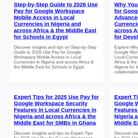
Step-by-Step Guide to 2026 Use
Why You
Pay for Google Workspace
for Goog
Mobile Access in Local
Advanced
Currencies in Nigeria and
Currenci
across Africa & the Middle East
across A
for Schools in Egypt
for Devel
Discover insights and tips on Step-by-Step
Explore Why
Guide to 2026 Use Pay for Google
Google Work
Workspace Mobile Access in Local
Local Curre
Currencies in Nigeria and across Africa &
Africa & the
the Middle East for Schools in Egypt
Nigeria for 
collaboratio
Expert Tips for 2025 Use Pay for
Expert T
Google Workspace Security
Google W
Features in Local Currencies in
Features
Nigeria and across Africa & the
Nigeria 
Middle East for SMBs in Ghana
Middle E
Discover insights and tips on Expert Tips
Discover ins
for 2025 Use Pay for Google Workspace
for 2026 Us