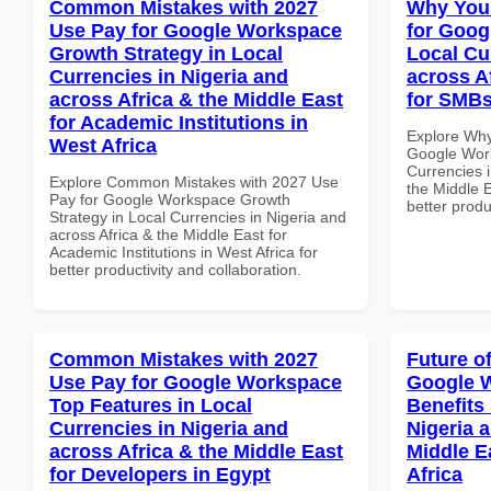
Common Mistakes with 2027
Why You
Use Pay for Google Workspace
for Goog
Growth Strategy in Local
Local Cu
Currencies in Nigeria and
across A
across Africa & the Middle East
for SMBs
for Academic Institutions in
Explore Why
West Africa
Google Work
Currencies i
Explore Common Mistakes with 2027 Use
the Middle E
Pay for Google Workspace Growth
better produ
Strategy in Local Currencies in Nigeria and
across Africa & the Middle East for
Academic Institutions in West Africa for
better productivity and collaboration.
Common Mistakes with 2027
Future o
Use Pay for Google Workspace
Google 
Top Features in Local
Benefits 
Currencies in Nigeria and
Nigeria 
across Africa & the Middle East
Middle E
for Developers in Egypt
Africa