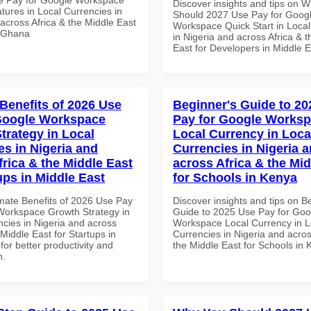
Discover insights and tips on 
tures in Local Currencies in
Should 2027 Use Pay for Goog
across Africa & the Middle East
Workspace Quick Start in Local
n Ghana
in Nigeria and across Africa & 
East for Developers in Middle E
 Benefits of 2026 Use
Beginner's Guide to 20
Google Workspace
Pay for Google Works
trategy in Local
Local Currency in Loca
es in Nigeria and
Currencies in Nigeria 
frica & the Middle East
across Africa & the Mid
ups in Middle East
for Schools in Kenya
imate Benefits of 2026 Use Pay
Discover insights and tips on B
Workspace Growth Strategy in
Guide to 2025 Use Pay for Goo
ncies in Nigeria and across
Workspace Local Currency in L
 Middle East for Startups in
Currencies in Nigeria and acros
for better productivity and
the Middle East for Schools in
n.