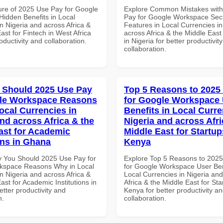
ure of 2025 Use Pay for Google
Explore Common Mistakes wit
idden Benefits in Local
Pay for Google Workspace Secu
n Nigeria and across Africa &
Features in Local Currencies in
ast for Fintech in West Africa
across Africa & the Middle East
roductivity and collaboration.
in Nigeria for better productivit
collaboration.
 Should 2025 Use Pay
Top 5 Reasons to 2025
gle Workspace Reasons
for Google Workspace
ocal Currencies in
Benefits in Local Curre
and across Africa & the
Nigeria and across Afri
ast for Academic
Middle East for Startup
ons in Ghana
Kenya
 You Should 2025 Use Pay for
Explore Top 5 Reasons to 202
kspace Reasons Why in Local
for Google Workspace User Ben
n Nigeria and across Africa &
Local Currencies in Nigeria an
ast for Academic Institutions in
Africa & the Middle East for Sta
tter productivity and
Kenya for better productivity a
n.
collaboration.