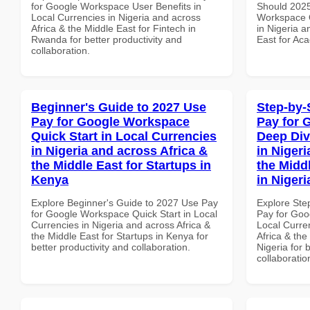
for Google Workspace User Benefits in
Should 2025
Local Currencies in Nigeria and across
Workspace Q
Africa & the Middle East for Fintech in
in Nigeria a
Rwanda for better productivity and
East for Aca
collaboration.
Beginner's Guide to 2027 Use
Step-by-
Pay for Google Workspace
Pay for 
Quick Start in Local Currencies
Deep Div
in Nigeria and across Africa &
in Nigeri
the Middle East for Startups in
the Midd
Kenya
in Nigeri
Explore Beginner's Guide to 2027 Use Pay
Explore Ste
for Google Workspace Quick Start in Local
Pay for Goo
Currencies in Nigeria and across Africa &
Local Curre
the Middle East for Startups in Kenya for
Africa & the
better productivity and collaboration.
Nigeria for 
collaboratio