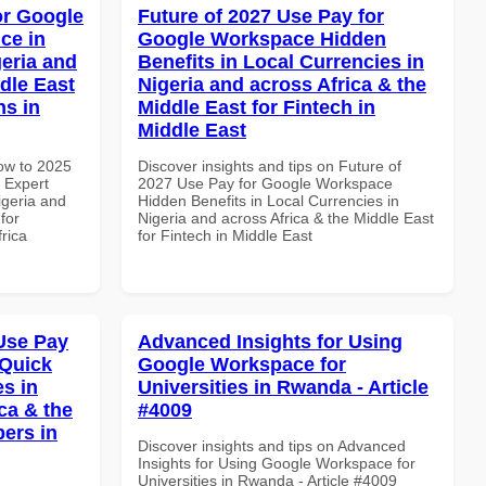
or Google
Future of 2027 Use Pay for
ce in
Google Workspace Hidden
geria and
Benefits in Local Currencies in
dle East
Nigeria and across Africa & the
ns in
Middle East for Fintech in
Middle East
How to 2025
Discover insights and tips on Future of
 Expert
2027 Use Pay for Google Workspace
igeria and
Hidden Benefits in Local Currencies in
for
Nigeria and across Africa & the Middle East
frica
for Fintech in Middle East
Use Pay
Advanced Insights for Using
 Quick
Google Workspace for
es in
Universities in Rwanda - Article
ca & the
#4009
pers in
Discover insights and tips on Advanced
Insights for Using Google Workspace for
Universities in Rwanda - Article #4009