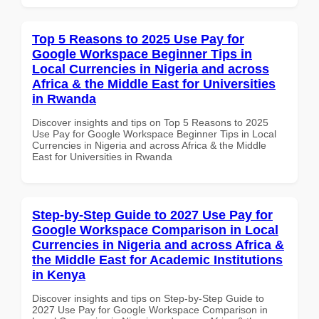
Top 5 Reasons to 2025 Use Pay for
Google Workspace Beginner Tips in
Local Currencies in Nigeria and across
Africa & the Middle East for Universities
in Rwanda
Discover insights and tips on Top 5 Reasons to 2025
Use Pay for Google Workspace Beginner Tips in Local
Currencies in Nigeria and across Africa & the Middle
East for Universities in Rwanda
Step-by-Step Guide to 2027 Use Pay for
Google Workspace Comparison in Local
Currencies in Nigeria and across Africa &
the Middle East for Academic Institutions
in Kenya
Discover insights and tips on Step-by-Step Guide to
2027 Use Pay for Google Workspace Comparison in