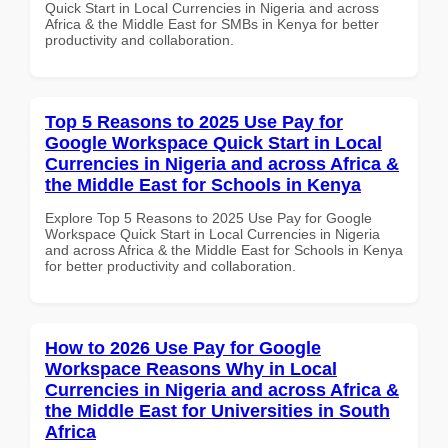
Quick Start in Local Currencies in Nigeria and across
Africa & the Middle East for SMBs in Kenya for better
productivity and collaboration.
Top 5 Reasons to 2025 Use Pay for
Google Workspace Quick Start in Local
Currencies in Nigeria and across Africa &
the Middle East for Schools in Kenya
Explore Top 5 Reasons to 2025 Use Pay for Google
Workspace Quick Start in Local Currencies in Nigeria
and across Africa & the Middle East for Schools in Kenya
for better productivity and collaboration.
How to 2026 Use Pay for Google
Workspace Reasons Why in Local
Currencies in Nigeria and across Africa &
the Middle East for Universities in South
Africa