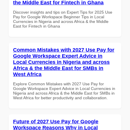
the Middle East for Fintech in Ghana
Discover insights and tips on Expert Tips for 2025 Use
Pay for Google Workspace Beginner Tips in Local
Currencies in Nigeria and across Africa & the Middle
East for Fintech in Ghana
Common Mistakes with 2027 Use Pay for
Google Workspace Expert Advice in
Local Currencies in Nigeria and across
Africa & the Middle East for SMBs in
West Africa
Explore Common Mistakes with 2027 Use Pay for
Google Workspace Expert Advice in Local Currencies in
Nigeria and across Africa & the Middle East for SMBs in
West Africa for better productivity and collaboration.
Future of 2027 Use Pay for Google
Workspace Reasons Why in Local