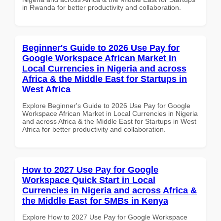
in Rwanda for better productivity and collaboration.
Beginner's Guide to 2026 Use Pay for
Google Workspace African Market in
Local Currencies in Nigeria and across
Africa & the Middle East for Startups in
West Africa
Explore Beginner's Guide to 2026 Use Pay for Google
Workspace African Market in Local Currencies in Nigeria
and across Africa & the Middle East for Startups in West
Africa for better productivity and collaboration.
How to 2027 Use Pay for Google
Workspace Quick Start in Local
Currencies in Nigeria and across Africa &
the Middle East for SMBs in Kenya
Explore How to 2027 Use Pay for Google Workspace