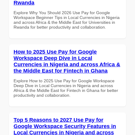
Rwanda
Explore Why You Should 2026 Use Pay for Google
Workspace Beginner Tips in Local Currencies in Nigeria
and across Africa & the Middle East for Universities in
Rwanda for better productivity and collaboration.
How to 2025 Use Pay for Google
Workspace Deep Dive in Local
Currencies in Nigeria and across Africa &
the Middle East for Fintech in Ghana
Explore How to 2025 Use Pay for Google Workspace
Deep Dive in Local Currencies in Nigeria and across
Africa & the Middle East for Fintech in Ghana for better
productivity and collaboration.
Top 5 Reasons to 2027 Use Pay for
Google Workspace Security Features in
Local Currencies in Nigeria and across