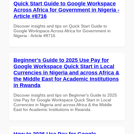
Quick Start Guide to Google Workspace
Across Africa for Government in Nigeria -
Article #8716
Discover insights and tips on Quick Start Guide to
Google Workspace Across Africa for Government in
Nigeria - Article #8716
Beginner's Guide to 2025 Use Pay for
Google Workspace Quick Start in Local
Currencies in Nigeria and across Africa &
the Middle East for Academic Institutions
in Rwanda
Discover insights and tips on Beginner's Guide to 2025
Use Pay for Google Workspace Quick Start in Local
Currencies in Nigeria and across Africa & the Middle
East for Academic Institutions in Rwanda
How to 2026 Use Pay for Google