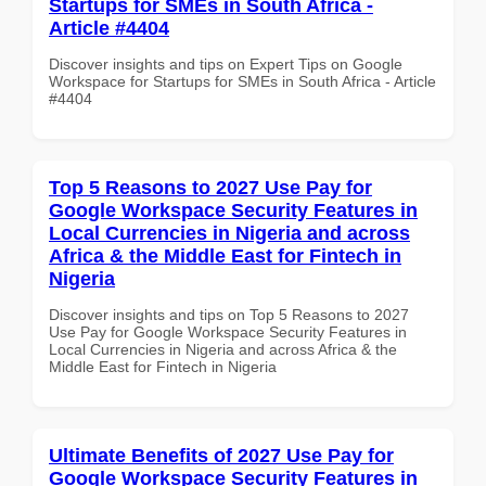
Startups for SMEs in South Africa -
Article #4404
Discover insights and tips on Expert Tips on Google
Workspace for Startups for SMEs in South Africa - Article
#4404
Top 5 Reasons to 2027 Use Pay for
Google Workspace Security Features in
Local Currencies in Nigeria and across
Africa & the Middle East for Fintech in
Nigeria
Discover insights and tips on Top 5 Reasons to 2027
Use Pay for Google Workspace Security Features in
Local Currencies in Nigeria and across Africa & the
Middle East for Fintech in Nigeria
Ultimate Benefits of 2027 Use Pay for
Google Workspace Security Features in