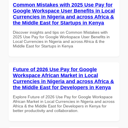
Common Mistakes with 2025 Use Pay for
Google Workspace User Benefits in Local
Currencies in Nigeria and across Africa &
the Middle East for Startups in Kenya
Discover insights and tips on Common Mistakes with
2025 Use Pay for Google Workspace User Benefits in
Local Currencies in Nigeria and across Africa & the
Middle East for Startups in Kenya
Future of 2026 Use Pay for Google
Workspace African Market in Local
Currencies in Nigeria and across Africa &
the Middle East for Developers in Kenya
Explore Future of 2026 Use Pay for Google Workspace
African Market in Local Currencies in Nigeria and across
Africa & the Middle East for Developers in Kenya for
better productivity and collaboration.