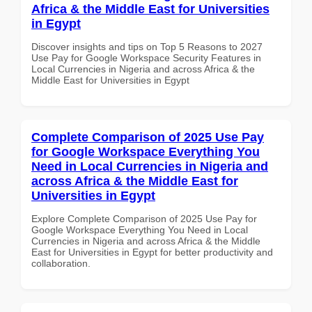
Africa & the Middle East for Universities
in Egypt
Discover insights and tips on Top 5 Reasons to 2027
Use Pay for Google Workspace Security Features in
Local Currencies in Nigeria and across Africa & the
Middle East for Universities in Egypt
Complete Comparison of 2025 Use Pay
for Google Workspace Everything You
Need in Local Currencies in Nigeria and
across Africa & the Middle East for
Universities in Egypt
Explore Complete Comparison of 2025 Use Pay for
Google Workspace Everything You Need in Local
Currencies in Nigeria and across Africa & the Middle
East for Universities in Egypt for better productivity and
collaboration.