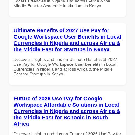
Local Currencies in Nigeria and across Africa & the
Middle East for Academic Institutions in Kenya
Ultimate Benefits of 2027 Use Pay for
Google Workspace User Benefits in Local
Currencies in Nigeria and across Africa &
the Middle East for Startups in Kenya
Discover insights and tips on Ultimate Benefits of 2027
Use Pay for Google Workspace User Benefits in Local
Currencies in Nigeria and across Africa & the Middle
East for Startups in Kenya
Future of 2026 Use Pay for Google
Workspace Affordable Solutions in Local
Currencies in Nigeria and across Africa &
the Middle East for Schools in South
Africa
Discover insights and tips on Future of 2026 Use Pay for