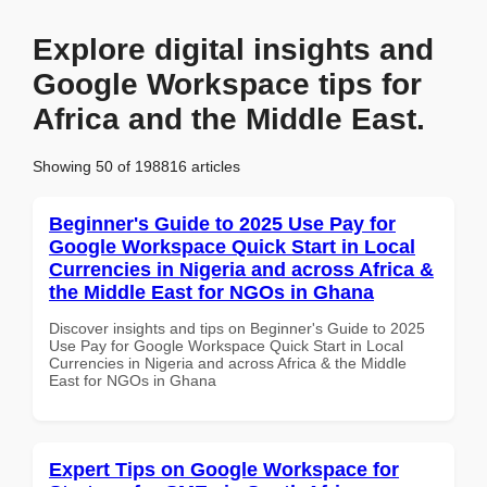
Explore digital insights and
Google Workspace tips for
Africa and the Middle East.
Showing 50 of 198816 articles
Beginner's Guide to 2025 Use Pay for
Google Workspace Quick Start in Local
Currencies in Nigeria and across Africa &
the Middle East for NGOs in Ghana
Discover insights and tips on Beginner's Guide to 2025
Use Pay for Google Workspace Quick Start in Local
Currencies in Nigeria and across Africa & the Middle
East for NGOs in Ghana
Expert Tips on Google Workspace for