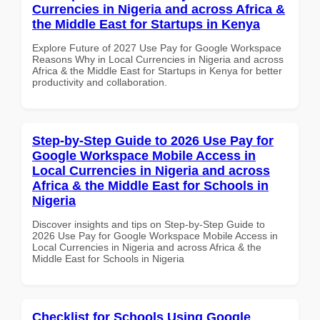
Currencies in Nigeria and across Africa &
the Middle East for Startups in Kenya
Explore Future of 2027 Use Pay for Google Workspace
Reasons Why in Local Currencies in Nigeria and across
Africa & the Middle East for Startups in Kenya for better
productivity and collaboration.
Step-by-Step Guide to 2026 Use Pay for
Google Workspace Mobile Access in
Local Currencies in Nigeria and across
Africa & the Middle East for Schools in
Nigeria
Discover insights and tips on Step-by-Step Guide to
2026 Use Pay for Google Workspace Mobile Access in
Local Currencies in Nigeria and across Africa & the
Middle East for Schools in Nigeria
Checklist for Schools Using Google