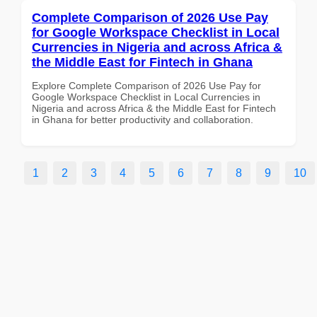
Complete Comparison of 2026 Use Pay
for Google Workspace Checklist in Local
Currencies in Nigeria and across Africa &
the Middle East for Fintech in Ghana
Explore Complete Comparison of 2026 Use Pay for
Google Workspace Checklist in Local Currencies in
Nigeria and across Africa & the Middle East for Fintech
in Ghana for better productivity and collaboration.
1
2
3
4
5
6
7
8
9
10