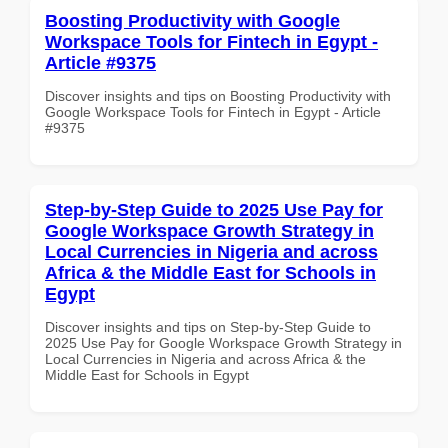
Boosting Productivity with Google
Workspace Tools for Fintech in Egypt -
Article #9375
Discover insights and tips on Boosting Productivity with
Google Workspace Tools for Fintech in Egypt - Article
#9375
Step-by-Step Guide to 2025 Use Pay for
Google Workspace Growth Strategy in
Local Currencies in Nigeria and across
Africa & the Middle East for Schools in
Egypt
Discover insights and tips on Step-by-Step Guide to
2025 Use Pay for Google Workspace Growth Strategy in
Local Currencies in Nigeria and across Africa & the
Middle East for Schools in Egypt