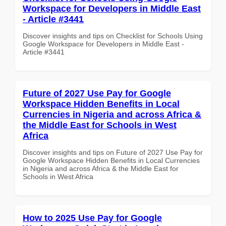
Workspace for Developers in Middle East
- Article #3441
Discover insights and tips on Checklist for Schools Using
Google Workspace for Developers in Middle East -
Article #3441
Future of 2027 Use Pay for Google
Workspace Hidden Benefits in Local
Currencies in Nigeria and across Africa &
the Middle East for Schools in West
Africa
Discover insights and tips on Future of 2027 Use Pay for
Google Workspace Hidden Benefits in Local Currencies
in Nigeria and across Africa & the Middle East for
Schools in West Africa
How to 2025 Use Pay for Google