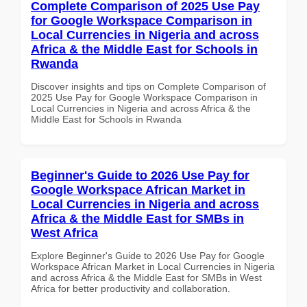
Complete Comparison of 2025 Use Pay
for Google Workspace Comparison in
Local Currencies in Nigeria and across
Africa & the Middle East for Schools in
Rwanda
Discover insights and tips on Complete Comparison of
2025 Use Pay for Google Workspace Comparison in
Local Currencies in Nigeria and across Africa & the
Middle East for Schools in Rwanda
Beginner's Guide to 2026 Use Pay for
Google Workspace African Market in
Local Currencies in Nigeria and across
Africa & the Middle East for SMBs in
West Africa
Explore Beginner's Guide to 2026 Use Pay for Google
Workspace African Market in Local Currencies in Nigeria
and across Africa & the Middle East for SMBs in West
Africa for better productivity and collaboration.