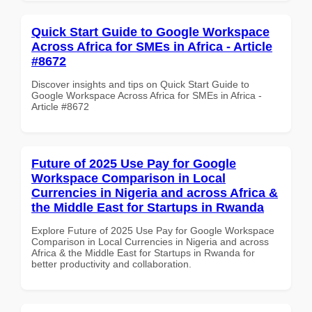
Quick Start Guide to Google Workspace
Across Africa for SMEs in Africa - Article
#8672
Discover insights and tips on Quick Start Guide to
Google Workspace Across Africa for SMEs in Africa -
Article #8672
Future of 2025 Use Pay for Google
Workspace Comparison in Local
Currencies in Nigeria and across Africa &
the Middle East for Startups in Rwanda
Explore Future of 2025 Use Pay for Google Workspace
Comparison in Local Currencies in Nigeria and across
Africa & the Middle East for Startups in Rwanda for
better productivity and collaboration.