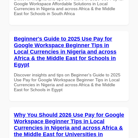
Google Workspace Affordable Solutions in Local
Currencies in Nigeria and across Africa & the Middle
East for Schools in South Africa
Beginner's Guide to 2025 Use Pay for
Google Workspace Beginner Tips in
Local Currencies in Nigeria and across
Africa & the Middle East for Schools in
Egypt
Discover insights and tips on Beginner's Guide to 2025
Use Pay for Google Workspace Beginner Tips in Local
Currencies in Nigeria and across Africa & the Middle
East for Schools in Egypt
Why You Should 2026 Use Pay for Google
Workspace Beginner Tips in Local
Currencies in Nigeria and across Africa &
the Middle East for Universities in