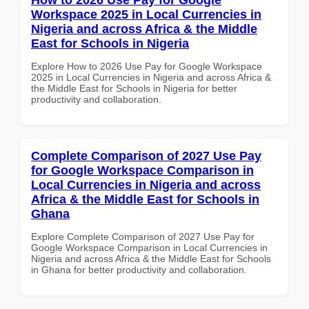
Workspace 2025 in Local Currencies in
Nigeria and across Africa & the Middle
East for Schools in Nigeria
Explore How to 2026 Use Pay for Google Workspace
2025 in Local Currencies in Nigeria and across Africa &
the Middle East for Schools in Nigeria for better
productivity and collaboration.
Complete Comparison of 2027 Use Pay
for Google Workspace Comparison in
Local Currencies in Nigeria and across
Africa & the Middle East for Schools in
Ghana
Explore Complete Comparison of 2027 Use Pay for
Google Workspace Comparison in Local Currencies in
Nigeria and across Africa & the Middle East for Schools
in Ghana for better productivity and collaboration.