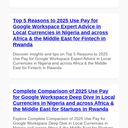
Top 5 Reasons to 2025 Use Pay for
Google Workspace Expert Advice in
Local Currencies in Nigeria and across
Africa & the Middle East for Fintech in
Rwanda
Discover insights and tips on Top 5 Reasons to 2025
Use Pay for Google Workspace Expert Advice in Local
Currencies in Nigeria and across Africa & the Middle
East for Fintech in Rwanda
Complete Comparison of 2025 Use Pay
for Google Workspace Deep Dive in Local
Currencies in Nigeria and across Africa &
the Middle East for Startups in Rwanda
Explore Complete Comparison of 2025 Use Pay for
Google Workspace Deep Dive in Local Currencies in
Nigeria and across Africa & the Middle East for Startups