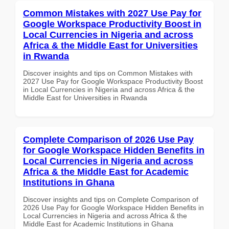
Common Mistakes with 2027 Use Pay for
Google Workspace Productivity Boost in
Local Currencies in Nigeria and across
Africa & the Middle East for Universities
in Rwanda
Discover insights and tips on Common Mistakes with
2027 Use Pay for Google Workspace Productivity Boost
in Local Currencies in Nigeria and across Africa & the
Middle East for Universities in Rwanda
Complete Comparison of 2026 Use Pay
for Google Workspace Hidden Benefits in
Local Currencies in Nigeria and across
Africa & the Middle East for Academic
Institutions in Ghana
Discover insights and tips on Complete Comparison of
2026 Use Pay for Google Workspace Hidden Benefits in
Local Currencies in Nigeria and across Africa & the
Middle East for Academic Institutions in Ghana