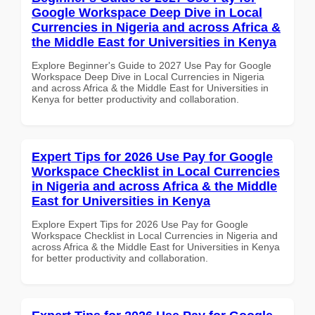
Google Workspace Deep Dive in Local
Currencies in Nigeria and across Africa &
the Middle East for Universities in Kenya
Explore Beginner's Guide to 2027 Use Pay for Google
Workspace Deep Dive in Local Currencies in Nigeria
and across Africa & the Middle East for Universities in
Kenya for better productivity and collaboration.
Expert Tips for 2026 Use Pay for Google
Workspace Checklist in Local Currencies
in Nigeria and across Africa & the Middle
East for Universities in Kenya
Explore Expert Tips for 2026 Use Pay for Google
Workspace Checklist in Local Currencies in Nigeria and
across Africa & the Middle East for Universities in Kenya
for better productivity and collaboration.