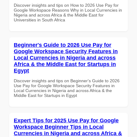
Discover insights and tips on How to 2026 Use Pay for
Google Workspace Reasons Why in Local Currencies in
Nigeria and across Africa & the Middle East for
Universities in South Africa
Beginner's Guide to 2026 Use Pay for
Google Workspace Security Features in
Local Currencies in Nigeria and across
Africa & the Middle East for Startups in
Egypt
Discover insights and tips on Beginner's Guide to 2026
Use Pay for Google Workspace Security Features in
Local Currencies in Nigeria and across Africa & the
Middle East for Startups in Egypt
Expert Tips for 2025 Use Pay for Google
Workspace Beginner Tips in Local
Currencies in Nigeria and across Africa &