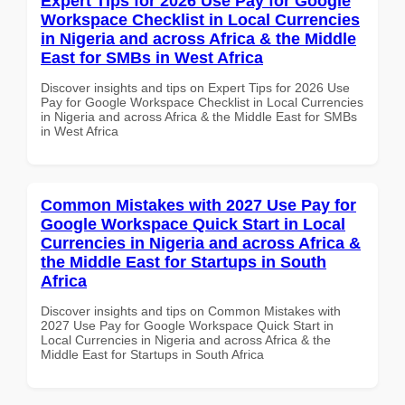
Expert Tips for 2026 Use Pay for Google
Workspace Checklist in Local Currencies
in Nigeria and across Africa & the Middle
East for SMBs in West Africa
Discover insights and tips on Expert Tips for 2026 Use
Pay for Google Workspace Checklist in Local Currencies
in Nigeria and across Africa & the Middle East for SMBs
in West Africa
Common Mistakes with 2027 Use Pay for
Google Workspace Quick Start in Local
Currencies in Nigeria and across Africa &
the Middle East for Startups in South
Africa
Discover insights and tips on Common Mistakes with
2027 Use Pay for Google Workspace Quick Start in
Local Currencies in Nigeria and across Africa & the
Middle East for Startups in South Africa