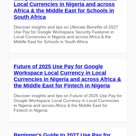
Local Currencies in Nigeria and across
Africa & the Middle East for Schools in
South Africa
Discover insights and tips on Ultimate Benefits of 2027
Use Pay for Google Workspace Security Features in
Local Currencies in Nigeria and across Africa & the
Middle East for Schools in South Africa
Future of 2025 Use Pay for Google
Workspace Local Currency in Local
Currencies in Nigeria and across Africa &
the Middle East for Fintech in Nigeria
Discover insights and tips on Future of 2025 Use Pay for
Google Workspace Local Currency in Local Currencies
in Nigeria and across Africa & the Middle East for
Fintech in Nigeria
Beginner's Guide to 2027 Use Pay for