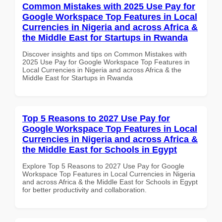
Common Mistakes with 2025 Use Pay for
Google Workspace Top Features in Local
Currencies in Nigeria and across Africa &
the Middle East for Startups in Rwanda
Discover insights and tips on Common Mistakes with
2025 Use Pay for Google Workspace Top Features in
Local Currencies in Nigeria and across Africa & the
Middle East for Startups in Rwanda
Top 5 Reasons to 2027 Use Pay for
Google Workspace Top Features in Local
Currencies in Nigeria and across Africa &
the Middle East for Schools in Egypt
Explore Top 5 Reasons to 2027 Use Pay for Google
Workspace Top Features in Local Currencies in Nigeria
and across Africa & the Middle East for Schools in Egypt
for better productivity and collaboration.