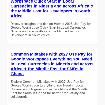
Workspace Quick Start in Local
Currencies in Nigeria and across Africa &
the Middle East for Developers in South
Africa
Discover insights and tips on How to 2025 Use Pay for
Google Workspace Quick Start in Local Currencies in
Nigeria and across Africa & the Middle East for
Developers in South Africa
Common Mistakes with 2027 Use Pay for
Google Workspace Everything You Need
in Local Currencies in Nigeria and across
Africa & the Middle East for SMBs in
Ghana
Explore Common Mistakes with 2027 Use Pay for
Google Workspace Everything You Need in Local
Currencies in Nigeria and across Africa & the Middle
East for SMBs in Ghana for better productivity and
collaboration.