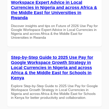
Workspace Expert Advice in Local
Currencies in Nigeria and across Africa &
the Middle East for Universities in
Rwanda
Discover insights and tips on Future of 2026 Use Pay for
Google Workspace Expert Advice in Local Currencies in
Nigeria and across Africa & the Middle East for
Universities in Rwanda
Step-by-Step Guide to 2025 Use Pay for
Google Workspace Growth Strategy in
Local Currencies in Nigeria and across
Africa & the Middle East for Schools in
Kenya
Explore Step-by-Step Guide to 2025 Use Pay for Google
Workspace Growth Strategy in Local Currencies in
Nigeria and across Africa & the Middle East for Schools
in Kenya for better productivity and collaboration.