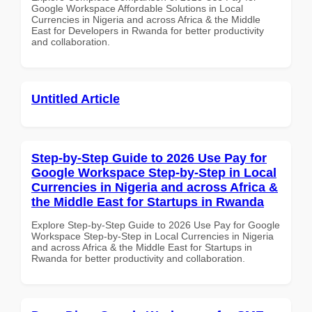
Google Workspace Affordable Solutions in Local
Currencies in Nigeria and across Africa & the Middle
East for Developers in Rwanda for better productivity
and collaboration.
Untitled Article
Step-by-Step Guide to 2026 Use Pay for
Google Workspace Step-by-Step in Local
Currencies in Nigeria and across Africa &
the Middle East for Startups in Rwanda
Explore Step-by-Step Guide to 2026 Use Pay for Google
Workspace Step-by-Step in Local Currencies in Nigeria
and across Africa & the Middle East for Startups in
Rwanda for better productivity and collaboration.