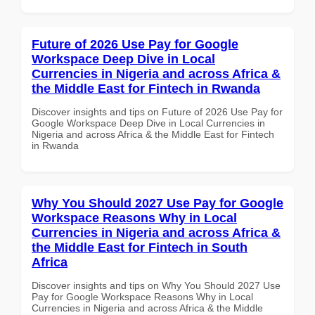
Future of 2026 Use Pay for Google
Workspace Deep Dive in Local
Currencies in Nigeria and across Africa &
the Middle East for Fintech in Rwanda
Discover insights and tips on Future of 2026 Use Pay for
Google Workspace Deep Dive in Local Currencies in
Nigeria and across Africa & the Middle East for Fintech
in Rwanda
Why You Should 2027 Use Pay for Google
Workspace Reasons Why in Local
Currencies in Nigeria and across Africa &
the Middle East for Fintech in South
Africa
Discover insights and tips on Why You Should 2027 Use
Pay for Google Workspace Reasons Why in Local
Currencies in Nigeria and across Africa & the Middle