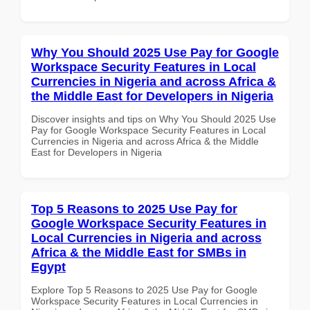
Why You Should 2025 Use Pay for Google
Workspace Security Features in Local
Currencies in Nigeria and across Africa &
the Middle East for Developers in Nigeria
Discover insights and tips on Why You Should 2025 Use
Pay for Google Workspace Security Features in Local
Currencies in Nigeria and across Africa & the Middle
East for Developers in Nigeria
Top 5 Reasons to 2025 Use Pay for
Google Workspace Security Features in
Local Currencies in Nigeria and across
Africa & the Middle East for SMBs in
Egypt
Explore Top 5 Reasons to 2025 Use Pay for Google
Workspace Security Features in Local Currencies in