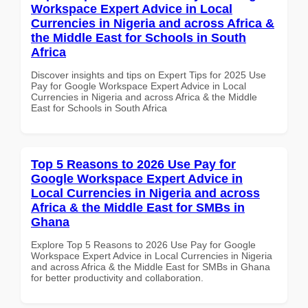
Workspace Expert Advice in Local
Currencies in Nigeria and across Africa &
the Middle East for Schools in South
Africa
Discover insights and tips on Expert Tips for 2025 Use
Pay for Google Workspace Expert Advice in Local
Currencies in Nigeria and across Africa & the Middle
East for Schools in South Africa
Top 5 Reasons to 2026 Use Pay for
Google Workspace Expert Advice in
Local Currencies in Nigeria and across
Africa & the Middle East for SMBs in
Ghana
Explore Top 5 Reasons to 2026 Use Pay for Google
Workspace Expert Advice in Local Currencies in Nigeria
and across Africa & the Middle East for SMBs in Ghana
for better productivity and collaboration.