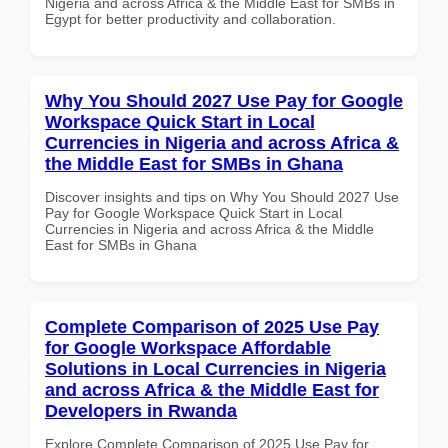
Nigeria and across Africa & the Middle East for SMBs in
Egypt for better productivity and collaboration.
Why You Should 2027 Use Pay for Google
Workspace Quick Start in Local
Currencies in Nigeria and across Africa &
the Middle East for SMBs in Ghana
Discover insights and tips on Why You Should 2027 Use
Pay for Google Workspace Quick Start in Local
Currencies in Nigeria and across Africa & the Middle
East for SMBs in Ghana
Complete Comparison of 2025 Use Pay
for Google Workspace Affordable
Solutions in Local Currencies in Nigeria
and across Africa & the Middle East for
Developers in Rwanda
Explore Complete Comparison of 2025 Use Pay for