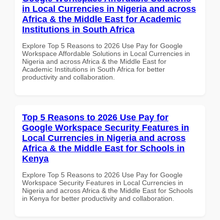
in Local Currencies in Nigeria and across
Africa & the Middle East for Academic
Institutions in South Africa
Explore Top 5 Reasons to 2026 Use Pay for Google
Workspace Affordable Solutions in Local Currencies in
Nigeria and across Africa & the Middle East for
Academic Institutions in South Africa for better
productivity and collaboration.
Top 5 Reasons to 2026 Use Pay for
Google Workspace Security Features in
Local Currencies in Nigeria and across
Africa & the Middle East for Schools in
Kenya
Explore Top 5 Reasons to 2026 Use Pay for Google
Workspace Security Features in Local Currencies in
Nigeria and across Africa & the Middle East for Schools
in Kenya for better productivity and collaboration.