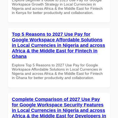
Workspace Growth Strategy in Local Currencies in
Nigeria and across Africa & the Middle East for Fintech
in Kenya for better productivity and collaboration.
Top 5 Reasons to 2027 Use Pay for
Google Workspace Affordable Solutions
in Local Currencies in Nigeria and across
Africa & the Middle East for Fintech in
Ghana
Explore Top 5 Reasons to 2027 Use Pay for Google
Workspace Affordable Solutions in Local Currencies in
Nigeria and across Africa & the Middle East for Fintech
in Ghana for better productivity and collaboration.
Complete Comparison of 2027 Use Pay
for Google Workspace Security Features
in Local Currencies in Nigeria and across
Africa & the Middle East for Developers in