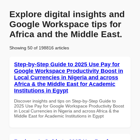
Explore digital insights and
Google Workspace tips for
Africa and the Middle East.
Showing 50 of 198816 articles
Step-by-Step Guide to 2025 Use Pay for
Google Workspace Productivity Boost in
Local Currencies in Nigeria and across
Africa & the Middle East for Academic
Institutions in Egypt
Discover insights and tips on Step-by-Step Guide to
2025 Use Pay for Google Workspace Productivity Boost
in Local Currencies in Nigeria and across Africa & the
Middle East for Academic Institutions in Egypt