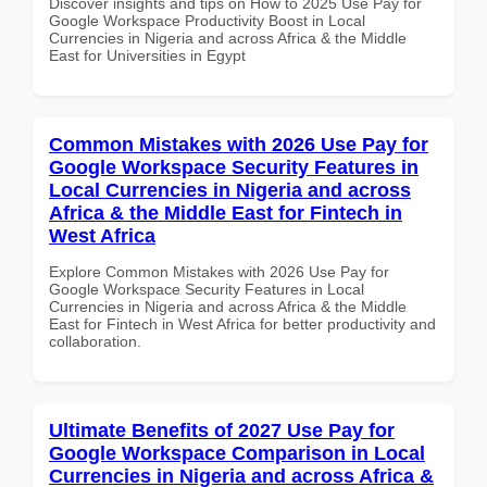
Discover insights and tips on How to 2025 Use Pay for
Google Workspace Productivity Boost in Local
Currencies in Nigeria and across Africa & the Middle
East for Universities in Egypt
Common Mistakes with 2026 Use Pay for
Google Workspace Security Features in
Local Currencies in Nigeria and across
Africa & the Middle East for Fintech in
West Africa
Explore Common Mistakes with 2026 Use Pay for
Google Workspace Security Features in Local
Currencies in Nigeria and across Africa & the Middle
East for Fintech in West Africa for better productivity and
collaboration.
Ultimate Benefits of 2027 Use Pay for
Google Workspace Comparison in Local
Currencies in Nigeria and across Africa &