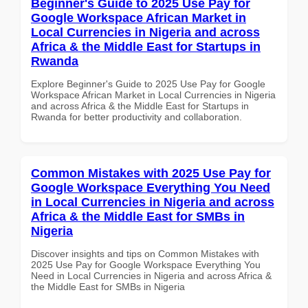
Beginner's Guide to 2025 Use Pay for
Google Workspace African Market in
Local Currencies in Nigeria and across
Africa & the Middle East for Startups in
Rwanda
Explore Beginner's Guide to 2025 Use Pay for Google
Workspace African Market in Local Currencies in Nigeria
and across Africa & the Middle East for Startups in
Rwanda for better productivity and collaboration.
Common Mistakes with 2025 Use Pay for
Google Workspace Everything You Need
in Local Currencies in Nigeria and across
Africa & the Middle East for SMBs in
Nigeria
Discover insights and tips on Common Mistakes with
2025 Use Pay for Google Workspace Everything You
Need in Local Currencies in Nigeria and across Africa &
the Middle East for SMBs in Nigeria