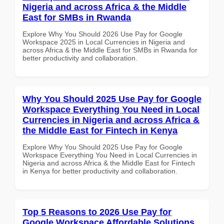
Nigeria and across Africa & the Middle
East for SMBs in Rwanda
Explore Why You Should 2026 Use Pay for Google
Workspace 2025 in Local Currencies in Nigeria and
across Africa & the Middle East for SMBs in Rwanda for
better productivity and collaboration.
Why You Should 2025 Use Pay for Google
Workspace Everything You Need in Local
Currencies in Nigeria and across Africa &
the Middle East for Fintech in Kenya
Explore Why You Should 2025 Use Pay for Google
Workspace Everything You Need in Local Currencies in
Nigeria and across Africa & the Middle East for Fintech
in Kenya for better productivity and collaboration.
Top 5 Reasons to 2026 Use Pay for
Google Workspace Affordable Solutions