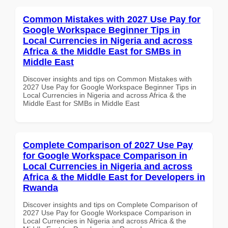
Common Mistakes with 2027 Use Pay for
Google Workspace Beginner Tips in
Local Currencies in Nigeria and across
Africa & the Middle East for SMBs in
Middle East
Discover insights and tips on Common Mistakes with
2027 Use Pay for Google Workspace Beginner Tips in
Local Currencies in Nigeria and across Africa & the
Middle East for SMBs in Middle East
Complete Comparison of 2027 Use Pay
for Google Workspace Comparison in
Local Currencies in Nigeria and across
Africa & the Middle East for Developers in
Rwanda
Discover insights and tips on Complete Comparison of
2027 Use Pay for Google Workspace Comparison in
Local Currencies in Nigeria and across Africa & the