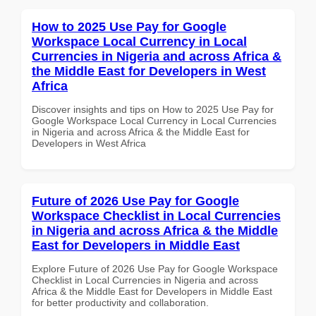
How to 2025 Use Pay for Google
Workspace Local Currency in Local
Currencies in Nigeria and across Africa &
the Middle East for Developers in West
Africa
Discover insights and tips on How to 2025 Use Pay for
Google Workspace Local Currency in Local Currencies
in Nigeria and across Africa & the Middle East for
Developers in West Africa
Future of 2026 Use Pay for Google
Workspace Checklist in Local Currencies
in Nigeria and across Africa & the Middle
East for Developers in Middle East
Explore Future of 2026 Use Pay for Google Workspace
Checklist in Local Currencies in Nigeria and across
Africa & the Middle East for Developers in Middle East
for better productivity and collaboration.