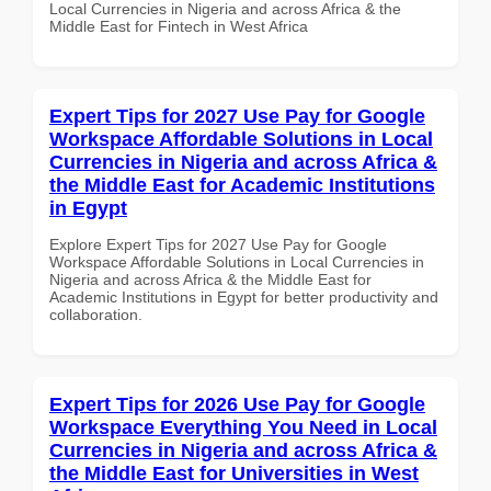
Local Currencies in Nigeria and across Africa & the
Middle East for Fintech in West Africa
Expert Tips for 2027 Use Pay for Google
Workspace Affordable Solutions in Local
Currencies in Nigeria and across Africa &
the Middle East for Academic Institutions
in Egypt
Explore Expert Tips for 2027 Use Pay for Google
Workspace Affordable Solutions in Local Currencies in
Nigeria and across Africa & the Middle East for
Academic Institutions in Egypt for better productivity and
collaboration.
Expert Tips for 2026 Use Pay for Google
Workspace Everything You Need in Local
Currencies in Nigeria and across Africa &
the Middle East for Universities in West