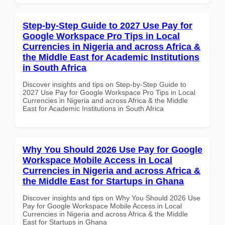
Step-by-Step Guide to 2027 Use Pay for
Google Workspace Pro Tips in Local
Currencies in Nigeria and across Africa &
the Middle East for Academic Institutions
in South Africa
Discover insights and tips on Step-by-Step Guide to
2027 Use Pay for Google Workspace Pro Tips in Local
Currencies in Nigeria and across Africa & the Middle
East for Academic Institutions in South Africa
Why You Should 2026 Use Pay for Google
Workspace Mobile Access in Local
Currencies in Nigeria and across Africa &
the Middle East for Startups in Ghana
Discover insights and tips on Why You Should 2026 Use
Pay for Google Workspace Mobile Access in Local
Currencies in Nigeria and across Africa & the Middle
East for Startups in Ghana