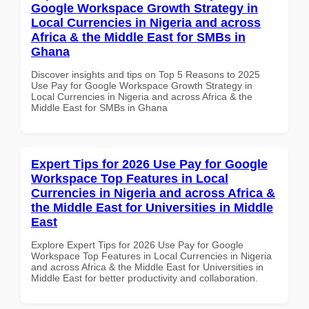
Google Workspace Growth Strategy in
Local Currencies in Nigeria and across
Africa & the Middle East for SMBs in
Ghana
Discover insights and tips on Top 5 Reasons to 2025
Use Pay for Google Workspace Growth Strategy in
Local Currencies in Nigeria and across Africa & the
Middle East for SMBs in Ghana
Expert Tips for 2026 Use Pay for Google
Workspace Top Features in Local
Currencies in Nigeria and across Africa &
the Middle East for Universities in Middle
East
Explore Expert Tips for 2026 Use Pay for Google
Workspace Top Features in Local Currencies in Nigeria
and across Africa & the Middle East for Universities in
Middle East for better productivity and collaboration.