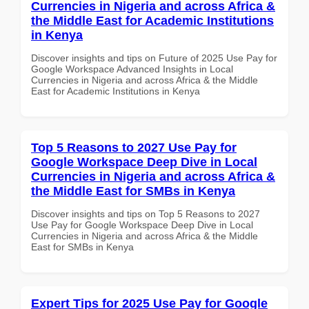
Currencies in Nigeria and across Africa &
the Middle East for Academic Institutions
in Kenya
Discover insights and tips on Future of 2025 Use Pay for
Google Workspace Advanced Insights in Local
Currencies in Nigeria and across Africa & the Middle
East for Academic Institutions in Kenya
Top 5 Reasons to 2027 Use Pay for
Google Workspace Deep Dive in Local
Currencies in Nigeria and across Africa &
the Middle East for SMBs in Kenya
Discover insights and tips on Top 5 Reasons to 2027
Use Pay for Google Workspace Deep Dive in Local
Currencies in Nigeria and across Africa & the Middle
East for SMBs in Kenya
Expert Tips for 2025 Use Pay for Google