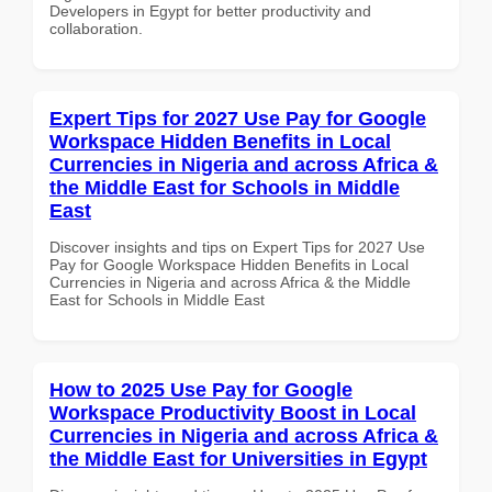
Developers in Egypt for better productivity and
collaboration.
Expert Tips for 2027 Use Pay for Google
Workspace Hidden Benefits in Local
Currencies in Nigeria and across Africa &
the Middle East for Schools in Middle
East
Discover insights and tips on Expert Tips for 2027 Use
Pay for Google Workspace Hidden Benefits in Local
Currencies in Nigeria and across Africa & the Middle
East for Schools in Middle East
How to 2025 Use Pay for Google
Workspace Productivity Boost in Local
Currencies in Nigeria and across Africa &
the Middle East for Universities in Egypt