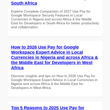
South Africa
Explore Complete Comparison of 2027 Use Pay for
Google Workspace Security Features in Local
Currencies in Nigeria and across Africa & the Middle
East for Developers in South Africa for better productivity
and collaboration.
How to 2026 Use Pay for Google
Workspace Expert Advice in Local
Currencies in Nigeria and across Africa &
the Middle East for Developers in West
Africa
Discover insights and tips on How to 2026 Use Pay for
Google Workspace Expert Advice in Local Currencies in
Nigeria and across Africa & the Middle East for
Developers in West Africa
Top 5 Reasons to 2025 Use Pay for