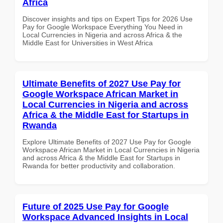
Africa
Discover insights and tips on Expert Tips for 2026 Use
Pay for Google Workspace Everything You Need in
Local Currencies in Nigeria and across Africa & the
Middle East for Universities in West Africa
Ultimate Benefits of 2027 Use Pay for
Google Workspace African Market in
Local Currencies in Nigeria and across
Africa & the Middle East for Startups in
Rwanda
Explore Ultimate Benefits of 2027 Use Pay for Google
Workspace African Market in Local Currencies in Nigeria
and across Africa & the Middle East for Startups in
Rwanda for better productivity and collaboration.
Future of 2025 Use Pay for Google
Workspace Advanced Insights in Local