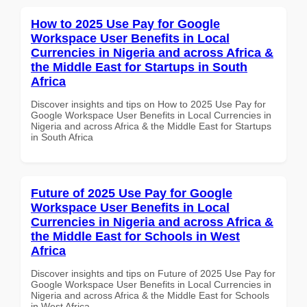
How to 2025 Use Pay for Google
Workspace User Benefits in Local
Currencies in Nigeria and across Africa &
the Middle East for Startups in South
Africa
Discover insights and tips on How to 2025 Use Pay for
Google Workspace User Benefits in Local Currencies in
Nigeria and across Africa & the Middle East for Startups
in South Africa
Future of 2025 Use Pay for Google
Workspace User Benefits in Local
Currencies in Nigeria and across Africa &
the Middle East for Schools in West
Africa
Discover insights and tips on Future of 2025 Use Pay for
Google Workspace User Benefits in Local Currencies in
Nigeria and across Africa & the Middle East for Schools
in West Africa