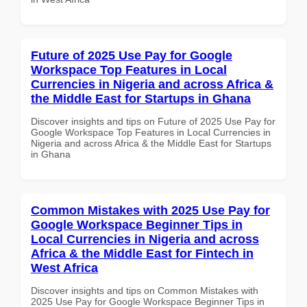
Future of 2025 Use Pay for Google
Workspace Top Features in Local
Currencies in Nigeria and across Africa &
the Middle East for Startups in Ghana
Discover insights and tips on Future of 2025 Use Pay for
Google Workspace Top Features in Local Currencies in
Nigeria and across Africa & the Middle East for Startups
in Ghana
Common Mistakes with 2025 Use Pay for
Google Workspace Beginner Tips in
Local Currencies in Nigeria and across
Africa & the Middle East for Fintech in
West Africa
Discover insights and tips on Common Mistakes with
2025 Use Pay for Google Workspace Beginner Tips in