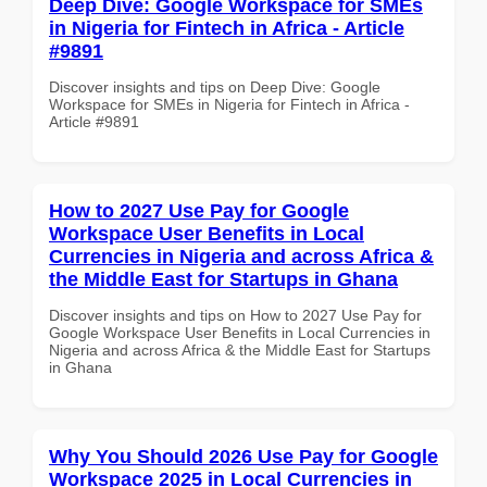
Deep Dive: Google Workspace for SMEs
in Nigeria for Fintech in Africa - Article
#9891
Discover insights and tips on Deep Dive: Google
Workspace for SMEs in Nigeria for Fintech in Africa -
Article #9891
How to 2027 Use Pay for Google
Workspace User Benefits in Local
Currencies in Nigeria and across Africa &
the Middle East for Startups in Ghana
Discover insights and tips on How to 2027 Use Pay for
Google Workspace User Benefits in Local Currencies in
Nigeria and across Africa & the Middle East for Startups
in Ghana
Why You Should 2026 Use Pay for Google
Workspace 2025 in Local Currencies in