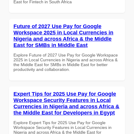
East for Fintech in South Africa
Future of 2027 Use Pay for Google
Workspace 2025 in Local Currencies in
Nigeria and across Africa & the Middle
East for SMBs in Middle East
Explore Future of 2027 Use Pay for Google Workspace
2025 in Local Currencies in Nigeria and across Africa &
the Middle East for SMBs in Middle East for better
productivity and collaboration.
Expert Tips for 2025 Use Pay for Google
Workspace Security Features in Local
Currencies in Nigeria and across Africa &
the Middle East for Developers in Egypt
Explore Expert Tips for 2025 Use Pay for Google
Workspace Security Features in Local Currencies in
Nigeria and across Africa & the Middle East for