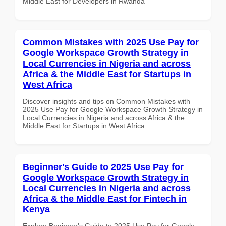
Middle East for Developers in Rwanda
Common Mistakes with 2025 Use Pay for
Google Workspace Growth Strategy in
Local Currencies in Nigeria and across
Africa & the Middle East for Startups in
West Africa
Discover insights and tips on Common Mistakes with
2025 Use Pay for Google Workspace Growth Strategy in
Local Currencies in Nigeria and across Africa & the
Middle East for Startups in West Africa
Beginner's Guide to 2025 Use Pay for
Google Workspace Growth Strategy in
Local Currencies in Nigeria and across
Africa & the Middle East for Fintech in
Kenya
Explore Beginner's Guide to 2025 Use Pay for Google