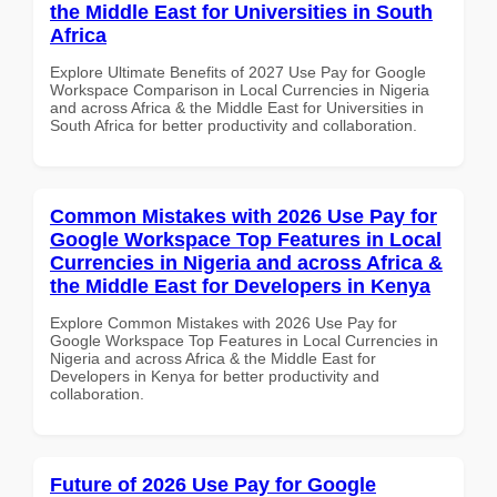
the Middle East for Universities in South
Africa
Explore Ultimate Benefits of 2027 Use Pay for Google
Workspace Comparison in Local Currencies in Nigeria
and across Africa & the Middle East for Universities in
South Africa for better productivity and collaboration.
Common Mistakes with 2026 Use Pay for
Google Workspace Top Features in Local
Currencies in Nigeria and across Africa &
the Middle East for Developers in Kenya
Explore Common Mistakes with 2026 Use Pay for
Google Workspace Top Features in Local Currencies in
Nigeria and across Africa & the Middle East for
Developers in Kenya for better productivity and
collaboration.
Future of 2026 Use Pay for Google