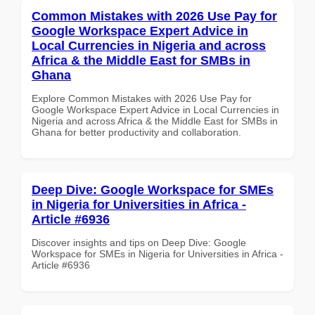
Common Mistakes with 2026 Use Pay for
Google Workspace Expert Advice in
Local Currencies in Nigeria and across
Africa & the Middle East for SMBs in
Ghana
Explore Common Mistakes with 2026 Use Pay for
Google Workspace Expert Advice in Local Currencies in
Nigeria and across Africa & the Middle East for SMBs in
Ghana for better productivity and collaboration.
Deep Dive: Google Workspace for SMEs
in Nigeria for Universities in Africa -
Article #6936
Discover insights and tips on Deep Dive: Google
Workspace for SMEs in Nigeria for Universities in Africa -
Article #6936