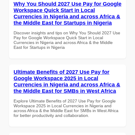
Why You Should 2027 Use Pay for Google
Workspace Quick Start in Local
Currencies in Nigeria and across Africa &
the Middle East for Startups in Nigeria
Discover insights and tips on Why You Should 2027 Use
Pay for Google Workspace Quick Start in Local
Currencies in Nigeria and across Africa & the Middle
East for Startups in Nigeria
Ultimate Benefits of 2027 Use Pay for
Google Workspace 2025 in Local
Currencies in Nigeria and across Africa &
the Middle East for SMBs in West Africa
Explore Ultimate Benefits of 2027 Use Pay for Google
Workspace 2025 in Local Currencies in Nigeria and
across Africa & the Middle East for SMBs in West Africa
for better productivity and collaboration.