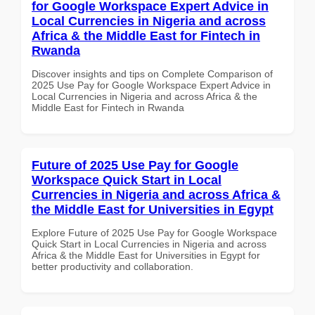
for Google Workspace Expert Advice in
Local Currencies in Nigeria and across
Africa & the Middle East for Fintech in
Rwanda
Discover insights and tips on Complete Comparison of
2025 Use Pay for Google Workspace Expert Advice in
Local Currencies in Nigeria and across Africa & the
Middle East for Fintech in Rwanda
Future of 2025 Use Pay for Google
Workspace Quick Start in Local
Currencies in Nigeria and across Africa &
the Middle East for Universities in Egypt
Explore Future of 2025 Use Pay for Google Workspace
Quick Start in Local Currencies in Nigeria and across
Africa & the Middle East for Universities in Egypt for
better productivity and collaboration.