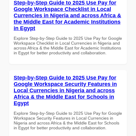
Step-by-Step Guide to 2025 Use Pay for
Google Workspace Checklist in Local
Currencies in Nigeria and across Africa &
the Middle East for Academic Institutions
in Egypt
Explore Step-by-Step Guide to 2025 Use Pay for Google
Workspace Checklist in Local Currencies in Nigeria and
across Africa & the Middle East for Academic Institutions
in Egypt for better productivity and collaboration.
Step-by-Step Guide to 2025 Use Pay for
Google Workspace Security Features in
Local Currencies in Nigeria and across
Africa & the Middle East for Schools in
Egypt
Explore Step-by-Step Guide to 2025 Use Pay for Google
Workspace Security Features in Local Currencies in
Nigeria and across Africa & the Middle East for Schools
in Egypt for better productivity and collaboration.