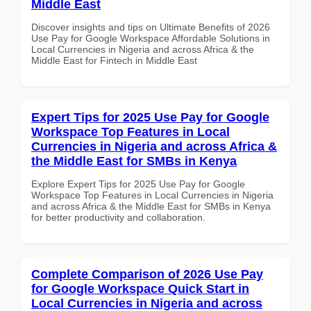
Middle East
Discover insights and tips on Ultimate Benefits of 2026
Use Pay for Google Workspace Affordable Solutions in
Local Currencies in Nigeria and across Africa & the
Middle East for Fintech in Middle East
Expert Tips for 2025 Use Pay for Google
Workspace Top Features in Local
Currencies in Nigeria and across Africa &
the Middle East for SMBs in Kenya
Explore Expert Tips for 2025 Use Pay for Google
Workspace Top Features in Local Currencies in Nigeria
and across Africa & the Middle East for SMBs in Kenya
for better productivity and collaboration.
Complete Comparison of 2026 Use Pay
for Google Workspace Quick Start in
Local Currencies in Nigeria and across