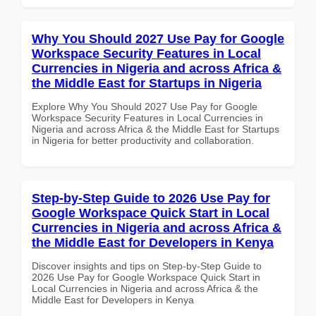
Why You Should 2027 Use Pay for Google
Workspace Security Features in Local
Currencies in Nigeria and across Africa &
the Middle East for Startups in Nigeria
Explore Why You Should 2027 Use Pay for Google
Workspace Security Features in Local Currencies in
Nigeria and across Africa & the Middle East for Startups
in Nigeria for better productivity and collaboration.
Step-by-Step Guide to 2026 Use Pay for
Google Workspace Quick Start in Local
Currencies in Nigeria and across Africa &
the Middle East for Developers in Kenya
Discover insights and tips on Step-by-Step Guide to
2026 Use Pay for Google Workspace Quick Start in
Local Currencies in Nigeria and across Africa & the
Middle East for Developers in Kenya