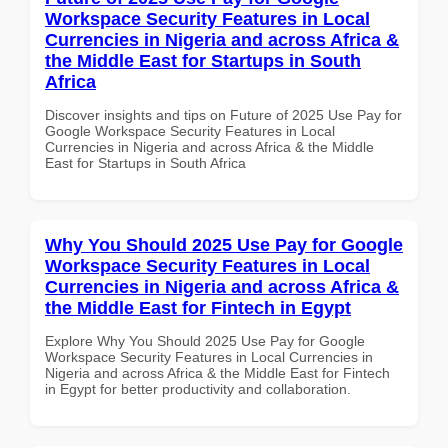
Workspace Security Features in Local
Currencies in Nigeria and across Africa &
the Middle East for Startups in South
Africa
Discover insights and tips on Future of 2025 Use Pay for
Google Workspace Security Features in Local
Currencies in Nigeria and across Africa & the Middle
East for Startups in South Africa
Why You Should 2025 Use Pay for Google
Workspace Security Features in Local
Currencies in Nigeria and across Africa &
the Middle East for Fintech in Egypt
Explore Why You Should 2025 Use Pay for Google
Workspace Security Features in Local Currencies in
Nigeria and across Africa & the Middle East for Fintech
in Egypt for better productivity and collaboration.