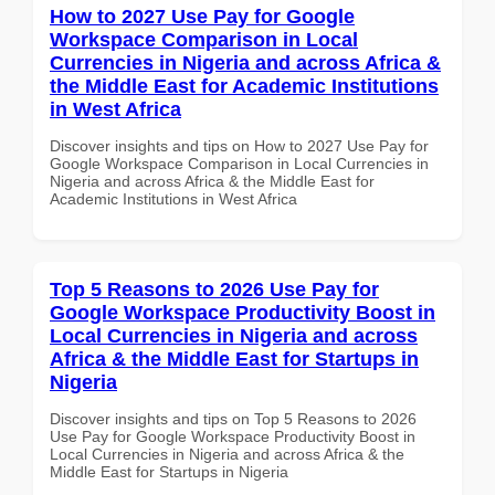
How to 2027 Use Pay for Google
Workspace Comparison in Local
Currencies in Nigeria and across Africa &
the Middle East for Academic Institutions
in West Africa
Discover insights and tips on How to 2027 Use Pay for
Google Workspace Comparison in Local Currencies in
Nigeria and across Africa & the Middle East for
Academic Institutions in West Africa
Top 5 Reasons to 2026 Use Pay for
Google Workspace Productivity Boost in
Local Currencies in Nigeria and across
Africa & the Middle East for Startups in
Nigeria
Discover insights and tips on Top 5 Reasons to 2026
Use Pay for Google Workspace Productivity Boost in
Local Currencies in Nigeria and across Africa & the
Middle East for Startups in Nigeria