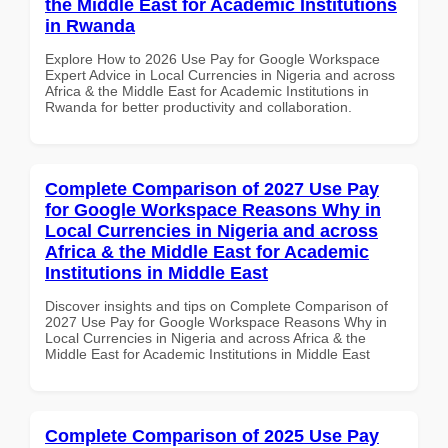
the Middle East for Academic Institutions
in Rwanda
Explore How to 2026 Use Pay for Google Workspace
Expert Advice in Local Currencies in Nigeria and across
Africa & the Middle East for Academic Institutions in
Rwanda for better productivity and collaboration.
Complete Comparison of 2027 Use Pay
for Google Workspace Reasons Why in
Local Currencies in Nigeria and across
Africa & the Middle East for Academic
Institutions in Middle East
Discover insights and tips on Complete Comparison of
2027 Use Pay for Google Workspace Reasons Why in
Local Currencies in Nigeria and across Africa & the
Middle East for Academic Institutions in Middle East
Complete Comparison of 2025 Use Pay