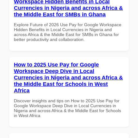
Workspace Hidden Benefits in Local
Currencies in Nigeria and across Africa &
the Middle East for SMBs in Ghana
Explore Future of 2026 Use Pay for Google Workspace
Hidden Benefits in Local Currencies in Nigeria and
across Africa & the Middle East for SMBs in Ghana for
better productivity and collaboration.
How to 2025 Use Pay for Google
Workspace Deep Dive in Local
Currencies in Nigeria and across Africa &
the Middle East for Schools in West
Africa
Discover insights and tips on How to 2025 Use Pay for
Google Workspace Deep Dive in Local Currencies in
Nigeria and across Africa & the Middle East for Schools
in West Africa