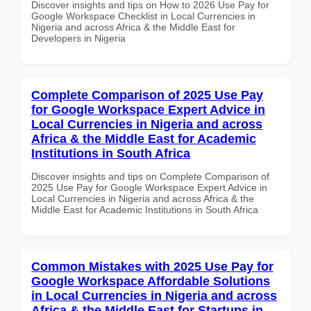
Discover insights and tips on How to 2026 Use Pay for
Google Workspace Checklist in Local Currencies in
Nigeria and across Africa & the Middle East for
Developers in Nigeria
Complete Comparison of 2025 Use Pay
for Google Workspace Expert Advice in
Local Currencies in Nigeria and across
Africa & the Middle East for Academic
Institutions in South Africa
Discover insights and tips on Complete Comparison of
2025 Use Pay for Google Workspace Expert Advice in
Local Currencies in Nigeria and across Africa & the
Middle East for Academic Institutions in South Africa
Common Mistakes with 2025 Use Pay for
Google Workspace Affordable Solutions
in Local Currencies in Nigeria and across
Africa & the Middle East for Startups in