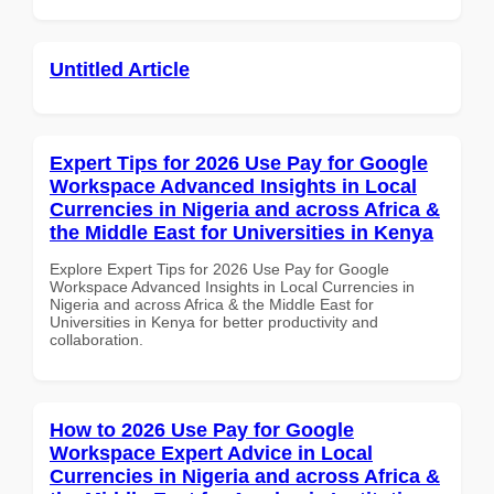
Untitled Article
Expert Tips for 2026 Use Pay for Google
Workspace Advanced Insights in Local
Currencies in Nigeria and across Africa &
the Middle East for Universities in Kenya
Explore Expert Tips for 2026 Use Pay for Google
Workspace Advanced Insights in Local Currencies in
Nigeria and across Africa & the Middle East for
Universities in Kenya for better productivity and
collaboration.
How to 2026 Use Pay for Google
Workspace Expert Advice in Local
Currencies in Nigeria and across Africa &