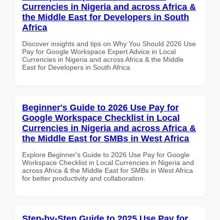
Currencies in Nigeria and across Africa &
the Middle East for Developers in South
Africa
Discover insights and tips on Why You Should 2026 Use
Pay for Google Workspace Expert Advice in Local
Currencies in Nigeria and across Africa & the Middle
East for Developers in South Africa
Beginner's Guide to 2026 Use Pay for
Google Workspace Checklist in Local
Currencies in Nigeria and across Africa &
the Middle East for SMBs in West Africa
Explore Beginner's Guide to 2026 Use Pay for Google
Workspace Checklist in Local Currencies in Nigeria and
across Africa & the Middle East for SMBs in West Africa
for better productivity and collaboration.
Step-by-Step Guide to 2025 Use Pay for