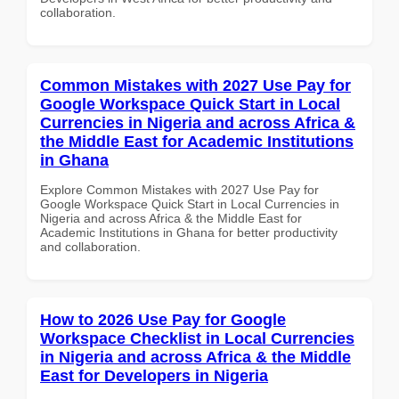
collaboration.
Common Mistakes with 2027 Use Pay for
Google Workspace Quick Start in Local
Currencies in Nigeria and across Africa &
the Middle East for Academic Institutions
in Ghana
Explore Common Mistakes with 2027 Use Pay for
Google Workspace Quick Start in Local Currencies in
Nigeria and across Africa & the Middle East for
Academic Institutions in Ghana for better productivity
and collaboration.
How to 2026 Use Pay for Google
Workspace Checklist in Local Currencies
in Nigeria and across Africa & the Middle
East for Developers in Nigeria