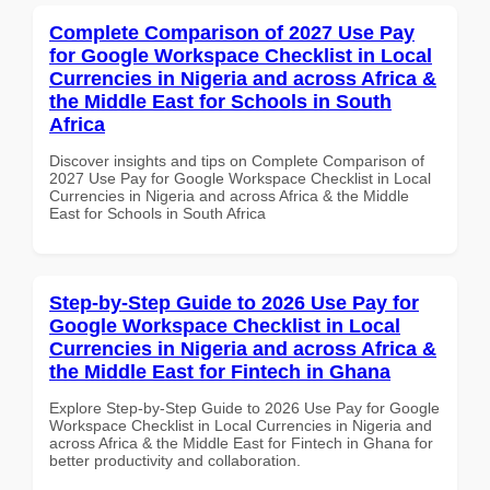
Complete Comparison of 2027 Use Pay
for Google Workspace Checklist in Local
Currencies in Nigeria and across Africa &
the Middle East for Schools in South
Africa
Discover insights and tips on Complete Comparison of
2027 Use Pay for Google Workspace Checklist in Local
Currencies in Nigeria and across Africa & the Middle
East for Schools in South Africa
Step-by-Step Guide to 2026 Use Pay for
Google Workspace Checklist in Local
Currencies in Nigeria and across Africa &
the Middle East for Fintech in Ghana
Explore Step-by-Step Guide to 2026 Use Pay for Google
Workspace Checklist in Local Currencies in Nigeria and
across Africa & the Middle East for Fintech in Ghana for
better productivity and collaboration.