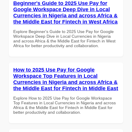
Beginner's Guide to 2025 Use Pay for
Google Workspace Deep Dive in Local
Currencies in Nigeria and across Africa &
the Middle East for Fintech in West Africa
Explore Beginner's Guide to 2025 Use Pay for Google
Workspace Deep Dive in Local Currencies in Nigeria
and across Africa & the Middle East for Fintech in West
Africa for better productivity and collaboration.
How to 2025 Use Pay for Google
Workspace Top Features in Local
Currencies in Nigeria and across Africa &
the Middle East for Fintech in Middle East
Explore How to 2025 Use Pay for Google Workspace
Top Features in Local Currencies in Nigeria and across
Africa & the Middle East for Fintech in Middle East for
better productivity and collaboration.