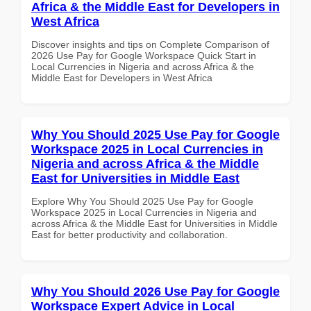
Africa & the Middle East for Developers in
West Africa
Discover insights and tips on Complete Comparison of
2026 Use Pay for Google Workspace Quick Start in
Local Currencies in Nigeria and across Africa & the
Middle East for Developers in West Africa
Why You Should 2025 Use Pay for Google
Workspace 2025 in Local Currencies in
Nigeria and across Africa & the Middle
East for Universities in Middle East
Explore Why You Should 2025 Use Pay for Google
Workspace 2025 in Local Currencies in Nigeria and
across Africa & the Middle East for Universities in Middle
East for better productivity and collaboration.
Why You Should 2026 Use Pay for Google
Workspace Expert Advice in Local