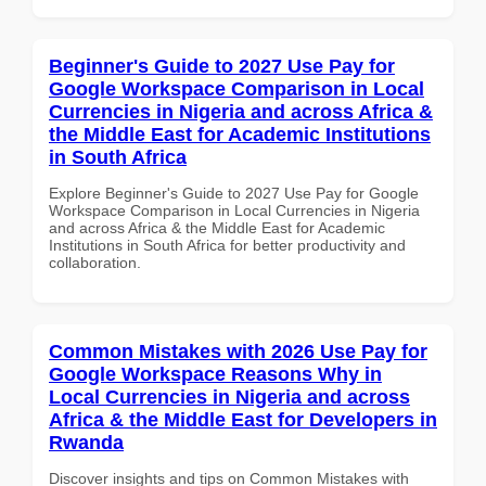
Beginner's Guide to 2027 Use Pay for
Google Workspace Comparison in Local
Currencies in Nigeria and across Africa &
the Middle East for Academic Institutions
in South Africa
Explore Beginner's Guide to 2027 Use Pay for Google
Workspace Comparison in Local Currencies in Nigeria
and across Africa & the Middle East for Academic
Institutions in South Africa for better productivity and
collaboration.
Common Mistakes with 2026 Use Pay for
Google Workspace Reasons Why in
Local Currencies in Nigeria and across
Africa & the Middle East for Developers in
Rwanda
Discover insights and tips on Common Mistakes with