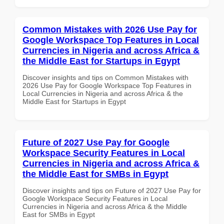
Common Mistakes with 2026 Use Pay for
Google Workspace Top Features in Local
Currencies in Nigeria and across Africa &
the Middle East for Startups in Egypt
Discover insights and tips on Common Mistakes with
2026 Use Pay for Google Workspace Top Features in
Local Currencies in Nigeria and across Africa & the
Middle East for Startups in Egypt
Future of 2027 Use Pay for Google
Workspace Security Features in Local
Currencies in Nigeria and across Africa &
the Middle East for SMBs in Egypt
Discover insights and tips on Future of 2027 Use Pay for
Google Workspace Security Features in Local
Currencies in Nigeria and across Africa & the Middle
East for SMBs in Egypt