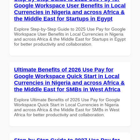
Google Workspace User Benefits in Local
Currencies in Nigeria and across Africa &
the Middle East for Startups in Egypt
Explore Step-by-Step Guide to 2025 Use Pay for Google
Workspace User Benefits in Local Currencies in Nigeria
and across Africa & the Middle East for Startups in Egypt
for better productivity and collaboration.
Ultimate Benefits of 2026 Use Pay for
Google Workspace Quick Start in Local
Currencies in Nigeria and across Africa &
the Middle East for SMBs in West Africa
Explore Ultimate Benefits of 2026 Use Pay for Google
Workspace Quick Start in Local Currencies in Nigeria
and across Africa & the Middle East for SMBs in West
Africa for better productivity and collaboration.