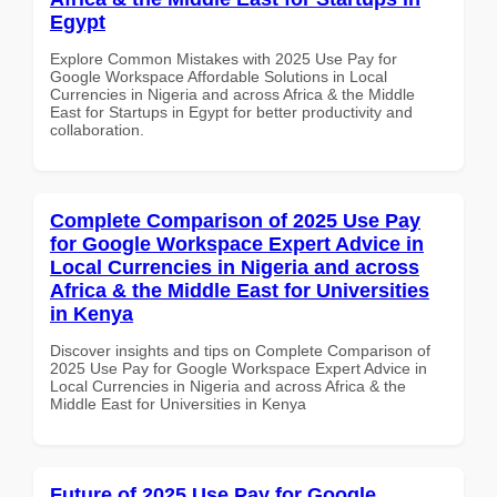
Egypt
Explore Common Mistakes with 2025 Use Pay for
Google Workspace Affordable Solutions in Local
Currencies in Nigeria and across Africa & the Middle
East for Startups in Egypt for better productivity and
collaboration.
Complete Comparison of 2025 Use Pay
for Google Workspace Expert Advice in
Local Currencies in Nigeria and across
Africa & the Middle East for Universities
in Kenya
Discover insights and tips on Complete Comparison of
2025 Use Pay for Google Workspace Expert Advice in
Local Currencies in Nigeria and across Africa & the
Middle East for Universities in Kenya
Future of 2025 Use Pay for Google