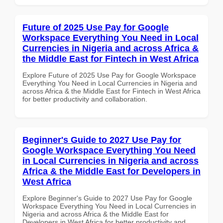
Future of 2025 Use Pay for Google
Workspace Everything You Need in Local
Currencies in Nigeria and across Africa &
the Middle East for Fintech in West Africa
Explore Future of 2025 Use Pay for Google Workspace
Everything You Need in Local Currencies in Nigeria and
across Africa & the Middle East for Fintech in West Africa
for better productivity and collaboration.
Beginner's Guide to 2027 Use Pay for
Google Workspace Everything You Need
in Local Currencies in Nigeria and across
Africa & the Middle East for Developers in
West Africa
Explore Beginner's Guide to 2027 Use Pay for Google
Workspace Everything You Need in Local Currencies in
Nigeria and across Africa & the Middle East for
Developers in West Africa for better productivity and