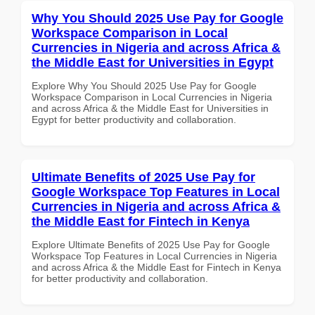
Why You Should 2025 Use Pay for Google
Workspace Comparison in Local
Currencies in Nigeria and across Africa &
the Middle East for Universities in Egypt
Explore Why You Should 2025 Use Pay for Google
Workspace Comparison in Local Currencies in Nigeria
and across Africa & the Middle East for Universities in
Egypt for better productivity and collaboration.
Ultimate Benefits of 2025 Use Pay for
Google Workspace Top Features in Local
Currencies in Nigeria and across Africa &
the Middle East for Fintech in Kenya
Explore Ultimate Benefits of 2025 Use Pay for Google
Workspace Top Features in Local Currencies in Nigeria
and across Africa & the Middle East for Fintech in Kenya
for better productivity and collaboration.