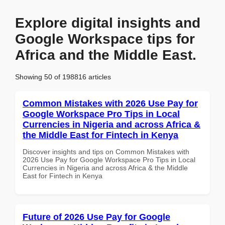
Explore digital insights and
Google Workspace tips for
Africa and the Middle East.
Showing 50 of 198816 articles
Common Mistakes with 2026 Use Pay for
Google Workspace Pro Tips in Local
Currencies in Nigeria and across Africa &
the Middle East for Fintech in Kenya
Discover insights and tips on Common Mistakes with
2026 Use Pay for Google Workspace Pro Tips in Local
Currencies in Nigeria and across Africa & the Middle
East for Fintech in Kenya
Future of 2026 Use Pay for Google