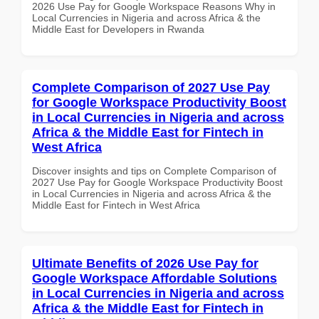
2026 Use Pay for Google Workspace Reasons Why in
Local Currencies in Nigeria and across Africa & the
Middle East for Developers in Rwanda
Complete Comparison of 2027 Use Pay
for Google Workspace Productivity Boost
in Local Currencies in Nigeria and across
Africa & the Middle East for Fintech in
West Africa
Discover insights and tips on Complete Comparison of
2027 Use Pay for Google Workspace Productivity Boost
in Local Currencies in Nigeria and across Africa & the
Middle East for Fintech in West Africa
Ultimate Benefits of 2026 Use Pay for
Google Workspace Affordable Solutions
in Local Currencies in Nigeria and across
Africa & the Middle East for Fintech in