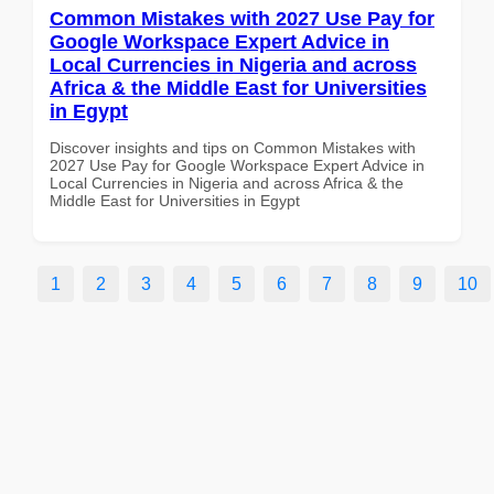
Common Mistakes with 2027 Use Pay for
Google Workspace Expert Advice in
Local Currencies in Nigeria and across
Africa & the Middle East for Universities
in Egypt
Discover insights and tips on Common Mistakes with
2027 Use Pay for Google Workspace Expert Advice in
Local Currencies in Nigeria and across Africa & the
Middle East for Universities in Egypt
1
2
3
4
5
6
7
8
9
10