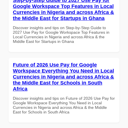
Step-by-Step Guide to 2027 Use Pay for
Google Workspace Top Features in Local
Currencies in Nigeria and across Africa &
the Middle East for Startups in Ghana
Discover insights and tips on Step-by-Step Guide to
2027 Use Pay for Google Workspace Top Features in
Local Currencies in Nigeria and across Africa & the
Middle East for Startups in Ghana
Future of 2026 Use Pay for Google
Workspace Everything You Need in Local
Currencies in Nigeria and across Africa &
the Middle East for Schools in South
Africa
Discover insights and tips on Future of 2026 Use Pay for
Google Workspace Everything You Need in Local
Currencies in Nigeria and across Africa & the Middle
East for Schools in South Africa