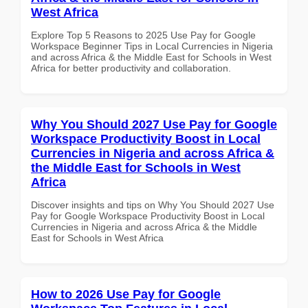
West Africa
Explore Top 5 Reasons to 2025 Use Pay for Google
Workspace Beginner Tips in Local Currencies in Nigeria
and across Africa & the Middle East for Schools in West
Africa for better productivity and collaboration.
Why You Should 2027 Use Pay for Google
Workspace Productivity Boost in Local
Currencies in Nigeria and across Africa &
the Middle East for Schools in West
Africa
Discover insights and tips on Why You Should 2027 Use
Pay for Google Workspace Productivity Boost in Local
Currencies in Nigeria and across Africa & the Middle
East for Schools in West Africa
How to 2026 Use Pay for Google