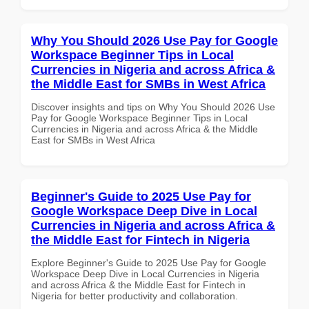
Why You Should 2026 Use Pay for Google
Workspace Beginner Tips in Local
Currencies in Nigeria and across Africa &
the Middle East for SMBs in West Africa
Discover insights and tips on Why You Should 2026 Use
Pay for Google Workspace Beginner Tips in Local
Currencies in Nigeria and across Africa & the Middle
East for SMBs in West Africa
Beginner's Guide to 2025 Use Pay for
Google Workspace Deep Dive in Local
Currencies in Nigeria and across Africa &
the Middle East for Fintech in Nigeria
Explore Beginner's Guide to 2025 Use Pay for Google
Workspace Deep Dive in Local Currencies in Nigeria
and across Africa & the Middle East for Fintech in
Nigeria for better productivity and collaboration.