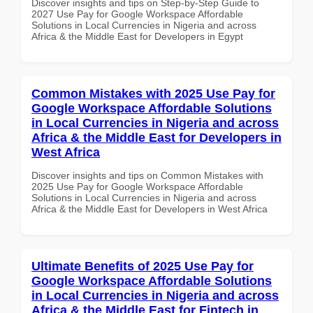
Discover insights and tips on Step-by-Step Guide to
2027 Use Pay for Google Workspace Affordable
Solutions in Local Currencies in Nigeria and across
Africa & the Middle East for Developers in Egypt
Common Mistakes with 2025 Use Pay for
Google Workspace Affordable Solutions
in Local Currencies in Nigeria and across
Africa & the Middle East for Developers in
West Africa
Discover insights and tips on Common Mistakes with
2025 Use Pay for Google Workspace Affordable
Solutions in Local Currencies in Nigeria and across
Africa & the Middle East for Developers in West Africa
Ultimate Benefits of 2025 Use Pay for
Google Workspace Affordable Solutions
in Local Currencies in Nigeria and across
Africa & the Middle East for Fintech in