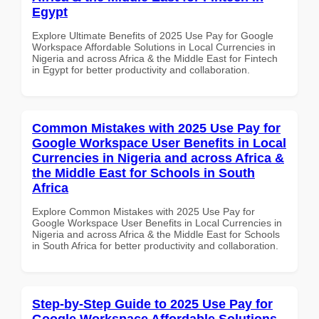
Egypt
Explore Ultimate Benefits of 2025 Use Pay for Google
Workspace Affordable Solutions in Local Currencies in
Nigeria and across Africa & the Middle East for Fintech
in Egypt for better productivity and collaboration.
Common Mistakes with 2025 Use Pay for
Google Workspace User Benefits in Local
Currencies in Nigeria and across Africa &
the Middle East for Schools in South
Africa
Explore Common Mistakes with 2025 Use Pay for
Google Workspace User Benefits in Local Currencies in
Nigeria and across Africa & the Middle East for Schools
in South Africa for better productivity and collaboration.
Step-by-Step Guide to 2025 Use Pay for
Google Workspace Affordable Solutions