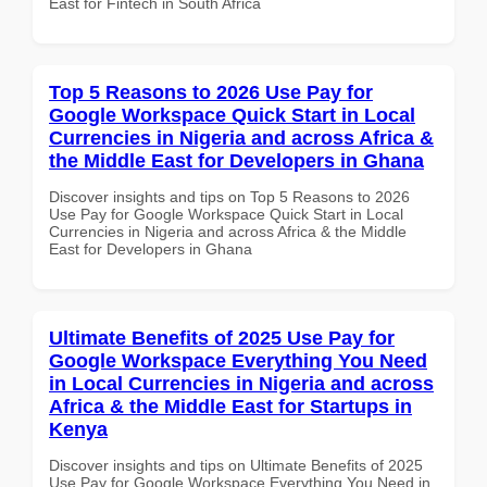
East for Fintech in South Africa
Top 5 Reasons to 2026 Use Pay for
Google Workspace Quick Start in Local
Currencies in Nigeria and across Africa &
the Middle East for Developers in Ghana
Discover insights and tips on Top 5 Reasons to 2026
Use Pay for Google Workspace Quick Start in Local
Currencies in Nigeria and across Africa & the Middle
East for Developers in Ghana
Ultimate Benefits of 2025 Use Pay for
Google Workspace Everything You Need
in Local Currencies in Nigeria and across
Africa & the Middle East for Startups in
Kenya
Discover insights and tips on Ultimate Benefits of 2025
Use Pay for Google Workspace Everything You Need in