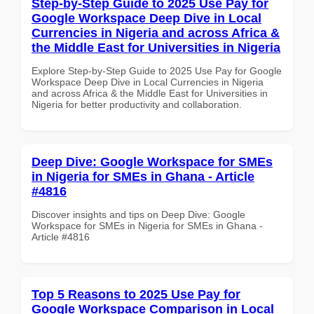
Step-by-Step Guide to 2025 Use Pay for
Google Workspace Deep Dive in Local
Currencies in Nigeria and across Africa &
the Middle East for Universities in Nigeria
Explore Step-by-Step Guide to 2025 Use Pay for Google
Workspace Deep Dive in Local Currencies in Nigeria
and across Africa & the Middle East for Universities in
Nigeria for better productivity and collaboration.
Deep Dive: Google Workspace for SMEs
in Nigeria for SMEs in Ghana - Article
#4816
Discover insights and tips on Deep Dive: Google
Workspace for SMEs in Nigeria for SMEs in Ghana -
Article #4816
Top 5 Reasons to 2025 Use Pay for
Google Workspace Comparison in Local