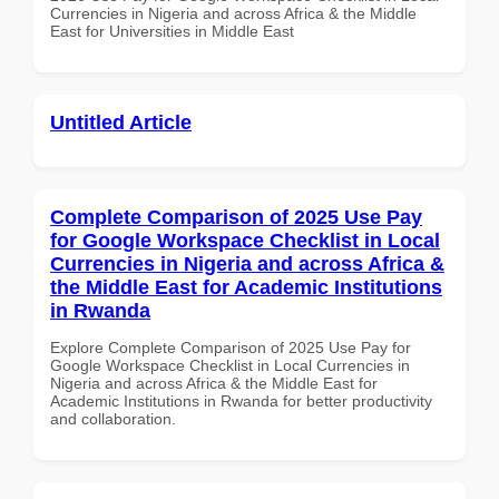
Currencies in Nigeria and across Africa & the Middle
East for Universities in Middle East
Untitled Article
Complete Comparison of 2025 Use Pay
for Google Workspace Checklist in Local
Currencies in Nigeria and across Africa &
the Middle East for Academic Institutions
in Rwanda
Explore Complete Comparison of 2025 Use Pay for
Google Workspace Checklist in Local Currencies in
Nigeria and across Africa & the Middle East for
Academic Institutions in Rwanda for better productivity
and collaboration.