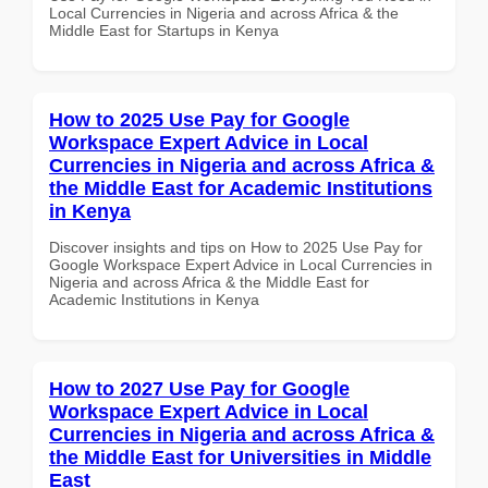
Local Currencies in Nigeria and across Africa & the
Middle East for Startups in Kenya
How to 2025 Use Pay for Google
Workspace Expert Advice in Local
Currencies in Nigeria and across Africa &
the Middle East for Academic Institutions
in Kenya
Discover insights and tips on How to 2025 Use Pay for
Google Workspace Expert Advice in Local Currencies in
Nigeria and across Africa & the Middle East for
Academic Institutions in Kenya
How to 2027 Use Pay for Google
Workspace Expert Advice in Local
Currencies in Nigeria and across Africa &
the Middle East for Universities in Middle
East