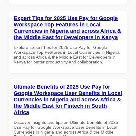
Expert Tips for 2025 Use Pay for Google
Workspace Top Features in Local
Currencies in Nigeria and across Africa &
the Middle East for Developers in Kenya
Explore Expert Tips for 2025 Use Pay for Google
Workspace Top Features in Local Currencies in Nigeria
and across Africa & the Middle East for Developers in
Kenya for better productivity and collaboration.
Ultimate Benefits of 2025 Use Pay for
Google Workspace User Benefits in Local
Currencies in Nigeria and across Africa &
the Middle East for Fintech in South
Africa
Discover insights and tips on Ultimate Benefits of 2025
Use Pay for Google Workspace User Benefits in Local
Currencies in Nigeria and across Africa & the Middle