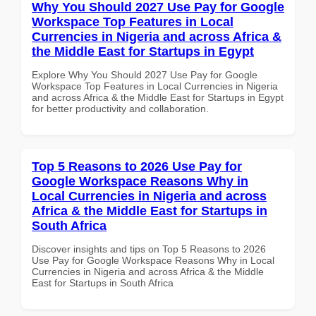
Why You Should 2027 Use Pay for Google
Workspace Top Features in Local
Currencies in Nigeria and across Africa &
the Middle East for Startups in Egypt
Explore Why You Should 2027 Use Pay for Google
Workspace Top Features in Local Currencies in Nigeria
and across Africa & the Middle East for Startups in Egypt
for better productivity and collaboration.
Top 5 Reasons to 2026 Use Pay for
Google Workspace Reasons Why in
Local Currencies in Nigeria and across
Africa & the Middle East for Startups in
South Africa
Discover insights and tips on Top 5 Reasons to 2026
Use Pay for Google Workspace Reasons Why in Local
Currencies in Nigeria and across Africa & the Middle
East for Startups in South Africa