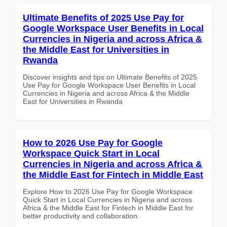
Ultimate Benefits of 2025 Use Pay for
Google Workspace User Benefits in Local
Currencies in Nigeria and across Africa &
the Middle East for Universities in
Rwanda
Discover insights and tips on Ultimate Benefits of 2025
Use Pay for Google Workspace User Benefits in Local
Currencies in Nigeria and across Africa & the Middle
East for Universities in Rwanda
How to 2026 Use Pay for Google
Workspace Quick Start in Local
Currencies in Nigeria and across Africa &
the Middle East for Fintech in Middle East
Explore How to 2026 Use Pay for Google Workspace
Quick Start in Local Currencies in Nigeria and across
Africa & the Middle East for Fintech in Middle East for
better productivity and collaboration.