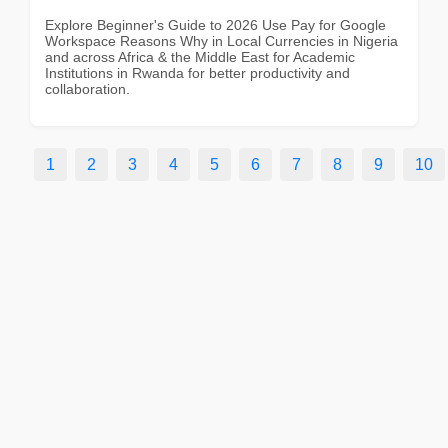
Explore Beginner's Guide to 2026 Use Pay for Google
Workspace Reasons Why in Local Currencies in Nigeria
and across Africa & the Middle East for Academic
Institutions in Rwanda for better productivity and
collaboration.
1
2
3
4
5
6
7
8
9
10