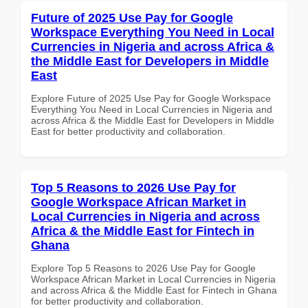
Future of 2025 Use Pay for Google
Workspace Everything You Need in Local
Currencies in Nigeria and across Africa &
the Middle East for Developers in Middle
East
Explore Future of 2025 Use Pay for Google Workspace
Everything You Need in Local Currencies in Nigeria and
across Africa & the Middle East for Developers in Middle
East for better productivity and collaboration.
Top 5 Reasons to 2026 Use Pay for
Google Workspace African Market in
Local Currencies in Nigeria and across
Africa & the Middle East for Fintech in
Ghana
Explore Top 5 Reasons to 2026 Use Pay for Google
Workspace African Market in Local Currencies in Nigeria
and across Africa & the Middle East for Fintech in Ghana
for better productivity and collaboration.