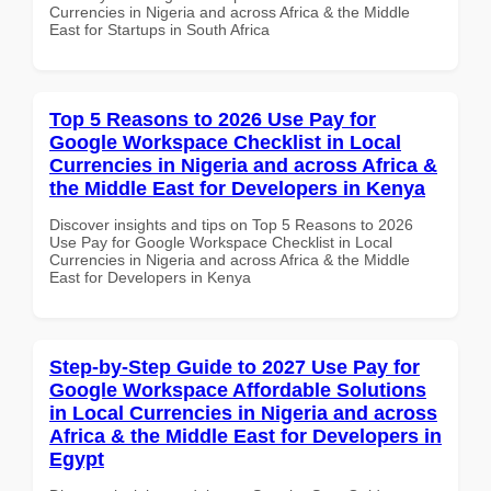
Currencies in Nigeria and across Africa & the Middle
East for Startups in South Africa
Top 5 Reasons to 2026 Use Pay for
Google Workspace Checklist in Local
Currencies in Nigeria and across Africa &
the Middle East for Developers in Kenya
Discover insights and tips on Top 5 Reasons to 2026
Use Pay for Google Workspace Checklist in Local
Currencies in Nigeria and across Africa & the Middle
East for Developers in Kenya
Step-by-Step Guide to 2027 Use Pay for
Google Workspace Affordable Solutions
in Local Currencies in Nigeria and across
Africa & the Middle East for Developers in
Egypt