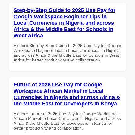
Step-by-Step Guide to 2025 Use Pay for
Google Workspace Beginner Tips in
Local Currencies in Nigeria and across
Africa & the Middle East for Schools in
West Africa
Explore Step-by-Step Guide to 2025 Use Pay for Google
Workspace Beginner Tips in Local Currencies in Nigeria
and across Africa & the Middle East for Schools in West
Africa for better productivity and collaboration.
Future of 2026 Use Pay for Google
Workspace African Market in Local
Currencies in Nigeria and across Africa &
the Middle East for Developers in Kenya
Explore Future of 2026 Use Pay for Google Workspace
African Market in Local Currencies in Nigeria and across
Africa & the Middle East for Developers in Kenya for
better productivity and collaboration.