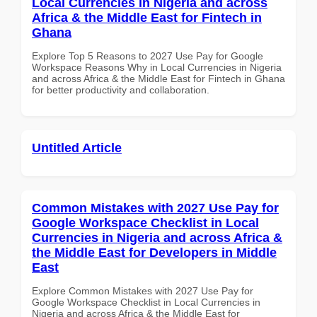
Local Currencies in Nigeria and across
Africa & the Middle East for Fintech in
Ghana
Explore Top 5 Reasons to 2027 Use Pay for Google
Workspace Reasons Why in Local Currencies in Nigeria
and across Africa & the Middle East for Fintech in Ghana
for better productivity and collaboration.
Untitled Article
Common Mistakes with 2027 Use Pay for
Google Workspace Checklist in Local
Currencies in Nigeria and across Africa &
the Middle East for Developers in Middle
East
Explore Common Mistakes with 2027 Use Pay for
Google Workspace Checklist in Local Currencies in
Nigeria and across Africa & the Middle East for