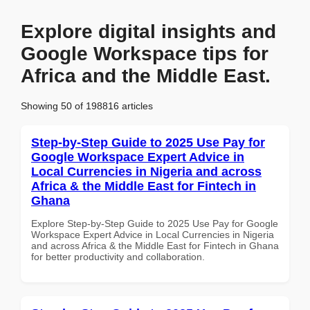
Explore digital insights and
Google Workspace tips for
Africa and the Middle East.
Showing 50 of 198816 articles
Step-by-Step Guide to 2025 Use Pay for
Google Workspace Expert Advice in
Local Currencies in Nigeria and across
Africa & the Middle East for Fintech in
Ghana
Explore Step-by-Step Guide to 2025 Use Pay for Google
Workspace Expert Advice in Local Currencies in Nigeria
and across Africa & the Middle East for Fintech in Ghana
for better productivity and collaboration.