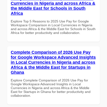
Currencies in Nigeria and across Africa &
the Middle East for Schools in South
Africa
Explore Top 5 Reasons to 2025 Use Pay for Google
Workspace Comparison in Local Currencies in Nigeria
and across Africa & the Middle East for Schools in South
Africa for better productivity and collaboration.
Complete Comparison of 2026 Use Pay
for Google Workspace Advanced Insights
in Local Currencies in Nigeria and across
Africa & the Middle East for Startups in
Ghana
Explore Complete Comparison of 2026 Use Pay for
Google Workspace Advanced Insights in Local
Currencies in Nigeria and across Africa & the Middle
East for Startups in Ghana for better productivity and
collaboration.