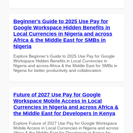
Beginner's Guide to 2025 Use Pay for
Google Workspace Hidden Benefits in
Local Currencies in Nigeria and across
Africa & the Middle East for SMBs in
Nigeria
Explore Beginner's Guide to 2025 Use Pay for Google
Workspace Hidden Benefits in Local Currencies in
Nigeria and across Africa & the Middle East for SMBs in
Nigeria for better productivity and collaboration.
Future of 2027 Use Pay for Google
Workspace Mobile Access in Local
Currencies in Nigeria and across Africa &
the Middle East for Developers in Kenya
Explore Future of 2027 Use Pay for Google Workspace
Mobile Access in Local Currencies in Nigeria and across
Africa & the Middle East for Developers in Kenya for