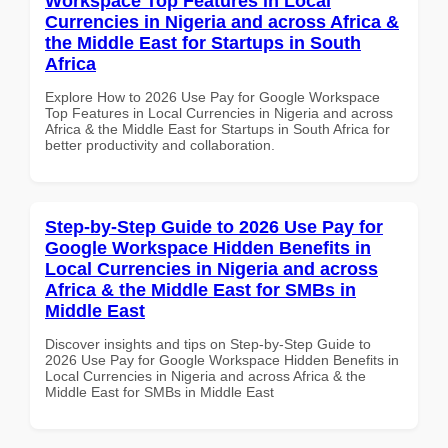
Workspace Top Features in Local
Currencies in Nigeria and across Africa &
the Middle East for Startups in South
Africa
Explore How to 2026 Use Pay for Google Workspace
Top Features in Local Currencies in Nigeria and across
Africa & the Middle East for Startups in South Africa for
better productivity and collaboration.
Step-by-Step Guide to 2026 Use Pay for
Google Workspace Hidden Benefits in
Local Currencies in Nigeria and across
Africa & the Middle East for SMBs in
Middle East
Discover insights and tips on Step-by-Step Guide to
2026 Use Pay for Google Workspace Hidden Benefits in
Local Currencies in Nigeria and across Africa & the
Middle East for SMBs in Middle East