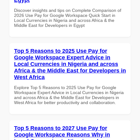
Discover insights and tips on Complete Comparison of
2026 Use Pay for Google Workspace Quick Start in
Local Currencies in Nigeria and across Africa & the
Middle East for Developers in Egypt
Top 5 Reasons to 2025 Use Pay for
Google Workspace Expert Advice in
Local Currencies in Nigeria and across
Africa & the Middle East for Developers in
West Africa
Explore Top 5 Reasons to 2025 Use Pay for Google
Workspace Expert Advice in Local Currencies in Nigeria
and across Africa & the Middle East for Developers in
West Africa for better productivity and collaboration.
Top 5 Reasons to 2027 Use Pay for
Google Workspace Reasons Why in