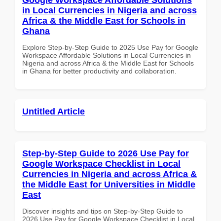
in Local Currencies in Nigeria and across
Africa & the Middle East for Schools in
Ghana
Explore Step-by-Step Guide to 2025 Use Pay for Google
Workspace Affordable Solutions in Local Currencies in
Nigeria and across Africa & the Middle East for Schools
in Ghana for better productivity and collaboration.
Untitled Article
Step-by-Step Guide to 2026 Use Pay for
Google Workspace Checklist in Local
Currencies in Nigeria and across Africa &
the Middle East for Universities in Middle
East
Discover insights and tips on Step-by-Step Guide to
2026 Use Pay for Google Workspace Checklist in Local