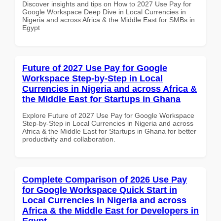
Discover insights and tips on How to 2027 Use Pay for
Google Workspace Deep Dive in Local Currencies in
Nigeria and across Africa & the Middle East for SMBs in
Egypt
Future of 2027 Use Pay for Google
Workspace Step-by-Step in Local
Currencies in Nigeria and across Africa &
the Middle East for Startups in Ghana
Explore Future of 2027 Use Pay for Google Workspace
Step-by-Step in Local Currencies in Nigeria and across
Africa & the Middle East for Startups in Ghana for better
productivity and collaboration.
Complete Comparison of 2026 Use Pay
for Google Workspace Quick Start in
Local Currencies in Nigeria and across
Africa & the Middle East for Developers in
Egypt