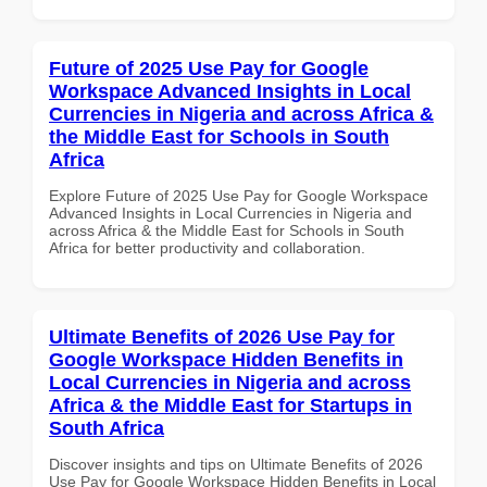
Future of 2025 Use Pay for Google
Workspace Advanced Insights in Local
Currencies in Nigeria and across Africa &
the Middle East for Schools in South
Africa
Explore Future of 2025 Use Pay for Google Workspace
Advanced Insights in Local Currencies in Nigeria and
across Africa & the Middle East for Schools in South
Africa for better productivity and collaboration.
Ultimate Benefits of 2026 Use Pay for
Google Workspace Hidden Benefits in
Local Currencies in Nigeria and across
Africa & the Middle East for Startups in
South Africa
Discover insights and tips on Ultimate Benefits of 2026
Use Pay for Google Workspace Hidden Benefits in Local