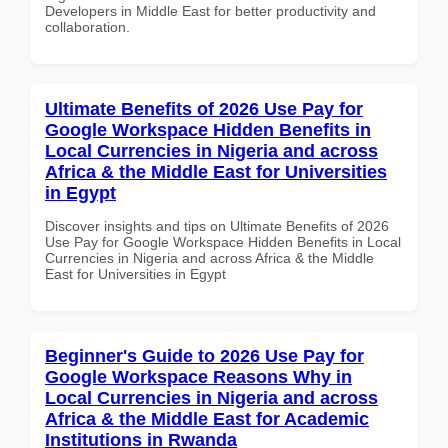
Developers in Middle East for better productivity and
collaboration.
Ultimate Benefits of 2026 Use Pay for
Google Workspace Hidden Benefits in
Local Currencies in Nigeria and across
Africa & the Middle East for Universities
in Egypt
Discover insights and tips on Ultimate Benefits of 2026
Use Pay for Google Workspace Hidden Benefits in Local
Currencies in Nigeria and across Africa & the Middle
East for Universities in Egypt
Beginner's Guide to 2026 Use Pay for
Google Workspace Reasons Why in
Local Currencies in Nigeria and across
Africa & the Middle East for Academic
Institutions in Rwanda