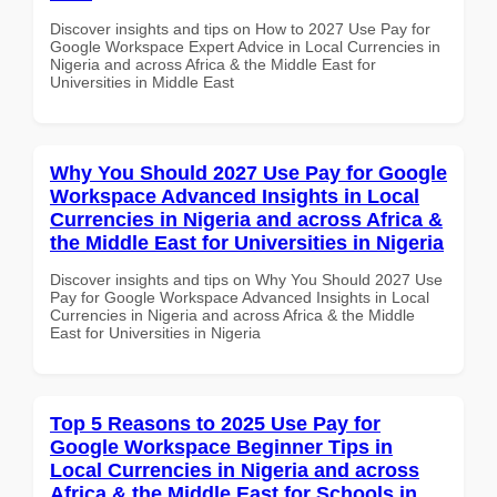
Discover insights and tips on How to 2027 Use Pay for
Google Workspace Expert Advice in Local Currencies in
Nigeria and across Africa & the Middle East for
Universities in Middle East
Why You Should 2027 Use Pay for Google
Workspace Advanced Insights in Local
Currencies in Nigeria and across Africa &
the Middle East for Universities in Nigeria
Discover insights and tips on Why You Should 2027 Use
Pay for Google Workspace Advanced Insights in Local
Currencies in Nigeria and across Africa & the Middle
East for Universities in Nigeria
Top 5 Reasons to 2025 Use Pay for
Google Workspace Beginner Tips in
Local Currencies in Nigeria and across
Africa & the Middle East for Schools in