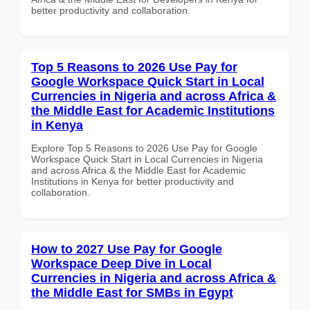
better productivity and collaboration.
Top 5 Reasons to 2026 Use Pay for
Google Workspace Quick Start in Local
Currencies in Nigeria and across Africa &
the Middle East for Academic Institutions
in Kenya
Explore Top 5 Reasons to 2026 Use Pay for Google
Workspace Quick Start in Local Currencies in Nigeria
and across Africa & the Middle East for Academic
Institutions in Kenya for better productivity and
collaboration.
How to 2027 Use Pay for Google
Workspace Deep Dive in Local
Currencies in Nigeria and across Africa &
the Middle East for SMBs in Egypt