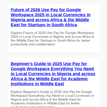
Future of 2026 Use Pay for Google
Workspace 2025 in Local Currencies in
Nigeria and across Africa & the Middle
East for Startups in South Africa
Explore Future of 2026 Use Pay for Google Workspace
2025 in Local Currencies in Nigeria and across Africa &
the Middle East for Startups in South Africa for better
productivity and collaboration.
Beginner's Guide to 2025 Use Pay for
Google Workspace Everything You Need
in Local Currencies in Nigeria and across
Africa & the Middle East for Academic
Institutions in Middle East
Explore Beginner's Guide to 2025 Use Pay for Google
Workspace Everything You Need in Local Currencies in
Nigeria and across Africa & the Middle East for
Academic Institutions in Middle East for better
productivity and collaboration.