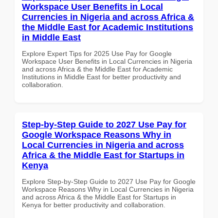
Workspace User Benefits in Local
Currencies in Nigeria and across Africa &
the Middle East for Academic Institutions
in Middle East
Explore Expert Tips for 2025 Use Pay for Google
Workspace User Benefits in Local Currencies in Nigeria
and across Africa & the Middle East for Academic
Institutions in Middle East for better productivity and
collaboration.
Step-by-Step Guide to 2027 Use Pay for
Google Workspace Reasons Why in
Local Currencies in Nigeria and across
Africa & the Middle East for Startups in
Kenya
Explore Step-by-Step Guide to 2027 Use Pay for Google
Workspace Reasons Why in Local Currencies in Nigeria
and across Africa & the Middle East for Startups in
Kenya for better productivity and collaboration.