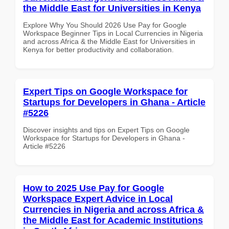
the Middle East for Universities in Kenya
Explore Why You Should 2026 Use Pay for Google
Workspace Beginner Tips in Local Currencies in Nigeria
and across Africa & the Middle East for Universities in
Kenya for better productivity and collaboration.
Expert Tips on Google Workspace for
Startups for Developers in Ghana - Article
#5226
Discover insights and tips on Expert Tips on Google
Workspace for Startups for Developers in Ghana -
Article #5226
How to 2025 Use Pay for Google
Workspace Expert Advice in Local
Currencies in Nigeria and across Africa &
the Middle East for Academic Institutions