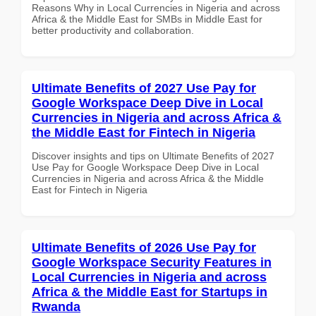
Reasons Why in Local Currencies in Nigeria and across
Africa & the Middle East for SMBs in Middle East for
better productivity and collaboration.
Ultimate Benefits of 2027 Use Pay for
Google Workspace Deep Dive in Local
Currencies in Nigeria and across Africa &
the Middle East for Fintech in Nigeria
Discover insights and tips on Ultimate Benefits of 2027
Use Pay for Google Workspace Deep Dive in Local
Currencies in Nigeria and across Africa & the Middle
East for Fintech in Nigeria
Ultimate Benefits of 2026 Use Pay for
Google Workspace Security Features in
Local Currencies in Nigeria and across
Africa & the Middle East for Startups in
Rwanda