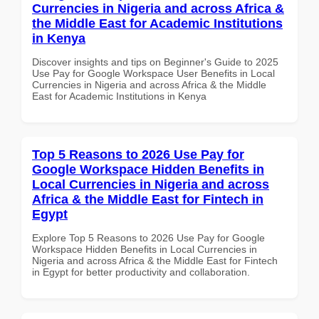
Currencies in Nigeria and across Africa &
the Middle East for Academic Institutions
in Kenya
Discover insights and tips on Beginner's Guide to 2025
Use Pay for Google Workspace User Benefits in Local
Currencies in Nigeria and across Africa & the Middle
East for Academic Institutions in Kenya
Top 5 Reasons to 2026 Use Pay for
Google Workspace Hidden Benefits in
Local Currencies in Nigeria and across
Africa & the Middle East for Fintech in
Egypt
Explore Top 5 Reasons to 2026 Use Pay for Google
Workspace Hidden Benefits in Local Currencies in
Nigeria and across Africa & the Middle East for Fintech
in Egypt for better productivity and collaboration.