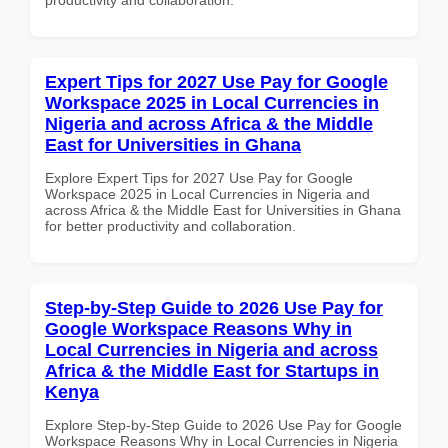
Expert Tips for 2027 Use Pay for Google
Workspace 2025 in Local Currencies in
Nigeria and across Africa & the Middle
East for Universities in Ghana
Explore Expert Tips for 2027 Use Pay for Google
Workspace 2025 in Local Currencies in Nigeria and
across Africa & the Middle East for Universities in Ghana
for better productivity and collaboration.
Step-by-Step Guide to 2026 Use Pay for
Google Workspace Reasons Why in
Local Currencies in Nigeria and across
Africa & the Middle East for Startups in
Kenya
Explore Step-by-Step Guide to 2026 Use Pay for Google
Workspace Reasons Why in Local Currencies in Nigeria