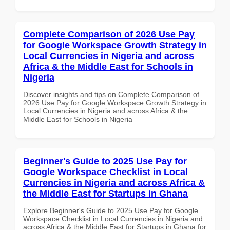
Complete Comparison of 2026 Use Pay
for Google Workspace Growth Strategy in
Local Currencies in Nigeria and across
Africa & the Middle East for Schools in
Nigeria
Discover insights and tips on Complete Comparison of
2026 Use Pay for Google Workspace Growth Strategy in
Local Currencies in Nigeria and across Africa & the
Middle East for Schools in Nigeria
Beginner's Guide to 2025 Use Pay for
Google Workspace Checklist in Local
Currencies in Nigeria and across Africa &
the Middle East for Startups in Ghana
Explore Beginner's Guide to 2025 Use Pay for Google
Workspace Checklist in Local Currencies in Nigeria and
across Africa & the Middle East for Startups in Ghana for