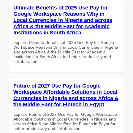
Ultimate Benefits of 2025 Use Pay for
Google Workspace Reasons Why in
Local Currencies in Nigeria and across
Africa & the Middle East for Academic
Institutions in South Africa
Explore Ultimate Benefits of 2025 Use Pay for Google
Workspace Reasons Why in Local Currencies in Nigeria
and across Africa & the Middle East for Academic
Institutions in South Africa for better productivity and
collaboration.
Future of 2027 Use Pay for Google
Workspace Affordable Solutions in Local
Currencies in Nigeria and across Africa &
the Middle East for Fintech in Egypt
Explore Future of 2027 Use Pay for Google Workspace
Affordable Solutions in Local Currencies in Nigeria and
across Africa & the Middle East for Fintech in Egypt for
better productivity and collaboration.