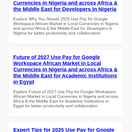
Currencies in Nigeria and across Africa &
the Middle East for Developers in Nigeria
Explore Why You Should 2025 Use Pay for Google
Workspace African Market in Local Currencies in Nigeria
and across Africa & the Middle East for Developers in
Nigeria for better productivity and collaboration.
Future of 2027 Use Pay for Google
Workspace African Market in Local
Currencies in Nigeria and across Africa &
the Middle East for Academic Institutions
in Egypt
Explore Future of 2027 Use Pay for Google Workspace
African Market in Local Currencies in Nigeria and across
Africa & the Middle East for Academic Institutions in
Egypt for better productivity and collaboration.
Expert Tips for 2025 Use Pay for Google