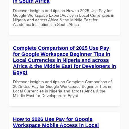
in South Africa
Discover insights and tips on How to 2025 Use Pay for
Google Workspace Expert Advice in Local Currencies in
Nigeria and across Africa & the Middle East for
Academic Institutions in South Africa
Complete Comparison of 2025 Use Pay
for Google Workspace Beginner Tips in
Local Currencies in Nigeria and across
Africa & the Middle East for Developers in
Egypt
Discover insights and tips on Complete Comparison of
2025 Use Pay for Google Workspace Beginner Tips in
Local Currencies in Nigeria and across Africa & the
Middle East for Developers in Egypt
How to 2026 Use Pay for Google
Workspace Mobile Access in Local