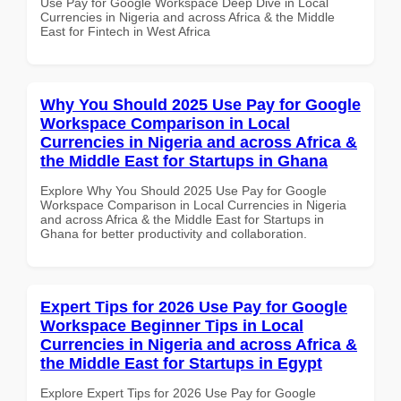
Use Pay for Google Workspace Deep Dive in Local
Currencies in Nigeria and across Africa & the Middle
East for Fintech in West Africa
Why You Should 2025 Use Pay for Google
Workspace Comparison in Local
Currencies in Nigeria and across Africa &
the Middle East for Startups in Ghana
Explore Why You Should 2025 Use Pay for Google
Workspace Comparison in Local Currencies in Nigeria
and across Africa & the Middle East for Startups in
Ghana for better productivity and collaboration.
Expert Tips for 2026 Use Pay for Google
Workspace Beginner Tips in Local
Currencies in Nigeria and across Africa &
the Middle East for Startups in Egypt
Explore Expert Tips for 2026 Use Pay for Google