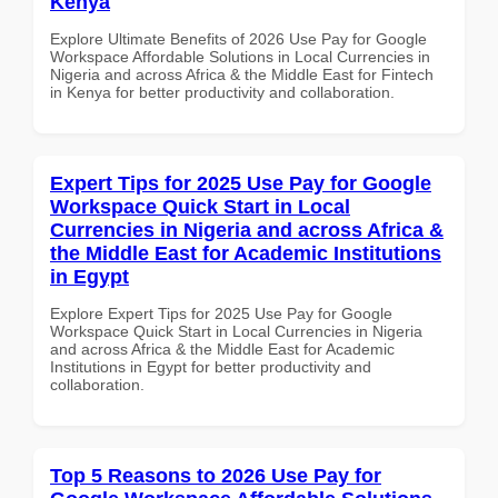
Kenya
Explore Ultimate Benefits of 2026 Use Pay for Google
Workspace Affordable Solutions in Local Currencies in
Nigeria and across Africa & the Middle East for Fintech
in Kenya for better productivity and collaboration.
Expert Tips for 2025 Use Pay for Google
Workspace Quick Start in Local
Currencies in Nigeria and across Africa &
the Middle East for Academic Institutions
in Egypt
Explore Expert Tips for 2025 Use Pay for Google
Workspace Quick Start in Local Currencies in Nigeria
and across Africa & the Middle East for Academic
Institutions in Egypt for better productivity and
collaboration.
Top 5 Reasons to 2026 Use Pay for