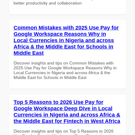
better productivity and collaboration.
Common Mistakes with 2025 Use Pay for
Google Workspace Reasons Why in
Local Currencies in Nigeria and across
Africa & the Middle East for Schools in
Middle East
Discover insights and tips on Common Mistakes with
2025 Use Pay for Google Workspace Reasons Why in
Local Currencies in Nigeria and across Africa & the
Middle East for Schools in Middle East
Top 5 Reasons to 2026 Use Pay for
Google Workspace Deep Dive in Local
Currencies in Nigeria and across Africa &
the Middle East for Fintech in West Africa
Discover insights and tips on Top 5 Reasons to 2026