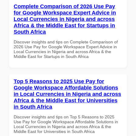
Complete Comparison of 2026 Use Pay
for Google Workspace Expert Advice in
Local Currencies in Nigeria and across
Africa & the Middle East for Startups in
South Africa
Discover insights and tips on Complete Comparison of
2026 Use Pay for Google Workspace Expert Advice in
Local Currencies in Nigeria and across Africa & the
Middle East for Startups in South Africa
Top 5 Reasons to 2025 Use Pay for
Google Workspace Affordable Solutions
in Local Currencies in Nigeria and across
Africa & the Middle East for Universities
in South Africa
Discover insights and tips on Top 5 Reasons to 2025
Use Pay for Google Workspace Affordable Solutions in
Local Currencies in Nigeria and across Africa & the
Middle East for Universities in South Africa