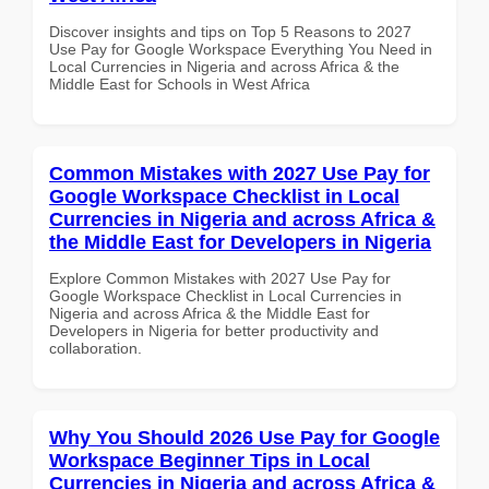
Discover insights and tips on Top 5 Reasons to 2027
Use Pay for Google Workspace Everything You Need in
Local Currencies in Nigeria and across Africa & the
Middle East for Schools in West Africa
Common Mistakes with 2027 Use Pay for
Google Workspace Checklist in Local
Currencies in Nigeria and across Africa &
the Middle East for Developers in Nigeria
Explore Common Mistakes with 2027 Use Pay for
Google Workspace Checklist in Local Currencies in
Nigeria and across Africa & the Middle East for
Developers in Nigeria for better productivity and
collaboration.
Why You Should 2026 Use Pay for Google
Workspace Beginner Tips in Local
Currencies in Nigeria and across Africa &