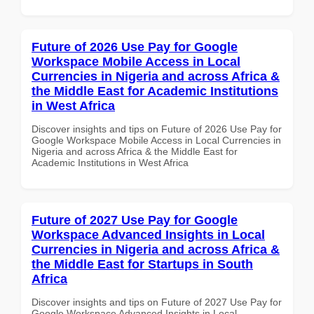
Future of 2026 Use Pay for Google
Workspace Mobile Access in Local
Currencies in Nigeria and across Africa &
the Middle East for Academic Institutions
in West Africa
Discover insights and tips on Future of 2026 Use Pay for
Google Workspace Mobile Access in Local Currencies in
Nigeria and across Africa & the Middle East for
Academic Institutions in West Africa
Future of 2027 Use Pay for Google
Workspace Advanced Insights in Local
Currencies in Nigeria and across Africa &
the Middle East for Startups in South
Africa
Discover insights and tips on Future of 2027 Use Pay for
Google Workspace Advanced Insights in Local