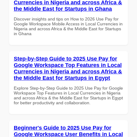
Currencies in Nigeria and across Africa &
the Middle East for Startups in Ghana
Discover insights and tips on How to 2026 Use Pay for
Google Workspace Mobile Access in Local Currencies in
Nigeria and across Africa & the Middle East for Startups
in Ghana
Step-by-Step Guide to 2025 Use Pay for
Google Workspace Top Features in Local
Currencies in Nigeria and across Africa &
the Middle East for Startups in Egypt
Explore Step-by-Step Guide to 2025 Use Pay for Google
Workspace Top Features in Local Currencies in Nigeria
and across Africa & the Middle East for Startups in Egypt
for better productivity and collaboration.
Beginner's Guide to 2025 Use Pay for
Google Workspace User Benefits in Local