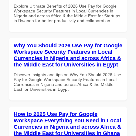
Explore Ultimate Benefits of 2026 Use Pay for Google
Workspace Security Features in Local Currencies in
Nigeria and across Africa & the Middle East for Startups
in Rwanda for better productivity and collaboration.
Why You Should 2026 Use Pay for Google
Workspace Security Features in Local
Currencies in Nigeria and across Africa &
the Middle East for Universities in Egypt
Discover insights and tips on Why You Should 2026 Use
Pay for Google Workspace Security Features in Local
Currencies in Nigeria and across Africa & the Middle
East for Universities in Egypt
How to 2025 Use Pay for Google
Workspace Everything You Need in Local
Currencies in Nigeria and across Africa &
the Middle East for Universities in Ghana