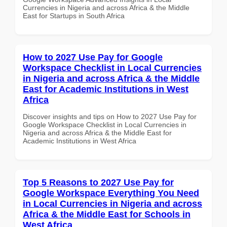
Currencies in Nigeria and across Africa & the Middle
East for Startups in South Africa
How to 2027 Use Pay for Google
Workspace Checklist in Local Currencies
in Nigeria and across Africa & the Middle
East for Academic Institutions in West
Africa
Discover insights and tips on How to 2027 Use Pay for
Google Workspace Checklist in Local Currencies in
Nigeria and across Africa & the Middle East for
Academic Institutions in West Africa
Top 5 Reasons to 2027 Use Pay for
Google Workspace Everything You Need
in Local Currencies in Nigeria and across
Africa & the Middle East for Schools in
West Africa