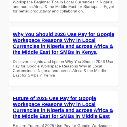
Workspace Beginner Tips in Local Currencies in Nigeria
and across Africa & the Middle East for Startups in Egypt
for better productivity and collaboration.
Why You Should 2026 Use Pay for Google
Workspace Reasons Why in Local
Currencies in Nigeria and across Africa &
the Middle East for SMBs in Kenya
Discover insights and tips on Why You Should 2026 Use
Pay for Google Workspace Reasons Why in Local
Currencies in Nigeria and across Africa & the Middle
East for SMBs in Kenya
Future of 2025 Use Pay for Google
Workspace Reasons Why in Local
Currencies in Nigeria and across Africa &
the Middle East for SMBs in Middle East
Explore Future of 2025 Use Pay for Google Workspace