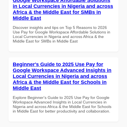
Google Workspace Affordable Solutions
in Local Currencies in Nigeria and across
Africa & the Middle East for SMBs in
Middle East
Discover insights and tips on Top 5 Reasons to 2026
Use Pay for Google Workspace Affordable Solutions in
Local Currencies in Nigeria and across Africa & the
Middle East for SMBs in Middle East
Beginner's Guide to 2025 Use Pay for
Google Workspace Advanced Insights in
Local Currencies in Nigeria and across
Africa & the Middle East for Schools in
Middle East
Explore Beginner's Guide to 2025 Use Pay for Google
Workspace Advanced Insights in Local Currencies in
Nigeria and across Africa & the Middle East for Schools
in Middle East for better productivity and collaboration.