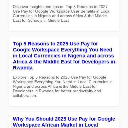
Discover insights and tips on Top 5 Reasons to 2027
Use Pay for Google Workspace User Benefits in Local
Currencies in Nigeria and across Africa & the Middle
East for Schools in Middle East
Top 5 Reasons to 2025 Use Pay for
Google Workspace Everything You Need
in Local Currencies in Nigeria and across
Africa & the Middle East for Developers in
Rwanda
Explore Top 5 Reasons to 2025 Use Pay for Google
Workspace Everything You Need in Local Currencies in
Nigeria and across Africa & the Middle East for
Developers in Rwanda for better productivity and
collaboration.
Why You Should 2025 Use Pay for Google
Workspace African Market in Local