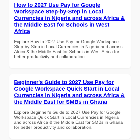
How to 2027 Use Pay for Google
Workspace Step-by-Step in Local
Currencies in Nigeria and across Africa &
the Middle East for Schools in West
Africa
Explore How to 2027 Use Pay for Google Workspace
Step-by-Step in Local Currencies in Nigeria and across
Africa & the Middle East for Schools in West Africa for
better productivity and collaboration.
Beginner's Guide to 2027 Use Pay for
Google Workspace Quick Start in Local
Currencies in Nigeria and across Africa &
the Middle East for SMBs in Ghana
Explore Beginner's Guide to 2027 Use Pay for Google
Workspace Quick Start in Local Currencies in Nigeria
and across Africa & the Middle East for SMBs in Ghana
for better productivity and collaboration.