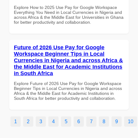
Explore How to 2025 Use Pay for Google Workspace
Everything You Need in Local Currencies in Nigeria and
across Africa & the Middle East for Universities in Ghana
for better productivity and collaboration.
Future of 2026 Use Pay for Google
Workspace Beginner Tips in Local
Currencies in Nigeria and across Africa &
the Middle East for Academic Institutions
in South Africa
Explore Future of 2026 Use Pay for Google Workspace
Beginner Tips in Local Currencies in Nigeria and across
Africa & the Middle East for Academic Institutions in
South Africa for better productivity and collaboration.
1
2
3
4
5
6
7
8
9
10