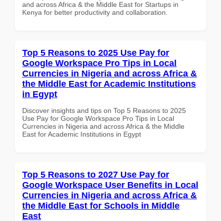
and across Africa & the Middle East for Startups in
Kenya for better productivity and collaboration.
Top 5 Reasons to 2025 Use Pay for
Google Workspace Pro Tips in Local
Currencies in Nigeria and across Africa &
the Middle East for Academic Institutions
in Egypt
Discover insights and tips on Top 5 Reasons to 2025
Use Pay for Google Workspace Pro Tips in Local
Currencies in Nigeria and across Africa & the Middle
East for Academic Institutions in Egypt
Top 5 Reasons to 2027 Use Pay for
Google Workspace User Benefits in Local
Currencies in Nigeria and across Africa &
the Middle East for Schools in Middle
East