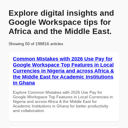
Explore digital insights and
Google Workspace tips for
Africa and the Middle East.
Showing 50 of 198816 articles
Common Mistakes with 2026 Use Pay for
Google Workspace Top Features in Local
Currencies in Nigeria and across Africa &
the Middle East for Academic Institutions
in Ghana
Explore Common Mistakes with 2026 Use Pay for
Google Workspace Top Features in Local Currencies in
Nigeria and across Africa & the Middle East for
Academic Institutions in Ghana for better productivity
and collaboration.