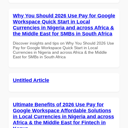
Why You Should 2026 Use Pay for Google
Workspace Quick Start in Local
Currencies in Nigeria and across Africa &
the Middle East for SMBs in South Africa
Discover insights and tips on Why You Should 2026 Use
Pay for Google Workspace Quick Start in Local
Currencies in Nigeria and across Africa & the Middle
East for SMBs in South Africa
Untitled Article
Ultimate Benefits of 2026 Use Pay for
Google Workspace Affordable Solutions
in Local Currencies in Nigeria and across
Africa & the Middle East for Fintech in