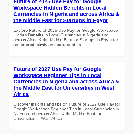
Future of 2025 Use Pay for Google
Workspace Hidden Benefits in Local
Currencies in Nigeria and across Africa &
the Middle East for Startups in Egypt
Explore Future of 2025 Use Pay for Google Workspace
Hidden Benefits in Local Currencies in Nigeria and
across Africa & the Middle East for Startups in Egypt for
better productivity and collaboration.
Future of 2027 Use Pay for Google
Workspace Beginner Tips in Local
Currencies in Nigeria and across Africa &
the Middle East for Universities in West
Africa
Discover insights and tips on Future of 2027 Use Pay for
Google Workspace Beginner Tips in Local Currencies in
Nigeria and across Africa & the Middle East for
Universities in West Africa