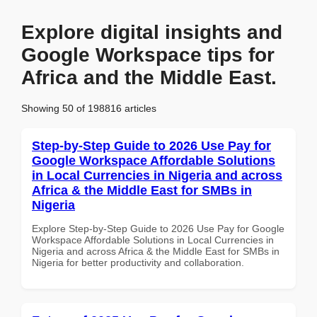
Explore digital insights and
Google Workspace tips for
Africa and the Middle East.
Showing 50 of 198816 articles
Step-by-Step Guide to 2026 Use Pay for
Google Workspace Affordable Solutions
in Local Currencies in Nigeria and across
Africa & the Middle East for SMBs in
Nigeria
Explore Step-by-Step Guide to 2026 Use Pay for Google
Workspace Affordable Solutions in Local Currencies in
Nigeria and across Africa & the Middle East for SMBs in
Nigeria for better productivity and collaboration.