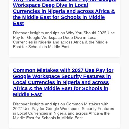
Workspace Deep Dive in Local
Currencies in Nigeria and across Africa &
the Middle East for Schools in Middle
East
Discover insights and tips on Why You Should 2025 Use
Pay for Google Workspace Deep Dive in Local
Currencies in Nigeria and across Africa & the Middle
East for Schools in Middle East
Common Mistakes with 2027 Use Pay for
Google Workspace Security Features in
Local Currencies in Nigeria and across
Africa & the Middle East for Schools in
Middle East
Discover insights and tips on Common Mistakes with
2027 Use Pay for Google Workspace Security Features
in Local Currencies in Nigeria and across Africa & the
Middle East for Schools in Middle East