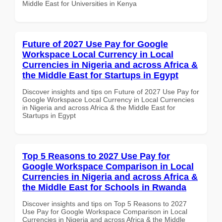
Middle East for Universities in Kenya
Future of 2027 Use Pay for Google
Workspace Local Currency in Local
Currencies in Nigeria and across Africa &
the Middle East for Startups in Egypt
Discover insights and tips on Future of 2027 Use Pay for
Google Workspace Local Currency in Local Currencies
in Nigeria and across Africa & the Middle East for
Startups in Egypt
Top 5 Reasons to 2027 Use Pay for
Google Workspace Comparison in Local
Currencies in Nigeria and across Africa &
the Middle East for Schools in Rwanda
Discover insights and tips on Top 5 Reasons to 2027
Use Pay for Google Workspace Comparison in Local
Currencies in Nigeria and across Africa & the Middle