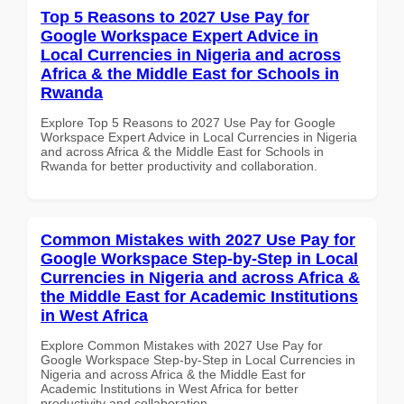
Top 5 Reasons to 2027 Use Pay for
Google Workspace Expert Advice in
Local Currencies in Nigeria and across
Africa & the Middle East for Schools in
Rwanda
Explore Top 5 Reasons to 2027 Use Pay for Google
Workspace Expert Advice in Local Currencies in Nigeria
and across Africa & the Middle East for Schools in
Rwanda for better productivity and collaboration.
Common Mistakes with 2027 Use Pay for
Google Workspace Step-by-Step in Local
Currencies in Nigeria and across Africa &
the Middle East for Academic Institutions
in West Africa
Explore Common Mistakes with 2027 Use Pay for
Google Workspace Step-by-Step in Local Currencies in
Nigeria and across Africa & the Middle East for
Academic Institutions in West Africa for better
productivity and collaboration.