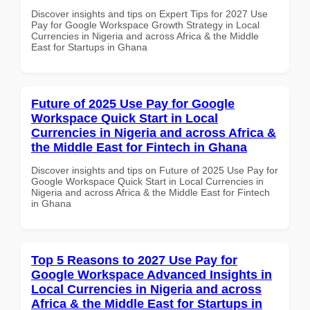
Discover insights and tips on Expert Tips for 2027 Use
Pay for Google Workspace Growth Strategy in Local
Currencies in Nigeria and across Africa & the Middle
East for Startups in Ghana
Future of 2025 Use Pay for Google
Workspace Quick Start in Local
Currencies in Nigeria and across Africa &
the Middle East for Fintech in Ghana
Discover insights and tips on Future of 2025 Use Pay for
Google Workspace Quick Start in Local Currencies in
Nigeria and across Africa & the Middle East for Fintech
in Ghana
Top 5 Reasons to 2027 Use Pay for
Google Workspace Advanced Insights in
Local Currencies in Nigeria and across
Africa & the Middle East for Startups in