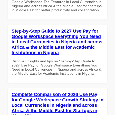
Google Workspace Top Features in Local Currencies in
Nigeria and across Africa & the Middle East for Startups
in Middle East for better productivity and collaboration.
Step-by-Step Guide to 2027 Use Pay for
Google Workspace Everything You Need
in Local Currencies in Nigeria and across
Africa & the Middle East for Academic
Institutions in Nigeria
Discover insights and tips on Step-by-Step Guide to
2027 Use Pay for Google Workspace Everything You
Need in Local Currencies in Nigeria and across Africa &
the Middle East for Academic Institutions in Nigeria
Complete Comparison of 2026 Use Pay
for Google Workspace Growth Strategy in
Local Currencies in Nigeria and across
Africa & the Middle East for Startups in