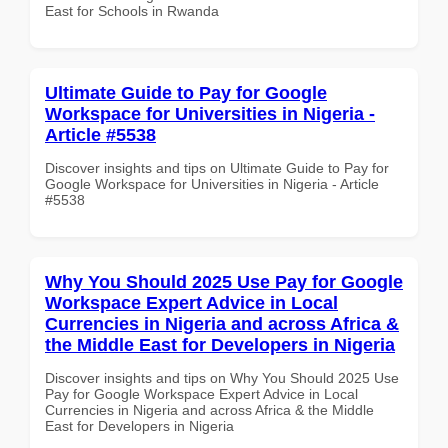
East for Schools in Rwanda
Ultimate Guide to Pay for Google
Workspace for Universities in Nigeria -
Article #5538
Discover insights and tips on Ultimate Guide to Pay for
Google Workspace for Universities in Nigeria - Article
#5538
Why You Should 2025 Use Pay for Google
Workspace Expert Advice in Local
Currencies in Nigeria and across Africa &
the Middle East for Developers in Nigeria
Discover insights and tips on Why You Should 2025 Use
Pay for Google Workspace Expert Advice in Local
Currencies in Nigeria and across Africa & the Middle
East for Developers in Nigeria