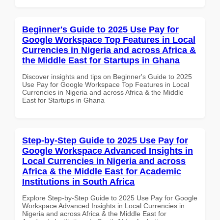
Beginner's Guide to 2025 Use Pay for
Google Workspace Top Features in Local
Currencies in Nigeria and across Africa &
the Middle East for Startups in Ghana
Discover insights and tips on Beginner's Guide to 2025
Use Pay for Google Workspace Top Features in Local
Currencies in Nigeria and across Africa & the Middle
East for Startups in Ghana
Step-by-Step Guide to 2025 Use Pay for
Google Workspace Advanced Insights in
Local Currencies in Nigeria and across
Africa & the Middle East for Academic
Institutions in South Africa
Explore Step-by-Step Guide to 2025 Use Pay for Google
Workspace Advanced Insights in Local Currencies in
Nigeria and across Africa & the Middle East for