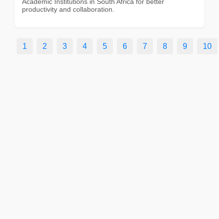
Academic Institutions in South Africa for better
productivity and collaboration.
1
2
3
4
5
6
7
8
9
10