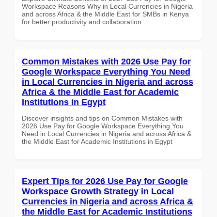
Workspace Reasons Why in Local Currencies in Nigeria
and across Africa & the Middle East for SMBs in Kenya
for better productivity and collaboration.
Common Mistakes with 2026 Use Pay for
Google Workspace Everything You Need
in Local Currencies in Nigeria and across
Africa & the Middle East for Academic
Institutions in Egypt
Discover insights and tips on Common Mistakes with
2026 Use Pay for Google Workspace Everything You
Need in Local Currencies in Nigeria and across Africa &
the Middle East for Academic Institutions in Egypt
Expert Tips for 2026 Use Pay for Google
Workspace Growth Strategy in Local
Currencies in Nigeria and across Africa &
the Middle East for Academic Institutions