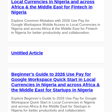
Local Currencies in Nigeria and across
Africa & the Middle East for Fintech in
Nigeria
Explore Common Mistakes with 2026 Use Pay for
Google Workspace Mobile Access in Local Currencies in
Nigeria and across Africa & the Middle East for Fintech
in Nigeria for better productivity and collaboration.
Untitled Article
Beginner's Guide to 2026 Use Pay for
Google Workspace Quick Start in Local
Currencies in Nigeria and across Africa &
the Middle East for Startups in Nigeria
Explore Beginner's Guide to 2026 Use Pay for Google
Workspace Quick Start in Local Currencies in Nigeria
and across Africa & the Middle East for Startups in
Nigeria for better productivity and collaboration.