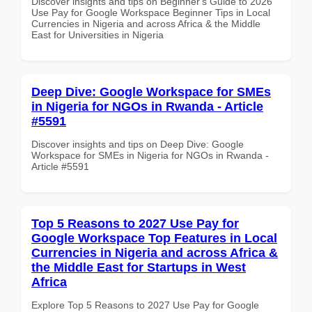
Discover insights and tips on Beginner's Guide to 2026
Use Pay for Google Workspace Beginner Tips in Local
Currencies in Nigeria and across Africa & the Middle
East for Universities in Nigeria
Deep Dive: Google Workspace for SMEs
in Nigeria for NGOs in Rwanda - Article
#5591
Discover insights and tips on Deep Dive: Google
Workspace for SMEs in Nigeria for NGOs in Rwanda -
Article #5591
Top 5 Reasons to 2027 Use Pay for
Google Workspace Top Features in Local
Currencies in Nigeria and across Africa &
the Middle East for Startups in West
Africa
Explore Top 5 Reasons to 2027 Use Pay for Google