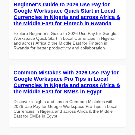
Beginner's Guide to 2026 Use Pay for
Google Workspace Quick Start in Local
Currencies in Nigeria and across Africa &
the Middle East for Fintech in Rwanda
Explore Beginner's Guide to 2026 Use Pay for Google
Workspace Quick Start in Local Currencies in Nigeria
and across Africa & the Middle East for Fintech in
Rwanda for better productivity and collaboration.
Common Mistakes with 2026 Use Pay for
Google Workspace Pro Tips in Local
Currencies in Nigeria and across Africa &
the Middle East for SMBs in Egypt
Discover insights and tips on Common Mistakes with
2026 Use Pay for Google Workspace Pro Tips in Local
Currencies in Nigeria and across Africa & the Middle
East for SMBs in Egypt