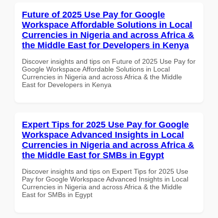
Future of 2025 Use Pay for Google
Workspace Affordable Solutions in Local
Currencies in Nigeria and across Africa &
the Middle East for Developers in Kenya
Discover insights and tips on Future of 2025 Use Pay for
Google Workspace Affordable Solutions in Local
Currencies in Nigeria and across Africa & the Middle
East for Developers in Kenya
Expert Tips for 2025 Use Pay for Google
Workspace Advanced Insights in Local
Currencies in Nigeria and across Africa &
the Middle East for SMBs in Egypt
Discover insights and tips on Expert Tips for 2025 Use
Pay for Google Workspace Advanced Insights in Local
Currencies in Nigeria and across Africa & the Middle
East for SMBs in Egypt