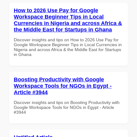
How to 2026 Use Pay for Google
Workspace Beginner Tips in Local
Currencies in Nigeria and across Africa &
the Middle East for Startups in Ghana
Discover insights and tips on How to 2026 Use Pay for
Google Workspace Beginner Tips in Local Currencies in
Nigeria and across Africa & the Middle East for Startups
in Ghana
Boosting Productivity with Google
Workspace Tools for NGOs in Egypt -
Article #3944
Discover insights and tips on Boosting Productivity with
Google Workspace Tools for NGOs in Egypt - Article
#3944