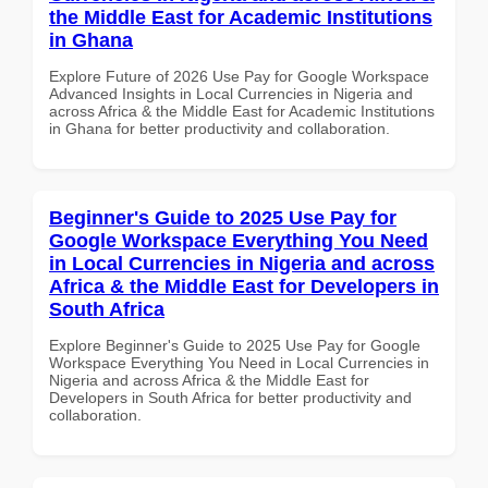
the Middle East for Academic Institutions
in Ghana
Explore Future of 2026 Use Pay for Google Workspace
Advanced Insights in Local Currencies in Nigeria and
across Africa & the Middle East for Academic Institutions
in Ghana for better productivity and collaboration.
Beginner's Guide to 2025 Use Pay for
Google Workspace Everything You Need
in Local Currencies in Nigeria and across
Africa & the Middle East for Developers in
South Africa
Explore Beginner's Guide to 2025 Use Pay for Google
Workspace Everything You Need in Local Currencies in
Nigeria and across Africa & the Middle East for
Developers in South Africa for better productivity and
collaboration.