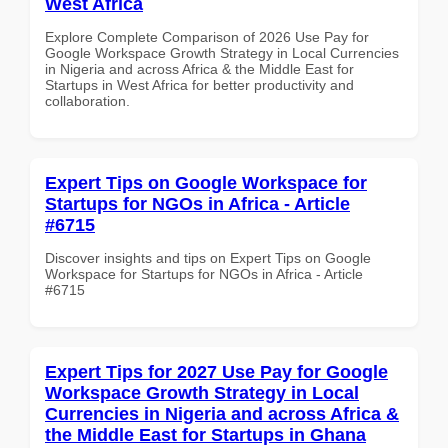
West Africa
Explore Complete Comparison of 2026 Use Pay for
Google Workspace Growth Strategy in Local Currencies
in Nigeria and across Africa & the Middle East for
Startups in West Africa for better productivity and
collaboration.
Expert Tips on Google Workspace for
Startups for NGOs in Africa - Article
#6715
Discover insights and tips on Expert Tips on Google
Workspace for Startups for NGOs in Africa - Article
#6715
Expert Tips for 2027 Use Pay for Google
Workspace Growth Strategy in Local
Currencies in Nigeria and across Africa &
the Middle East for Startups in Ghana