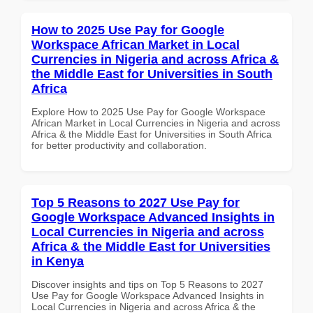
How to 2025 Use Pay for Google
Workspace African Market in Local
Currencies in Nigeria and across Africa &
the Middle East for Universities in South
Africa
Explore How to 2025 Use Pay for Google Workspace
African Market in Local Currencies in Nigeria and across
Africa & the Middle East for Universities in South Africa
for better productivity and collaboration.
Top 5 Reasons to 2027 Use Pay for
Google Workspace Advanced Insights in
Local Currencies in Nigeria and across
Africa & the Middle East for Universities
in Kenya
Discover insights and tips on Top 5 Reasons to 2027
Use Pay for Google Workspace Advanced Insights in
Local Currencies in Nigeria and across Africa & the