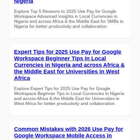
Nigeria
Explore Top 5 Reasons to 2025 Use Pay for Google
Workspace Advanced Insights in Local Currencies in
Nigeria and across Africa & the Middle East for SMBs in
Nigeria for better productivity and collaboration.
Expert Tips for 2025 Use Pay for Google
Workspace Beginner Tips in Local
Currencies in Nigeria and across Africa &
the Middle East for Universities in West
Africa
Explore Expert Tips for 2025 Use Pay for Google
Workspace Beginner Tips in Local Currencies in Nigeria
and across Africa & the Middle East for Universities in
West Africa for better productivity and collaboration.
Common Mistakes with 2026 Use Pay for
Google Workspace Mobile Access in