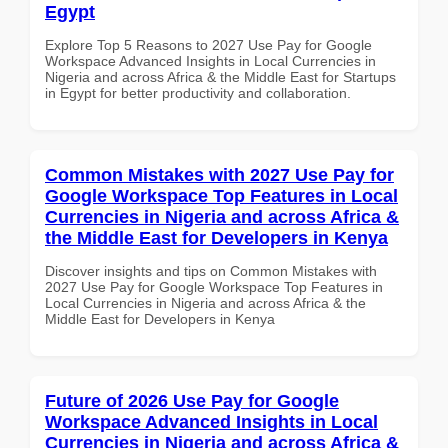
Egypt
Explore Top 5 Reasons to 2027 Use Pay for Google
Workspace Advanced Insights in Local Currencies in
Nigeria and across Africa & the Middle East for Startups
in Egypt for better productivity and collaboration.
Common Mistakes with 2027 Use Pay for
Google Workspace Top Features in Local
Currencies in Nigeria and across Africa &
the Middle East for Developers in Kenya
Discover insights and tips on Common Mistakes with
2027 Use Pay for Google Workspace Top Features in
Local Currencies in Nigeria and across Africa & the
Middle East for Developers in Kenya
Future of 2026 Use Pay for Google
Workspace Advanced Insights in Local
Currencies in Nigeria and across Africa &