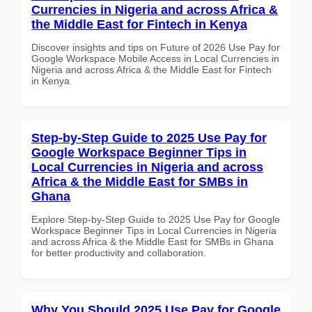
Currencies in Nigeria and across Africa &
the Middle East for Fintech in Kenya
Discover insights and tips on Future of 2026 Use Pay for
Google Workspace Mobile Access in Local Currencies in
Nigeria and across Africa & the Middle East for Fintech
in Kenya
Step-by-Step Guide to 2025 Use Pay for
Google Workspace Beginner Tips in
Local Currencies in Nigeria and across
Africa & the Middle East for SMBs in
Ghana
Explore Step-by-Step Guide to 2025 Use Pay for Google
Workspace Beginner Tips in Local Currencies in Nigeria
and across Africa & the Middle East for SMBs in Ghana
for better productivity and collaboration.
Why You Should 2025 Use Pay for Google