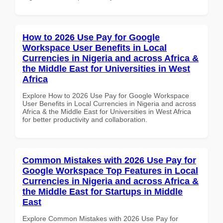
How to 2026 Use Pay for Google
Workspace User Benefits in Local
Currencies in Nigeria and across Africa &
the Middle East for Universities in West
Africa
Explore How to 2026 Use Pay for Google Workspace
User Benefits in Local Currencies in Nigeria and across
Africa & the Middle East for Universities in West Africa
for better productivity and collaboration.
Common Mistakes with 2026 Use Pay for
Google Workspace Top Features in Local
Currencies in Nigeria and across Africa &
the Middle East for Startups in Middle
East
Explore Common Mistakes with 2026 Use Pay for