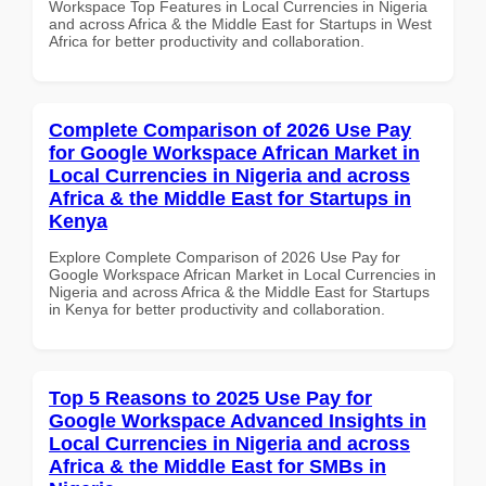
Workspace Top Features in Local Currencies in Nigeria
and across Africa & the Middle East for Startups in West
Africa for better productivity and collaboration.
Complete Comparison of 2026 Use Pay
for Google Workspace African Market in
Local Currencies in Nigeria and across
Africa & the Middle East for Startups in
Kenya
Explore Complete Comparison of 2026 Use Pay for
Google Workspace African Market in Local Currencies in
Nigeria and across Africa & the Middle East for Startups
in Kenya for better productivity and collaboration.
Top 5 Reasons to 2025 Use Pay for
Google Workspace Advanced Insights in
Local Currencies in Nigeria and across
Africa & the Middle East for SMBs in