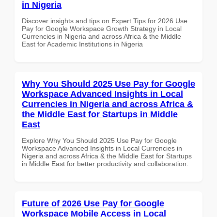
in Nigeria
Discover insights and tips on Expert Tips for 2026 Use
Pay for Google Workspace Growth Strategy in Local
Currencies in Nigeria and across Africa & the Middle
East for Academic Institutions in Nigeria
Why You Should 2025 Use Pay for Google
Workspace Advanced Insights in Local
Currencies in Nigeria and across Africa &
the Middle East for Startups in Middle
East
Explore Why You Should 2025 Use Pay for Google
Workspace Advanced Insights in Local Currencies in
Nigeria and across Africa & the Middle East for Startups
in Middle East for better productivity and collaboration.
Future of 2026 Use Pay for Google
Workspace Mobile Access in Local