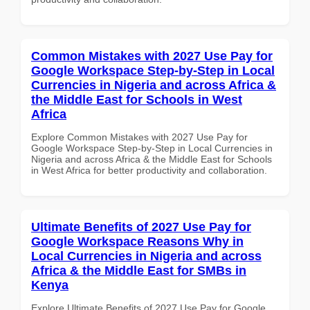
Common Mistakes with 2027 Use Pay for
Google Workspace Step-by-Step in Local
Currencies in Nigeria and across Africa &
the Middle East for Schools in West
Africa
Explore Common Mistakes with 2027 Use Pay for
Google Workspace Step-by-Step in Local Currencies in
Nigeria and across Africa & the Middle East for Schools
in West Africa for better productivity and collaboration.
Ultimate Benefits of 2027 Use Pay for
Google Workspace Reasons Why in
Local Currencies in Nigeria and across
Africa & the Middle East for SMBs in
Kenya
Explore Ultimate Benefits of 2027 Use Pay for Google