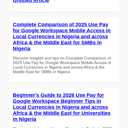
Untitled Article
Complete Comparison of 2025 Use Pay
for Google Workspace Mobile Access in
Local Currencies in Nigeria and across
Africa & the Middle East for SMBs in
Nigeria
Discover insights and tips on Complete Comparison of
2025 Use Pay for Google Workspace Mobile Access in
Local Currencies in Nigeria and across Africa & the
Middle East for SMBs in Nigeria
Beginner's Guide to 2026 Use Pay for
Google Workspace Beginner Tips in
Local Currencies in Nigeria and across
Africa & the Middle East for Universities
in Nigeria