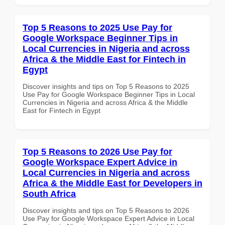
Top 5 Reasons to 2025 Use Pay for
Google Workspace Beginner Tips in
Local Currencies in Nigeria and across
Africa & the Middle East for Fintech in
Egypt
Discover insights and tips on Top 5 Reasons to 2025
Use Pay for Google Workspace Beginner Tips in Local
Currencies in Nigeria and across Africa & the Middle
East for Fintech in Egypt
Top 5 Reasons to 2026 Use Pay for
Google Workspace Expert Advice in
Local Currencies in Nigeria and across
Africa & the Middle East for Developers in
South Africa
Discover insights and tips on Top 5 Reasons to 2026
Use Pay for Google Workspace Expert Advice in Local