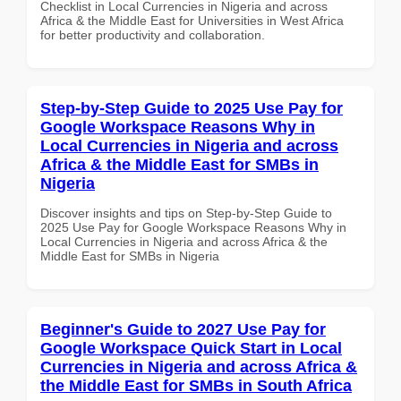
Checklist in Local Currencies in Nigeria and across
Africa & the Middle East for Universities in West Africa
for better productivity and collaboration.
Step-by-Step Guide to 2025 Use Pay for
Google Workspace Reasons Why in
Local Currencies in Nigeria and across
Africa & the Middle East for SMBs in
Nigeria
Discover insights and tips on Step-by-Step Guide to
2025 Use Pay for Google Workspace Reasons Why in
Local Currencies in Nigeria and across Africa & the
Middle East for SMBs in Nigeria
Beginner's Guide to 2027 Use Pay for
Google Workspace Quick Start in Local
Currencies in Nigeria and across Africa &
the Middle East for SMBs in South Africa