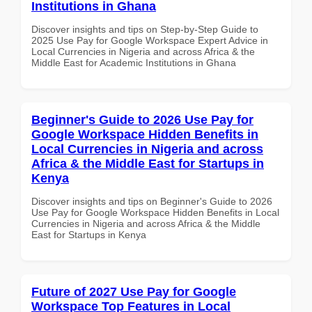
Institutions in Ghana
Discover insights and tips on Step-by-Step Guide to
2025 Use Pay for Google Workspace Expert Advice in
Local Currencies in Nigeria and across Africa & the
Middle East for Academic Institutions in Ghana
Beginner's Guide to 2026 Use Pay for
Google Workspace Hidden Benefits in
Local Currencies in Nigeria and across
Africa & the Middle East for Startups in
Kenya
Discover insights and tips on Beginner's Guide to 2026
Use Pay for Google Workspace Hidden Benefits in Local
Currencies in Nigeria and across Africa & the Middle
East for Startups in Kenya
Future of 2027 Use Pay for Google
Workspace Top Features in Local