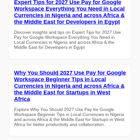
Expert Tips for 2027 Use Pay for Google
Workspace Everything You Need in Local
Currencies in Nigeria and across Africa &
the Middle East for Developers in Egypt
Discover insights and tips on Expert Tips for 2027 Use
Pay for Google Workspace Everything You Need in
Local Currencies in Nigeria and across Africa & the
Middle East for Developers in Egypt
Why You Should 2027 Use Pay for Google
Workspace Beginner Tips in Local
Currencies in Nigeria and across Africa &
the Middle East for Startups in West
Africa
Explore Why You Should 2027 Use Pay for Google
Workspace Beginner Tips in Local Currencies in Nigeria
and across Africa & the Middle East for Startups in West
Africa for better productivity and collaboration.