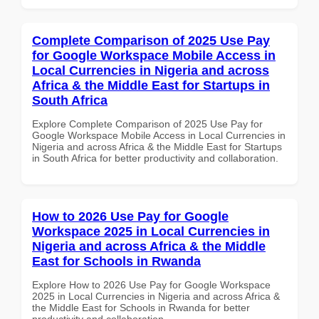
Complete Comparison of 2025 Use Pay
for Google Workspace Mobile Access in
Local Currencies in Nigeria and across
Africa & the Middle East for Startups in
South Africa
Explore Complete Comparison of 2025 Use Pay for
Google Workspace Mobile Access in Local Currencies in
Nigeria and across Africa & the Middle East for Startups
in South Africa for better productivity and collaboration.
How to 2026 Use Pay for Google
Workspace 2025 in Local Currencies in
Nigeria and across Africa & the Middle
East for Schools in Rwanda
Explore How to 2026 Use Pay for Google Workspace
2025 in Local Currencies in Nigeria and across Africa &
the Middle East for Schools in Rwanda for better
productivity and collaboration.