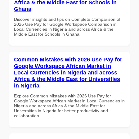
Africa & the Middle East for Schools in
Ghana
Discover insights and tips on Complete Comparison of
2026 Use Pay for Google Workspace Comparison in
Local Currencies in Nigeria and across Africa & the
Middle East for Schools in Ghana
Common Mistakes with 2026 Use Pay for
Google Workspace African Market in
Local Currencies in Nigeria and across
Africa & the Middle East for Universities
in Nigeria
Explore Common Mistakes with 2026 Use Pay for
Google Workspace African Market in Local Currencies in
Nigeria and across Africa & the Middle East for
Universities in Nigeria for better productivity and
collaboration.