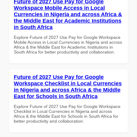
Future of 2027 Use Pay for Google
Workspace Mobile Access in Local
Currencies in Nigeria and across Africa &
the Middle East for Academic Institutions
in South Africa
Explore Future of 2027 Use Pay for Google Workspace
Mobile Access in Local Currencies in Nigeria and across
Africa & the Middle East for Academic Institutions in
South Africa for better productivity and collaboration.
Future of 2027 Use Pay for Google
Workspace Checklist in Local Currencies
in Nigeria and across Africa & the Middle
East for Schools in South Africa
Explore Future of 2027 Use Pay for Google Workspace
Checklist in Local Currencies in Nigeria and across
Africa & the Middle East for Schools in South Africa for
better productivity and collaboration.