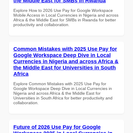
the Middle East for SMBs in Rwanda
Explore How to 2026 Use Pay for Google Workspace
Mobile Access in Local Currencies in Nigeria and across
Africa & the Middle East for SMBs in Rwanda for better
productivity and collaboration.
Common Mistakes with 2025 Use Pay for
Google Workspace Deep Dive in Local
Currencies in Nigeria and across Africa &
the Middle East for Universities in South
Africa
Explore Common Mistakes with 2025 Use Pay for
Google Workspace Deep Dive in Local Currencies in
Nigeria and across Africa & the Middle East for
Universities in South Africa for better productivity and
collaboration.
Future of 2026 Use Pay for Google