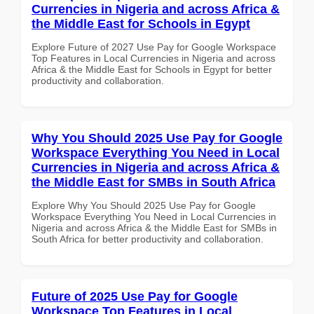
Currencies in Nigeria and across Africa &
the Middle East for Schools in Egypt
Explore Future of 2027 Use Pay for Google Workspace
Top Features in Local Currencies in Nigeria and across
Africa & the Middle East for Schools in Egypt for better
productivity and collaboration.
Why You Should 2025 Use Pay for Google
Workspace Everything You Need in Local
Currencies in Nigeria and across Africa &
the Middle East for SMBs in South Africa
Explore Why You Should 2025 Use Pay for Google
Workspace Everything You Need in Local Currencies in
Nigeria and across Africa & the Middle East for SMBs in
South Africa for better productivity and collaboration.
Future of 2025 Use Pay for Google
Workspace Top Features in Local