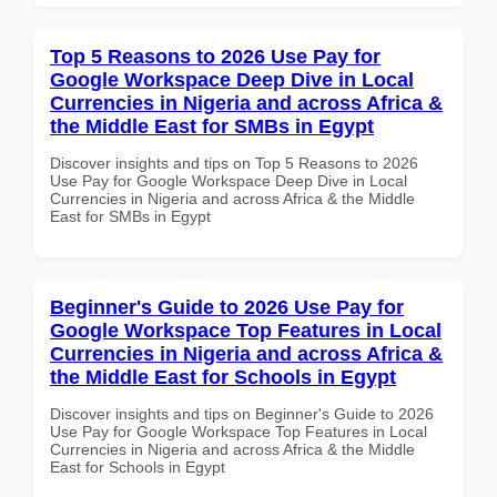
Top 5 Reasons to 2026 Use Pay for
Google Workspace Deep Dive in Local
Currencies in Nigeria and across Africa &
the Middle East for SMBs in Egypt
Discover insights and tips on Top 5 Reasons to 2026
Use Pay for Google Workspace Deep Dive in Local
Currencies in Nigeria and across Africa & the Middle
East for SMBs in Egypt
Beginner's Guide to 2026 Use Pay for
Google Workspace Top Features in Local
Currencies in Nigeria and across Africa &
the Middle East for Schools in Egypt
Discover insights and tips on Beginner's Guide to 2026
Use Pay for Google Workspace Top Features in Local
Currencies in Nigeria and across Africa & the Middle
East for Schools in Egypt