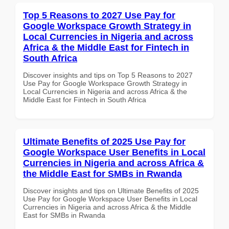
Top 5 Reasons to 2027 Use Pay for
Google Workspace Growth Strategy in
Local Currencies in Nigeria and across
Africa & the Middle East for Fintech in
South Africa
Discover insights and tips on Top 5 Reasons to 2027
Use Pay for Google Workspace Growth Strategy in
Local Currencies in Nigeria and across Africa & the
Middle East for Fintech in South Africa
Ultimate Benefits of 2025 Use Pay for
Google Workspace User Benefits in Local
Currencies in Nigeria and across Africa &
the Middle East for SMBs in Rwanda
Discover insights and tips on Ultimate Benefits of 2025
Use Pay for Google Workspace User Benefits in Local
Currencies in Nigeria and across Africa & the Middle
East for SMBs in Rwanda