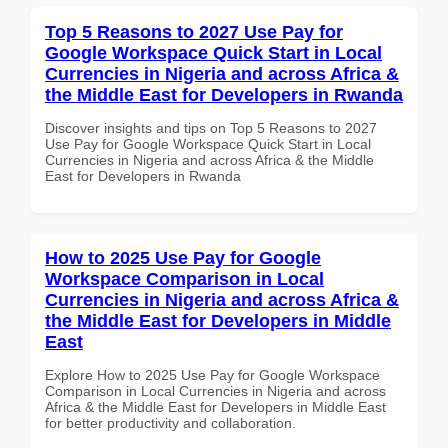
Top 5 Reasons to 2027 Use Pay for
Google Workspace Quick Start in Local
Currencies in Nigeria and across Africa &
the Middle East for Developers in Rwanda
Discover insights and tips on Top 5 Reasons to 2027
Use Pay for Google Workspace Quick Start in Local
Currencies in Nigeria and across Africa & the Middle
East for Developers in Rwanda
How to 2025 Use Pay for Google
Workspace Comparison in Local
Currencies in Nigeria and across Africa &
the Middle East for Developers in Middle
East
Explore How to 2025 Use Pay for Google Workspace
Comparison in Local Currencies in Nigeria and across
Africa & the Middle East for Developers in Middle East
for better productivity and collaboration.