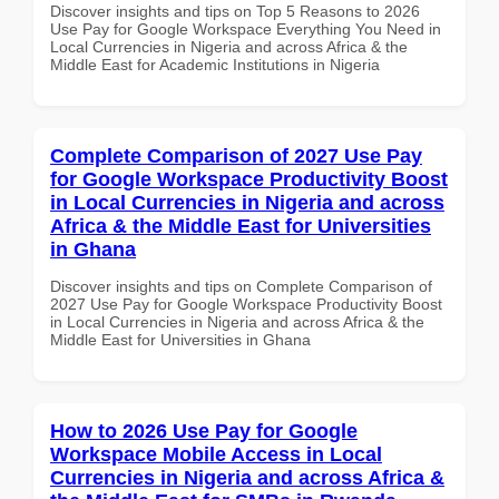
Discover insights and tips on Top 5 Reasons to 2026
Use Pay for Google Workspace Everything You Need in
Local Currencies in Nigeria and across Africa & the
Middle East for Academic Institutions in Nigeria
Complete Comparison of 2027 Use Pay
for Google Workspace Productivity Boost
in Local Currencies in Nigeria and across
Africa & the Middle East for Universities
in Ghana
Discover insights and tips on Complete Comparison of
2027 Use Pay for Google Workspace Productivity Boost
in Local Currencies in Nigeria and across Africa & the
Middle East for Universities in Ghana
How to 2026 Use Pay for Google
Workspace Mobile Access in Local
Currencies in Nigeria and across Africa &