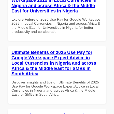
Workspace 2025 in Local Currencies in
Nigeria and across Africa & the Middle
East for Universities in Nigeria
Explore Future of 2026 Use Pay for Google Workspace
2025 in Local Currencies in Nigeria and across Africa &
the Middle East for Universities in Nigeria for better
productivity and collaboration.
Ultimate Benefits of 2025 Use Pay for
Google Workspace Expert Advice in
Local Currencies in Nigeria and across
Africa & the Middle East for SMBs in
South Africa
Discover insights and tips on Ultimate Benefits of 2025
Use Pay for Google Workspace Expert Advice in Local
Currencies in Nigeria and across Africa & the Middle
East for SMBs in South Africa