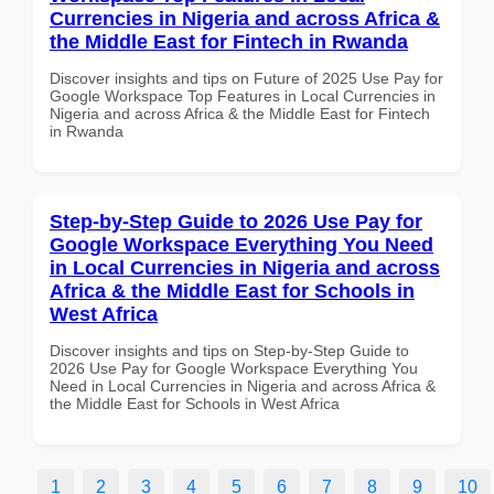
Currencies in Nigeria and across Africa &
the Middle East for Fintech in Rwanda
Discover insights and tips on Future of 2025 Use Pay for
Google Workspace Top Features in Local Currencies in
Nigeria and across Africa & the Middle East for Fintech
in Rwanda
Step-by-Step Guide to 2026 Use Pay for
Google Workspace Everything You Need
in Local Currencies in Nigeria and across
Africa & the Middle East for Schools in
West Africa
Discover insights and tips on Step-by-Step Guide to
2026 Use Pay for Google Workspace Everything You
Need in Local Currencies in Nigeria and across Africa &
the Middle East for Schools in West Africa
1
2
3
4
5
6
7
8
9
10