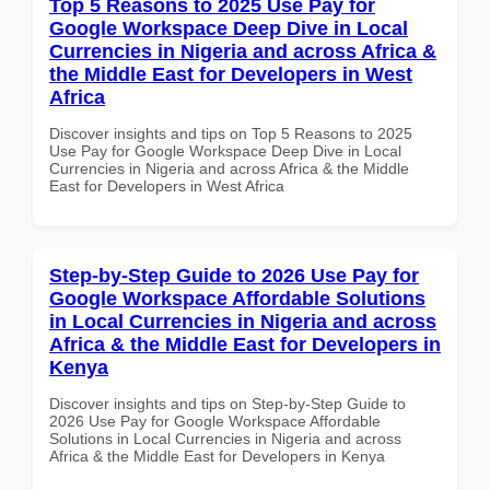
Top 5 Reasons to 2025 Use Pay for
Google Workspace Deep Dive in Local
Currencies in Nigeria and across Africa &
the Middle East for Developers in West
Africa
Discover insights and tips on Top 5 Reasons to 2025
Use Pay for Google Workspace Deep Dive in Local
Currencies in Nigeria and across Africa & the Middle
East for Developers in West Africa
Step-by-Step Guide to 2026 Use Pay for
Google Workspace Affordable Solutions
in Local Currencies in Nigeria and across
Africa & the Middle East for Developers in
Kenya
Discover insights and tips on Step-by-Step Guide to
2026 Use Pay for Google Workspace Affordable
Solutions in Local Currencies in Nigeria and across
Africa & the Middle East for Developers in Kenya