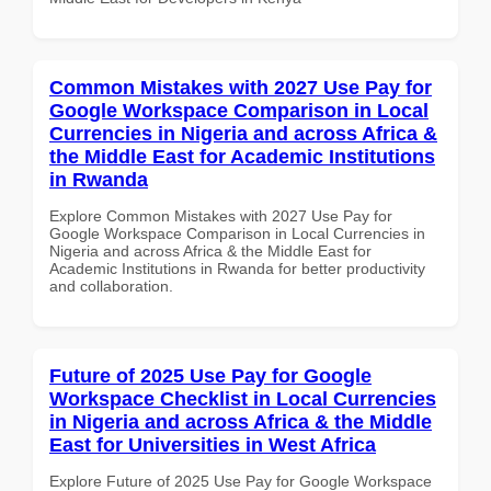
Common Mistakes with 2027 Use Pay for
Google Workspace Comparison in Local
Currencies in Nigeria and across Africa &
the Middle East for Academic Institutions
in Rwanda
Explore Common Mistakes with 2027 Use Pay for
Google Workspace Comparison in Local Currencies in
Nigeria and across Africa & the Middle East for
Academic Institutions in Rwanda for better productivity
and collaboration.
Future of 2025 Use Pay for Google
Workspace Checklist in Local Currencies
in Nigeria and across Africa & the Middle
East for Universities in West Africa
Explore Future of 2025 Use Pay for Google Workspace