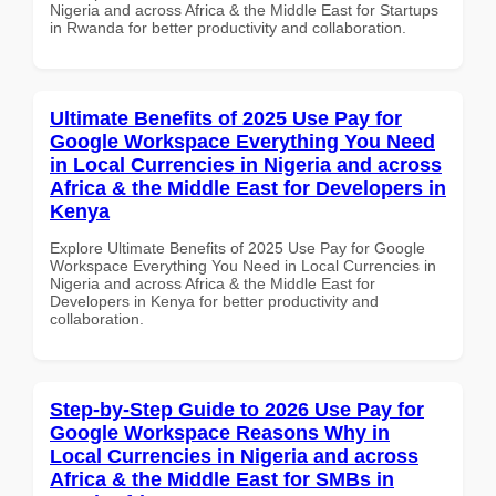
Nigeria and across Africa & the Middle East for Startups
in Rwanda for better productivity and collaboration.
Ultimate Benefits of 2025 Use Pay for
Google Workspace Everything You Need
in Local Currencies in Nigeria and across
Africa & the Middle East for Developers in
Kenya
Explore Ultimate Benefits of 2025 Use Pay for Google
Workspace Everything You Need in Local Currencies in
Nigeria and across Africa & the Middle East for
Developers in Kenya for better productivity and
collaboration.
Step-by-Step Guide to 2026 Use Pay for
Google Workspace Reasons Why in
Local Currencies in Nigeria and across
Africa & the Middle East for SMBs in