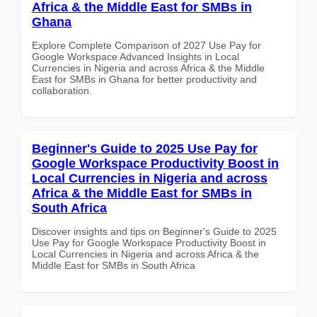
Africa & the Middle East for SMBs in
Ghana
Explore Complete Comparison of 2027 Use Pay for
Google Workspace Advanced Insights in Local
Currencies in Nigeria and across Africa & the Middle
East for SMBs in Ghana for better productivity and
collaboration.
Beginner's Guide to 2025 Use Pay for
Google Workspace Productivity Boost in
Local Currencies in Nigeria and across
Africa & the Middle East for SMBs in
South Africa
Discover insights and tips on Beginner's Guide to 2025
Use Pay for Google Workspace Productivity Boost in
Local Currencies in Nigeria and across Africa & the
Middle East for SMBs in South Africa