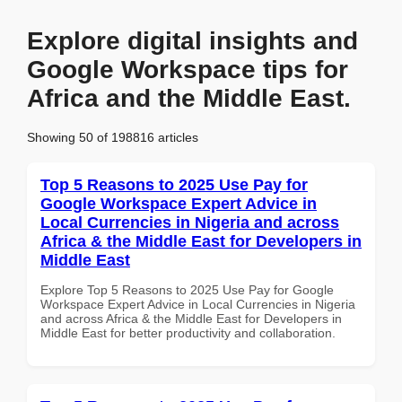
Explore digital insights and
Google Workspace tips for
Africa and the Middle East.
Showing 50 of 198816 articles
Top 5 Reasons to 2025 Use Pay for
Google Workspace Expert Advice in
Local Currencies in Nigeria and across
Africa & the Middle East for Developers in
Middle East
Explore Top 5 Reasons to 2025 Use Pay for Google
Workspace Expert Advice in Local Currencies in Nigeria
and across Africa & the Middle East for Developers in
Middle East for better productivity and collaboration.