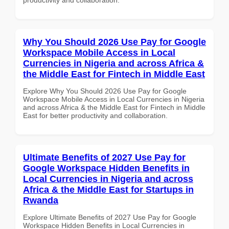
Why You Should 2026 Use Pay for Google
Workspace Mobile Access in Local
Currencies in Nigeria and across Africa &
the Middle East for Fintech in Middle East
Explore Why You Should 2026 Use Pay for Google
Workspace Mobile Access in Local Currencies in Nigeria
and across Africa & the Middle East for Fintech in Middle
East for better productivity and collaboration.
Ultimate Benefits of 2027 Use Pay for
Google Workspace Hidden Benefits in
Local Currencies in Nigeria and across
Africa & the Middle East for Startups in
Rwanda
Explore Ultimate Benefits of 2027 Use Pay for Google
Workspace Hidden Benefits in Local Currencies in