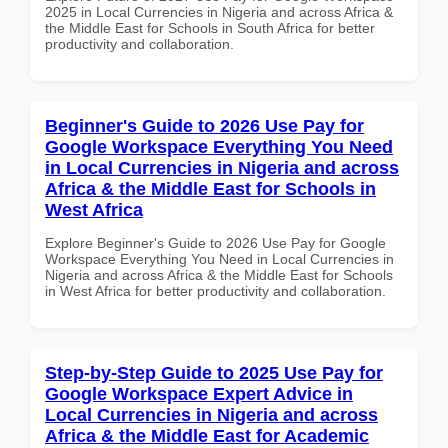
2025 in Local Currencies in Nigeria and across Africa &
the Middle East for Schools in South Africa for better
productivity and collaboration.
Beginner's Guide to 2026 Use Pay for
Google Workspace Everything You Need
in Local Currencies in Nigeria and across
Africa & the Middle East for Schools in
West Africa
Explore Beginner's Guide to 2026 Use Pay for Google
Workspace Everything You Need in Local Currencies in
Nigeria and across Africa & the Middle East for Schools
in West Africa for better productivity and collaboration.
Step-by-Step Guide to 2025 Use Pay for
Google Workspace Expert Advice in
Local Currencies in Nigeria and across
Africa & the Middle East for Academic