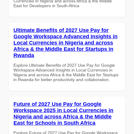
Currencies in Nigeria and across Africa & the Middle
East for Developers in South Africa
Ultimate Benefits of 2027 Use Pay for
Google Workspace Advanced Insights in
Local Currencies in Nigeria and across
Africa & the Middle East for Startups in
Rwanda
Explore Ultimate Benefits of 2027 Use Pay for Google
Workspace Advanced Insights in Local Currencies in
Nigeria and across Africa & the Middle East for Startups
in Rwanda for better productivity and collaboration.
Future of 2027 Use Pay for Google
Workspace 2025 in Local Currencies in
Nigeria and across Africa & the Middle
East for Schools in South Africa
Explore Future of 2027 Use Pay for Google Workspace