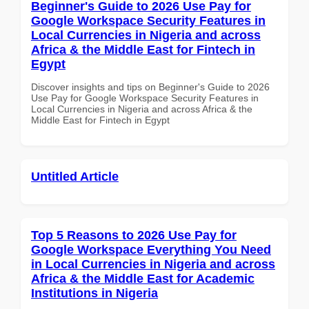
Beginner's Guide to 2026 Use Pay for
Google Workspace Security Features in
Local Currencies in Nigeria and across
Africa & the Middle East for Fintech in
Egypt
Discover insights and tips on Beginner's Guide to 2026
Use Pay for Google Workspace Security Features in
Local Currencies in Nigeria and across Africa & the
Middle East for Fintech in Egypt
Untitled Article
Top 5 Reasons to 2026 Use Pay for
Google Workspace Everything You Need
in Local Currencies in Nigeria and across
Africa & the Middle East for Academic
Institutions in Nigeria