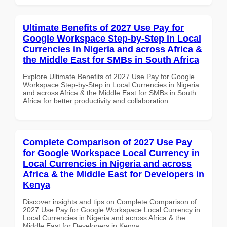
Ultimate Benefits of 2027 Use Pay for
Google Workspace Step-by-Step in Local
Currencies in Nigeria and across Africa &
the Middle East for SMBs in South Africa
Explore Ultimate Benefits of 2027 Use Pay for Google
Workspace Step-by-Step in Local Currencies in Nigeria
and across Africa & the Middle East for SMBs in South
Africa for better productivity and collaboration.
Complete Comparison of 2027 Use Pay
for Google Workspace Local Currency in
Local Currencies in Nigeria and across
Africa & the Middle East for Developers in
Kenya
Discover insights and tips on Complete Comparison of
2027 Use Pay for Google Workspace Local Currency in
Local Currencies in Nigeria and across Africa & the
Middle East for Developers in Kenya