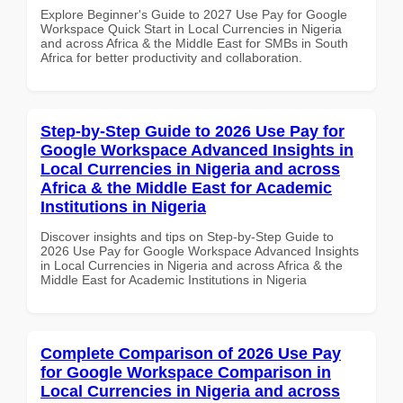
Explore Beginner's Guide to 2027 Use Pay for Google
Workspace Quick Start in Local Currencies in Nigeria
and across Africa & the Middle East for SMBs in South
Africa for better productivity and collaboration.
Step-by-Step Guide to 2026 Use Pay for
Google Workspace Advanced Insights in
Local Currencies in Nigeria and across
Africa & the Middle East for Academic
Institutions in Nigeria
Discover insights and tips on Step-by-Step Guide to
2026 Use Pay for Google Workspace Advanced Insights
in Local Currencies in Nigeria and across Africa & the
Middle East for Academic Institutions in Nigeria
Complete Comparison of 2026 Use Pay
for Google Workspace Comparison in
Local Currencies in Nigeria and across