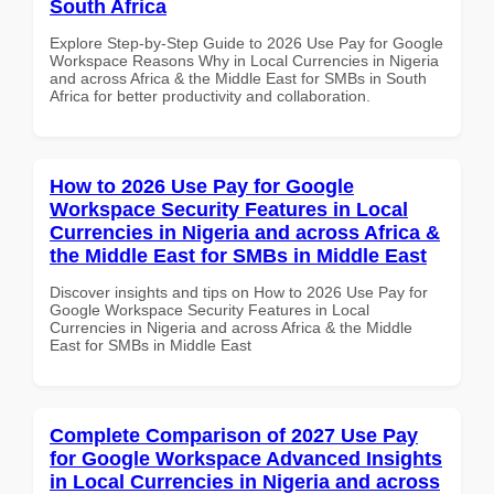
South Africa
Explore Step-by-Step Guide to 2026 Use Pay for Google
Workspace Reasons Why in Local Currencies in Nigeria
and across Africa & the Middle East for SMBs in South
Africa for better productivity and collaboration.
How to 2026 Use Pay for Google
Workspace Security Features in Local
Currencies in Nigeria and across Africa &
the Middle East for SMBs in Middle East
Discover insights and tips on How to 2026 Use Pay for
Google Workspace Security Features in Local
Currencies in Nigeria and across Africa & the Middle
East for SMBs in Middle East
Complete Comparison of 2027 Use Pay
for Google Workspace Advanced Insights
in Local Currencies in Nigeria and across