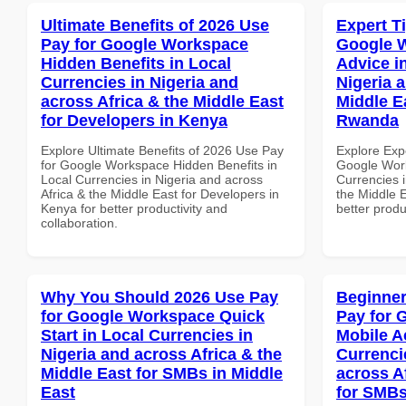
Ultimate Benefits of 2026 Use
Expert T
Pay for Google Workspace
Google 
Hidden Benefits in Local
Advice i
Currencies in Nigeria and
Nigeria 
across Africa & the Middle East
Middle Ea
for Developers in Kenya
Rwanda
Explore Ultimate Benefits of 2026 Use Pay
Explore Exp
for Google Workspace Hidden Benefits in
Google Work
Local Currencies in Nigeria and across
Currencies i
Africa & the Middle East for Developers in
the Middle E
Kenya for better productivity and
better produ
collaboration.
Why You Should 2026 Use Pay
Beginner
for Google Workspace Quick
Pay for 
Start in Local Currencies in
Mobile A
Nigeria and across Africa & the
Currenci
Middle East for SMBs in Middle
across A
East
for SMBs