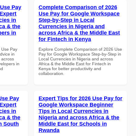
 Use Pay
Complete Comparison of 2026
Expert
Use Pay for Google Workspace
cies in
Step-by-Step in Local
ca & the
Currencies in Nigeria and
pers in
across Africa & the Middle East
for Fintech in Kenya
7 Use Pay
Explore Complete Comparison of 2026 Use
dvice in
Pay for Google Workspace Step-by-Step in
d across
Local Currencies in Nigeria and across
velopers in
Africa & the Middle East for Fintech in
nd
Kenya for better productivity and
collaboration.
Use Pay
Expert Tips for 2026 Use Pay for
Expert
Google Workspace Beginner
cies in
Tips in Local Currencies in
ca & the
Nigeria and across Africa & the
n South
Middle East for Schools in
Rwanda