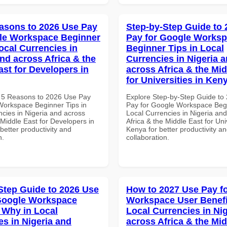
asons to 2026 Use Pay
Step-by-Step Guide to
le Workspace Beginner
Pay for Google Works
ocal Currencies in
Beginner Tips in Local
and across Africa & the
Currencies in Nigeria 
ast for Developers in
across Africa & the Mid
for Universities in Ken
 5 Reasons to 2026 Use Pay
Explore Step-by-Step Guide to
Workspace Beginner Tips in
Pay for Google Workspace Begi
ncies in Nigeria and across
Local Currencies in Nigeria an
 Middle East for Developers in
Africa & the Middle East for Univ
etter productivity and
Kenya for better productivity a
n.
collaboration.
Step Guide to 2026 Use
How to 2027 Use Pay f
Google Workspace
Workspace User Benefi
Why in Local
Local Currencies in Ni
es in Nigeria and
across Africa & the Mid