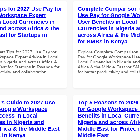
ips for 2027 Use Pay for
Complete Comparison 
Workspace Expert
Use Pay for Google W
n Local Currencies in
User Benefits in Local
and across Africa & the
Currencies in Nigeria 
st for Startups in
across Africa & the Mid
for SMBs in Kenya
ert Tips for 2027 Use Pay for
Explore Complete Comparison 
space Expert Advice in Local
Pay for Google Workspace User
n Nigeria and across Africa &
Local Currencies in Nigeria an
ast for Startups in Rwanda for
Africa & the Middle East for S
ctivity and collaboration.
for better productivity and colla
's Guide to 2027 Use
Top 5 Reasons to 2026
Google Workspace
for Google Workspace
ccess in Local
Benefits in Local Curre
es in Nigeria and
Nigeria and across Afri
frica & the Middle East
Middle East for Fintech
 in Kenya
Middle East