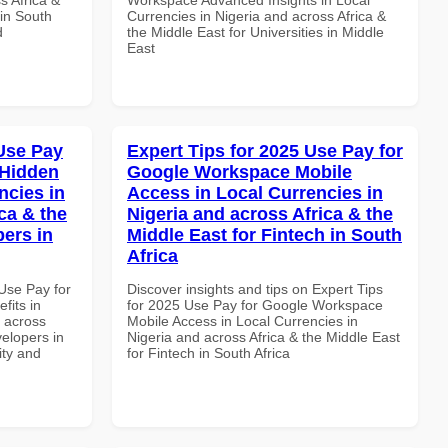
 in South
Currencies in Nigeria and across Africa &
d
the Middle East for Universities in Middle
East
Use Pay
Expert Tips for 2025 Use Pay for
 Hidden
Google Workspace Mobile
ncies in
Access in Local Currencies in
ca & the
Nigeria and across Africa & the
pers in
Middle East for Fintech in South
Africa
Use Pay for
Discover insights and tips on Expert Tips
its in
for 2025 Use Pay for Google Workspace
d across
Mobile Access in Local Currencies in
velopers in
Nigeria and across Africa & the Middle East
ity and
for Fintech in South Africa