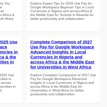
Why You
Explore Expert Tips for 2026 Use Pay for
le
Google Workspace Beginner Tips in Local
cal
Currencies in Nigeria and across Africa &
s Africa &
the Middle East for Schools in Rwanda for
th Africa
better productivity and collaboration.
 2025 Use
Complete Comparison of 2027
pace
Use Pay for Google Workspace
encies in
Advanced Insights in Local
ca & the
Currencies in Nigeria and
ties in
across Africa & the Middle East
for Universities in West Africa
 2025 Use
Explore Complete Comparison of 2027 Use
klist in
Pay for Google Workspace Advanced
d across
Insights in Local Currencies in Nigeria and
ersities in
across Africa & the Middle East for
nd
Universities in West Africa for better
productivity and collaboration.