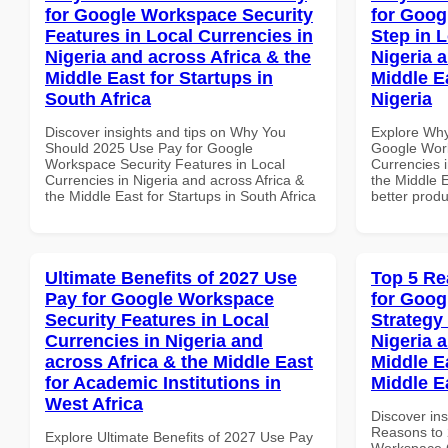
for Google Workspace Security
for Goog
Features in Local Currencies in
Step in 
Nigeria and across Africa & the
Nigeria 
Middle East for Startups in
Middle E
South Africa
Nigeria
Discover insights and tips on Why You
Explore Why
Should 2025 Use Pay for Google
Google Work
Workspace Security Features in Local
Currencies i
Currencies in Nigeria and across Africa &
the Middle E
the Middle East for Startups in South Africa
better produ
Ultimate Benefits of 2027 Use
Top 5 Re
Pay for Google Workspace
for Goo
Security Features in Local
Strategy 
Currencies in Nigeria and
Nigeria 
across Africa & the Middle East
Middle Ea
for Academic Institutions in
Middle E
West Africa
Discover ins
Reasons to 
Explore Ultimate Benefits of 2027 Use Pay
Workspace G