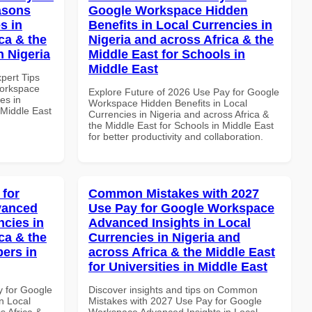
asons
Google Workspace Hidden
s in
Benefits in Local Currencies in
ca & the
Nigeria and across Africa & the
n Nigeria
Middle East for Schools in
Middle East
xpert Tips
Workspace
Explore Future of 2026 Use Pay for Google
es in
Workspace Hidden Benefits in Local
 Middle East
Currencies in Nigeria and across Africa &
the Middle East for Schools in Middle East
for better productivity and collaboration.
 for
Common Mistakes with 2027
vanced
Use Pay for Google Workspace
ncies in
Advanced Insights in Local
ca & the
Currencies in Nigeria and
pers in
across Africa & the Middle East
for Universities in Middle East
y for Google
Discover insights and tips on Common
n Local
Mistakes with 2027 Use Pay for Google
s Africa &
Workspace Advanced Insights in Local