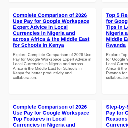
Complete Comparison of 2026
Top 5 Re
Use Pay for Google Workspace
for Goog
Expert Advice in Local
Tips in L
Currencies in Nigeria and
Nigeria 
across Africa & the Middle East
Middle E
for Schools in Kenya
Rwanda
Explore Complete Comparison of 2026 Use
Explore Top
Pay for Google Workspace Expert Advice in
for Google 
Local Currencies in Nigeria and across
Local Curre
Africa & the Middle East for Schools in
Africa & the
Kenya for better productivity and
Rwanda for b
collaboration.
collaboratio
Complete Comparison of 2026
Step-by-
Use Pay for Google Workspace
Pay for 
Top Features in Local
Reasons 
Currencies in Nigeria and
Currenci