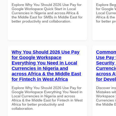
Explore Why You Should 2026 Use Pay for
Explore Beg
Google Workspace Quick Start in Local
for Google 
Currencies in Nigeria and across Africa &
Local Curre
the Middle East for SMBs in Middle East for
Africa & th
better productivity and collaboration.
for better p
Why You Should 2026 Use Pay
Common 
for Google Workspace
Use Pay 
Everything You Need in Local
Security
Currencies in Nigeria and
Currenci
across Africa & the Middle East
across A
for Fintech in West Africa
for Deve
Explore Why You Should 2026 Use Pay for
Discover in
Google Workspace Everything You Need in
Mistakes wi
Local Currencies in Nigeria and across
Workspace S
Africa & the Middle East for Fintech in West
Currencies i
Africa for better productivity and
the Middle 
collaboration.