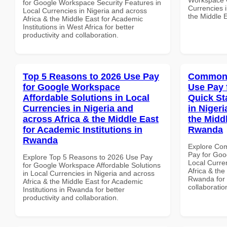
for Google Workspace Security Features in
Currencies i
Local Currencies in Nigeria and across
the Middle E
Africa & the Middle East for Academic
Institutions in West Africa for better
productivity and collaboration.
Top 5 Reasons to 2026 Use Pay
Common 
for Google Workspace
Use Pay 
Affordable Solutions in Local
Quick St
Currencies in Nigeria and
in Nigeri
across Africa & the Middle East
the Middl
for Academic Institutions in
Rwanda
Rwanda
Explore Co
Pay for Goo
Explore Top 5 Reasons to 2026 Use Pay
Local Curre
for Google Workspace Affordable Solutions
Africa & the
in Local Currencies in Nigeria and across
Rwanda for b
Africa & the Middle East for Academic
collaboratio
Institutions in Rwanda for better
productivity and collaboration.