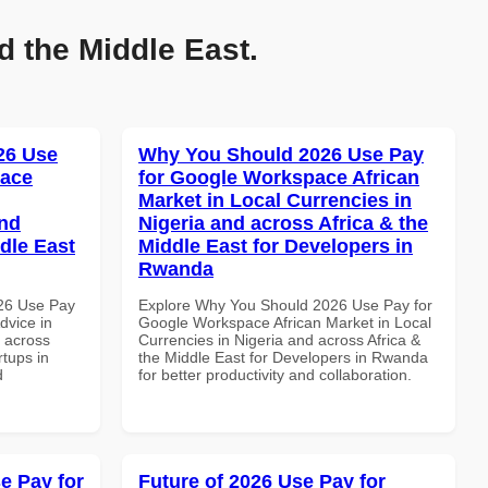
d the Middle East.
026 Use
Why You Should 2026 Use Pay
pace
for Google Workspace African
Market in Local Currencies in
and
Nigeria and across Africa & the
dle East
Middle East for Developers in
Rwanda
026 Use Pay
Explore Why You Should 2026 Use Pay for
dvice in
Google Workspace African Market in Local
d across
Currencies in Nigeria and across Africa &
rtups in
the Middle East for Developers in Rwanda
d
for better productivity and collaboration.
e Pay for
Future of 2026 Use Pay for