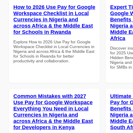
How to 2026 Use Pay for Google
Expert T
Workspace Checklist in Local
Google 
Currencies in Nigeria and
Benefits 
across Africa & the Middle East
Nigeria 
for Schools in Rwanda
Middle E
Africa
Explore How to 2026 Use Pay for Google
Workspace Checklist in Local Currencies in
Discover ins
Nigeria and across Africa & the Middle East
for 2025 Us
for Schools in Rwanda for better
Hidden Benef
productivity and collaboration.
Nigeria and 
for SMBs in 
Common Mistakes with 2027
Ultimate
Use Pay for Google Workspace
Pay for 
Everything You Need in Local
Benefits 
Currencies in Nigeria and
Nigeria 
across Africa & the Middle East
Middle Ea
for Developers in Kenya
South Af