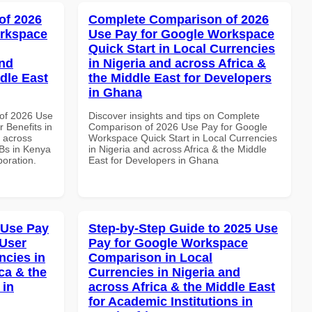
of 2026
Complete Comparison of 2026
orkspace
Use Pay for Google Workspace
Quick Start in Local Currencies
and
in Nigeria and across Africa &
dle East
the Middle East for Developers
in Ghana
of 2026 Use
Discover insights and tips on Complete
 Benefits in
Comparison of 2026 Use Pay for Google
d across
Workspace Quick Start in Local Currencies
MBs in Kenya
in Nigeria and across Africa & the Middle
boration.
East for Developers in Ghana
 Use Pay
Step-by-Step Guide to 2025 Use
 User
Pay for Google Workspace
ncies in
Comparison in Local
ca & the
Currencies in Nigeria and
 in
across Africa & the Middle East
for Academic Institutions in