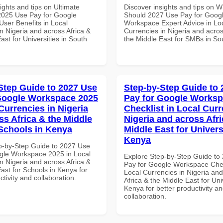
ights and tips on Ultimate
Discover insights and tips on 
 2025 Use Pay for Google
Should 2027 Use Pay for Goog
ser Benefits in Local
Workspace Expert Advice in Lo
n Nigeria and across Africa &
Currencies in Nigeria and acros
ast for Universities in South
the Middle East for SMBs in Sou
Step Guide to 2027 Use
Step-by-Step Guide to
Google Workspace 2025
Pay for Google Works
Currencies in Nigeria
Checklist in Local Curr
ss Africa & the Middle
Nigeria and across Afri
 Schools in Kenya
Middle East for Universi
Kenya
p-by-Step Guide to 2027 Use
gle Workspace 2025 in Local
Explore Step-by-Step Guide to
n Nigeria and across Africa &
Pay for Google Workspace Chec
ast for Schools in Kenya for
Local Currencies in Nigeria an
ctivity and collaboration.
Africa & the Middle East for Univ
Kenya for better productivity a
collaboration.