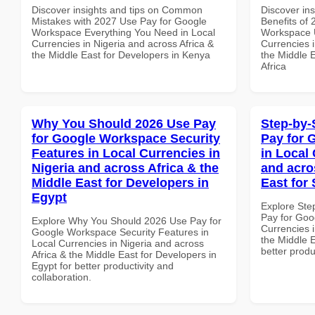
Discover insights and tips on Common
Discover ins
Mistakes with 2027 Use Pay for Google
Benefits of
Workspace Everything You Need in Local
Workspace U
Currencies in Nigeria and across Africa &
Currencies i
the Middle East for Developers in Kenya
the Middle E
Africa
Why You Should 2026 Use Pay
Step-by-
for Google Workspace Security
Pay for 
Features in Local Currencies in
in Local 
Nigeria and across Africa & the
and acro
Middle East for Developers in
East for
Egypt
Explore Ste
Pay for Goo
Explore Why You Should 2026 Use Pay for
Currencies i
Google Workspace Security Features in
the Middle E
Local Currencies in Nigeria and across
better produ
Africa & the Middle East for Developers in
Egypt for better productivity and
collaboration.