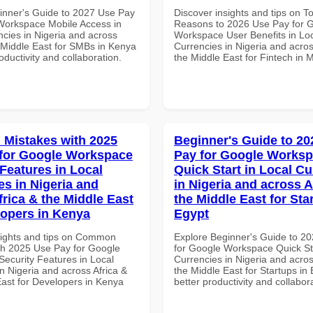
inner's Guide to 2027 Use Pay
Discover insights and tips on T
Workspace Mobile Access in
Reasons to 2026 Use Pay for 
ncies in Nigeria and across
Workspace User Benefits in Lo
e Middle East for SMBs in Kenya
Currencies in Nigeria and acros
roductivity and collaboration.
the Middle East for Fintech in 
Mistakes with 2025
Beginner's Guide to 20
for Google Workspace
Pay for Google Works
 Features in Local
Quick Start in Local Cu
es in Nigeria and
in Nigeria and across A
frica & the Middle East
the Middle East for Sta
lopers in Kenya
Egypt
sights and tips on Common
Explore Beginner's Guide to 2
th 2025 Use Pay for Google
for Google Workspace Quick Sta
ecurity Features in Local
Currencies in Nigeria and acros
n Nigeria and across Africa &
the Middle East for Startups in 
East for Developers in Kenya
better productivity and collabor