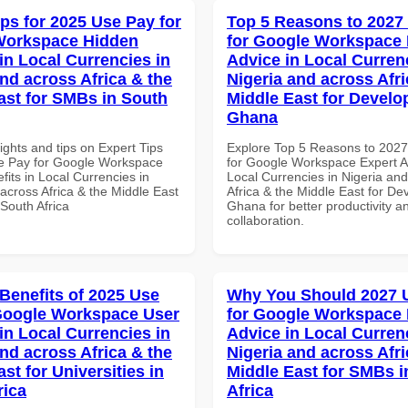
ips for 2025 Use Pay for
Top 5 Reasons to 2027
Workspace Hidden
for Google Workspace 
in Local Currencies in
Advice in Local Curren
and across Africa & the
Nigeria and across Afri
ast for SMBs in South
Middle East for Develo
Ghana
ights and tips on Expert Tips
Explore Top 5 Reasons to 202
e Pay for Google Workspace
for Google Workspace Expert A
its in Local Currencies in
Local Currencies in Nigeria an
across Africa & the Middle East
Africa & the Middle East for De
South Africa
Ghana for better productivity a
collaboration.
 Benefits of 2025 Use
Why You Should 2027 
Google Workspace User
for Google Workspace 
in Local Currencies in
Advice in Local Curren
and across Africa & the
Nigeria and across Afri
st for Universities in
Middle East for SMBs i
rica
Africa