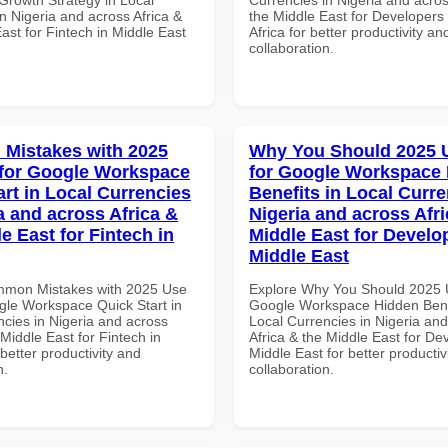
n Nigeria and across Africa &
the Middle East for Developers
ast for Fintech in Middle East
Africa for better productivity an
collaboration.
Mistakes with 2025
Why You Should 2025 
for Google Workspace
for Google Workspace
art in Local Currencies
Benefits in Local Curre
a and across Africa &
Nigeria and across Afri
e East for Fintech in
Middle East for Develo
Middle East
mmon Mistakes with 2025 Use
Explore Why You Should 2025 
gle Workspace Quick Start in
Google Workspace Hidden Benef
ncies in Nigeria and across
Local Currencies in Nigeria an
 Middle East for Fintech in
Africa & the Middle East for De
etter productivity and
Middle East for better productiv
n.
collaboration.