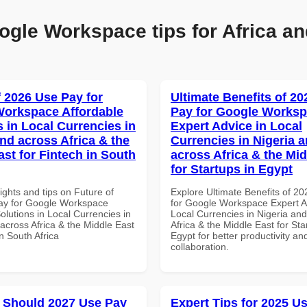
ogle Workspace tips for Africa an
f 2026 Use Pay for
Ultimate Benefits of 2
orkspace Affordable
Pay for Google Works
s in Local Currencies in
Expert Advice in Local
and across Africa & the
Currencies in Nigeria 
ast for Fintech in South
across Africa & the Mid
for Startups in Egypt
ights and tips on Future of
Explore Ultimate Benefits of 2
ay for Google Workspace
for Google Workspace Expert A
olutions in Local Currencies in
Local Currencies in Nigeria an
across Africa & the Middle East
Africa & the Middle East for Sta
in South Africa
Egypt for better productivity an
collaboration.
 Should 2027 Use Pay
Expert Tips for 2025 Us