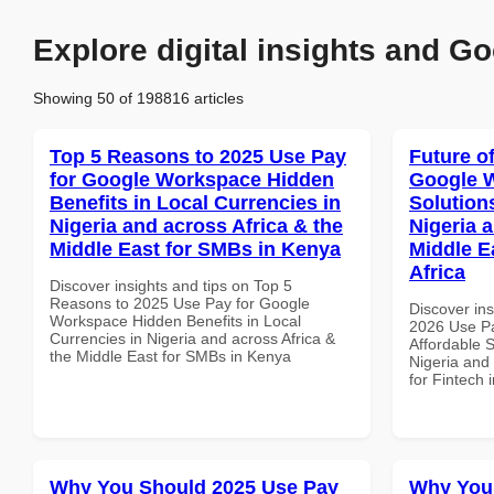
Explore digital insights and Go
Showing 50 of 198816 articles
Top 5 Reasons to 2025 Use Pay
Future o
for Google Workspace Hidden
Google W
Benefits in Local Currencies in
Solution
Nigeria and across Africa & the
Nigeria 
Middle East for SMBs in Kenya
Middle E
Africa
Discover insights and tips on Top 5
Reasons to 2025 Use Pay for Google
Discover ins
Workspace Hidden Benefits in Local
2026 Use P
Currencies in Nigeria and across Africa &
Affordable S
the Middle East for SMBs in Kenya
Nigeria and 
for Fintech 
Why You Should 2025 Use Pay
Why You