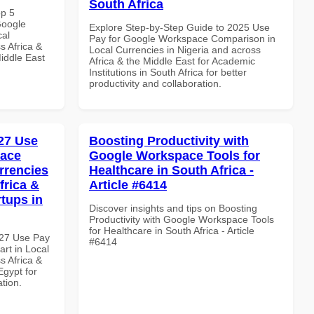
South Africa
op 5
Google
Explore Step-by-Step Guide to 2025 Use
cal
Pay for Google Workspace Comparison in
s Africa &
Local Currencies in Nigeria and across
Middle East
Africa & the Middle East for Academic
Institutions in South Africa for better
productivity and collaboration.
27 Use
Boosting Productivity with
pace
Google Workspace Tools for
rrencies
Healthcare in South Africa -
frica &
Article #6414
rtups in
Discover insights and tips on Boosting
Productivity with Google Workspace Tools
for Healthcare in South Africa - Article
027 Use Pay
#6414
rt in Local
s Africa &
Egypt for
ation.