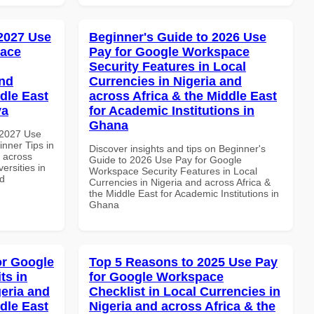
 2027 Use
Beginner's Guide to 2026 Use
pace
Pay for Google Workspace
Security Features in Local
and
Currencies in Nigeria and
dle East
across Africa & the Middle East
ya
for Academic Institutions in
Ghana
 2027 Use
nner Tips in
Discover insights and tips on Beginner's
d across
Guide to 2026 Use Pay for Google
ersities in
Workspace Security Features in Local
nd
Currencies in Nigeria and across Africa &
the Middle East for Academic Institutions in
Ghana
or Google
Top 5 Reasons to 2025 Use Pay
ts in
for Google Workspace
geria and
Checklist in Local Currencies in
dle East
Nigeria and across Africa & the