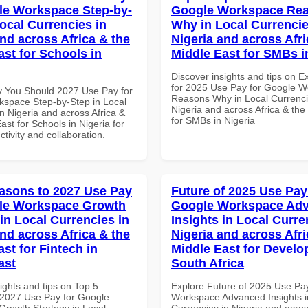
le Workspace Step-by-
Google Workspace Re
Local Currencies in
Why in Local Currencie
and across Africa & the
Nigeria and across Afri
ast for Schools in
Middle East for SMBs i
Discover insights and tips on E
for 2025 Use Pay for Google 
 You Should 2027 Use Pay for
Reasons Why in Local Currenci
space Step-by-Step in Local
Nigeria and across Africa & the
n Nigeria and across Africa &
for SMBs in Nigeria
ast for Schools in Nigeria for
ctivity and collaboration.
asons to 2027 Use Pay
Future of 2025 Use Pay
gle Workspace Growth
Google Workspace Ad
in Local Currencies in
Insights in Local Curre
and across Africa & the
Nigeria and across Afri
st for Fintech in
Middle East for Develo
ast
South Africa
ights and tips on Top 5
Explore Future of 2025 Use Pa
2027 Use Pay for Google
Workspace Advanced Insights i
rowth Strategy in Local
Currencies in Nigeria and acros