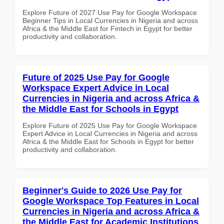
Explore Future of 2027 Use Pay for Google Workspace
Beginner Tips in Local Currencies in Nigeria and across
Africa & the Middle East for Fintech in Egypt for better
productivity and collaboration.
Future of 2025 Use Pay for Google
Workspace Expert Advice in Local
Currencies in Nigeria and across Africa &
the Middle East for Schools in Egypt
Explore Future of 2025 Use Pay for Google Workspace
Expert Advice in Local Currencies in Nigeria and across
Africa & the Middle East for Schools in Egypt for better
productivity and collaboration.
Beginner's Guide to 2026 Use Pay for
Google Workspace Top Features in Local
Currencies in Nigeria and across Africa &
the Middle East for Academic Institutions