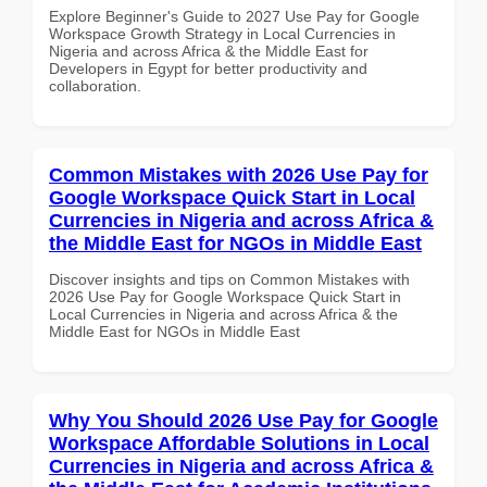
Explore Beginner's Guide to 2027 Use Pay for Google
Workspace Growth Strategy in Local Currencies in
Nigeria and across Africa & the Middle East for
Developers in Egypt for better productivity and
collaboration.
Common Mistakes with 2026 Use Pay for
Google Workspace Quick Start in Local
Currencies in Nigeria and across Africa &
the Middle East for NGOs in Middle East
Discover insights and tips on Common Mistakes with
2026 Use Pay for Google Workspace Quick Start in
Local Currencies in Nigeria and across Africa & the
Middle East for NGOs in Middle East
Why You Should 2026 Use Pay for Google
Workspace Affordable Solutions in Local
Currencies in Nigeria and across Africa &