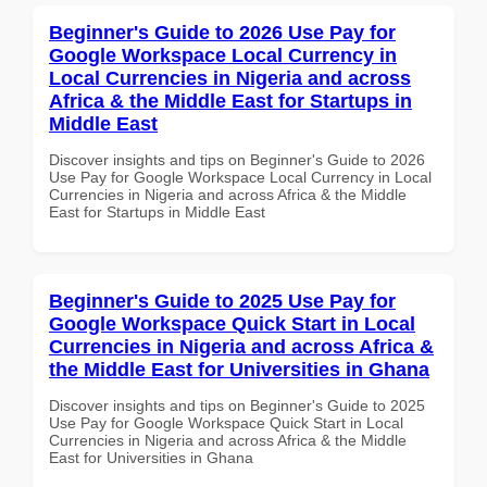
Beginner's Guide to 2026 Use Pay for
Google Workspace Local Currency in
Local Currencies in Nigeria and across
Africa & the Middle East for Startups in
Middle East
Discover insights and tips on Beginner's Guide to 2026
Use Pay for Google Workspace Local Currency in Local
Currencies in Nigeria and across Africa & the Middle
East for Startups in Middle East
Beginner's Guide to 2025 Use Pay for
Google Workspace Quick Start in Local
Currencies in Nigeria and across Africa &
the Middle East for Universities in Ghana
Discover insights and tips on Beginner's Guide to 2025
Use Pay for Google Workspace Quick Start in Local
Currencies in Nigeria and across Africa & the Middle
East for Universities in Ghana