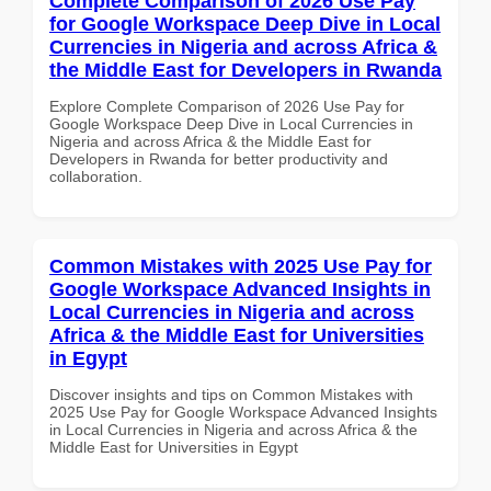
Complete Comparison of 2026 Use Pay
for Google Workspace Deep Dive in Local
Currencies in Nigeria and across Africa &
the Middle East for Developers in Rwanda
Explore Complete Comparison of 2026 Use Pay for
Google Workspace Deep Dive in Local Currencies in
Nigeria and across Africa & the Middle East for
Developers in Rwanda for better productivity and
collaboration.
Common Mistakes with 2025 Use Pay for
Google Workspace Advanced Insights in
Local Currencies in Nigeria and across
Africa & the Middle East for Universities
in Egypt
Discover insights and tips on Common Mistakes with
2025 Use Pay for Google Workspace Advanced Insights
in Local Currencies in Nigeria and across Africa & the
Middle East for Universities in Egypt