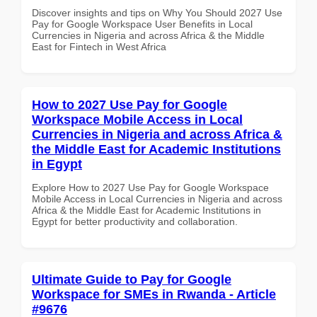
Discover insights and tips on Why You Should 2027 Use
Pay for Google Workspace User Benefits in Local
Currencies in Nigeria and across Africa & the Middle
East for Fintech in West Africa
How to 2027 Use Pay for Google
Workspace Mobile Access in Local
Currencies in Nigeria and across Africa &
the Middle East for Academic Institutions
in Egypt
Explore How to 2027 Use Pay for Google Workspace
Mobile Access in Local Currencies in Nigeria and across
Africa & the Middle East for Academic Institutions in
Egypt for better productivity and collaboration.
Ultimate Guide to Pay for Google
Workspace for SMEs in Rwanda - Article
#9676