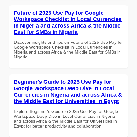
Future of 2025 Use Pay for Google
Workspace Checklist in Local Currencies
in Nigeria and across Africa & the Middle
East for SMBs in Nigeria
Discover insights and tips on Future of 2025 Use Pay for
Google Workspace Checklist in Local Currencies in
Nigeria and across Africa & the Middle East for SMBs in
Nigeria
Beginner's Guide to 2025 Use Pay for
Google Workspace Deep Dive in Local
Currencies in Nigeria and across Africa &
the Middle East for Universities in Egypt
Explore Beginner's Guide to 2025 Use Pay for Google
Workspace Deep Dive in Local Currencies in Nigeria
and across Africa & the Middle East for Universities in
Egypt for better productivity and collaboration.