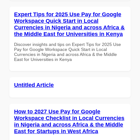
Expert Tips for 2025 Use Pay for Google
Workspace Quick Start in Local
Currencies in Nigeria and across Africa &
the Middle East for Universities in Kenya
Discover insights and tips on Expert Tips for 2025 Use
Pay for Google Workspace Quick Start in Local
Currencies in Nigeria and across Africa & the Middle
East for Universities in Kenya
Untitled Article
How to 2027 Use Pay for Google
Workspace Checklist in Local Currencies
in Nigeria and across Africa & the Middle
East for Startups in West Africa