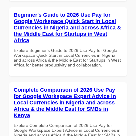
Beginner's Guide to 2026 Use Pay for
Google Workspace Quick Start in Local
Currencies in Nigeria and across Africa &
the Middle East for Startups in West
Africa
Explore Beginner's Guide to 2026 Use Pay for Google
Workspace Quick Start in Local Currencies in Nigeria
and across Africa & the Middle East for Startups in West
Africa for better productivity and collaboration.
Complete Comparison of 2026 Use Pay
for Google Workspace Expert Advice in
Local Currencies in Nigeria and across
Africa & the Middle East for SMBs in
Kenya
Explore Complete Comparison of 2026 Use Pay for
Google Workspace Expert Advice in Local Currencies in
Nigeria and across Africa & the Middle East for SMBs in