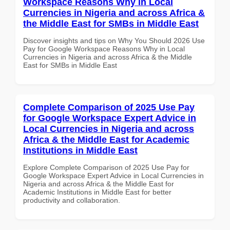
Workspace Reasons Why in Local
Currencies in Nigeria and across Africa &
the Middle East for SMBs in Middle East
Discover insights and tips on Why You Should 2026 Use
Pay for Google Workspace Reasons Why in Local
Currencies in Nigeria and across Africa & the Middle
East for SMBs in Middle East
Complete Comparison of 2025 Use Pay
for Google Workspace Expert Advice in
Local Currencies in Nigeria and across
Africa & the Middle East for Academic
Institutions in Middle East
Explore Complete Comparison of 2025 Use Pay for
Google Workspace Expert Advice in Local Currencies in
Nigeria and across Africa & the Middle East for
Academic Institutions in Middle East for better
productivity and collaboration.