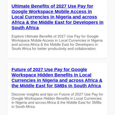
Ultimate Benefits of 2027 Use Pay for
Google Workspace Mobile Access in
Local Currencies in Nigeria and across
Africa & the Middle East for Developers in
South Africa
Explore Ultimate Benefits of 2027 Use Pay for Google
Workspace Mobile Access in Local Currencies in Nigeria
and across Africa & the Middle East for Developers in
South Africa for better productivity and collaboration.
Future of 2027 Use Pay for Google
Workspace Hidden Benefits in Local
Currencies in Nigeria and across Africa &
the Middle East for SMBs in South Africa
Discover insights and tips on Future of 2027 Use Pay for
Google Workspace Hidden Benefits in Local Currencies
in Nigeria and across Africa & the Middle East for SMBs
in South Africa