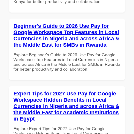
Kenya for better productivity and collaboration.
Beginner's Guide to 2026 Use Pay for
Google Workspace Top Features in Local
Currencies in Nigeria and across Africa &
the Middle East for SMBs in Rwanda
Explore Beginner's Guide to 2026 Use Pay for Google
Workspace Top Features in Local Currencies in Nigeria
and across Africa & the Middle East for SMBs in Rwanda
for better productivity and collaboration.
Expert Tips for 2027 Use Pay for Google
Workspace Hidden Benefits in Local
Currencies in Nigeria and across Africa &
the Middle East for Academic Institutions
in Egypt
Explore Expert Tips for 2027 Use Pay for Google
Workspace Hidden Benefits in Local Currencies in