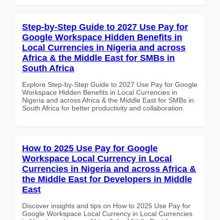
Step-by-Step Guide to 2027 Use Pay for
Google Workspace Hidden Benefits in
Local Currencies in Nigeria and across
Africa & the Middle East for SMBs in
South Africa
Explore Step-by-Step Guide to 2027 Use Pay for Google
Workspace Hidden Benefits in Local Currencies in
Nigeria and across Africa & the Middle East for SMBs in
South Africa for better productivity and collaboration.
How to 2025 Use Pay for Google
Workspace Local Currency in Local
Currencies in Nigeria and across Africa &
the Middle East for Developers in Middle
East
Discover insights and tips on How to 2025 Use Pay for
Google Workspace Local Currency in Local Currencies