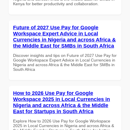
Kenya for better productivity and collaboration.
Future of 2027 Use Pay for Google
Workspace Expert Advice in Local
Currencies in Nigeria and across Africa &
the Middle East for SMBs in South Africa
Discover insights and tips on Future of 2027 Use Pay for
Google Workspace Expert Advice in Local Currencies in
Nigeria and across Africa & the Middle East for SMBs in
South Africa
How to 2026 Use Pay for Google
Workspace 2025 in Local Currencies in
Nigeria and across Africa & the Middle
East for Startups in South Africa
Explore How to 2026 Use Pay for Google Workspace
2025 in Local Currencies in Nigeria and across Africa &