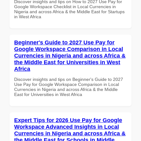
Discover insights and tips on How to 2027 Use Pay for
Google Workspace Checklist in Local Currencies in
Nigeria and across Africa & the Middle East for Startups
in West Africa
Beginner's Guide to 2027 Use Pay for
Google Workspace Comparison in Local
Currencies in Nigeria and across Africa &
the Middle East for Universities in West
Africa
Discover insights and tips on Beginner's Guide to 2027
Use Pay for Google Workspace Comparison in Local
Currencies in Nigeria and across Africa & the Middle
East for Universities in West Africa
Expert Tips for 2026 Use Pay for Google
Workspace Advanced Insights in Local
Currencies in Nigeria and across Africa &
the Middle East for Schools in Middle