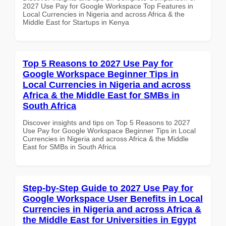
2027 Use Pay for Google Workspace Top Features in
Local Currencies in Nigeria and across Africa & the
Middle East for Startups in Kenya
Top 5 Reasons to 2027 Use Pay for
Google Workspace Beginner Tips in
Local Currencies in Nigeria and across
Africa & the Middle East for SMBs in
South Africa
Discover insights and tips on Top 5 Reasons to 2027
Use Pay for Google Workspace Beginner Tips in Local
Currencies in Nigeria and across Africa & the Middle
East for SMBs in South Africa
Step-by-Step Guide to 2027 Use Pay for
Google Workspace User Benefits in Local
Currencies in Nigeria and across Africa &
the Middle East for Universities in Egypt