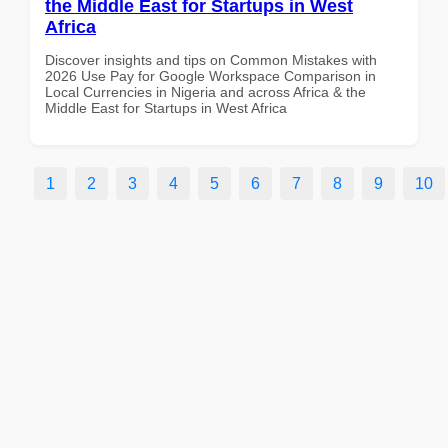
the Middle East for Startups in West
Africa
Discover insights and tips on Common Mistakes with
2026 Use Pay for Google Workspace Comparison in
Local Currencies in Nigeria and across Africa & the
Middle East for Startups in West Africa
1
2
3
4
5
6
7
8
9
10