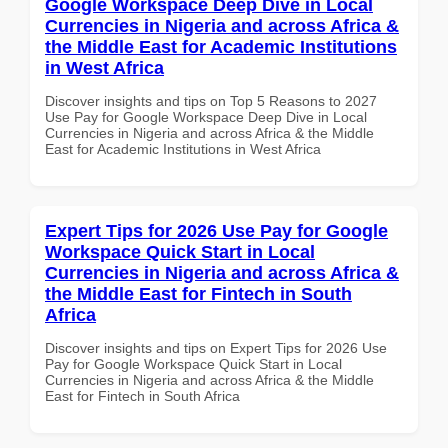
Google Workspace Deep Dive in Local
Currencies in Nigeria and across Africa &
the Middle East for Academic Institutions
in West Africa
Discover insights and tips on Top 5 Reasons to 2027
Use Pay for Google Workspace Deep Dive in Local
Currencies in Nigeria and across Africa & the Middle
East for Academic Institutions in West Africa
Expert Tips for 2026 Use Pay for Google
Workspace Quick Start in Local
Currencies in Nigeria and across Africa &
the Middle East for Fintech in South
Africa
Discover insights and tips on Expert Tips for 2026 Use
Pay for Google Workspace Quick Start in Local
Currencies in Nigeria and across Africa & the Middle
East for Fintech in South Africa