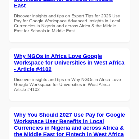
East
Discover insights and tips on Expert Tips for 2026 Use
Pay for Google Workspace Advanced Insights in Local
Currencies in Nigeria and across Africa & the Middle
East for Schools in Middle East
Why NGOs in Africa Love Google
Workspace for Universities in West Africa
- Article #4102
Discover insights and tips on Why NGOs in Africa Love
Google Workspace for Universities in West Africa -
Article #4102
Why You Should 2027 Use Pay for Google
Workspace User Benefits in Local
Currencies in Nigeria and across Africa &
the Middle East for Fintech in West Africa