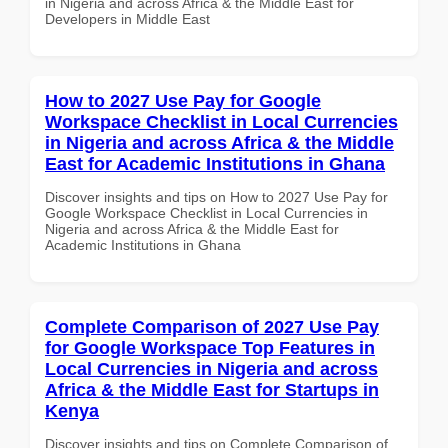
in Nigeria and across Africa & the Middle East for
Developers in Middle East
How to 2027 Use Pay for Google
Workspace Checklist in Local Currencies
in Nigeria and across Africa & the Middle
East for Academic Institutions in Ghana
Discover insights and tips on How to 2027 Use Pay for
Google Workspace Checklist in Local Currencies in
Nigeria and across Africa & the Middle East for
Academic Institutions in Ghana
Complete Comparison of 2027 Use Pay
for Google Workspace Top Features in
Local Currencies in Nigeria and across
Africa & the Middle East for Startups in
Kenya
Discover insights and tips on Complete Comparison of