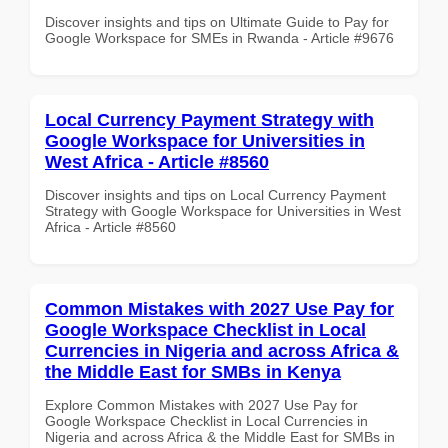
Discover insights and tips on Ultimate Guide to Pay for
Google Workspace for SMEs in Rwanda - Article #9676
Local Currency Payment Strategy with
Google Workspace for Universities in
West Africa - Article #8560
Discover insights and tips on Local Currency Payment
Strategy with Google Workspace for Universities in West
Africa - Article #8560
Common Mistakes with 2027 Use Pay for
Google Workspace Checklist in Local
Currencies in Nigeria and across Africa &
the Middle East for SMBs in Kenya
Explore Common Mistakes with 2027 Use Pay for
Google Workspace Checklist in Local Currencies in
Nigeria and across Africa & the Middle East for SMBs in