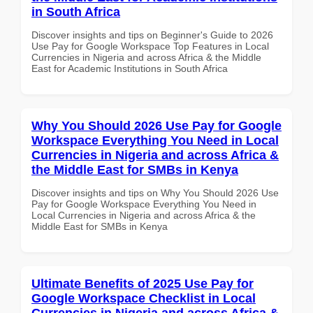
in South Africa
Discover insights and tips on Beginner's Guide to 2026
Use Pay for Google Workspace Top Features in Local
Currencies in Nigeria and across Africa & the Middle
East for Academic Institutions in South Africa
Why You Should 2026 Use Pay for Google
Workspace Everything You Need in Local
Currencies in Nigeria and across Africa &
the Middle East for SMBs in Kenya
Discover insights and tips on Why You Should 2026 Use
Pay for Google Workspace Everything You Need in
Local Currencies in Nigeria and across Africa & the
Middle East for SMBs in Kenya
Ultimate Benefits of 2025 Use Pay for
Google Workspace Checklist in Local
Currencies in Nigeria and across Africa &