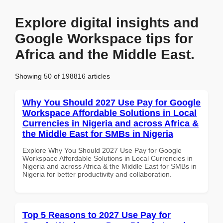
Explore digital insights and
Google Workspace tips for
Africa and the Middle East.
Showing 50 of 198816 articles
Why You Should 2027 Use Pay for Google
Workspace Affordable Solutions in Local
Currencies in Nigeria and across Africa &
the Middle East for SMBs in Nigeria
Explore Why You Should 2027 Use Pay for Google
Workspace Affordable Solutions in Local Currencies in
Nigeria and across Africa & the Middle East for SMBs in
Nigeria for better productivity and collaboration.
Top 5 Reasons to 2027 Use Pay for