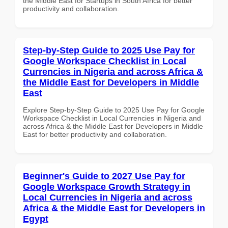
the Middle East for Startups in South Africa for better
productivity and collaboration.
Step-by-Step Guide to 2025 Use Pay for
Google Workspace Checklist in Local
Currencies in Nigeria and across Africa &
the Middle East for Developers in Middle
East
Explore Step-by-Step Guide to 2025 Use Pay for Google
Workspace Checklist in Local Currencies in Nigeria and
across Africa & the Middle East for Developers in Middle
East for better productivity and collaboration.
Beginner's Guide to 2027 Use Pay for
Google Workspace Growth Strategy in
Local Currencies in Nigeria and across
Africa & the Middle East for Developers in
Egypt