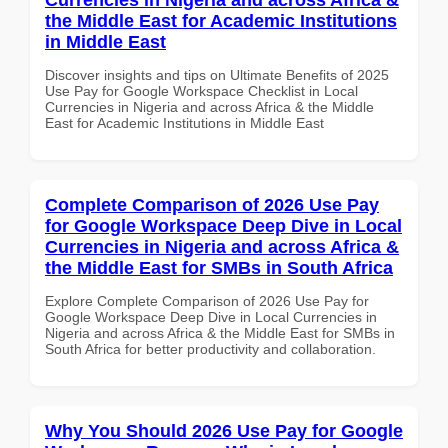
the Middle East for Academic Institutions
in Middle East
Discover insights and tips on Ultimate Benefits of 2025
Use Pay for Google Workspace Checklist in Local
Currencies in Nigeria and across Africa & the Middle
East for Academic Institutions in Middle East
Complete Comparison of 2026 Use Pay
for Google Workspace Deep Dive in Local
Currencies in Nigeria and across Africa &
the Middle East for SMBs in South Africa
Explore Complete Comparison of 2026 Use Pay for
Google Workspace Deep Dive in Local Currencies in
Nigeria and across Africa & the Middle East for SMBs in
South Africa for better productivity and collaboration.
Why You Should 2026 Use Pay for Google