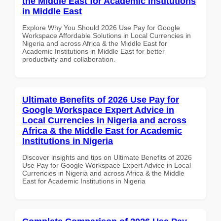
the Middle East for Academic Institutions
in Middle East
Explore Why You Should 2026 Use Pay for Google
Workspace Affordable Solutions in Local Currencies in
Nigeria and across Africa & the Middle East for
Academic Institutions in Middle East for better
productivity and collaboration.
Ultimate Benefits of 2026 Use Pay for
Google Workspace Expert Advice in
Local Currencies in Nigeria and across
Africa & the Middle East for Academic
Institutions in Nigeria
Discover insights and tips on Ultimate Benefits of 2026
Use Pay for Google Workspace Expert Advice in Local
Currencies in Nigeria and across Africa & the Middle
East for Academic Institutions in Nigeria