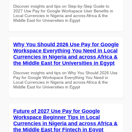
Discover insights and tips on Step-by-Step Guide to
2027 Use Pay for Google Workspace User Benefits in
Local Currencies in Nigeria and across Africa & the
Middle East for Universities in Egypt
Why You Should 2026 Use Pay for Google
Workspace Everything You Need in Local
Currencies in Nigeria and across Africa &
the Middle East for Universities in Egypt
Discover insights and tips on Why You Should 2026 Use
Pay for Google Workspace Everything You Need in
Local Currencies in Nigeria and across Africa & the
Middle East for Universities in Egypt
Future of 2027 Use Pay for Google
Workspace Beginner Tips in Local
Currencies in Nigeria and across Africa &
the Middle East for Fintech in Egypt