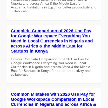
Nigeria and across Africa & the Middle East for
Academic Institutions in Egypt for better productivity and
collaboration.
Complete Comparison of 2026 Use Pay
for Google Workspace Everything You
Need in Local Currencies in Nigeria and
across Africa & the Middle East for
Startups in Kenya
Explore Complete Comparison of 2026 Use Pay for
Google Workspace Everything You Need in Local
Currencies in Nigeria and across Africa & the Middle
East for Startups in Kenya for better productivity and
collaboration.
Common Mistakes with 2026 Use Pay for
Google Workspace Comparison in Local
Currencies in Nigeria and across Africa &