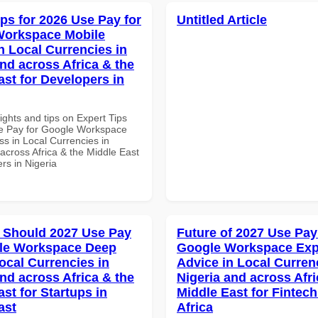
ips for 2026 Use Pay for
Untitled Article
Workspace Mobile
n Local Currencies in
and across Africa & the
ast for Developers in
ights and tips on Expert Tips
e Pay for Google Workspace
s in Local Currencies in
across Africa & the Middle East
rs in Nigeria
 Should 2027 Use Pay
Future of 2027 Use Pay
gle Workspace Deep
Google Workspace Exp
ocal Currencies in
Advice in Local Curren
and across Africa & the
Nigeria and across Afri
st for Startups in
Middle East for Fintech
ast
Africa