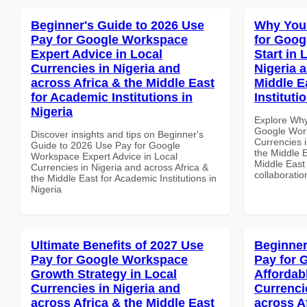
Beginner's Guide to 2026 Use
Why You
Pay for Google Workspace
for Goog
Expert Advice in Local
Start in 
Currencies in Nigeria and
Nigeria 
across Africa & the Middle East
Middle E
for Academic Institutions in
Instituti
Nigeria
Explore Why
Google Work
Discover insights and tips on Beginner's
Currencies i
Guide to 2026 Use Pay for Google
the Middle E
Workspace Expert Advice in Local
Middle East 
Currencies in Nigeria and across Africa &
collaboratio
the Middle East for Academic Institutions in
Nigeria
Ultimate Benefits of 2027 Use
Beginner
Pay for Google Workspace
Pay for 
Growth Strategy in Local
Affordab
Currencies in Nigeria and
Currenci
across Africa & the Middle East
across A