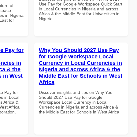
Use Pay for Google Workspace Quick Start
uture of
in Local Currencies in Nigeria and across
kspace
Africa & the Middle East for Universities in
es in Nigeria
Nigeria
East for
e Pay for
Why You Should 2027 Use Pay
p
for Google Workspace Local
ncies in
Currency in Local Currencies in
ca & the
Nigeria and across Africa & the
s in West
Middle East for Schools in West
Africa
se Pay for
Discover insights and tips on Why You
s in Local
Should 2027 Use Pay for Google
s Africa &
Workspace Local Currency in Local
West Africa
Currencies in Nigeria and across Africa &
boration.
the Middle East for Schools in West Africa