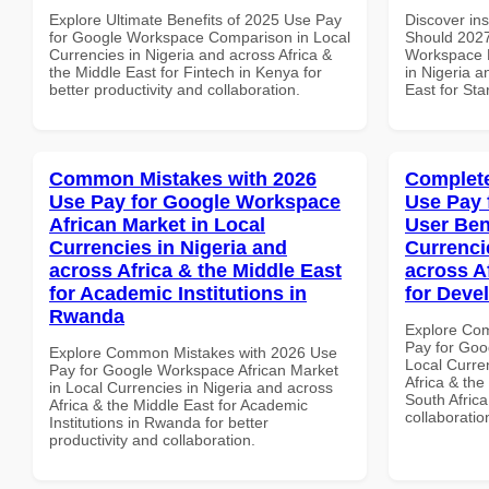
Explore Ultimate Benefits of 2025 Use Pay
Discover in
for Google Workspace Comparison in Local
Should 2027
Currencies in Nigeria and across Africa &
Workspace D
the Middle East for Fintech in Kenya for
in Nigeria a
better productivity and collaboration.
East for Sta
Common Mistakes with 2026
Complete
Use Pay for Google Workspace
Use Pay 
African Market in Local
User Ben
Currencies in Nigeria and
Currenci
across Africa & the Middle East
across A
for Academic Institutions in
for Deve
Rwanda
Explore Co
Pay for Goo
Explore Common Mistakes with 2026 Use
Local Curre
Pay for Google Workspace African Market
Africa & the
in Local Currencies in Nigeria and across
South Africa
Africa & the Middle East for Academic
collaboratio
Institutions in Rwanda for better
productivity and collaboration.