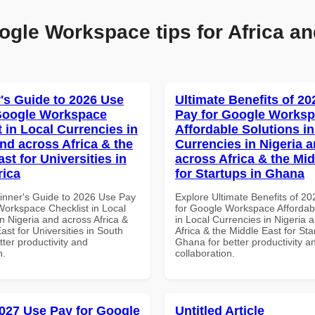
ogle Workspace tips for Africa an
's Guide to 2026 Use
Ultimate Benefits of 2
Google Workspace
Pay for Google Works
 in Local Currencies in
Affordable Solutions in
and across Africa & the
Currencies in Nigeria 
st for Universities in
across Africa & the Mid
rica
for Startups in Ghana
inner's Guide to 2026 Use Pay
Explore Ultimate Benefits of 2
Workspace Checklist in Local
for Google Workspace Affordab
n Nigeria and across Africa &
in Local Currencies in Nigeria 
ast for Universities in South
Africa & the Middle East for Sta
etter productivity and
Ghana for better productivity a
n.
collaboration.
027 Use Pay for Google
Untitled Article