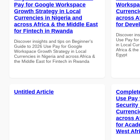
Pay for Google Workspace
Workspac
Growth Strategy in Local
Currenci
Currencies in Nigeria and
across A
across Africa & the Middle East
for Deve
for Fintech in Rwanda
Discover in
Use Pay fo
Discover insights and tips on Beginner's
in Local Cur
Guide to 2026 Use Pay for Google
Africa & the
Workspace Growth Strategy in Local
Egypt
Currencies in Nigeria and across Africa &
the Middle East for Fintech in Rwanda
Untitled Article
Complete
Use Pay 
Security
Currenci
across A
for Acade
West Afr