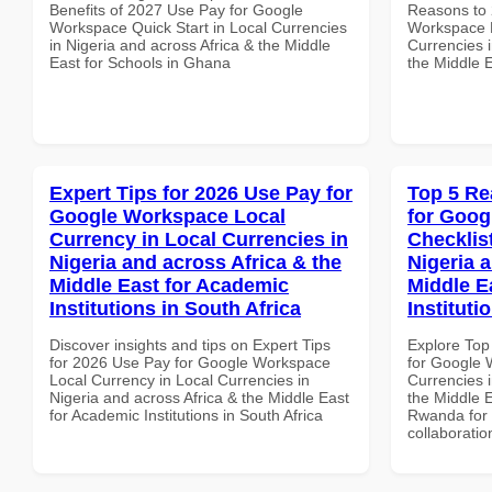
Benefits of 2027 Use Pay for Google
Reasons to 
Workspace Quick Start in Local Currencies
Workspace E
in Nigeria and across Africa & the Middle
Currencies i
East for Schools in Ghana
the Middle 
Expert Tips for 2026 Use Pay for
Top 5 Re
Google Workspace Local
for Goog
Currency in Local Currencies in
Checklist
Nigeria and across Africa & the
Nigeria 
Middle East for Academic
Middle E
Institutions in South Africa
Institut
Discover insights and tips on Expert Tips
Explore Top
for 2026 Use Pay for Google Workspace
for Google 
Local Currency in Local Currencies in
Currencies i
Nigeria and across Africa & the Middle East
the Middle E
for Academic Institutions in South Africa
Rwanda for b
collaboratio