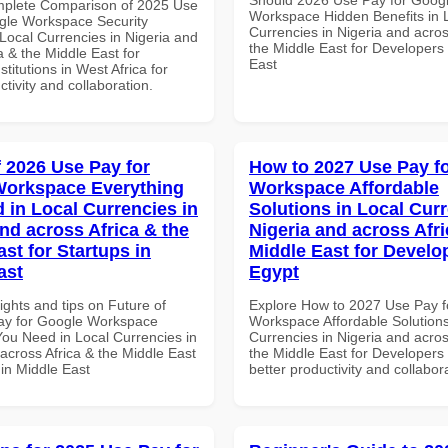
mplete Comparison of 2025 Use
Workspace Hidden Benefits in 
gle Workspace Security
Currencies in Nigeria and acros
Local Currencies in Nigeria and
the Middle East for Developers 
a & the Middle East for
East
titutions in West Africa for
ctivity and collaboration.
f 2026 Use Pay for
How to 2027 Use Pay f
Workspace Everything
Workspace Affordable
 in Local Currencies in
Solutions in Local Curr
and across Africa & the
Nigeria and across Afri
st for Startups in
Middle East for Develo
ast
Egypt
ights and tips on Future of
Explore How to 2027 Use Pay f
ay for Google Workspace
Workspace Affordable Solutions
You Need in Local Currencies in
Currencies in Nigeria and acros
across Africa & the Middle East
the Middle East for Developers 
 in Middle East
better productivity and collabor