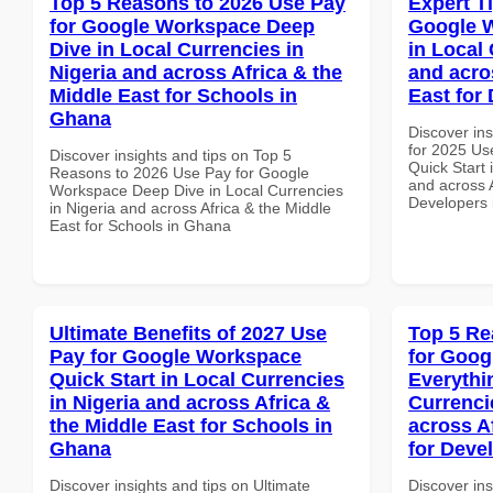
Top 5 Reasons to 2026 Use Pay
Expert T
for Google Workspace Deep
Google W
Dive in Local Currencies in
in Local 
Nigeria and across Africa & the
and acro
Middle East for Schools in
East for
Ghana
Discover ins
for 2025 Us
Discover insights and tips on Top 5
Quick Start 
Reasons to 2026 Use Pay for Google
and across A
Workspace Deep Dive in Local Currencies
Developers
in Nigeria and across Africa & the Middle
East for Schools in Ghana
Ultimate Benefits of 2027 Use
Top 5 Re
Pay for Google Workspace
for Goog
Quick Start in Local Currencies
Everythi
in Nigeria and across Africa &
Currenci
the Middle East for Schools in
across A
Ghana
for Deve
Discover insights and tips on Ultimate
Discover ins