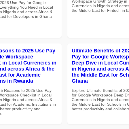
Workspace Growth Strategy in 
2026 Use Pay for Google
Currencies in Nigeria and acros
verything You Need in Local
the Middle East for Fintech in 
n Nigeria and across Africa &
East for Developers in Ghana
asons to 2025 Use Pay
Ultimate Benefits of 2
le Workspace
Pay for Google Works
 in Local Currencies in
Deep Dive in Local Cur
and across Africa & the
in Nigeria and across A
ast for Academic
the Middle East for Sch
ions in Rwanda
Ghana
 5 Reasons to 2025 Use Pay
Explore Ultimate Benefits of 2
Workspace Checklist in Local
for Google Workspace Deep Div
n Nigeria and across Africa &
Currencies in Nigeria and acros
ast for Academic Institutions in
the Middle East for Schools in 
etter productivity and
better productivity and collabor
n.