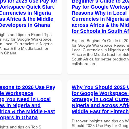
ips for 2025 Use Pay for
Beginner's Guide to 20
orkspace Quick Start
Pay for Google Works
Currencies in Nigeria
Reasons Why in Local
ss Africa & the Middle
Currencies in Nigeria 
 Developers in Ghana
across Africa & the Mid
for Schools in South Af
ights and tips on Expert Tips
e Pay for Google Workspace
Explore Beginner's Guide to 2
in Local Currencies in Nigeria
for Google Workspace Reason
frica & the Middle East for
Local Currencies in Nigeria an
 in Ghana
Africa & the Middle East for Sch
South Africa for better producti
collaboration.
asons to 2026 Use Pay
Why You Should 2025 
le Workspace
for Google Workspace
ng You Need in Local
Strategy in Local Curre
es in Nigeria and
Nigeria and across Afri
frica & the Middle East
Middle East for Fintech
lopers in Ghana
Discover insights and tips on 
Should 2025 Use Pay for Goog
ights and tips on Top 5