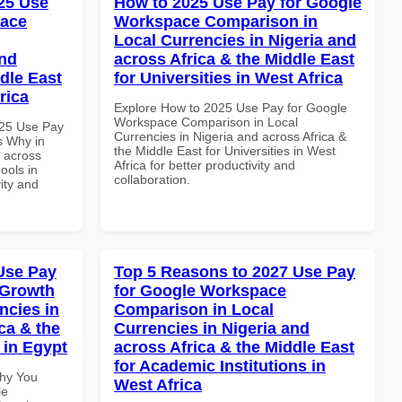
25 Use
How to 2025 Use Pay for Google
pace
Workspace Comparison in
Local Currencies in Nigeria and
and
across Africa & the Middle East
dle East
for Universities in West Africa
rica
Explore How to 2025 Use Pay for Google
Workspace Comparison in Local
025 Use Pay
Currencies in Nigeria and across Africa &
s Why in
the Middle East for Universities in West
d across
Africa for better productivity and
ools in
collaboration.
vity and
Use Pay
Top 5 Reasons to 2027 Use Pay
 Growth
for Google Workspace
ncies in
Comparison in Local
ca & the
Currencies in Nigeria and
 in Egypt
across Africa & the Middle East
for Academic Institutions in
Why You
West Africa
le