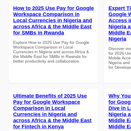
How to 2025 Use Pay for Google
Expert T
Workspace Comparison in
Google 
Local Currencies in Nigeria and
Access i
across Africa & the Middle East
Nigeria 
for SMBs in Rwanda
Middle E
Nigeria
Explore How to 2025 Use Pay for Google
Workspace Comparison in Local
Discover ins
Currencies in Nigeria and across Africa &
for 2026 Us
the Middle East for SMBs in Rwanda for
Mobile Acces
better productivity and collaboration.
Nigeria and 
for Develope
Ultimate Benefits of 2025 Use
Why You
Pay for Google Workspace
for Goo
Comparison in Local
Dive in L
Currencies in Nigeria and
Nigeria 
across Africa & the Middle East
Middle Ea
for Fintech in Kenya
Middle E