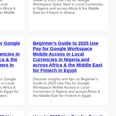
Local
Workspace Quick Start in Local Currencies
s Africa &
in Nigeria and across Africa & the Middle
in Middle
East for Fintech in Ghana
or Google
Beginner's Guide to 2025 Use
Pay for Google Workspace
encies in
Mobile Access in Local
ca & the
Currencies in Nigeria and
pers in
across Africa & the Middle East
for Fintech in Egypt
or Google
Discover insights and tips on Beginner's
 in Local
Guide to 2025 Use Pay for Google
s Africa &
Workspace Mobile Access in Local
in Egypt for
Currencies in Nigeria and across Africa &
ation.
the Middle East for Fintech in Egypt