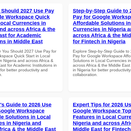
 Should 2027 Use Pay
Step-by-Step Guide to
le Workspace Quick
Pay for Google Works
Local Currencies in
Affordable Solutions in
and across Africa & the
Currencies in Nigeria 
ast for Academic
across Africa & the Mid
ons in Middle East
for Fintech in Nigeria
 You Should 2027 Use Pay for
Explore Step-by-Step Guide to
space Quick Start in Local
Pay for Google Workspace Affo
n Nigeria and across Africa &
Solutions in Local Currencies i
ast for Academic Institutions in
across Africa & the Middle East
for better productivity and
in Nigeria for better productivit
n.
collaboration.
's Guide to 2026 Use
Expert Tips for 2026 Us
Google Workspace
Google Workspace To
le Solutions in Local
Features in Local Curre
es in Nigeria and
Nigeria and across Afri
frica & the Middle East
Middle East for Fintech