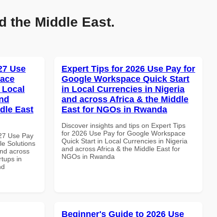
d the Middle East.
027 Use
Expert Tips for 2026 Use Pay for
pace
Google Workspace Quick Start
 Local
in Local Currencies in Nigeria
and
and across Africa & the Middle
dle East
East for NGOs in Rwanda
Discover insights and tips on Expert Tips
for 2026 Use Pay for Google Workspace
027 Use Pay
Quick Start in Local Currencies in Nigeria
le Solutions
and across Africa & the Middle East for
and across
NGOs in Rwanda
rtups in
nd
Beginner's Guide to 2026 Use