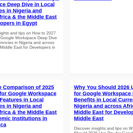
e Deep Dive in Local
es in Nigeria and
frica & the Middle East
lopers in Egypt
sights and tips on How to 2027
r Google Workspace Deep Dive
rencies in Nigeria and across
 Middle East for Developers in
 Comparison of 2025
Why You Should 2026 
for Google Workspace
for Google Workspace
 Features in Local
Benefits in Local Curre
es in Nigeria and
Nigeria and across Afri
frica & the Middle East
Middle East for Develo
mic Institutions in
Middle East
ica
Discover insights and tips on 
Should 2026 Use Pay for Goog