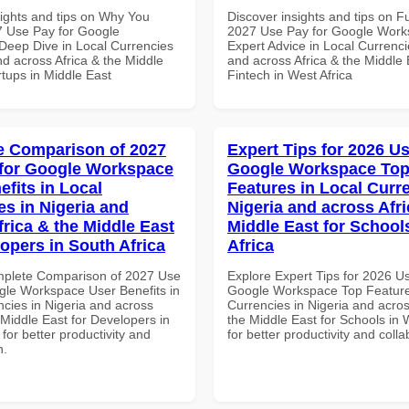
sights and tips on Why You
Discover insights and tips on F
 Use Pay for Google
2027 Use Pay for Google Wor
eep Dive in Local Currencies
Expert Advice in Local Currenci
nd across Africa & the Middle
and across Africa & the Middle 
rtups in Middle East
Fintech in West Africa
 Comparison of 2027
Expert Tips for 2026 Us
for Google Workspace
Google Workspace To
efits in Local
Features in Local Curre
es in Nigeria and
Nigeria and across Afri
frica & the Middle East
Middle East for School
lopers in South Africa
Africa
mplete Comparison of 2027 Use
Explore Expert Tips for 2026 U
gle Workspace User Benefits in
Google Workspace Top Feature
ncies in Nigeria and across
Currencies in Nigeria and acros
 Middle East for Developers in
the Middle East for Schools in 
 for better productivity and
for better productivity and colla
n.