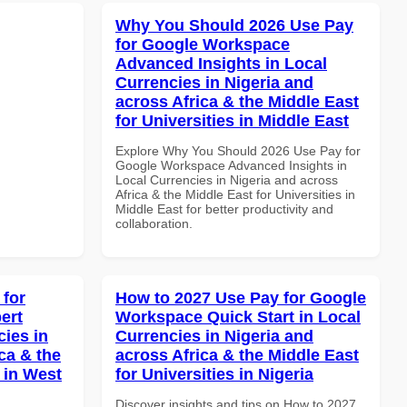
Why You Should 2026 Use Pay
for Google Workspace
Advanced Insights in Local
Currencies in Nigeria and
across Africa & the Middle East
for Universities in Middle East
Explore Why You Should 2026 Use Pay for
Google Workspace Advanced Insights in
Local Currencies in Nigeria and across
Africa & the Middle East for Universities in
Middle East for better productivity and
collaboration.
 for
How to 2027 Use Pay for Google
ert
Workspace Quick Start in Local
cies in
Currencies in Nigeria and
ca & the
across Africa & the Middle East
 in West
for Universities in Nigeria
Discover insights and tips on How to 2027