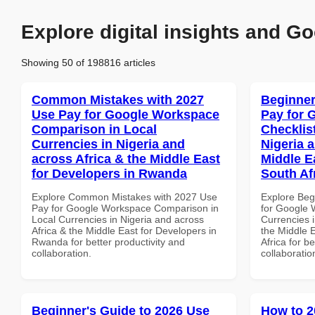
Explore digital insights and Go
Showing 50 of 198816 articles
Common Mistakes with 2027
Beginner
Use Pay for Google Workspace
Pay for 
Comparison in Local
Checklist
Currencies in Nigeria and
Nigeria 
across Africa & the Middle East
Middle Ea
for Developers in Rwanda
South Af
Explore Common Mistakes with 2027 Use
Explore Beg
Pay for Google Workspace Comparison in
for Google 
Local Currencies in Nigeria and across
Currencies i
Africa & the Middle East for Developers in
the Middle E
Rwanda for better productivity and
Africa for b
collaboration.
collaboratio
Beginner's Guide to 2026 Use
How to 2