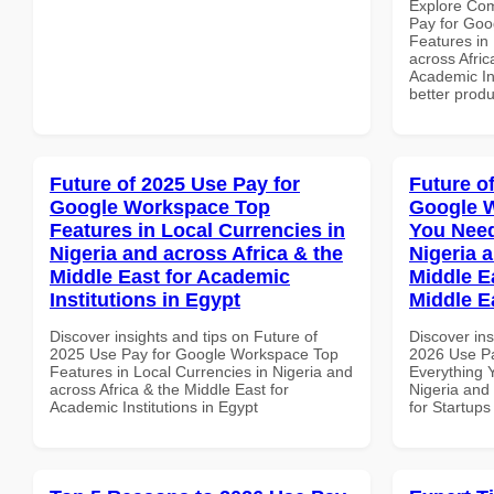
Explore Co
Pay for Goo
Features in 
across Afric
Academic Ins
better produ
Future of 2025 Use Pay for
Future o
Google Workspace Top
Google 
Features in Local Currencies in
You Need
Nigeria and across Africa & the
Nigeria 
Middle East for Academic
Middle Ea
Institutions in Egypt
Middle E
Discover insights and tips on Future of
Discover ins
2025 Use Pay for Google Workspace Top
2026 Use P
Features in Local Currencies in Nigeria and
Everything 
across Africa & the Middle East for
Nigeria and 
Academic Institutions in Egypt
for Startups