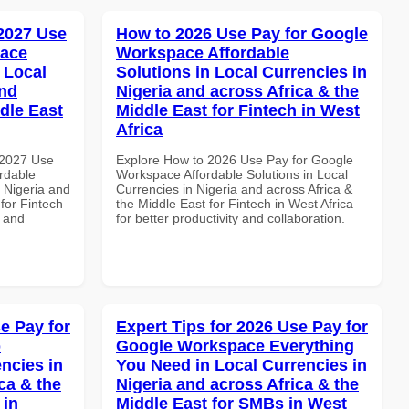
 2027 Use
How to 2026 Use Pay for Google
pace
Workspace Affordable
 Local
Solutions in Local Currencies in
and
Nigeria and across Africa & the
dle East
Middle East for Fintech in West
Africa
 2027 Use
Explore How to 2026 Use Pay for Google
rdable
Workspace Affordable Solutions in Local
n Nigeria and
Currencies in Nigeria and across Africa &
 for Fintech
the Middle East for Fintech in West Africa
y and
for better productivity and collaboration.
e Pay for
Expert Tips for 2026 Use Pay for
p
Google Workspace Everything
ncies in
You Need in Local Currencies in
ca & the
Nigeria and across Africa & the
 in
Middle East for SMBs in West