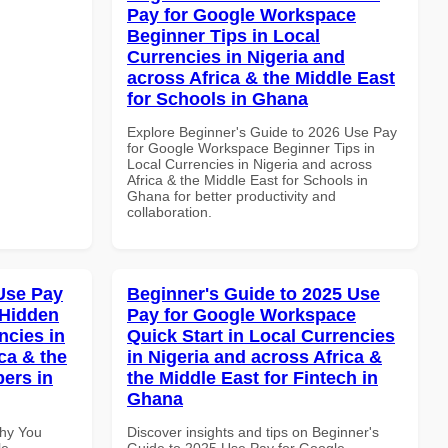
Pay for Google Workspace
Beginner Tips in Local
Currencies in Nigeria and
across Africa & the Middle East
for Schools in Ghana
Explore Beginner's Guide to 2026 Use Pay
for Google Workspace Beginner Tips in
Local Currencies in Nigeria and across
Africa & the Middle East for Schools in
Ghana for better productivity and
collaboration.
Use Pay
Beginner's Guide to 2025 Use
 Hidden
Pay for Google Workspace
ncies in
Quick Start in Local Currencies
ca & the
in Nigeria and across Africa &
pers in
the Middle East for Fintech in
Ghana
Why You
Discover insights and tips on Beginner's
le
Guide to 2025 Use Pay for Google