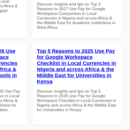
Local
Discover insights and tips on Top 5
s Africa &
Reasons to 2027 Use Pay for Google
Egypt
Workspace Comparison in Local
Currencies in Nigeria and across Africa &
the Middle East for Academic Institutions in
West Africa
026 Use
Top 5 Reasons to 2025 Use Pay
pace
for Google Workspace
rencies
Checklist in Local Currencies in
frica &
Nigeria and across Africa & the
ools in
Middle East for Universities in
Kenya
026 Use Pay
Discover insights and tips on Top 5
e in Local
Reasons to 2025 Use Pay for Google
s Africa &
Workspace Checklist in Local Currencies in
Ghana for
Nigeria and across Africa & the Middle East
ation.
for Universities in Kenya