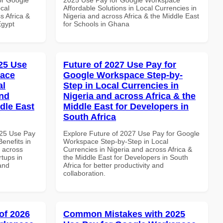
cal
Affordable Solutions in Local Currencies in
s Africa &
Nigeria and across Africa & the Middle East
Egypt
for Schools in Ghana
25 Use
Future of 2027 Use Pay for
pace
Google Workspace Step-by-
al
Step in Local Currencies in
and
Nigeria and across Africa & the
dle East
Middle East for Developers in
South Africa
025 Use Pay
Explore Future of 2027 Use Pay for Google
enefits in
Workspace Step-by-Step in Local
d across
Currencies in Nigeria and across Africa &
rtups in
the Middle East for Developers in South
and
Africa for better productivity and
collaboration.
of 2026
Common Mistakes with 2025