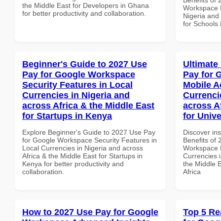
the Middle East for Developers in Ghana
Workspace P
for better productivity and collaboration.
Nigeria and 
for Schools 
Beginner's Guide to 2027 Use
Ultimate
Pay for Google Workspace
Pay for 
Security Features in Local
Mobile A
Currencies in Nigeria and
Currenci
across Africa & the Middle East
across A
for Startups in Kenya
for Unive
Explore Beginner's Guide to 2027 Use Pay
Discover ins
for Google Workspace Security Features in
Benefits of
Local Currencies in Nigeria and across
Workspace M
Africa & the Middle East for Startups in
Currencies i
Kenya for better productivity and
the Middle E
collaboration.
Africa
How to 2027 Use Pay for Google
Top 5 Re