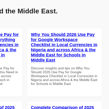
d the Middle East.
e Pay for
Why You Should 2026 Use Pay
rything
for Google Workspace
encies in
Checklist in Local Currencies in
ca & the
Nigeria and across Africa & the
 in
Middle East for Schools in
Middle East
se Pay for
Discover insights and tips on Why You
You Need in
Should 2026 Use Pay for Google
d across
Workspace Checklist in Local Currencies in
tech in
Nigeria and across Africa & the Middle East
nd
for Schools in Middle East
of 2025
Complete Comparison of 2025