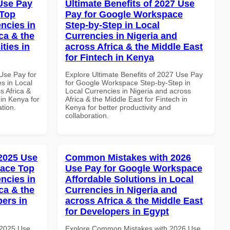
Use Pay
Ultimate Benefits of 2027 Use
 Top
Pay for Google Workspace
ncies in
Step-by-Step in Local
ca & the
Currencies in Nigeria and
ties in
across Africa & the Middle East
for Fintech in Kenya
Use Pay for
Explore Ultimate Benefits of 2027 Use Pay
s in Local
for Google Workspace Step-by-Step in
s Africa &
Local Currencies in Nigeria and across
 in Kenya for
Africa & the Middle East for Fintech in
ation.
Kenya for better productivity and
collaboration.
 2025 Use
Common Mistakes with 2026
pace Top
Use Pay for Google Workspace
ncies in
Affordable Solutions in Local
ca & the
Currencies in Nigeria and
pers in
across Africa & the Middle East
for Developers in Egypt
 2025 Use
Explore Common Mistakes with 2026 Use