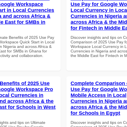
Google Workspace
Use Pay for Google W
art in Local Currencies
Local Currency in Loca
a and across Africa &
Currencies in Nigeria 
le East for SMBs in
across Africa & the Mid
for Fintech in Middle E
imate Benefits of 2025 Use Pay
Discover insights and tips on 
Workspace Quick Start in Local
Comparison of 2025 Use Pay f
n Nigeria and across Africa &
Workspace Local Currency in L
East for SMBs in Ghana for
Currencies in Nigeria and acros
ctivity and collaboration.
the Middle East for Fintech in 
 Benefits of 2025 Use
Complete Comparison 
Google Workspace Pro
Use Pay for Google W
ocal Currencies in
Mobile Access in Local
and across Africa & the
Currencies in Nigeria 
ast for Schools in West
across Africa & the Mid
for Schools in Egypt
ights and tips on Ultimate
Discover insights and tips on 
 2025 Use Pay for Google
Comparison of 2025 Use Pay f