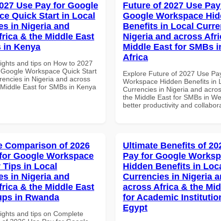
027 Use Pay for Google
Future of 2027 Use Pay
e Quick Start in Local
Google Workspace Hi
es in Nigeria and
Benefits in Local Curre
frica & the Middle East
Nigeria and across Afri
 in Kenya
Middle East for SMBs i
Africa
sights and tips on How to 2027
 Google Workspace Quick Start
Explore Future of 2027 Use Pa
rencies in Nigeria and across
Workspace Hidden Benefits in 
e Middle East for SMBs in Kenya
Currencies in Nigeria and acros
the Middle East for SMBs in Wes
better productivity and collabor
 Comparison of 2026
Ultimate Benefits of 2
for Google Workspace
Pay for Google Works
 Tips in Local
Hidden Benefits in Loc
es in Nigeria and
Currencies in Nigeria 
frica & the Middle East
across Africa & the Mid
tups in Rwanda
for Academic Institutio
Egypt
sights and tips on Complete