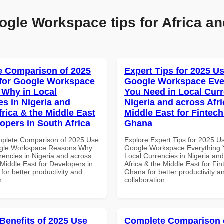
ogle Workspace tips for Africa an
 Comparison of 2025
Expert Tips for 2025 Us
for Google Workspace
Google Workspace Eve
Why in Local
You Need in Local Curr
es in Nigeria and
Nigeria and across Afri
frica & the Middle East
Middle East for Fintech
lopers in South Africa
Ghana
mplete Comparison of 2025 Use
Explore Expert Tips for 2025 U
ogle Workspace Reasons Why
Google Workspace Everything 
rencies in Nigeria and across
Local Currencies in Nigeria an
 Middle East for Developers in
Africa & the Middle East for Fin
 for better productivity and
Ghana for better productivity a
n.
collaboration.
 Benefits of 2025 Use
Complete Comparison 