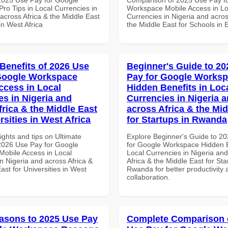
ro Tips in Local Currencies in
Workspace Mobile Access in Lo
across Africa & the Middle East
Currencies in Nigeria and acros
in West Africa
the Middle East for Schools in 
 Benefits of 2026 Use
Beginner's Guide to 20
Google Workspace
Pay for Google Works
ccess in Local
Hidden Benefits in Loc
es in Nigeria and
Currencies in Nigeria 
frica & the Middle East
across Africa & the Mid
rsities in West Africa
for Startups in Rwanda
ights and tips on Ultimate
Explore Beginner's Guide to 2
 2026 Use Pay for Google
for Google Workspace Hidden B
obile Access in Local
Local Currencies in Nigeria an
n Nigeria and across Africa &
Africa & the Middle East for Sta
ast for Universities in West
Rwanda for better productivity 
collaboration.
asons to 2025 Use Pay
Complete Comparison 