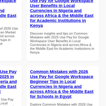
orkspace
Use Pay for Google Workspace
User Benefits in Local
and
Currencies in Nigeria and
dle East
across Africa & the Middle East
for Academic Institutions in
Kenya
of 2026 Use
can Market
Discover insights and tips on Common
and across
Mistakes with 2025 Use Pay for Google
rtups in
Workspace User Benefits in Local
nd
Currencies in Nigeria and across Africa &
the Middle East for Academic Institutions in
Kenya
 Use Pay
Common Mistakes with 2026
2025 in
Use Pay for Google Workspace
geria and
Beginner Tips in Local
dle East
Currencies in Nigeria and
t
across Africa & the Middle East
for Schools in Egypt
6 Use Pay
Local
Explore Common Mistakes with 2026 Use