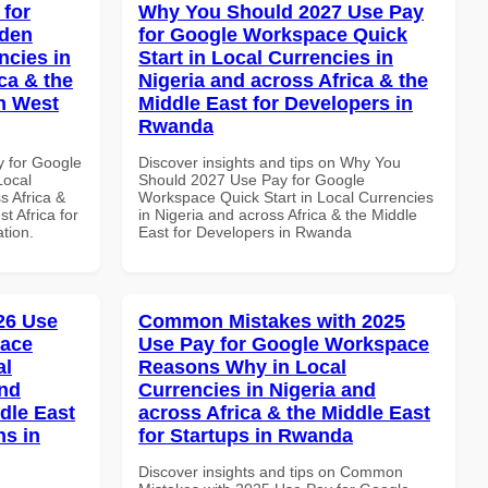
 for
Why You Should 2027 Use Pay
dden
for Google Workspace Quick
ncies in
Start in Local Currencies in
ca & the
Nigeria and across Africa & the
n West
Middle East for Developers in
Rwanda
y for Google
Discover insights and tips on Why You
Local
Should 2027 Use Pay for Google
s Africa &
Workspace Quick Start in Local Currencies
t Africa for
in Nigeria and across Africa & the Middle
ation.
East for Developers in Rwanda
026 Use
Common Mistakes with 2025
pace
Use Pay for Google Workspace
al
Reasons Why in Local
and
Currencies in Nigeria and
dle East
across Africa & the Middle East
ns in
for Startups in Rwanda
Discover insights and tips on Common