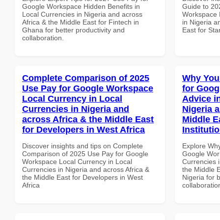
Google Workspace Hidden Benefits in
Guide to 20
Local Currencies in Nigeria and across
Workspace D
Africa & the Middle East for Fintech in
in Nigeria a
Ghana for better productivity and
East for Sta
collaboration.
Complete Comparison of 2025
Why You
Use Pay for Google Workspace
for Goog
Local Currency in Local
Advice i
Currencies in Nigeria and
Nigeria 
across Africa & the Middle East
Middle E
for Developers in West Africa
Instituti
Discover insights and tips on Complete
Explore Why
Comparison of 2025 Use Pay for Google
Google Work
Workspace Local Currency in Local
Currencies i
Currencies in Nigeria and across Africa &
the Middle E
the Middle East for Developers in West
Nigeria for 
Africa
collaboratio