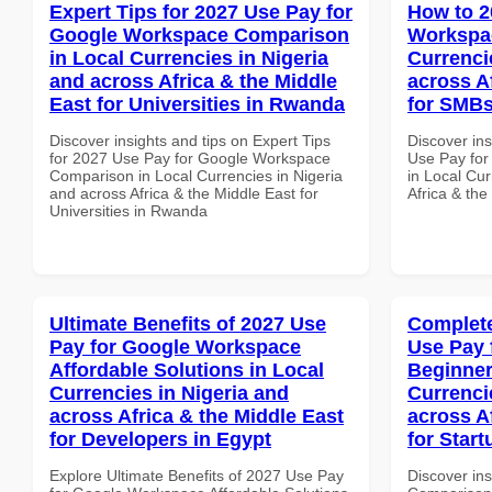
Expert Tips for 2027 Use Pay for
How to 2
Google Workspace Comparison
Workspac
in Local Currencies in Nigeria
Currenci
and across Africa & the Middle
across A
East for Universities in Rwanda
for SMBs
Discover insights and tips on Expert Tips
Discover in
for 2027 Use Pay for Google Workspace
Use Pay for
Comparison in Local Currencies in Nigeria
in Local Cur
and across Africa & the Middle East for
Africa & th
Universities in Rwanda
Ultimate Benefits of 2027 Use
Complete
Pay for Google Workspace
Use Pay 
Affordable Solutions in Local
Beginner
Currencies in Nigeria and
Currenci
across Africa & the Middle East
across A
for Developers in Egypt
for Star
Explore Ultimate Benefits of 2027 Use Pay
Discover in