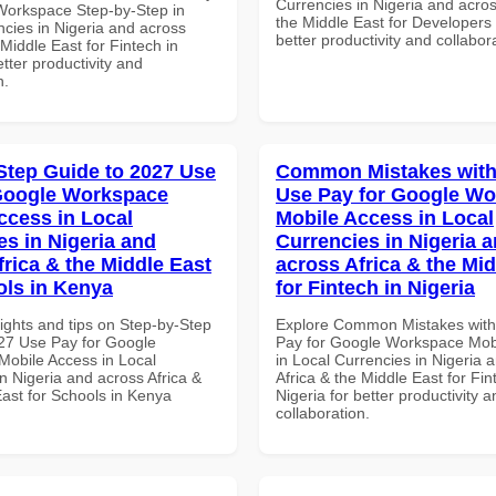
Currencies in Nigeria and acros
Workspace Step-by-Step in
the Middle East for Developers 
ncies in Nigeria and across
better productivity and collabor
 Middle East for Fintech in
tter productivity and
n.
Step Guide to 2027 Use
Common Mistakes with
Google Workspace
Use Pay for Google W
ccess in Local
Mobile Access in Local
es in Nigeria and
Currencies in Nigeria 
frica & the Middle East
across Africa & the Mid
ols in Kenya
for Fintech in Nigeria
ights and tips on Step-by-Step
Explore Common Mistakes wit
27 Use Pay for Google
Pay for Google Workspace Mob
obile Access in Local
in Local Currencies in Nigeria 
n Nigeria and across Africa &
Africa & the Middle East for Fin
East for Schools in Kenya
Nigeria for better productivity a
collaboration.