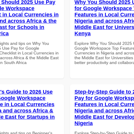
 Should 2025 Use Pay
Why You Should 2025 
le Workspace
for Google Workspace
 in Local Currencies in
Features in Local Curre
and across Africa & the
Nigeria and across Afri
ast for Schools in
Middle East for Universi
rica
Kenya
sights and tips on Why You
Explore Why You Should 2025 
 Use Pay for Google
Google Workspace Top Feature
hecklist in Local Currencies in
Currencies in Nigeria and acros
across Africa & the Middle East
the Middle East for Universities
in South Africa
better productivity and collabor
's Guide to 2026 Use
Step-by-Step Guide to
Google Workspace
Pay for Google Works
e in Local Currencies
Features in Local Curre
a and across Africa &
Nigeria and across Afri
e East for Startups in
Middle East for Develo
Nigeria
ights and tips on Beginner's
Explore Step-by-Step Guide to