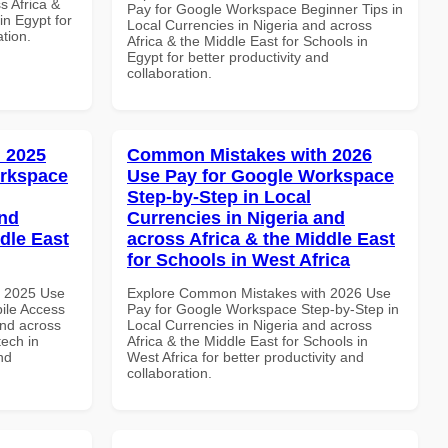
s Africa &
Pay for Google Workspace Beginner Tips in
in Egypt for
Local Currencies in Nigeria and across
ation.
Africa & the Middle East for Schools in
Egypt for better productivity and
collaboration.
 2025
Common Mistakes with 2026
orkspace
Use Pay for Google Workspace
Step-by-Step in Local
and
Currencies in Nigeria and
dle East
across Africa & the Middle East
for Schools in West Africa
h 2025 Use
Explore Common Mistakes with 2026 Use
ile Access
Pay for Google Workspace Step-by-Step in
and across
Local Currencies in Nigeria and across
tech in
Africa & the Middle East for Schools in
nd
West Africa for better productivity and
collaboration.