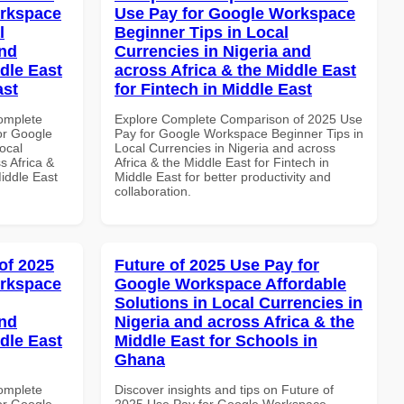
orkspace
Use Pay for Google Workspace
l
Beginner Tips in Local
and
Currencies in Nigeria and
dle East
across Africa & the Middle East
ast
for Fintech in Middle East
Complete
Explore Complete Comparison of 2025 Use
or Google
Pay for Google Workspace Beginner Tips in
ocal
Local Currencies in Nigeria and across
s Africa &
Africa & the Middle East for Fintech in
Middle East
Middle East for better productivity and
collaboration.
of 2025
Future of 2025 Use Pay for
orkspace
Google Workspace Affordable
Solutions in Local Currencies in
and
Nigeria and across Africa & the
dle East
Middle East for Schools in
Ghana
Complete
Discover insights and tips on Future of
or Google
2025 Use Pay for Google Workspace