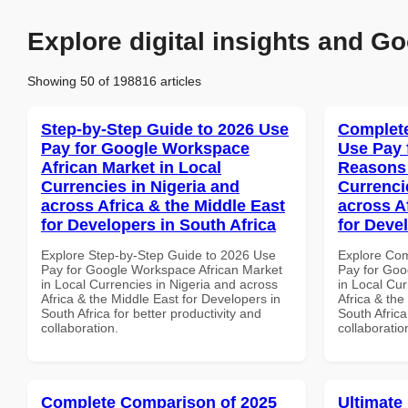
Explore digital insights and Go
Showing 50 of 198816 articles
Step-by-Step Guide to 2026 Use
Complete
Pay for Google Workspace
Use Pay 
African Market in Local
Reasons 
Currencies in Nigeria and
Currenci
across Africa & the Middle East
across A
for Developers in South Africa
for Deve
Explore Step-by-Step Guide to 2026 Use
Explore Co
Pay for Google Workspace African Market
Pay for Go
in Local Currencies in Nigeria and across
in Local Cur
Africa & the Middle East for Developers in
Africa & the
South Africa for better productivity and
South Africa
collaboration.
collaboratio
Complete Comparison of 2025
Ultimate