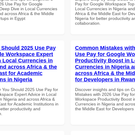
26 Use Pay for Google
Pay for Google Workspace Top 
eep Dive in Local Currencies
Local Currencies in Nigeria an
nd across Africa & the Middle
Africa & the Middle East for De
rtups in Egypt
Nigeria for better productivity a
collaboration.
 Should 2025 Use Pay
Common Mistakes with
le Workspace Expert
Use Pay for Google W
n Local Currencies in
Productivity Boost in L
and across Africa & the
Currencies in Nigeria 
ast for Academic
across Africa & the Mid
ons in Nigeria
for Developers in Rwa
 You Should 2025 Use Pay for
Discover insights and tips on
space Expert Advice in Local
Mistakes with 2026 Use Pay fo
n Nigeria and across Africa &
Workspace Productivity Boost i
ast for Academic Institutions in
Currencies in Nigeria and acros
better productivity and
the Middle East for Developer
n.