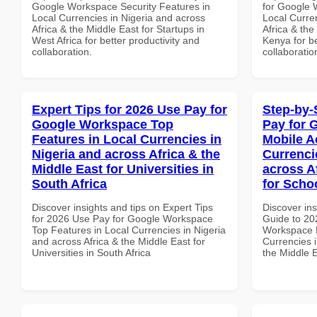
Google Workspace Security Features in
for Google 
Local Currencies in Nigeria and across
Local Curre
Africa & the Middle East for Startups in
Africa & the
West Africa for better productivity and
Kenya for be
collaboration.
collaboratio
Expert Tips for 2026 Use Pay for
Step-by-
Google Workspace Top
Pay for 
Features in Local Currencies in
Mobile A
Nigeria and across Africa & the
Currenci
Middle East for Universities in
across A
South Africa
for Scho
Discover insights and tips on Expert Tips
Discover ins
for 2026 Use Pay for Google Workspace
Guide to 20
Top Features in Local Currencies in Nigeria
Workspace M
and across Africa & the Middle East for
Currencies i
Universities in South Africa
the Middle 