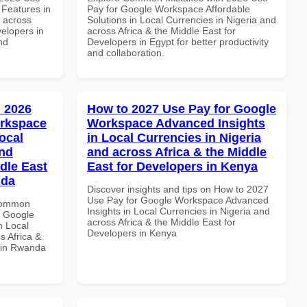
Features in
Pay for Google Workspace Affordable
d across
Solutions in Local Currencies in Nigeria and
velopers in
across Africa & the Middle East for
nd
Developers in Egypt for better productivity
and collaboration.
 2026
How to 2027 Use Pay for Google
orkspace
Workspace Advanced Insights
ocal
in Local Currencies in Nigeria
and
and across Africa & the Middle
dle East
East for Developers in Kenya
nda
Discover insights and tips on How to 2027
Use Pay for Google Workspace Advanced
 Common
Insights in Local Currencies in Nigeria and
r Google
across Africa & the Middle East for
n Local
Developers in Kenya
s Africa &
s in Rwanda