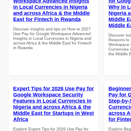
Workspace Advanced Insights
for Goo
in Local Currencies in Nigeria
Why in L
and across Africa & the Middle
Nigeria 
East for Fintech in Rwanda
Middle Ea
Middle E
Discover insights and tips on How to 2027
Use Pay for Google Workspace Advanced
Discover ins
Insights in Local Currencies in Nigeria and
Reasons to 
across Africa & the Middle East for Fintech
Workspace 
in Rwanda
Currencies i
the Middle E
Expert Tips for 2026 Use Pay for
Beginner
Google Workspace Security
Pay for 
Features in Local Currencies in
Step-by-
Nigeria and across Africa & the
Currenci
Middle East for Startups in West
across A
Africa
for Fint
Explore Expert Tips for 2026 Use Pay for
Explore Beg