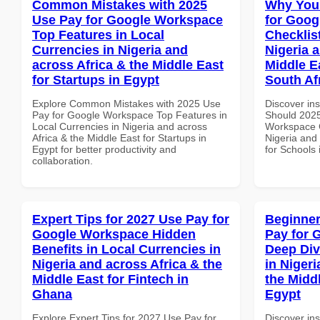
Common Mistakes with 2025
Why You
Use Pay for Google Workspace
for Goog
Top Features in Local
Checklist
Currencies in Nigeria and
Nigeria 
across Africa & the Middle East
Middle E
for Startups in Egypt
South Af
Explore Common Mistakes with 2025 Use
Discover in
Pay for Google Workspace Top Features in
Should 2025
Local Currencies in Nigeria and across
Workspace C
Africa & the Middle East for Startups in
Nigeria and 
Egypt for better productivity and
for Schools 
collaboration.
Expert Tips for 2027 Use Pay for
Beginner
Google Workspace Hidden
Pay for 
Benefits in Local Currencies in
Deep Div
Nigeria and across Africa & the
in Nigeri
Middle East for Fintech in
the Middl
Ghana
Egypt
Explore Expert Tips for 2027 Use Pay for
Discover ins