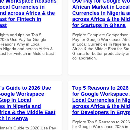
gle Workspace Reasons
Use Pay for Google W
ocal Currencies in
African Market in Local
and across Africa & the
Currencies in Nigeria 
st for Fintech in
across Africa & the Mid
ast
for Startups in Ghana
ights and tips on Top 5
Explore Complete Comparison 
2025 Use Pay for Google
Pay for Google Workspace Afri
Reasons Why in Local
in Local Currencies in Nigeria 
n Nigeria and across Africa &
Africa & the Middle East for Sta
ast for Fintech in Middle East
Ghana for better productivity a
collaboration.
's Guide to 2026 Use
Top 5 Reasons to 2026
Google Workspace
for Google Workspace 
Step in Local
Local Currencies in Ni
es in Nigeria and
across Africa & the Mid
frica & the Middle East
for Developers in Egyp
ech in Kenya
Explore Top 5 Reasons to 202
for Google Workspace 2025 in 
inner's Guide to 2026 Use Pay