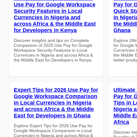
Use Pay for Google Workspace
Pay for 
Security Features in Local
Quick St
Currencies in Nigeria and
in Nigeri
across Africa & the Middle East
the Midd
for Developers in Kenya
Ghana
Discover insights and tips on Complete
Explore Ult
Comparison of 2025 Use Pay for Google
for Google 
Workspace Security Features in Local
Currencies i
Currencies in Nigeria and across Africa &
the Middle 
the Middle East for Developers in Kenya
better produ
Expert Tips for 2026 Use Pay for
Ultimate
Google Workspace Comparison
Pay for 
in Local Currencies in Nigeria
Tips in L
and across Africa & the Middle
Nigeria 
East for Developers in Ghana
Middle E
Africa
Explore Expert Tips for 2026 Use Pay for
Google Workspace Comparison in Local
Discover ins
Currencies in Nigeria and across Africa &
Benefits of