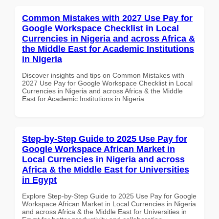
Common Mistakes with 2027 Use Pay for
Google Workspace Checklist in Local
Currencies in Nigeria and across Africa &
the Middle East for Academic Institutions
in Nigeria
Discover insights and tips on Common Mistakes with
2027 Use Pay for Google Workspace Checklist in Local
Currencies in Nigeria and across Africa & the Middle
East for Academic Institutions in Nigeria
Step-by-Step Guide to 2025 Use Pay for
Google Workspace African Market in
Local Currencies in Nigeria and across
Africa & the Middle East for Universities
in Egypt
Explore Step-by-Step Guide to 2025 Use Pay for Google
Workspace African Market in Local Currencies in Nigeria
and across Africa & the Middle East for Universities in