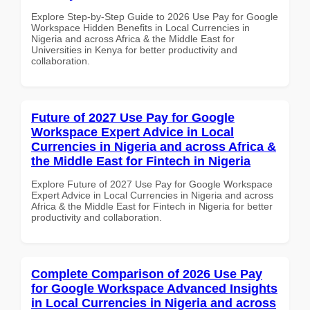
Explore Step-by-Step Guide to 2026 Use Pay for Google
Workspace Hidden Benefits in Local Currencies in
Nigeria and across Africa & the Middle East for
Universities in Kenya for better productivity and
collaboration.
Future of 2027 Use Pay for Google
Workspace Expert Advice in Local
Currencies in Nigeria and across Africa &
the Middle East for Fintech in Nigeria
Explore Future of 2027 Use Pay for Google Workspace
Expert Advice in Local Currencies in Nigeria and across
Africa & the Middle East for Fintech in Nigeria for better
productivity and collaboration.
Complete Comparison of 2026 Use Pay
for Google Workspace Advanced Insights
in Local Currencies in Nigeria and across