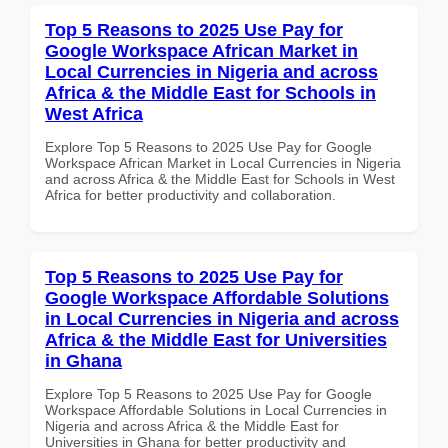
Top 5 Reasons to 2025 Use Pay for
Google Workspace African Market in
Local Currencies in Nigeria and across
Africa & the Middle East for Schools in
West Africa
Explore Top 5 Reasons to 2025 Use Pay for Google
Workspace African Market in Local Currencies in Nigeria
and across Africa & the Middle East for Schools in West
Africa for better productivity and collaboration.
Top 5 Reasons to 2025 Use Pay for
Google Workspace Affordable Solutions
in Local Currencies in Nigeria and across
Africa & the Middle East for Universities
in Ghana
Explore Top 5 Reasons to 2025 Use Pay for Google
Workspace Affordable Solutions in Local Currencies in
Nigeria and across Africa & the Middle East for
Universities in Ghana for better productivity and