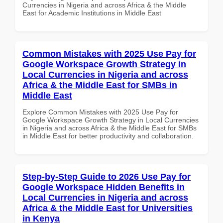
Currencies in Nigeria and across Africa & the Middle
East for Academic Institutions in Middle East
Common Mistakes with 2025 Use Pay for
Google Workspace Growth Strategy in
Local Currencies in Nigeria and across
Africa & the Middle East for SMBs in
Middle East
Explore Common Mistakes with 2025 Use Pay for
Google Workspace Growth Strategy in Local Currencies
in Nigeria and across Africa & the Middle East for SMBs
in Middle East for better productivity and collaboration.
Step-by-Step Guide to 2026 Use Pay for
Google Workspace Hidden Benefits in
Local Currencies in Nigeria and across
Africa & the Middle East for Universities
in Kenya