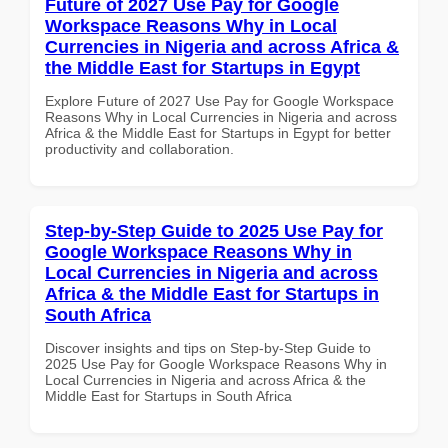
Future of 2027 Use Pay for Google
Workspace Reasons Why in Local
Currencies in Nigeria and across Africa &
the Middle East for Startups in Egypt
Explore Future of 2027 Use Pay for Google Workspace
Reasons Why in Local Currencies in Nigeria and across
Africa & the Middle East for Startups in Egypt for better
productivity and collaboration.
Step-by-Step Guide to 2025 Use Pay for
Google Workspace Reasons Why in
Local Currencies in Nigeria and across
Africa & the Middle East for Startups in
South Africa
Discover insights and tips on Step-by-Step Guide to
2025 Use Pay for Google Workspace Reasons Why in
Local Currencies in Nigeria and across Africa & the
Middle East for Startups in South Africa