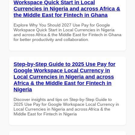
Workspace Quick Start in Local
Currencies in Nigeria and across Africa &
the Middle East for Fintech in Ghana
Explore Why You Should 2027 Use Pay for Google
Workspace Quick Start in Local Currencies in Nigeria
and across Africa & the Middle East for Fintech in Ghana
for better productivity and collaboration.
Step-by-Step Guide to 2025 Use Pay for
Google Workspace Local Currency in
Local Currencies in Nigeria and across
Africa & the Middle East for Fintech in
Nigeria
Discover insights and tips on Step-by-Step Guide to
2025 Use Pay for Google Workspace Local Currency in
Local Currencies in Nigeria and across Africa & the
Middle East for Fintech in Nigeria