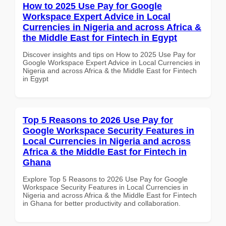
How to 2025 Use Pay for Google
Workspace Expert Advice in Local
Currencies in Nigeria and across Africa &
the Middle East for Fintech in Egypt
Discover insights and tips on How to 2025 Use Pay for
Google Workspace Expert Advice in Local Currencies in
Nigeria and across Africa & the Middle East for Fintech
in Egypt
Top 5 Reasons to 2026 Use Pay for
Google Workspace Security Features in
Local Currencies in Nigeria and across
Africa & the Middle East for Fintech in
Ghana
Explore Top 5 Reasons to 2026 Use Pay for Google
Workspace Security Features in Local Currencies in
Nigeria and across Africa & the Middle East for Fintech
in Ghana for better productivity and collaboration.