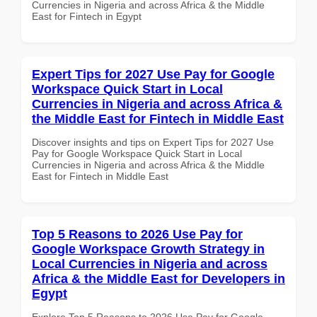
Currencies in Nigeria and across Africa & the Middle
East for Fintech in Egypt
Expert Tips for 2027 Use Pay for Google
Workspace Quick Start in Local
Currencies in Nigeria and across Africa &
the Middle East for Fintech in Middle East
Discover insights and tips on Expert Tips for 2027 Use
Pay for Google Workspace Quick Start in Local
Currencies in Nigeria and across Africa & the Middle
East for Fintech in Middle East
Top 5 Reasons to 2026 Use Pay for
Google Workspace Growth Strategy in
Local Currencies in Nigeria and across
Africa & the Middle East for Developers in
Egypt
Explore Top 5 Reasons to 2026 Use Pay for Google