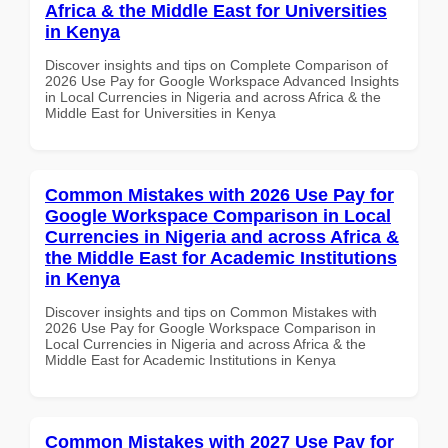
Africa & the Middle East for Universities
in Kenya
Discover insights and tips on Complete Comparison of
2026 Use Pay for Google Workspace Advanced Insights
in Local Currencies in Nigeria and across Africa & the
Middle East for Universities in Kenya
Common Mistakes with 2026 Use Pay for
Google Workspace Comparison in Local
Currencies in Nigeria and across Africa &
the Middle East for Academic Institutions
in Kenya
Discover insights and tips on Common Mistakes with
2026 Use Pay for Google Workspace Comparison in
Local Currencies in Nigeria and across Africa & the
Middle East for Academic Institutions in Kenya
Common Mistakes with 2027 Use Pay for