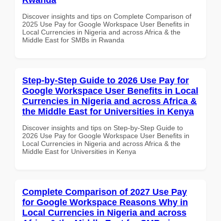
Discover insights and tips on Complete Comparison of
2025 Use Pay for Google Workspace User Benefits in
Local Currencies in Nigeria and across Africa & the
Middle East for SMBs in Rwanda
Step-by-Step Guide to 2026 Use Pay for
Google Workspace User Benefits in Local
Currencies in Nigeria and across Africa &
the Middle East for Universities in Kenya
Discover insights and tips on Step-by-Step Guide to
2026 Use Pay for Google Workspace User Benefits in
Local Currencies in Nigeria and across Africa & the
Middle East for Universities in Kenya
Complete Comparison of 2027 Use Pay
for Google Workspace Reasons Why in
Local Currencies in Nigeria and across