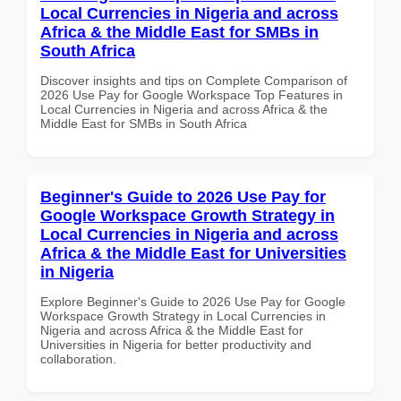
Local Currencies in Nigeria and across
Africa & the Middle East for SMBs in
South Africa
Discover insights and tips on Complete Comparison of
2026 Use Pay for Google Workspace Top Features in
Local Currencies in Nigeria and across Africa & the
Middle East for SMBs in South Africa
Beginner's Guide to 2026 Use Pay for
Google Workspace Growth Strategy in
Local Currencies in Nigeria and across
Africa & the Middle East for Universities
in Nigeria
Explore Beginner's Guide to 2026 Use Pay for Google
Workspace Growth Strategy in Local Currencies in
Nigeria and across Africa & the Middle East for
Universities in Nigeria for better productivity and
collaboration.