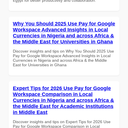
Egypt for better productivity and collaboration.
Why You Should 2025 Use Pay for Google
Workspace Advanced Insights in Local
Currencies in Nigeria and across Africa &
the Middle East for Universities in Ghana
Discover insights and tips on Why You Should 2025 Use
Pay for Google Workspace Advanced Insights in Local
Currencies in Nigeria and across Africa & the Middle
East for Universities in Ghana
Expert Tips for 2026 Use Pay for Google
Workspace Comparison in Local
Currencies in Nigeria and across Africa &
the Middle East for Academic Institutions
in Middle East
Discover insights and tips on Expert Tips for 2026 Use
Pay for Google Workspace Comparison in Local