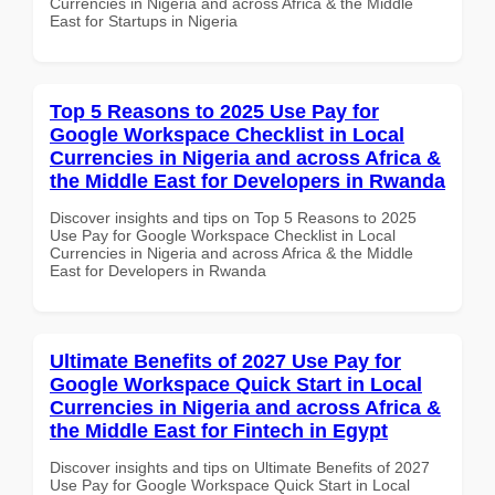
Currencies in Nigeria and across Africa & the Middle
East for Startups in Nigeria
Top 5 Reasons to 2025 Use Pay for
Google Workspace Checklist in Local
Currencies in Nigeria and across Africa &
the Middle East for Developers in Rwanda
Discover insights and tips on Top 5 Reasons to 2025
Use Pay for Google Workspace Checklist in Local
Currencies in Nigeria and across Africa & the Middle
East for Developers in Rwanda
Ultimate Benefits of 2027 Use Pay for
Google Workspace Quick Start in Local
Currencies in Nigeria and across Africa &
the Middle East for Fintech in Egypt
Discover insights and tips on Ultimate Benefits of 2027
Use Pay for Google Workspace Quick Start in Local