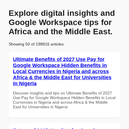
Explore digital insights and
Google Workspace tips for
Africa and the Middle East.
Showing 50 of 198816 articles
Ultimate Benefits of 2027 Use Pay for
Google Workspace Hidden Benefits in
Local Currencies in Nigeria and across
Africa & the Middle East for Universities
in Nigeria
Discover insights and tips on Ultimate Benefits of 2027
Use Pay for Google Workspace Hidden Benefits in Local
Currencies in Nigeria and across Africa & the Middle
East for Universities in Nigeria