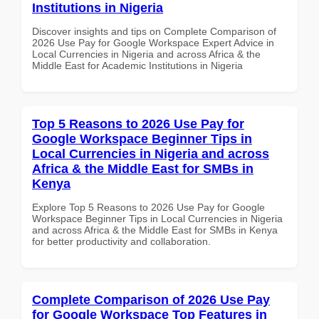
Institutions in Nigeria
Discover insights and tips on Complete Comparison of
2026 Use Pay for Google Workspace Expert Advice in
Local Currencies in Nigeria and across Africa & the
Middle East for Academic Institutions in Nigeria
Top 5 Reasons to 2026 Use Pay for
Google Workspace Beginner Tips in
Local Currencies in Nigeria and across
Africa & the Middle East for SMBs in
Kenya
Explore Top 5 Reasons to 2026 Use Pay for Google
Workspace Beginner Tips in Local Currencies in Nigeria
and across Africa & the Middle East for SMBs in Kenya
for better productivity and collaboration.
Complete Comparison of 2026 Use Pay
for Google Workspace Top Features in