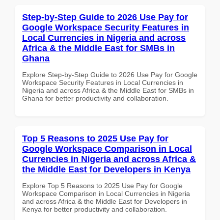
Step-by-Step Guide to 2026 Use Pay for
Google Workspace Security Features in
Local Currencies in Nigeria and across
Africa & the Middle East for SMBs in
Ghana
Explore Step-by-Step Guide to 2026 Use Pay for Google
Workspace Security Features in Local Currencies in
Nigeria and across Africa & the Middle East for SMBs in
Ghana for better productivity and collaboration.
Top 5 Reasons to 2025 Use Pay for
Google Workspace Comparison in Local
Currencies in Nigeria and across Africa &
the Middle East for Developers in Kenya
Explore Top 5 Reasons to 2025 Use Pay for Google
Workspace Comparison in Local Currencies in Nigeria
and across Africa & the Middle East for Developers in
Kenya for better productivity and collaboration.