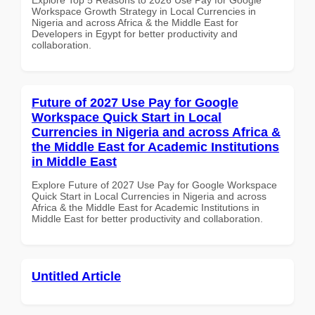
Workspace Growth Strategy in Local Currencies in
Nigeria and across Africa & the Middle East for
Developers in Egypt for better productivity and
collaboration.
Future of 2027 Use Pay for Google
Workspace Quick Start in Local
Currencies in Nigeria and across Africa &
the Middle East for Academic Institutions
in Middle East
Explore Future of 2027 Use Pay for Google Workspace
Quick Start in Local Currencies in Nigeria and across
Africa & the Middle East for Academic Institutions in
Middle East for better productivity and collaboration.
Untitled Article