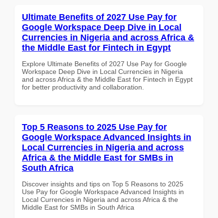
Ultimate Benefits of 2027 Use Pay for
Google Workspace Deep Dive in Local
Currencies in Nigeria and across Africa &
the Middle East for Fintech in Egypt
Explore Ultimate Benefits of 2027 Use Pay for Google
Workspace Deep Dive in Local Currencies in Nigeria
and across Africa & the Middle East for Fintech in Egypt
for better productivity and collaboration.
Top 5 Reasons to 2025 Use Pay for
Google Workspace Advanced Insights in
Local Currencies in Nigeria and across
Africa & the Middle East for SMBs in
South Africa
Discover insights and tips on Top 5 Reasons to 2025
Use Pay for Google Workspace Advanced Insights in
Local Currencies in Nigeria and across Africa & the
Middle East for SMBs in South Africa