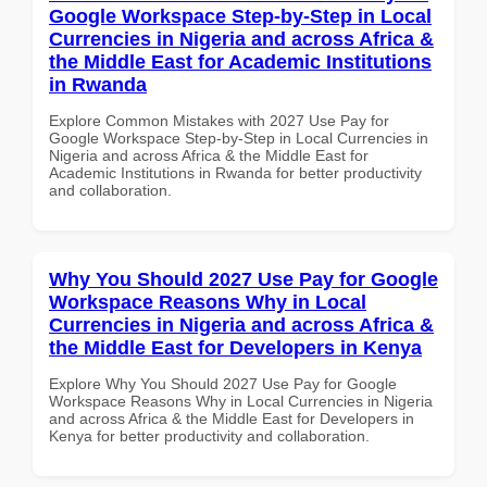
Google Workspace Step-by-Step in Local
Currencies in Nigeria and across Africa &
the Middle East for Academic Institutions
in Rwanda
Explore Common Mistakes with 2027 Use Pay for
Google Workspace Step-by-Step in Local Currencies in
Nigeria and across Africa & the Middle East for
Academic Institutions in Rwanda for better productivity
and collaboration.
Why You Should 2027 Use Pay for Google
Workspace Reasons Why in Local
Currencies in Nigeria and across Africa &
the Middle East for Developers in Kenya
Explore Why You Should 2027 Use Pay for Google
Workspace Reasons Why in Local Currencies in Nigeria
and across Africa & the Middle East for Developers in
Kenya for better productivity and collaboration.