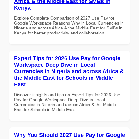
Africa & the Middle East for SMBs in
Kenya
Explore Complete Comparison of 2027 Use Pay for
Google Workspace Reasons Why in Local Currencies in
Nigeria and across Africa & the Middle East for SMBs in
Kenya for better productivity and collaboration.
Expert Tips for 2026 Use Pay for Google
Workspace Deep Dive in Local
Currencies in Nigeria and across Africa &
the Middle East for Schools in Middle
East
Discover insights and tips on Expert Tips for 2026 Use
Pay for Google Workspace Deep Dive in Local
Currencies in Nigeria and across Africa & the Middle
East for Schools in Middle East
Why You Should 2027 Use Pay for Google