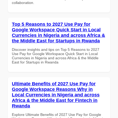
collaboration.
Top 5 Reasons to 2027 Use Pay for
Google Workspace Quick Start in Local
Currencies in Nigeria and across Africa &
the Middle East for Startups in Rwanda
Discover insights and tips on Top 5 Reasons to 2027
Use Pay for Google Workspace Quick Start in Local
Currencies in Nigeria and across Africa & the Middle
East for Startups in Rwanda
Ultimate Benefits of 2027 Use Pay for
Google Workspace Reasons Why in
Local Currencies in Nigeria and across
Africa & the Middle East for Fintech in
Rwanda
Explore Ultimate Benefits of 2027 Use Pay for Google