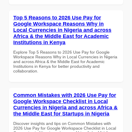
Top 5 Reasons to 2026 Use Pay for
Google Workspace Reasons Why in
Local Currencies in Nigeria and across
Africa & the Middle East for Academic
Institutions in Kenya
Explore Top 5 Reasons to 2026 Use Pay for Google
Workspace Reasons Why in Local Currencies in Nigeria
and across Africa & the Middle East for Academic
Institutions in Kenya for better productivity and
collaboration.
Common Mistakes with 2026 Use Pay for
Google Workspace Checklist in Local
Currencies in Nigeria and across Africa &
the Middle East for Startups in Nigeria
Discover insights and tips on Common Mistakes with
2026 Use Pay for Google Workspace Checklist in Local