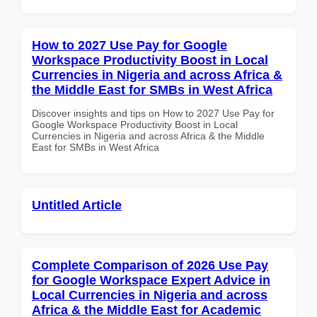
How to 2027 Use Pay for Google
Workspace Productivity Boost in Local
Currencies in Nigeria and across Africa &
the Middle East for SMBs in West Africa
Discover insights and tips on How to 2027 Use Pay for
Google Workspace Productivity Boost in Local
Currencies in Nigeria and across Africa & the Middle
East for SMBs in West Africa
Untitled Article
Complete Comparison of 2026 Use Pay
for Google Workspace Expert Advice in
Local Currencies in Nigeria and across
Africa & the Middle East for Academic