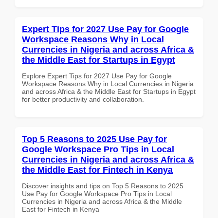
Expert Tips for 2027 Use Pay for Google
Workspace Reasons Why in Local
Currencies in Nigeria and across Africa &
the Middle East for Startups in Egypt
Explore Expert Tips for 2027 Use Pay for Google
Workspace Reasons Why in Local Currencies in Nigeria
and across Africa & the Middle East for Startups in Egypt
for better productivity and collaboration.
Top 5 Reasons to 2025 Use Pay for
Google Workspace Pro Tips in Local
Currencies in Nigeria and across Africa &
the Middle East for Fintech in Kenya
Discover insights and tips on Top 5 Reasons to 2025
Use Pay for Google Workspace Pro Tips in Local
Currencies in Nigeria and across Africa & the Middle
East for Fintech in Kenya