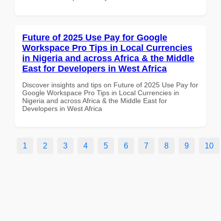
Future of 2025 Use Pay for Google
Workspace Pro Tips in Local Currencies
in Nigeria and across Africa & the Middle
East for Developers in West Africa
Discover insights and tips on Future of 2025 Use Pay for
Google Workspace Pro Tips in Local Currencies in
Nigeria and across Africa & the Middle East for
Developers in West Africa
1
2
3
4
5
6
7
8
9
10