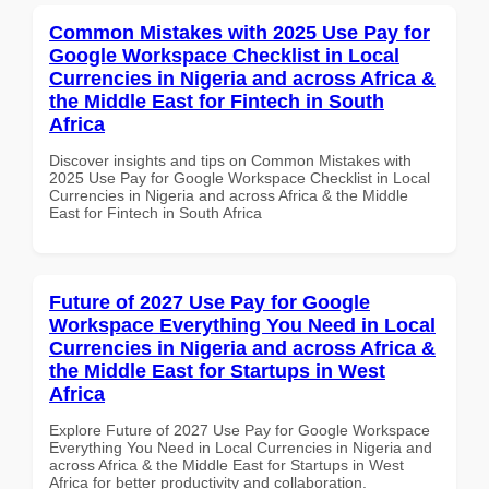
Common Mistakes with 2025 Use Pay for
Google Workspace Checklist in Local
Currencies in Nigeria and across Africa &
the Middle East for Fintech in South
Africa
Discover insights and tips on Common Mistakes with
2025 Use Pay for Google Workspace Checklist in Local
Currencies in Nigeria and across Africa & the Middle
East for Fintech in South Africa
Future of 2027 Use Pay for Google
Workspace Everything You Need in Local
Currencies in Nigeria and across Africa &
the Middle East for Startups in West
Africa
Explore Future of 2027 Use Pay for Google Workspace
Everything You Need in Local Currencies in Nigeria and
across Africa & the Middle East for Startups in West
Africa for better productivity and collaboration.