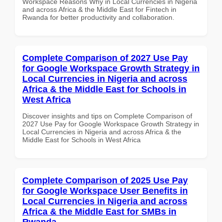
Workspace Reasons Why in Local Currencies in Nigeria
and across Africa & the Middle East for Fintech in
Rwanda for better productivity and collaboration.
Complete Comparison of 2027 Use Pay
for Google Workspace Growth Strategy in
Local Currencies in Nigeria and across
Africa & the Middle East for Schools in
West Africa
Discover insights and tips on Complete Comparison of
2027 Use Pay for Google Workspace Growth Strategy in
Local Currencies in Nigeria and across Africa & the
Middle East for Schools in West Africa
Complete Comparison of 2025 Use Pay
for Google Workspace User Benefits in
Local Currencies in Nigeria and across
Africa & the Middle East for SMBs in
Rwanda