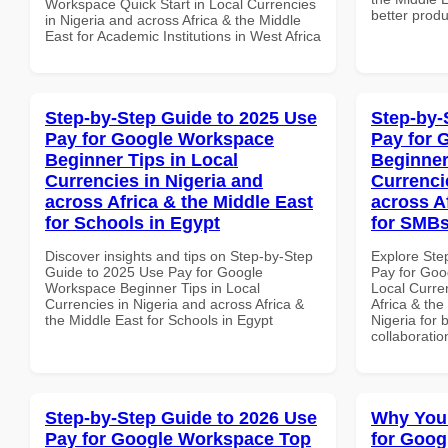
Workspace Quick Start in Local Currencies
better produ
in Nigeria and across Africa & the Middle
East for Academic Institutions in West Africa
Step-by-Step Guide to 2025 Use
Step-by-
Pay for Google Workspace
Pay for 
Beginner Tips in Local
Beginner
Currencies in Nigeria and
Currenci
across Africa & the Middle East
across A
for Schools in Egypt
for SMBs
Discover insights and tips on Step-by-Step
Explore Ste
Guide to 2025 Use Pay for Google
Pay for Goo
Workspace Beginner Tips in Local
Local Curre
Currencies in Nigeria and across Africa &
Africa & the
the Middle East for Schools in Egypt
Nigeria for 
collaboratio
Step-by-Step Guide to 2026 Use
Why You
Pay for Google Workspace Top
for Goog