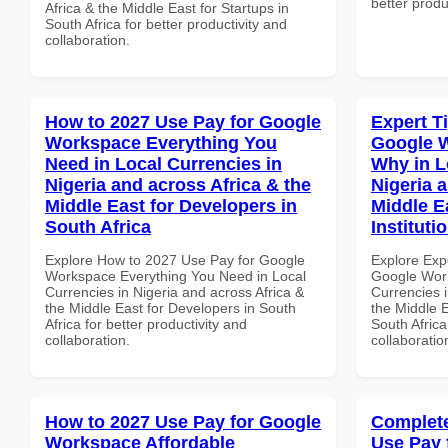
better produ
Africa & the Middle East for Startups in
South Africa for better productivity and
collaboration.
How to 2027 Use Pay for Google
Expert T
Workspace Everything You
Google 
Need in Local Currencies in
Why in L
Nigeria and across Africa & the
Nigeria 
Middle East for Developers in
Middle E
South Africa
Instituti
Explore How to 2027 Use Pay for Google
Explore Exp
Workspace Everything You Need in Local
Google Wor
Currencies in Nigeria and across Africa &
Currencies i
the Middle East for Developers in South
the Middle E
Africa for better productivity and
South Africa
collaboration.
collaboratio
How to 2027 Use Pay for Google
Complete
Workspace Affordable
Use Pay 