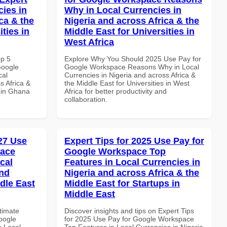
cies in
Why in Local Currencies in
ca & the
Nigeria and across Africa & the
ties in
Middle East for Universities in
West Africa
op 5
Explore Why You Should 2025 Use Pay for
Google
Google Workspace Reasons Why in Local
cal
Currencies in Nigeria and across Africa &
s Africa &
the Middle East for Universities in West
s in Ghana
Africa for better productivity and
collaboration.
027 Use
Expert Tips for 2025 Use Pay for
pace
Google Workspace Top
cal
Features in Local Currencies in
and
Nigeria and across Africa & the
dle East
Middle East for Startups in
Middle East
ltimate
Discover insights and tips on Expert Tips
oogle
for 2025 Use Pay for Google Workspace
n Local
Top Features in Local Currencies in Nigeria