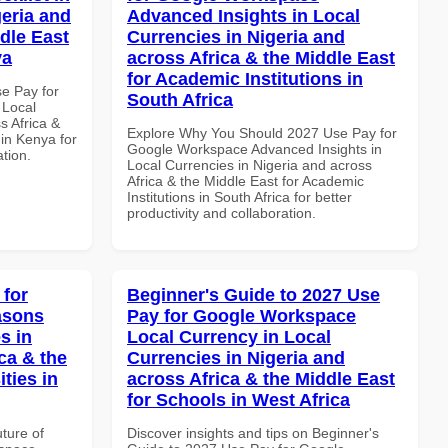
geria and
Advanced Insights in Local
dle East
Currencies in Nigeria and
ya
across Africa & the Middle East
for Academic Institutions in
se Pay for
South Africa
 Local
s Africa &
Explore Why You Should 2027 Use Pay for
 in Kenya for
Google Workspace Advanced Insights in
ation.
Local Currencies in Nigeria and across
Africa & the Middle East for Academic
Institutions in South Africa for better
productivity and collaboration.
 for
Beginner's Guide to 2027 Use
asons
Pay for Google Workspace
s in
Local Currency in Local
ca & the
Currencies in Nigeria and
ties in
across Africa & the Middle East
for Schools in West Africa
uture of
Discover insights and tips on Beginner's