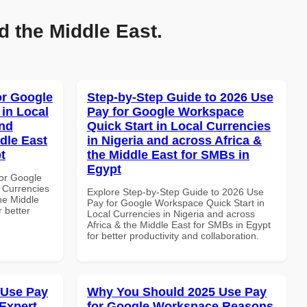
d the Middle East.
or Google
Step-by-Step Guide to 2026 Use
in Local
Pay for Google Workspace
and
Quick Start in Local Currencies
dle East
in Nigeria and across Africa &
t
the Middle East for SMBs in
Egypt
or Google
 Currencies
Explore Step-by-Step Guide to 2026 Use
the Middle
Pay for Google Workspace Quick Start in
r better
Local Currencies in Nigeria and across
Africa & the Middle East for SMBs in Egypt
for better productivity and collaboration.
 Use Pay
Why You Should 2025 Use Pay
Expert
for Google Workspace Reasons