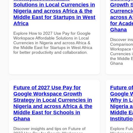
Solutions in Local Currencies in
Growth S
Nigeria and across Africa & the
Currenci
Middle East for Startups in West
across A
Africa
for Acade
Ghana
Explore How to 2027 Use Pay for Google
Workspace Affordable Solutions in Local
Discover in
Currencies in Nigeria and across Africa &
Comparison 
the Middle East for Startups in West Africa
Workspace G
for better productivity and collaboration.
Currencies i
the Middle E
Ghana
Future of 2027 Use Pay for
Future o
Google Workspace Growth
Google 
Strategy in Local Currencies in
Why in L
Nigeria and across Africa & the
Nigeria 
Middle East for Schools in
Middle E
Ghana
Instituti
Discover insights and tips on Future of
Explore Fut