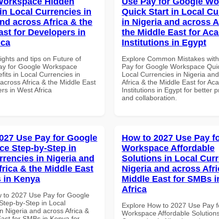
Workspace Hidden
Use Pay for Google W
in Local Currencies in
Quick Start in Local Cu
and across Africa & the
in Nigeria and across A
ast for Developers in
the Middle East for Ac
ica
Institutions in Egypt
ights and tips on Future of
Explore Common Mistakes wit
ay for Google Workspace
Pay for Google Workspace Quic
its in Local Currencies in
Local Currencies in Nigeria an
across Africa & the Middle East
Africa & the Middle East for Ac
rs in West Africa
Institutions in Egypt for better p
and collaboration.
027 Use Pay for Google
How to 2027 Use Pay f
e Step-by-Step in
Workspace Affordable
rrencies in Nigeria and
Solutions in Local Curr
frica & the Middle East
Nigeria and across Afri
 in Kenya
Middle East for SMBs i
Africa
 to 2027 Use Pay for Google
tep-by-Step in Local
Explore How to 2027 Use Pay f
n Nigeria and across Africa &
Workspace Affordable Solutions
East for SMBs in Kenya for