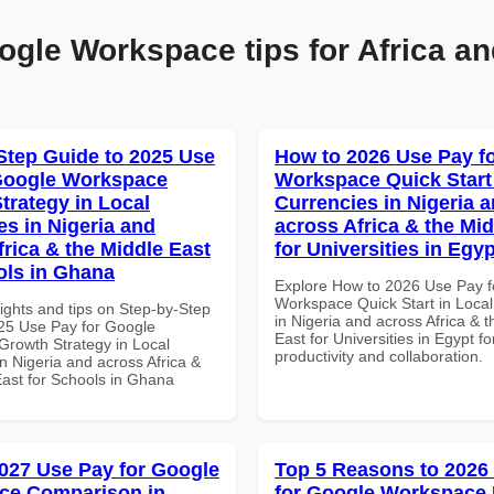
ogle Workspace tips for Africa an
Step Guide to 2025 Use
How to 2026 Use Pay f
Google Workspace
Workspace Quick Start 
trategy in Local
Currencies in Nigeria 
es in Nigeria and
across Africa & the Mid
frica & the Middle East
for Universities in Egyp
ols in Ghana
Explore How to 2026 Use Pay f
Workspace Quick Start in Local
ights and tips on Step-by-Step
in Nigeria and across Africa & 
25 Use Pay for Google
East for Universities in Egypt fo
rowth Strategy in Local
productivity and collaboration.
n Nigeria and across Africa &
East for Schools in Ghana
027 Use Pay for Google
Top 5 Reasons to 2026
ce Comparison in
for Google Workspace 