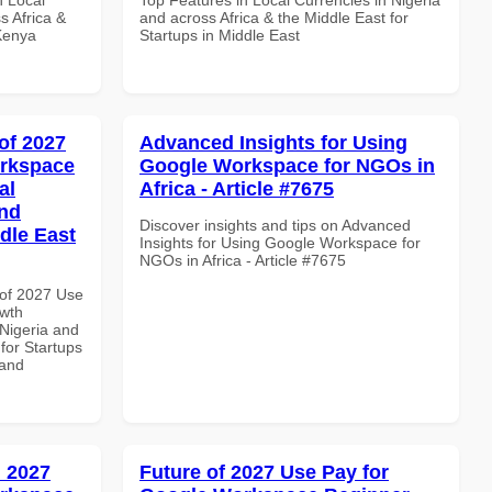
s Africa &
and across Africa & the Middle East for
 Kenya
Startups in Middle East
of 2027
Advanced Insights for Using
orkspace
Google Workspace for NGOs in
al
Africa - Article #7675
and
Discover insights and tips on Advanced
dle East
Insights for Using Google Workspace for
NGOs in Africa - Article #7675
of 2027 Use
wth
 Nigeria and
 for Startups
 and
 2027
Future of 2027 Use Pay for