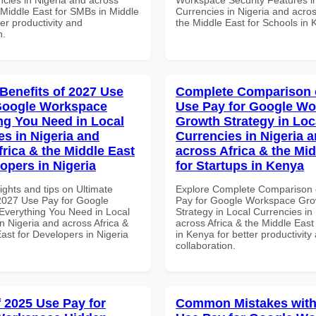
 Middle East for SMBs in Middle
Currencies in Nigeria and acros
ter productivity and
the Middle East for Schools in
n.
 Benefits of 2027 Use
Complete Comparison 
Google Workspace
Use Pay for Google W
ng You Need in Local
Growth Strategy in Loc
es in Nigeria and
Currencies in Nigeria 
frica & the Middle East
across Africa & the Mid
opers in Nigeria
for Startups in Kenya
ights and tips on Ultimate
Explore Complete Comparison 
 2027 Use Pay for Google
Pay for Google Workspace Gro
verything You Need in Local
Strategy in Local Currencies in
n Nigeria and across Africa &
across Africa & the Middle East
ast for Developers in Nigeria
in Kenya for better productivity
collaboration.
f 2025 Use Pay for
Common Mistakes with