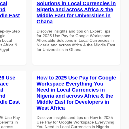
cal
Solutions in Local Currencies in
and
Nigeria and across Africa & the
dle East
Middle East for Universities in
Ghana
tep-by-Step
Discover insights and tips on Expert Tips
gle
for 2025 Use Pay for Google Workspace
n Local
Affordable Solutions in Local Currencies in
s Africa &
Nigeria and across Africa & the Middle East
 Egypt
for Universities in Ghana
026 Use
How to 2025 Use Pay for Google
pace
Workspace Everything You
al
Need in Local Currencies in
and
Nigeria and across Africa & the
dle East
Middle East for Developers in
West Africa
026 Use Pay
Discover insights and tips on How to 2025
enefits in
Use Pay for Google Workspace Everything
d across
You Need in Local Currencies in Nigeria