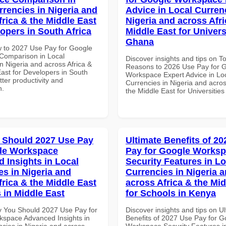
rrencies in Nigeria and
Advice in Local Curren
frica & the Middle East
Nigeria and across Afri
lopers in South Africa
Middle East for Universi
Ghana
 to 2027 Use Pay for Google
Comparison in Local
Discover insights and tips on T
n Nigeria and across Africa &
Reasons to 2026 Use Pay for 
East for Developers in South
Workspace Expert Advice in Lo
etter productivity and
Currencies in Nigeria and acros
n.
the Middle East for Universitie
 Should 2027 Use Pay
Ultimate Benefits of 2
le Workspace
Pay for Google Works
 Insights in Local
Security Features in Lo
es in Nigeria and
Currencies in Nigeria 
frica & the Middle East
across Africa & the Mid
 in Middle East
for Schools in Kenya
 You Should 2027 Use Pay for
Discover insights and tips on U
space Advanced Insights in
Benefits of 2027 Use Pay for G
ncies in Nigeria and across
Workspace Security Features i