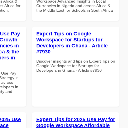
s Africa &
Workspace Advanced Insights in Local
t Africa for
Currencies in Nigeria and across Africa &
ation.
the Middle East for Schools in South Africa
 Use Pay
Expert Tips on Google
 Growth
Workspace for Startups for
ncies in
Developers in Ghana - Article
ca & the
#7930
pers in
Discover insights and tips on Expert Tips on
Google Workspace for Startups for
Developers in Ghana - Article #7930
7 Use Pay
trategy in
d across
velopers in
vity and
 2025 Use
Expert Tips for 2025 Use Pay for
pace
Google Workspace Affordable