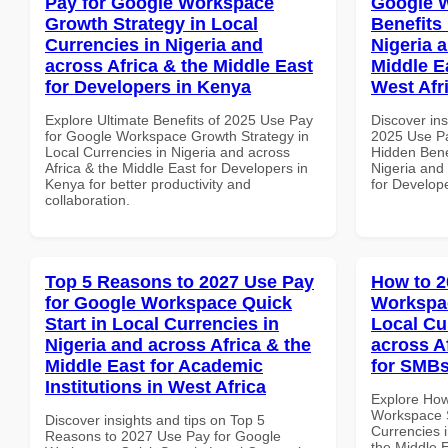
Pay for Google Workspace
Google 
Growth Strategy in Local
Benefits 
Currencies in Nigeria and
Nigeria 
across Africa & the Middle East
Middle E
for Developers in Kenya
West Afr
Explore Ultimate Benefits of 2025 Use Pay
Discover ins
for Google Workspace Growth Strategy in
2025 Use P
Local Currencies in Nigeria and across
Hidden Benef
Africa & the Middle East for Developers in
Nigeria and 
Kenya for better productivity and
for Develope
collaboration.
Top 5 Reasons to 2027 Use Pay
How to 2
for Google Workspace Quick
Workspac
Start in Local Currencies in
Local Cu
Nigeria and across Africa & the
across A
Middle East for Academic
for SMBs
Institutions in West Africa
Explore How
Workspace S
Discover insights and tips on Top 5
Currencies i
Reasons to 2027 Use Pay for Google
the Middle 