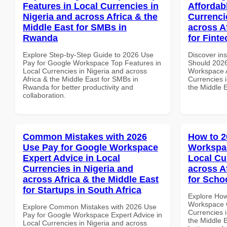
Features in Local Currencies in
Affordab
Nigeria and across Africa & the
Currenci
Middle East for SMBs in
across A
Rwanda
for Fint
Explore Step-by-Step Guide to 2026 Use
Discover in
Pay for Google Workspace Top Features in
Should 2026
Local Currencies in Nigeria and across
Workspace A
Africa & the Middle East for SMBs in
Currencies i
Rwanda for better productivity and
the Middle 
collaboration.
Common Mistakes with 2026
How to 2
Use Pay for Google Workspace
Workspa
Expert Advice in Local
Local Cu
Currencies in Nigeria and
across A
across Africa & the Middle East
for Scho
for Startups in South Africa
Explore How
Workspace 
Explore Common Mistakes with 2026 Use
Currencies i
Pay for Google Workspace Expert Advice in
the Middle E
Local Currencies in Nigeria and across