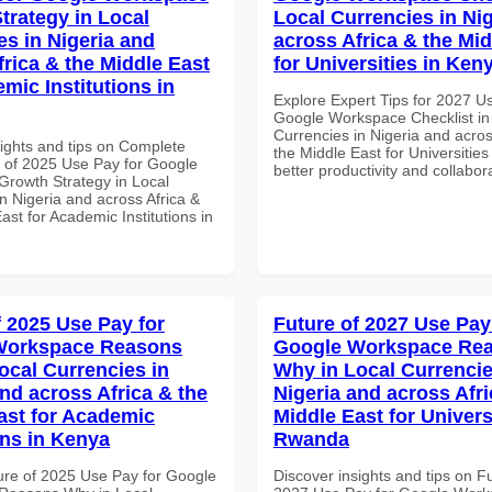
trategy in Local
Local Currencies in Ni
es in Nigeria and
across Africa & the Mid
frica & the Middle East
for Universities in Ken
mic Institutions in
Explore Expert Tips for 2027 U
Google Workspace Checklist in
Currencies in Nigeria and acros
sights and tips on Complete
the Middle East for Universities
of 2025 Use Pay for Google
better productivity and collabor
rowth Strategy in Local
n Nigeria and across Africa &
ast for Academic Institutions in
f 2025 Use Pay for
Future of 2027 Use Pay
Workspace Reasons
Google Workspace Re
ocal Currencies in
Why in Local Currencie
and across Africa & the
Nigeria and across Afri
ast for Academic
Middle East for Universi
ons in Kenya
Rwanda
ure of 2025 Use Pay for Google
Discover insights and tips on F