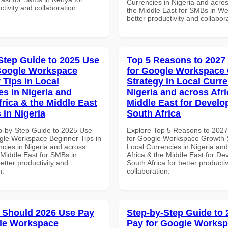
Currencies in Nigeria and acros
ctivity and collaboration.
the Middle East for SMBs in Wes
better productivity and collabor
Step Guide to 2025 Use
Top 5 Reasons to 2027
Google Workspace
for Google Workspace
 Tips in Local
Strategy in Local Curre
es in Nigeria and
Nigeria and across Afri
frica & the Middle East
Middle East for Develo
 in Nigeria
South Africa
p-by-Step Guide to 2025 Use
Explore Top 5 Reasons to 202
gle Workspace Beginner Tips in
for Google Workspace Growth S
ncies in Nigeria and across
Local Currencies in Nigeria an
 Middle East for SMBs in
Africa & the Middle East for De
better productivity and
South Africa for better producti
n.
collaboration.
 Should 2026 Use Pay
Step-by-Step Guide to
le Workspace
Pay for Google Works