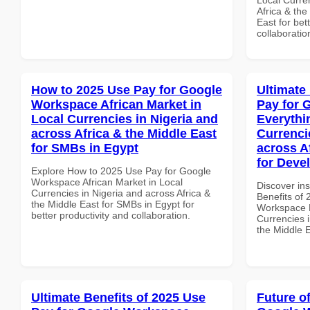
Africa & the
East for bet
collaboratio
How to 2025 Use Pay for Google
Ultimate
Workspace African Market in
Pay for 
Local Currencies in Nigeria and
Everythi
across Africa & the Middle East
Currenci
for SMBs in Egypt
across A
for Devel
Explore How to 2025 Use Pay for Google
Workspace African Market in Local
Discover ins
Currencies in Nigeria and across Africa &
Benefits of
the Middle East for SMBs in Egypt for
Workspace E
better productivity and collaboration.
Currencies i
the Middle E
Ultimate Benefits of 2025 Use
Future o