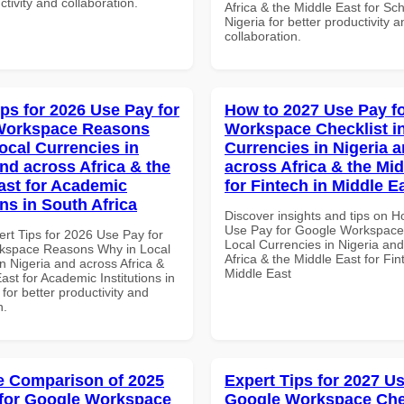
ctivity and collaboration.
Africa & the Middle East for Sch
Nigeria for better productivity a
collaboration.
ips for 2026 Use Pay for
How to 2027 Use Pay f
Workspace Reasons
Workspace Checklist i
ocal Currencies in
Currencies in Nigeria 
and across Africa & the
across Africa & the Mid
ast for Academic
for Fintech in Middle E
ons in South Africa
Discover insights and tips on 
Use Pay for Google Workspace 
ert Tips for 2026 Use Pay for
Local Currencies in Nigeria an
kspace Reasons Why in Local
Africa & the Middle East for Fin
n Nigeria and across Africa &
Middle East
ast for Academic Institutions in
 for better productivity and
n.
 Comparison of 2025
Expert Tips for 2027 Us
for Google Workspace
Google Workspace Chec