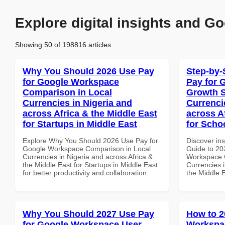
Explore digital insights and Go
Showing 50 of 198816 articles
Why You Should 2026 Use Pay
Step-by-
for Google Workspace
Pay for 
Comparison in Local
Growth S
Currencies in Nigeria and
Currenci
across Africa & the Middle East
across A
for Startups in Middle East
for Scho
Explore Why You Should 2026 Use Pay for
Discover ins
Google Workspace Comparison in Local
Guide to 20
Currencies in Nigeria and across Africa &
Workspace G
the Middle East for Startups in Middle East
Currencies i
for better productivity and collaboration.
the Middle 
Why You Should 2027 Use Pay
How to 2
for Google Workspace User
Workspa