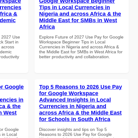
orkspace
Google Workspace Beginner
rrencies
Tips in Local Currencies in
frica &
Nigeria and across Africa & the
ademic
Middle East for SMBs in West
Africa
h 2027 Use
Explore Future of 2027 Use Pay for Google
k Start in
Workspace Beginner Tips in Local
d across
Currencies in Nigeria and across Africa &
ademic
the Middle East for SMBs in West Africa for
roductivity
better productivity and collaboration.
or Google
Top 5 Reasons to 2026 Use Pay
for Google Workspace
encies in
Advanced Insights in Local
ca & the
Currencies in Nigeria and
n West
across Africa & the Middle East
for Schools in South Africa
or Google
Discover insights and tips on Top 5
 in Local
Reasons to 2026 Use Pay for Google