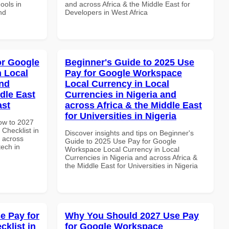
ools in
and across Africa & the Middle East for
nd
Developers in West Africa
or Google
Beginner's Guide to 2025 Use
n Local
Pay for Google Workspace
and
Local Currency in Local
dle East
Currencies in Nigeria and
ast
across Africa & the Middle East
for Universities in Nigeria
How to 2027
Checklist in
Discover insights and tips on Beginner's
d across
Guide to 2025 Use Pay for Google
tech in
Workspace Local Currency in Local
Currencies in Nigeria and across Africa &
the Middle East for Universities in Nigeria
e Pay for
Why You Should 2027 Use Pay
klist in
for Google Workspace