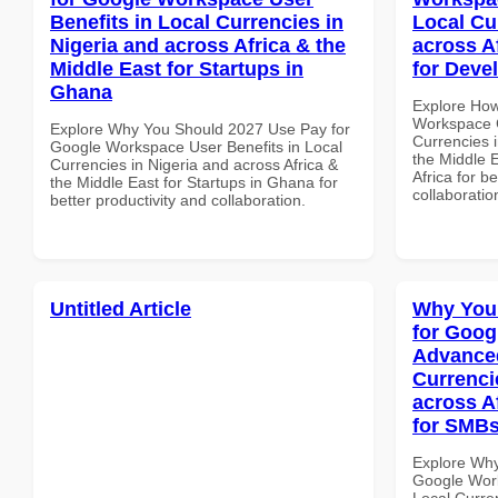
Benefits in Local Currencies in
Local Cu
Nigeria and across Africa & the
across A
Middle East for Startups in
for Deve
Ghana
Explore How
Workspace 
Explore Why You Should 2027 Use Pay for
Currencies i
Google Workspace User Benefits in Local
the Middle 
Currencies in Nigeria and across Africa &
Africa for b
the Middle East for Startups in Ghana for
collaboratio
better productivity and collaboration.
Untitled Article
Why You
for Goog
Advanced
Currenci
across A
for SMBs
Explore Why
Google Work
Local Curre