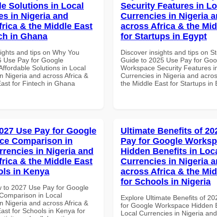
le Solutions in Local
Security Features in Lo
es in Nigeria and
Currencies in Nigeria 
frica & the Middle East
across Africa & the Mid
ech in Ghana
for Startups in Egypt
sights and tips on Why You
Discover insights and tips on S
 Use Pay for Google
Guide to 2025 Use Pay for Goo
ffordable Solutions in Local
Workspace Security Features i
n Nigeria and across Africa &
Currencies in Nigeria and acros
East for Fintech in Ghana
the Middle East for Startups in
027 Use Pay for Google
Ultimate Benefits of 2
ce Comparison in
Pay for Google Works
rrencies in Nigeria and
Hidden Benefits in Loc
frica & the Middle East
Currencies in Nigeria 
ols in Kenya
across Africa & the Mid
for Schools in Nigeria
 to 2027 Use Pay for Google
Comparison in Local
Explore Ultimate Benefits of 2
n Nigeria and across Africa &
for Google Workspace Hidden B
ast for Schools in Kenya for
Local Currencies in Nigeria an